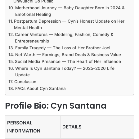
Onwuachi Go Public
Motherhood Journey — Baby Daughter Born in 2024 &
Emotional Healing
Postpartum Depression — Cyn’s Honest Update on Her
Mental Health
Career Ventures — Modeling, Fashion, Comedy &
Entrepreneurship
Family Tragedy — The Loss of Her Brother Joel
Net Worth — Earnings, Brand Deals & Business Value
Social Media Presence — The Heart of Her Influence
Where Is Cyn Santana Today? — 2025–2026 Life
Update
Conclusion
FAQs About Cyn Santana
Profile Bio: Cyn Santana
PERSONAL
DETAILS
INFORMATION