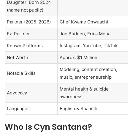
Daughter: Born 2024
(name not public)
Partner (2025–2026)
Chef Kwame Onwuachi
Ex-Partner
Joe Budden, Erica Mena
Known Platforms
Instagram, YouTube, TikTok
Net Worth
Approx. $1 Million
Modeling, content creation,
Notable Skills
music, entrepreneurship
Mental health & suicide
Advocacy
awareness
Languages
English & Spanish
Who Is Cyn Santana?