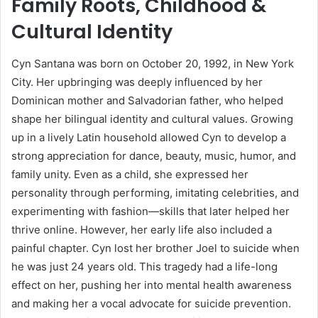
Family Roots, Childhood &
Cultural Identity
Cyn Santana was born on October 20, 1992, in New York
City. Her upbringing was deeply influenced by her
Dominican mother and Salvadorian father, who helped
shape her bilingual identity and cultural values. Growing
up in a lively Latin household allowed Cyn to develop a
strong appreciation for dance, beauty, music, humor, and
family unity. Even as a child, she expressed her
personality through performing, imitating celebrities, and
experimenting with fashion—skills that later helped her
thrive online. However, her early life also included a
painful chapter. Cyn lost her brother Joel to suicide when
he was just 24 years old. This tragedy had a life-long
effect on her, pushing her into mental health awareness
and making her a vocal advocate for suicide prevention.