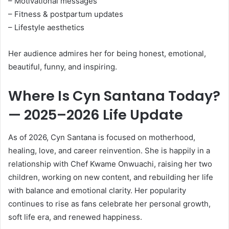
– Motivational messages
– Fitness & postpartum updates
– Lifestyle aesthetics
Her audience admires her for being honest, emotional,
beautiful, funny, and inspiring.
Where Is Cyn Santana Today?
— 2025–2026 Life Update
As of 2026, Cyn Santana is focused on motherhood,
healing, love, and career reinvention. She is happily in a
relationship with Chef Kwame Onwuachi, raising her two
children, working on new content, and rebuilding her life
with balance and emotional clarity. Her popularity
continues to rise as fans celebrate her personal growth,
soft life era, and renewed happiness.