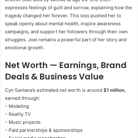
expresses feelings of guilt and sorrow, explaining how the
tragedy changed her forever. This loss pushed her to
speak openly about mental health, inspire awareness
campaigns, and support her followers through their own
struggles. Joel remains a powerful part of her story and
emotional growth.
Net Worth — Earnings, Brand
Deals & Business Value
Cyn Santana’s estimated net worth is around
$1 million
,
earned through:
– Modeling
– Reality TV
– Music projects
– Paid partnerships & sponsorships