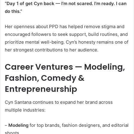
“Day 1 of get Cyn back — I’m not scared. I’m ready. I can
do this.”
Her openness about PPD has helped remove stigma and
encouraged followers to seek support, build routines, and
prioritize mental well-being. Cyn’s honesty remains one of
her strongest contributions to her audience.
Career Ventures — Modeling,
Fashion, Comedy &
Entrepreneurship
Cyn Santana continues to expand her brand across
multiple industries:
–
Modeling
for top brands, fashion designers, and editorial
shoots.