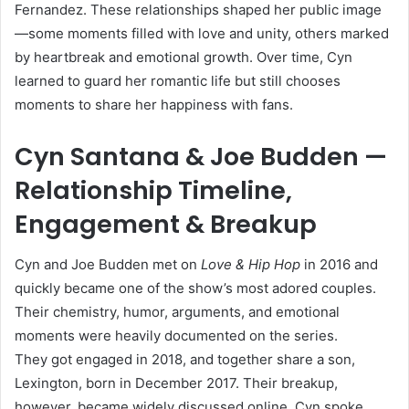
Fernandez. These relationships shaped her public image
—some moments filled with love and unity, others marked
by heartbreak and emotional growth. Over time, Cyn
learned to guard her romantic life but still chooses
moments to share her happiness with fans.
Cyn Santana & Joe Budden —
Relationship Timeline,
Engagement & Breakup
Cyn and Joe Budden met on
Love & Hip Hop
in 2016 and
quickly became one of the show’s most adored couples.
Their chemistry, humor, arguments, and emotional
moments were heavily documented on the series.
They got engaged in 2018, and together share a son,
Lexington, born in December 2017. Their breakup,
however, became widely discussed online. Cyn spoke