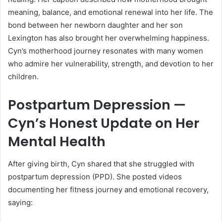
meaning, balance, and emotional renewal into her life. The
bond between her newborn daughter and her son
Lexington has also brought her overwhelming happiness.
Cyn’s motherhood journey resonates with many women
who admire her vulnerability, strength, and devotion to her
children.
Postpartum Depression —
Cyn’s Honest Update on Her
Mental Health
After giving birth, Cyn shared that she struggled with
postpartum depression (PPD). She posted videos
documenting her fitness journey and emotional recovery,
saying: