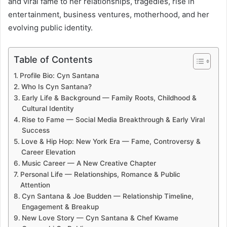
and viral fame to her relationships, tragedies, rise in
entertainment, business ventures, motherhood, and her
evolving public identity.
Table of Contents
Profile Bio: Cyn Santana
Who Is Cyn Santana?
Early Life & Background — Family Roots, Childhood &
Cultural Identity
Rise to Fame — Social Media Breakthrough & Early Viral
Success
Love & Hip Hop: New York Era — Fame, Controversy &
Career Elevation
Music Career — A New Creative Chapter
Personal Life — Relationships, Romance & Public
Attention
Cyn Santana & Joe Budden — Relationship Timeline,
Engagement & Breakup
New Love Story — Cyn Santana & Chef Kwame