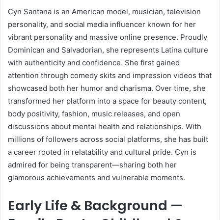
Cyn Santana is an American model, musician, television
personality, and social media influencer known for her
vibrant personality and massive online presence. Proudly
Dominican and Salvadorian, she represents Latina culture
with authenticity and confidence. She first gained
attention through comedy skits and impression videos that
showcased both her humor and charisma. Over time, she
transformed her platform into a space for beauty content,
body positivity, fashion, music releases, and open
discussions about mental health and relationships. With
millions of followers across social platforms, she has built
a career rooted in relatability and cultural pride. Cyn is
admired for being transparent—sharing both her
glamorous achievements and vulnerable moments.
Early Life & Background —