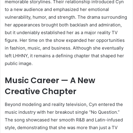
memorable storylines. Their relationship introduced Cyn
to a new audience and emphasized her emotional
vulnerability, humor, and strength. The drama surrounding
her appearances brought both backlash and admiration,
but it undeniably established her as a major reality TV
figure. Her time on the show expanded her opportunities
in fashion, music, and business. Although she eventually
left LHHNY, it remains a defining chapter that shaped her
public image.
Music Career — A New
Creative Chapter
Beyond modeling and reality television, Cyn entered the
music industry with her breakout single “No Question.”
The song showcased her smooth R&B and Latin-infused
style, demonstrating that she was more than just a TV