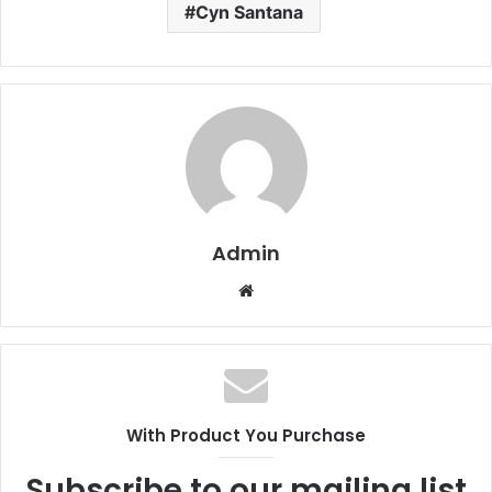
Cyn Santana
Admin
W
e
b
s
i
t
With Product You Purchase
e
Subscribe to our mailing list