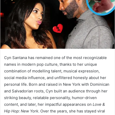
n
e
m
a
i
l
Cyn Santana has remained one of the most recognizable
names in modern pop culture, thanks to her unique
combination of modelling talent, musical expression,
social media influence, and unfiltered honesty about her
personal life. Born and raised in New York with Dominican
and Salvadorian roots, Cyn built an audience through her
striking beauty, relatable personality, humor-driven
content, and later, her impactful appearances on
Love &
Hip Hop: New York
. Over the years, she has stayed viral