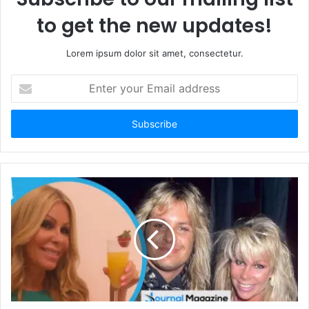
to get the new updates!
Lorem ipsum dolor sit amet, consectetur.
E
n
t
e
r
y
o
u
r
E
m
a
i
l
a
d