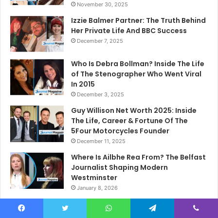
November 30, 2025
Izzie Balmer Partner: The Truth Behind
Her Private Life And BBC Success
December 7, 2025
Who Is Debra Bollman? Inside The Life
of The Stenographer Who Went Viral
In 2015
December 3, 2025
Guy Willison Net Worth 2025: Inside
The Life, Career & Fortune Of The
5Four Motorcycles Founder
December 11, 2025
Where Is Ailbhe Rea From? The Belfast
Journalist Shaping Modern
Westminster
January 8, 2026