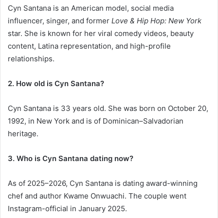
Cyn Santana is an American model, social media
influencer, singer, and former
Love & Hip Hop: New York
star. She is known for her viral comedy videos, beauty
content, Latina representation, and high-profile
relationships.
2. How old is Cyn Santana?
Cyn Santana is 33 years old. She was born on October 20,
1992, in New York and is of Dominican–Salvadorian
heritage.
3. Who is Cyn Santana dating now?
As of 2025–2026, Cyn Santana is dating award-winning
chef and author Kwame Onwuachi. The couple went
Instagram-official in January 2025.