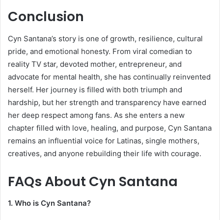
Conclusion
Cyn Santana’s story is one of growth, resilience, cultural
pride, and emotional honesty. From viral comedian to
reality TV star, devoted mother, entrepreneur, and
advocate for mental health, she has continually reinvented
herself. Her journey is filled with both triumph and
hardship, but her strength and transparency have earned
her deep respect among fans. As she enters a new
chapter filled with love, healing, and purpose, Cyn Santana
remains an influential voice for Latinas, single mothers,
creatives, and anyone rebuilding their life with courage.
FAQs About
Cyn Santana
1. Who is Cyn Santana?