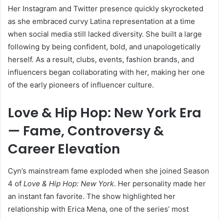
Her Instagram and Twitter presence quickly skyrocketed
as she embraced curvy Latina representation at a time
when social media still lacked diversity. She built a large
following by being confident, bold, and unapologetically
herself. As a result, clubs, events, fashion brands, and
influencers began collaborating with her, making her one
of the early pioneers of influencer culture.
Love & Hip Hop: New York Era
— Fame, Controversy &
Career Elevation
Cyn’s mainstream fame exploded when she joined Season
4 of
Love & Hip Hop: New York
. Her personality made her
an instant fan favorite. The show highlighted her
relationship with Erica Mena, one of the series’ most