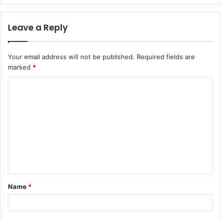
Leave a Reply
Your email address will not be published.
Required fields are
marked
*
C
o
m
m
e
n
t
Name
*
*