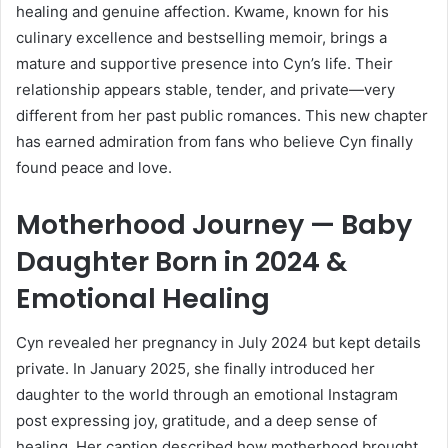
healing and genuine affection. Kwame, known for his
culinary excellence and bestselling memoir, brings a
mature and supportive presence into Cyn’s life. Their
relationship appears stable, tender, and private—very
different from her past public romances. This new chapter
has earned admiration from fans who believe Cyn finally
found peace and love.
Motherhood Journey — Baby
Daughter Born in 2024 &
Emotional Healing
Cyn revealed her pregnancy in July 2024 but kept details
private. In January 2025, she finally introduced her
daughter to the world through an emotional Instagram
post expressing joy, gratitude, and a deep sense of
healing. Her caption described how motherhood brought