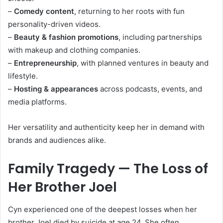
–
Comedy content
, returning to her roots with fun
personality-driven videos.
–
Beauty & fashion promotions
, including partnerships
with makeup and clothing companies.
–
Entrepreneurship
, with planned ventures in beauty and
lifestyle.
–
Hosting & appearances
across podcasts, events, and
media platforms.
Her versatility and authenticity keep her in demand with
brands and audiences alike.
Family Tragedy — The Loss of
Her Brother Joel
Cyn experienced one of the deepest losses when her
brother Joel died by suicide at age 24. She often