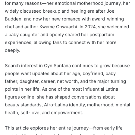
for many reasons—her emotional motherhood journey, her
widely discussed breakup and healing era after Joe
Budden, and now her new romance with award-winning
chef and author Kwame Onwuachi. In 2024, she welcomed
a baby daughter and openly shared her postpartum
experiences, allowing fans to connect with her more
deeply.
Search interest in Cyn Santana continues to grow because
people want updates about her age, boyfriend, baby
father, daughter, career, net worth, and the major turning
points in her life. As one of the most influential Latina
figures online, she has shaped conversations about
beauty standards, Afro-Latina identity, motherhood, mental
health, self-love, and empowerment.
This article explores her entire journey—from early life