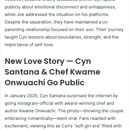
publicly about emotional disconnect and unhappiness,
while Joe addressed the situation on his platforms.
Despite the separation, they have maintained a co-
parenting relationship focused on their son. Their journey
taught Cyn lessons about boundaries, strength, and the
importance of self-love.
New Love Story — Cyn
Santana & Chef Kwame
Onwuachi Go Public
In January 2025, Cyn Santana surprised the internet by
going Instagram-official with award-winning chef and
author Kwame Onwuachi. The photo—showing the couple
embracing romantically—went viral. Fans reacted with
excitement, viewing this as Cyn’s “soft girl era” filled with