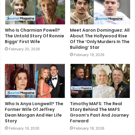
Who Is Charmian Powell?
Meet Aaron Dominguez: All
The Untold Story Of Ronnie
About The Hollywood Rise
Biggs’ First Wife
Of The ‘Only Murders In The
Building’ Star
February 20, 2026
February 19, 2026
Who Is Anya Longwell? The
Timothy MAFS: The Real
Former Wife Of Jeffrey
Story Behind The MAFS
Dean Morgan And Her Life
Groom’s Past And Journey
Story
Forward
February 19, 2026
February 18, 2026