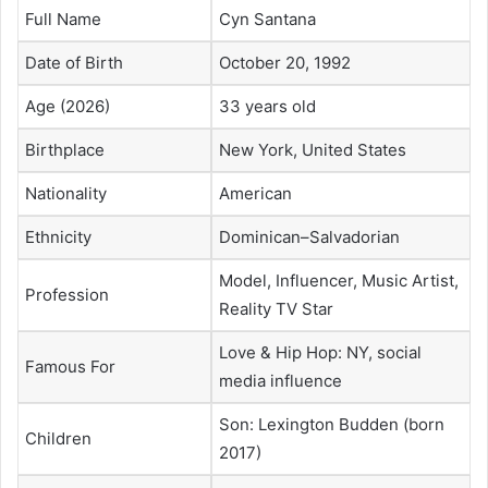
Full Name
Cyn Santana
Date of Birth
October 20, 1992
Age (2026)
33 years old
Birthplace
New York, United States
Nationality
American
Ethnicity
Dominican–Salvadorian
Model, Influencer, Music Artist,
Profession
Reality TV Star
Love & Hip Hop: NY, social
Famous For
media influence
Son: Lexington Budden (born
Children
2017)