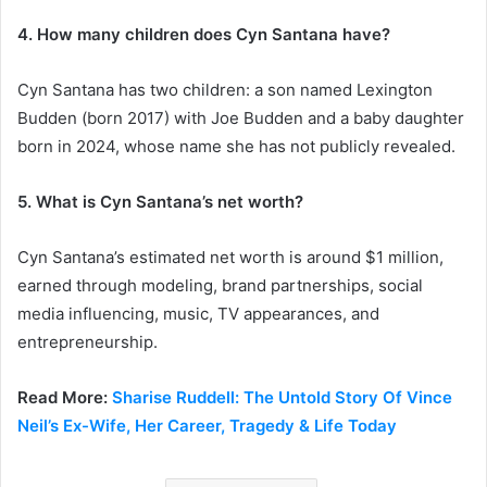
4. How many children does Cyn Santana have?
Cyn Santana has two children: a son named Lexington
Budden (born 2017) with Joe Budden and a baby daughter
born in 2024, whose name she has not publicly revealed.
5. What is Cyn Santana’s net worth?
Cyn Santana’s estimated net worth is around $1 million,
earned through modeling, brand partnerships, social
media influencing, music, TV appearances, and
entrepreneurship.
Read More:
Sharise Ruddell: The Untold Story Of Vince
Neil’s Ex-Wife, Her Career, Tragedy & Life Today