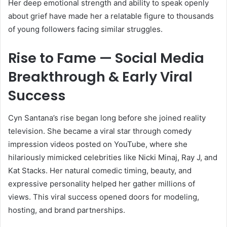
Her deep emotional strength and ability to speak openly
about grief have made her a relatable figure to thousands
of young followers facing similar struggles.
Rise to Fame — Social Media
Breakthrough & Early Viral
Success
Cyn Santana’s rise began long before she joined reality
television. She became a viral star through comedy
impression videos posted on YouTube, where she
hilariously mimicked celebrities like Nicki Minaj, Ray J, and
Kat Stacks. Her natural comedic timing, beauty, and
expressive personality helped her gather millions of
views. This viral success opened doors for modeling,
hosting, and brand partnerships.