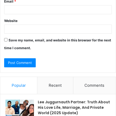
Email
*
Website
Save my name, email, and website in this browser for the next
time I comment.
Popular
Recent
Comments
Lee Juggurnauth Partner: Truth About
His Love Life, Marriage, And Private
World (2025 Update)