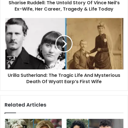
d
Sharise Ruddell: The Untold Story Of Vince Neil’s
r
Ex-Wife, Her Career, Tragedy & Life Today
e
s
s
Urilla Sutherland: The Tragic Life And Mysterious
Death Of Wyatt Earp’s First Wife
Related Articles