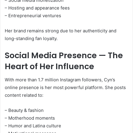
– Social media monetization
– Hosting and appearance fees
– Entrepreneurial ventures
Her brand remains strong due to her authenticity and
long-standing fan loyalty.
Social Media Presence — The
Heart of Her Influence
With more than 1.7 million Instagram followers, Cyn’s
online presence is her most powerful platform. She posts
content related to:
– Beauty & fashion
– Motherhood moments
– Humor and Latina culture