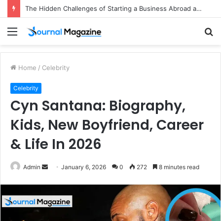
The Hidden Challenges of Starting a Business Abroad and How to Avoid Them
Menu
S
fo
Home
/
Celebrity
Celebrity
Cyn Santana: Biography,
Kids, New Boyfriend, Career
& Life In 2026
Admin
S
January 6, 2026
0
272
8 minutes read
e
n
d
a