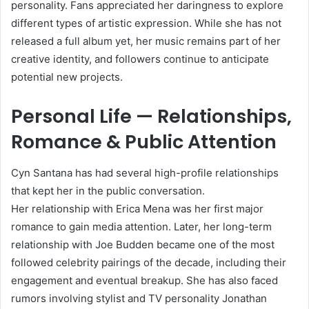
personality. Fans appreciated her daringness to explore
different types of artistic expression. While she has not
released a full album yet, her music remains part of her
creative identity, and followers continue to anticipate
potential new projects.
Personal Life — Relationships,
Romance & Public Attention
Cyn Santana has had several high-profile relationships
that kept her in the public conversation.
Her relationship with Erica Mena was her first major
romance to gain media attention. Later, her long-term
relationship with Joe Budden became one of the most
followed celebrity pairings of the decade, including their
engagement and eventual breakup. She has also faced
rumors involving stylist and TV personality Jonathan