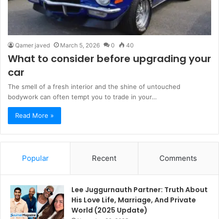
Qamer javed
March 5, 2026
0
40
What to consider before upgrading your
car
The smell of a fresh interior and the shine of untouched
bodywork can often tempt you to trade in your…
Read More »
Popular
Recent
Comments
Lee Juggurnauth Partner: Truth About
His Love Life, Marriage, And Private
World (2025 Update)