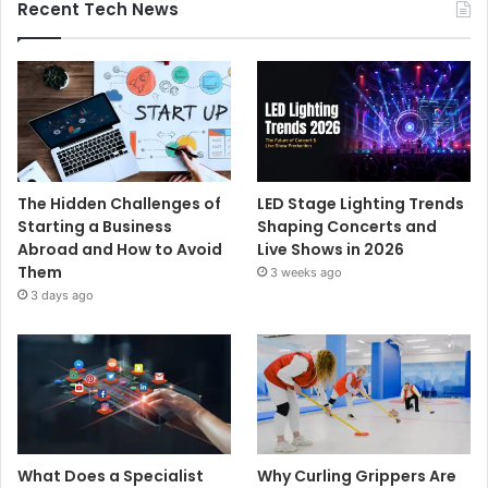
Recent Tech News
The Hidden Challenges of
LED Stage Lighting Trends
Starting a Business
Shaping Concerts and
Abroad and How to Avoid
Live Shows in 2026
Them
3 weeks ago
3 days ago
What Does a Specialist
Why Curling Grippers Are