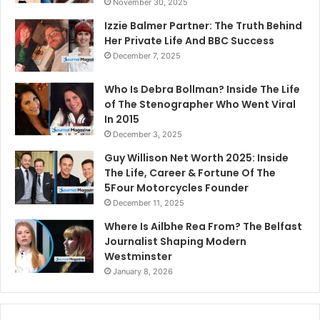
November 30, 2025
Izzie Balmer Partner: The Truth Behind
Her Private Life And BBC Success
December 7, 2025
Who Is Debra Bollman? Inside The Life
of The Stenographer Who Went Viral
In 2015
December 3, 2025
Guy Willison Net Worth 2025: Inside
The Life, Career & Fortune Of The
5Four Motorcycles Founder
December 11, 2025
Where Is Ailbhe Rea From? The Belfast
Journalist Shaping Modern
Westminster
January 8, 2026