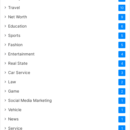
Travel
10
Net Worth
9
Education
6
Sports
5
Fashion
5
Entertainment
4
Real State
4
Car Service
3
Law
2
Game
2
Social Media Marketing
1
Vehicle
1
News
1
Service
1