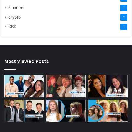
Finance
1
crypto
1
CBD
1
Most Viewed Posts