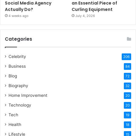
Social Media Agency
an Essential Piece of
Actually Do?
Curling Equipment
4 weeks ago
July 4, 2026
Categories
Celebrity
206
Business
84
Blog
72
Biography
32
Home Improvement
20
Technology
20
Tech
19
Health
18
Lifestyle
15