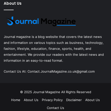
About Us
Journal magazine
is a blog website that covers the latest news
and information on various topics such as business, technology,
fashion, lifestyle, education, finance, sports, health, and
entertainment. We provide our readers with the latest news and
information in an easy-to-read format.
Contact Us At:
Contact.JournalMagazine.co.uk@gmail.com
© 2025
Journal Magazine
All Rights Reserved
Home
About Us
Privacy Policy
Disclaimer
About Us
Contact Us