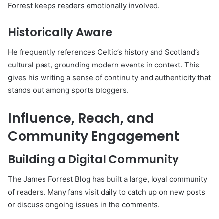
Forrest keeps readers emotionally involved.
Historically Aware
He frequently references Celtic’s history and Scotland’s
cultural past, grounding modern events in context. This
gives his writing a sense of continuity and authenticity that
stands out among sports bloggers.
Influence, Reach, and
Community Engagement
Building a Digital Community
The James Forrest Blog has built a large, loyal community
of readers. Many fans visit daily to catch up on new posts
or discuss ongoing issues in the comments.