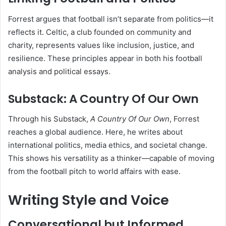
Forrest argues that football isn’t separate from politics—it
reflects it. Celtic, a club founded on community and
charity, represents values like inclusion, justice, and
resilience. These principles appear in both his football
analysis and political essays.
Substack: A Country Of Our Own
Through his Substack,
A Country Of Our Own
, Forrest
reaches a global audience. Here, he writes about
international politics, media ethics, and societal change.
This shows his versatility as a thinker—capable of moving
from the football pitch to world affairs with ease.
Writing Style and Voice
Conversational but Informed