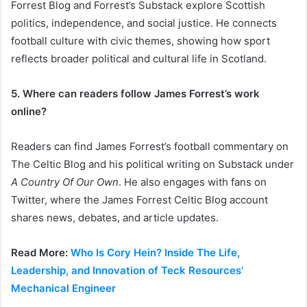
Forrest Blog and Forrest’s Substack explore Scottish
politics, independence, and social justice. He connects
football culture with civic themes, showing how sport
reflects broader political and cultural life in Scotland.
5. Where can readers follow James Forrest’s work
online?
Readers can find James Forrest’s football commentary on
The Celtic Blog and his political writing on Substack under
A Country Of Our Own
. He also engages with fans on
Twitter, where the James Forrest Celtic Blog account
shares news, debates, and article updates.
Read More:
Who Is Cory Hein? Inside The Life,
Leadership, and Innovation of Teck Resources’
Mechanical Engineer