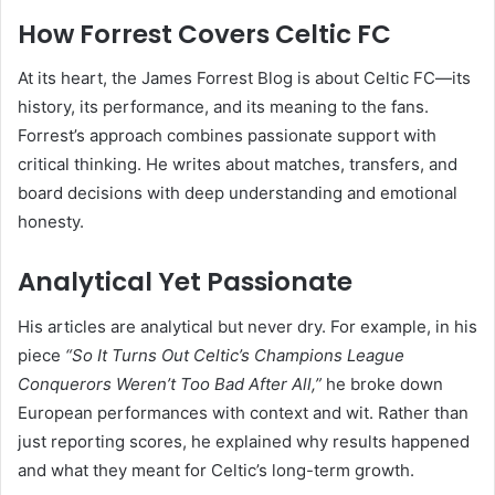
How Forrest Covers Celtic FC
At its heart, the James Forrest Blog is about Celtic FC—its
history, its performance, and its meaning to the fans.
Forrest’s approach combines passionate support with
critical thinking. He writes about matches, transfers, and
board decisions with deep understanding and emotional
honesty.
Analytical Yet Passionate
His articles are analytical but never dry. For example, in his
piece
“So It Turns Out Celtic’s Champions League
Conquerors Weren’t Too Bad After All,”
he broke down
European performances with context and wit. Rather than
just reporting scores, he explained why results happened
and what they meant for Celtic’s long-term growth.