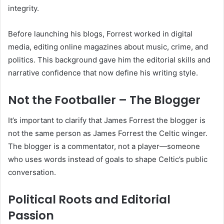
integrity.
Before launching his blogs, Forrest worked in digital
media, editing online magazines about music, crime, and
politics. This background gave him the editorial skills and
narrative confidence that now define his writing style.
Not the Footballer – The Blogger
It’s important to clarify that James Forrest the blogger is
not the same person as James Forrest the Celtic winger.
The blogger is a commentator, not a player—someone
who uses words instead of goals to shape Celtic’s public
conversation.
Political Roots and Editorial
Passion