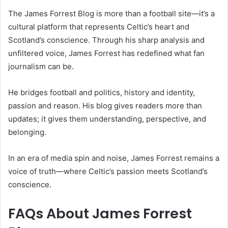
The James Forrest Blog is more than a football site—it’s a
cultural platform that represents Celtic’s heart and
Scotland’s conscience. Through his sharp analysis and
unfiltered voice, James Forrest has redefined what fan
journalism can be.
He bridges football and politics, history and identity,
passion and reason. His blog gives readers more than
updates; it gives them understanding, perspective, and
belonging.
In an era of media spin and noise, James Forrest remains a
voice of truth—where Celtic’s passion meets Scotland’s
conscience.
FAQs About
James Forrest