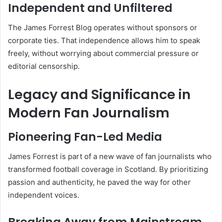
Independent and Unfiltered
The James Forrest Blog operates without sponsors or
corporate ties. That independence allows him to speak
freely, without worrying about commercial pressure or
editorial censorship.
Legacy and Significance in
Modern Fan Journalism
Pioneering Fan-Led Media
James Forrest is part of a new wave of fan journalists who
transformed football coverage in Scotland. By prioritizing
passion and authenticity, he paved the way for other
independent voices.