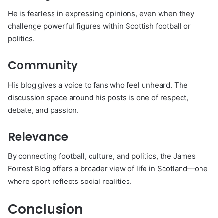
He is fearless in expressing opinions, even when they
challenge powerful figures within Scottish football or
politics.
Community
His blog gives a voice to fans who feel unheard. The
discussion space around his posts is one of respect,
debate, and passion.
Relevance
By connecting football, culture, and politics, the James
Forrest Blog offers a broader view of life in Scotland—one
where sport reflects social realities.
Conclusion