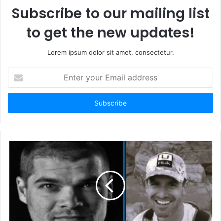
Subscribe to our mailing list
to get the new updates!
Lorem ipsum dolor sit amet, consectetur.
E
n
t
e
r
y
o
u
r
E
m
a
i
l
a