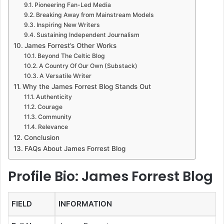
Pioneering Fan-Led Media
Breaking Away from Mainstream Models
Inspiring New Writers
Sustaining Independent Journalism
James Forrest’s Other Works
Beyond The Celtic Blog
A Country Of Our Own (Substack)
A Versatile Writer
Why the James Forrest Blog Stands Out
Authenticity
Courage
Community
Relevance
Conclusion
FAQs About James Forrest Blog
Profile Bio: James Forrest Blog
FIELD
INFORMATION