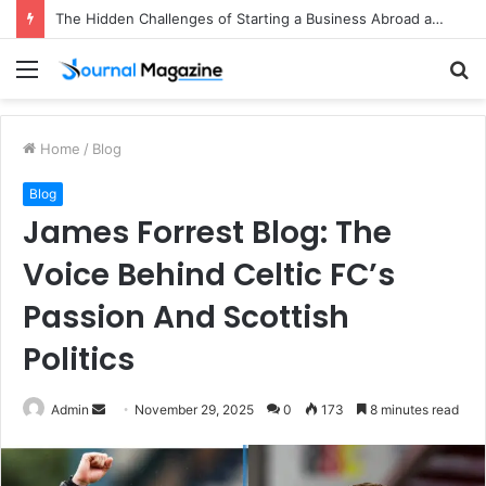
The Hidden Challenges of Starting a Business Abroad and How to Avoid Them
Menu
S
fo
Home
/
Blog
Blog
James Forrest Blog: The
Voice Behind Celtic FC’s
Passion And Scottish
Politics
Admin
S
November 29, 2025
0
173
8 minutes read
e
n