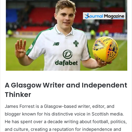
A Glasgow Writer and Independent
Thinker
James Forrest is a Glasgow-based writer, editor, and
blogger known for his distinctive voice in Scottish media.
He has spent over a decade writing about football, politics,
and culture, creating a reputation for independence and