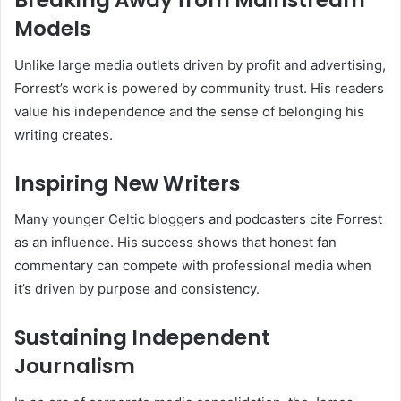
Breaking Away from Mainstream
Models
Unlike large media outlets driven by profit and advertising,
Forrest’s work is powered by community trust. His readers
value his independence and the sense of belonging his
writing creates.
Inspiring New Writers
Many younger Celtic bloggers and podcasters cite Forrest
as an influence. His success shows that honest fan
commentary can compete with professional media when
it’s driven by purpose and consistency.
Sustaining Independent
Journalism