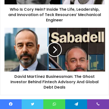
d
d
Who Is Cory Hein? Inside The Life, Leadership,
r
and Innovation of Teck Resources’ Mechanical
e
Engineer
s
s
David Martínez Businessman: The Ghost
Investor Behind Fintech Advisory And Global
Debt Deals
Related Articles