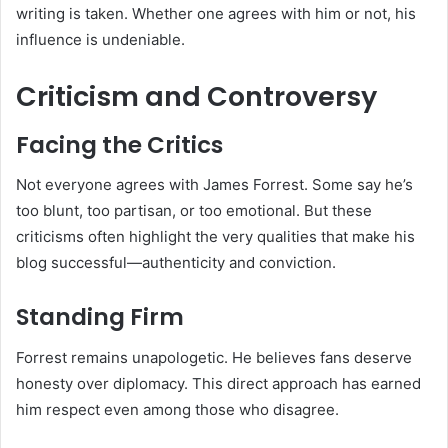
writing is taken. Whether one agrees with him or not, his
influence is undeniable.
Criticism and Controversy
Facing the Critics
Not everyone agrees with James Forrest. Some say he’s
too blunt, too partisan, or too emotional. But these
criticisms often highlight the very qualities that make his
blog successful—authenticity and conviction.
Standing Firm
Forrest remains unapologetic. He believes fans deserve
honesty over diplomacy. This direct approach has earned
him respect even among those who disagree.