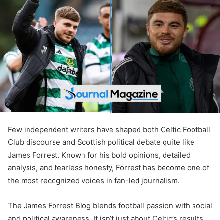
d
a
n
e
m
a
i
l
Few independent writers have shaped both Celtic Football
Club discourse and Scottish political debate quite like
James Forrest. Known for his bold opinions, detailed
analysis, and fearless honesty, Forrest has become one of
the most recognized voices in fan-led journalism.
The James Forrest Blog blends football passion with social
and political awareness. It isn’t just about Celtic’s results