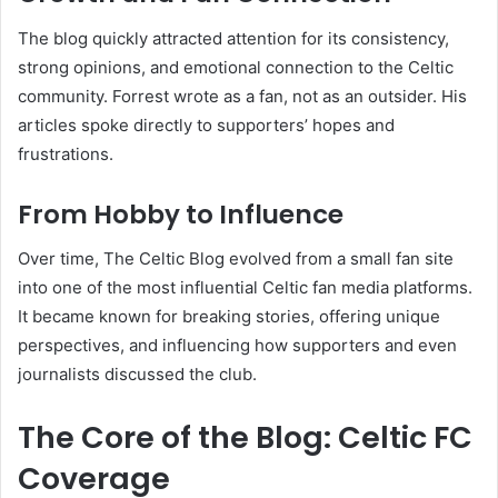
The blog quickly attracted attention for its consistency,
strong opinions, and emotional connection to the Celtic
community. Forrest wrote as a fan, not as an outsider. His
articles spoke directly to supporters’ hopes and
frustrations.
From Hobby to Influence
Over time, The Celtic Blog evolved from a small fan site
into one of the most influential Celtic fan media platforms.
It became known for breaking stories, offering unique
perspectives, and influencing how supporters and even
journalists discussed the club.
The Core of the Blog: Celtic FC
Coverage