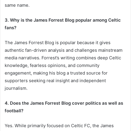
same name.
3. Why is the James Forrest Blog popular among Celtic
fans?
The James Forrest Blog is popular because it gives
authentic fan-driven analysis and challenges mainstream
media narratives. Forrest’s writing combines deep Celtic
knowledge, fearless opinions, and community
engagement, making his blog a trusted source for
supporters seeking real insight and independent
journalism.
4. Does the James Forrest Blog cover politics as well as
football?
Yes. While primarily focused on Celtic FC, the James