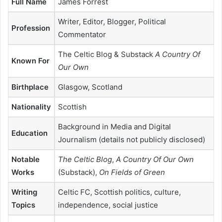
Full Name
James Forrest
Writer, Editor, Blogger, Political
Profession
Commentator
The Celtic Blog & Substack
A Country Of
Known For
Our Own
Birthplace
Glasgow, Scotland
Nationality
Scottish
Background in Media and Digital
Education
Journalism (details not publicly disclosed)
Notable
The Celtic Blog
,
A Country Of Our Own
Works
(Substack),
On Fields of Green
Writing
Celtic FC, Scottish politics, culture,
Topics
independence, social justice