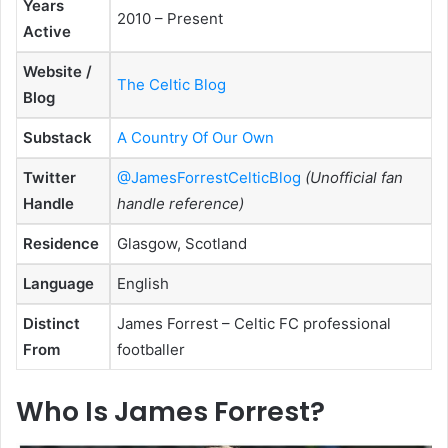
Years
2010 – Present
Active
Website /
The Celtic Blog
Blog
Substack
A Country Of Our Own
Twitter
@JamesForrestCelticBlog
(Unofficial fan
Handle
handle reference)
Residence
Glasgow, Scotland
Language
English
Distinct
James Forrest – Celtic FC professional
From
footballer
Who Is James Forrest?