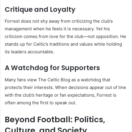
Critique and Loyalty
Forrest does not shy away from criticizing the club’s
management when he feels it is necessary. Yet his
criticism comes from love for the club—not opposition. He
stands up for Celtic’s traditions and values while holding
its leaders accountable.
A Watchdog for Supporters
Many fans view The Celtic Blog as a watchdog that
protects their interests. When decisions appear out of line
with the club’s heritage or fan expectations, Forrest is
often among the first to speak out.
Beyond Football: Politics,
Culture, and Society