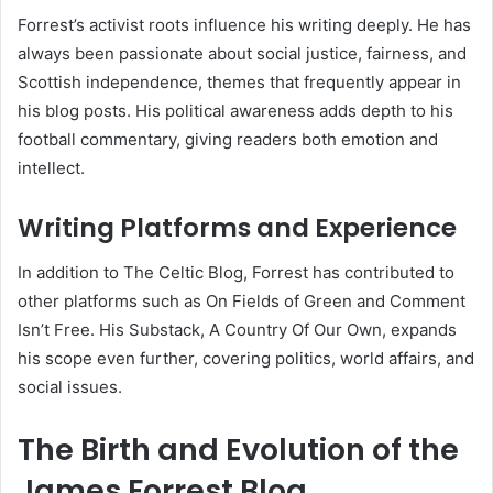
Forrest’s activist roots influence his writing deeply. He has
always been passionate about social justice, fairness, and
Scottish independence, themes that frequently appear in
his blog posts. His political awareness adds depth to his
football commentary, giving readers both emotion and
intellect.
Writing Platforms and Experience
In addition to The Celtic Blog, Forrest has contributed to
other platforms such as On Fields of Green and Comment
Isn’t Free. His Substack, A Country Of Our Own, expands
his scope even further, covering politics, world affairs, and
social issues.
The Birth and Evolution of the
James Forrest Blog