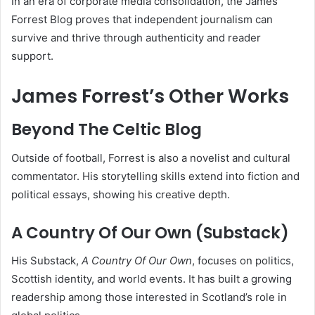
In an era of corporate media consolidation, the James
Forrest Blog proves that independent journalism can
survive and thrive through authenticity and reader
support.
James Forrest’s Other Works
Beyond The Celtic Blog
Outside of football, Forrest is also a novelist and cultural
commentator. His storytelling skills extend into fiction and
political essays, showing his creative depth.
A Country Of Our Own (Substack)
His Substack,
A Country Of Our Own
, focuses on politics,
Scottish identity, and world events. It has built a growing
readership among those interested in Scotland’s role in