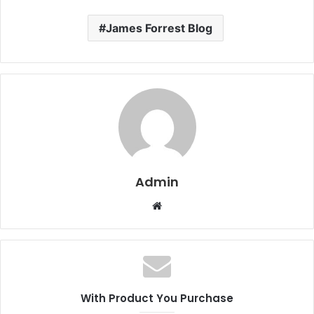
James Forrest Blog
Admin
W
e
b
s
i
t
With Product You Purchase
e