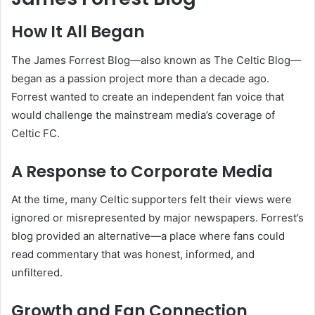
How It All Began
The James Forrest Blog—also known as The Celtic Blog—
began as a passion project more than a decade ago.
Forrest wanted to create an independent fan voice that
would challenge the mainstream media’s coverage of
Celtic FC.
A Response to Corporate Media
At the time, many Celtic supporters felt their views were
ignored or misrepresented by major newspapers. Forrest’s
blog provided an alternative—a place where fans could
read commentary that was honest, informed, and
unfiltered.
Growth and Fan Connection