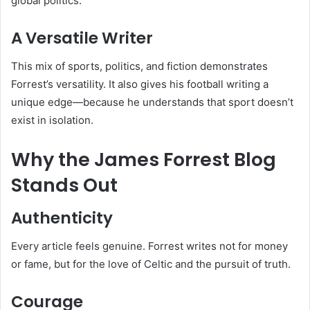
global politics.
A Versatile Writer
This mix of sports, politics, and fiction demonstrates
Forrest’s versatility. It also gives his football writing a
unique edge—because he understands that sport doesn’t
exist in isolation.
Why the James Forrest Blog
Stands Out
Authenticity
Every article feels genuine. Forrest writes not for money
or fame, but for the love of Celtic and the pursuit of truth.
Courage