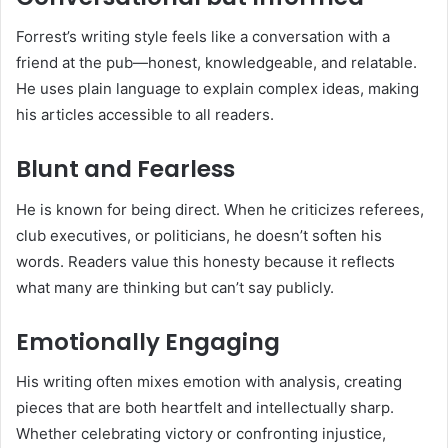
Forrest’s writing style feels like a conversation with a
friend at the pub—honest, knowledgeable, and relatable.
He uses plain language to explain complex ideas, making
his articles accessible to all readers.
Blunt and Fearless
He is known for being direct. When he criticizes referees,
club executives, or politicians, he doesn’t soften his
words. Readers value this honesty because it reflects
what many are thinking but can’t say publicly.
Emotionally Engaging
His writing often mixes emotion with analysis, creating
pieces that are both heartfelt and intellectually sharp.
Whether celebrating victory or confronting injustice,