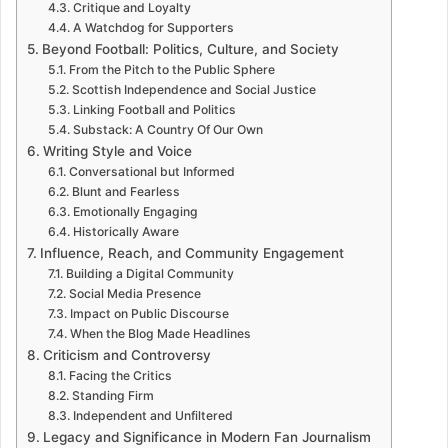
Critique and Loyalty
A Watchdog for Supporters
Beyond Football: Politics, Culture, and Society
From the Pitch to the Public Sphere
Scottish Independence and Social Justice
Linking Football and Politics
Substack: A Country Of Our Own
Writing Style and Voice
Conversational but Informed
Blunt and Fearless
Emotionally Engaging
Historically Aware
Influence, Reach, and Community Engagement
Building a Digital Community
Social Media Presence
Impact on Public Discourse
When the Blog Made Headlines
Criticism and Controversy
Facing the Critics
Standing Firm
Independent and Unfiltered
Legacy and Significance in Modern Fan Journalism