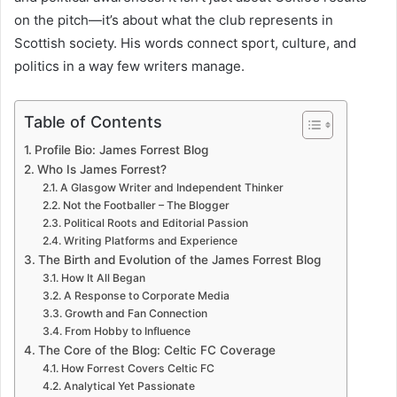
on the pitch—it’s about what the club represents in
Scottish society. His words connect sport, culture, and
politics in a way few writers manage.
Table of Contents
Profile Bio: James Forrest Blog
Who Is James Forrest?
A Glasgow Writer and Independent Thinker
Not the Footballer – The Blogger
Political Roots and Editorial Passion
Writing Platforms and Experience
The Birth and Evolution of the James Forrest Blog
How It All Began
A Response to Corporate Media
Growth and Fan Connection
From Hobby to Influence
The Core of the Blog: Celtic FC Coverage
How Forrest Covers Celtic FC
Analytical Yet Passionate