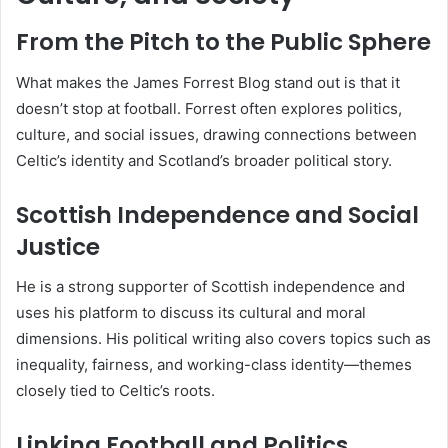
From the Pitch to the Public Sphere
What makes the James Forrest Blog stand out is that it
doesn’t stop at football. Forrest often explores politics,
culture, and social issues, drawing connections between
Celtic’s identity and Scotland’s broader political story.
Scottish Independence and Social
Justice
He is a strong supporter of Scottish independence and
uses his platform to discuss its cultural and moral
dimensions. His political writing also covers topics such as
inequality, fairness, and working-class identity—themes
closely tied to Celtic’s roots.
Linking Football and Politics