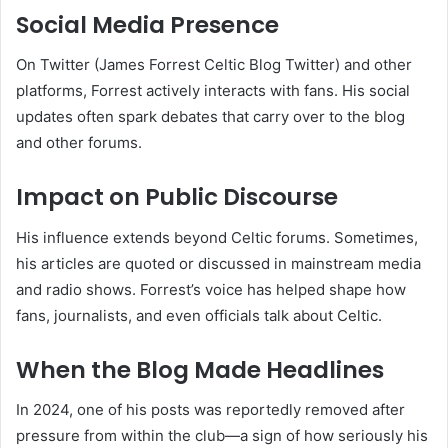
Social Media Presence
On Twitter (James Forrest Celtic Blog Twitter) and other
platforms, Forrest actively interacts with fans. His social
updates often spark debates that carry over to the blog
and other forums.
Impact on Public Discourse
His influence extends beyond Celtic forums. Sometimes,
his articles are quoted or discussed in mainstream media
and radio shows. Forrest’s voice has helped shape how
fans, journalists, and even officials talk about Celtic.
When the Blog Made Headlines
In 2024, one of his posts was reportedly removed after
pressure from within the club—a sign of how seriously his