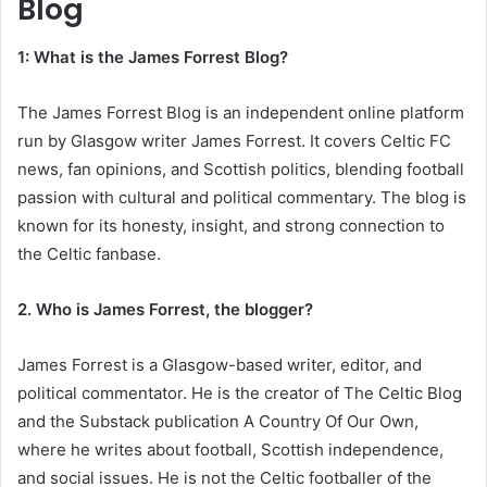
Blog
1: What is the James Forrest Blog?
The James Forrest Blog is an independent online platform
run by Glasgow writer James Forrest. It covers Celtic FC
news, fan opinions, and Scottish politics, blending football
passion with cultural and political commentary. The blog is
known for its honesty, insight, and strong connection to
the Celtic fanbase.
2. Who is James Forrest, the blogger?
James Forrest is a Glasgow-based writer, editor, and
political commentator. He is the creator of The Celtic Blog
and the Substack publication A Country Of Our Own,
where he writes about football, Scottish independence,
and social issues. He is not the Celtic footballer of the