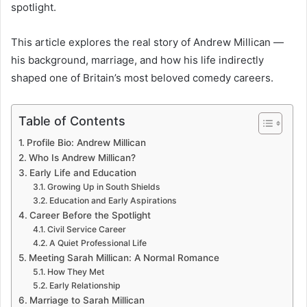
spotlight.
This article explores the real story of Andrew Millican —
his background, marriage, and how his life indirectly
shaped one of Britain’s most beloved comedy careers.
Table of Contents
Profile Bio: Andrew Millican
Who Is Andrew Millican?
Early Life and Education
Growing Up in South Shields
Education and Early Aspirations
Career Before the Spotlight
Civil Service Career
A Quiet Professional Life
Meeting Sarah Millican: A Normal Romance
How They Met
Early Relationship
Marriage to Sarah Millican