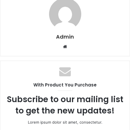
Admin
W
e
b
s
i
t
With Product You Purchase
e
Subscribe to our mailing list
to get the new updates!
Lorem ipsum dolor sit amet, consectetur.