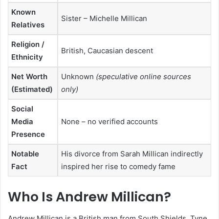
Known
Sister – Michelle Millican
Relatives
Religion /
British, Caucasian descent
Ethnicity
Net Worth
Unknown
(speculative online sources
(Estimated)
only)
Social
Media
None – no verified accounts
Presence
Notable
His divorce from Sarah Millican indirectly
Fact
inspired her rise to comedy fame
Who Is Andrew Millican?
Andrew Millican is a British man from South Shields, Tyne