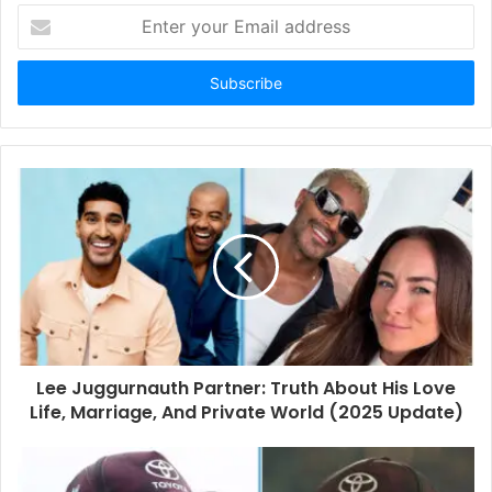
E
n
t
e
r
y
o
u
r
E
m
a
i
l
a
d
d
Lee Juggurnauth Partner: Truth About His Love
r
Life, Marriage, And Private World (2025 Update)
e
s
s