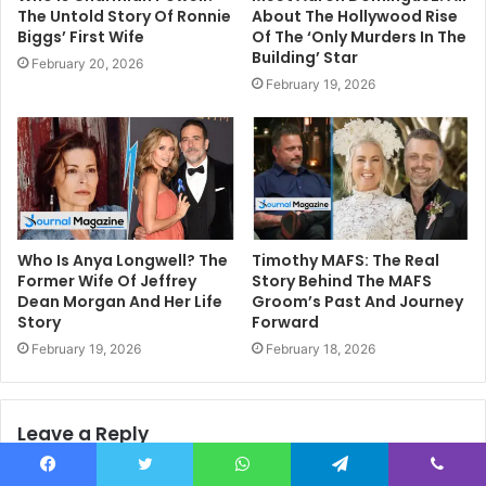
The Untold Story Of Ronnie
About The Hollywood Rise
Biggs’ First Wife
Of The ‘Only Murders In The
Building’ Star
February 20, 2026
February 19, 2026
Who Is Anya Longwell? The
Timothy MAFS: The Real
Former Wife Of Jeffrey
Story Behind The MAFS
Dean Morgan And Her Life
Groom’s Past And Journey
Story
Forward
February 19, 2026
February 18, 2026
Leave a Reply