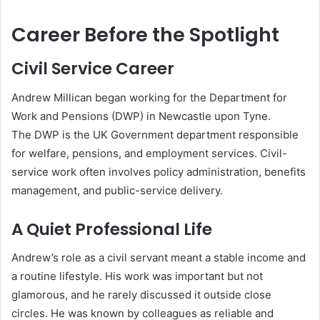
Career Before the Spotlight
Civil Service Career
Andrew Millican began working for the Department for
Work and Pensions (DWP) in Newcastle upon Tyne.
The DWP is the UK Government department responsible
for welfare, pensions, and employment services. Civil-
service work often involves policy administration, benefits
management, and public-service delivery.
A Quiet Professional Life
Andrew’s role as a civil servant meant a stable income and
a routine lifestyle. His work was important but not
glamorous, and he rarely discussed it outside close
circles. He was known by colleagues as reliable and