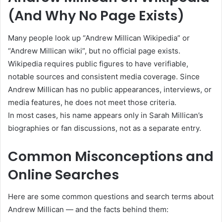
(And Why No Page Exists)
Many people look up “Andrew Millican Wikipedia” or
“Andrew Millican wiki”, but no official page exists.
Wikipedia requires public figures to have verifiable,
notable sources and consistent media coverage. Since
Andrew Millican has no public appearances, interviews, or
media features, he does not meet those criteria.
In most cases, his name appears only in Sarah Millican’s
biographies or fan discussions, not as a separate entry.
Common Misconceptions and
Online Searches
Here are some common questions and search terms about
Andrew Millican — and the facts behind them: