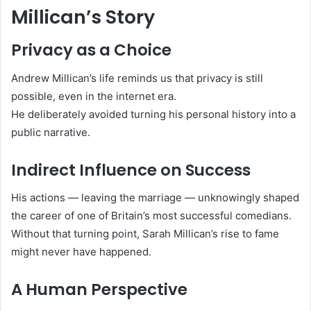
Millican’s Story
Privacy as a Choice
Andrew Millican’s life reminds us that privacy is still
possible, even in the internet era.
He deliberately avoided turning his personal history into a
public narrative.
Indirect Influence on Success
His actions — leaving the marriage — unknowingly shaped
the career of one of Britain’s most successful comedians.
Without that turning point, Sarah Millican’s rise to fame
might never have happened.
A Human Perspective