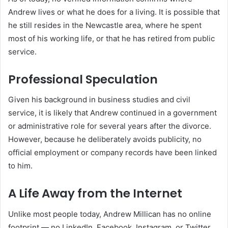
Andrew lives or what he does for a living. It is possible that
he still resides in the Newcastle area, where he spent
most of his working life, or that he has retired from public
service.
Professional Speculation
Given his background in business studies and civil
service, it is likely that Andrew continued in a government
or administrative role for several years after the divorce.
However, because he deliberately avoids publicity, no
official employment or company records have been linked
to him.
A Life Away from the Internet
Unlike most people today, Andrew Millican has no online
footprint — no LinkedIn, Facebook, Instagram, or Twitter