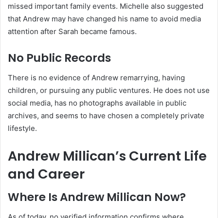
missed important family events. Michelle also suggested
that Andrew may have changed his name to avoid media
attention after Sarah became famous.
No Public Records
There is no evidence of Andrew remarrying, having
children, or pursuing any public ventures. He does not use
social media, has no photographs available in public
archives, and seems to have chosen a completely private
lifestyle.
Andrew Millican’s Current Life
and Career
Where Is Andrew Millican Now?
As of today, no verified information confirms where