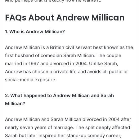
FAQs About
Andrew Millican
1. Who is Andrew Millican?
Andrew Millican is a British civil servant best known as the
first husband of comedian Sarah Millican. The couple
married in 1997 and divorced in 2004. Unlike Sarah,
Andrew has chosen a private life and avoids all public or
social-media exposure.
2. What happened to Andrew Millican and Sarah
Millican?
Andrew Millican and Sarah Millican divorced in 2004 after
nearly seven years of marriage. The split deeply affected
Sarah but later inspired her stand-up comedy career,