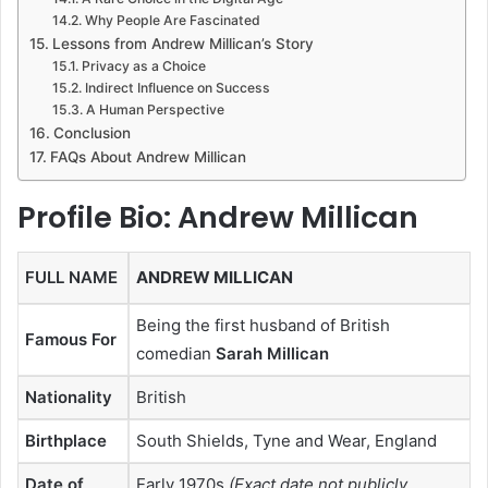
Why People Are Fascinated
Lessons from Andrew Millican’s Story
Privacy as a Choice
Indirect Influence on Success
A Human Perspective
Conclusion
FAQs About Andrew Millican
Profile Bio: Andrew Millican
FULL NAME
ANDREW MILLICAN
Being the first husband of British
Famous For
comedian
Sarah Millican
Nationality
British
Birthplace
South Shields, Tyne and Wear, England
Date of
Early 1970s
(Exact date not publicly