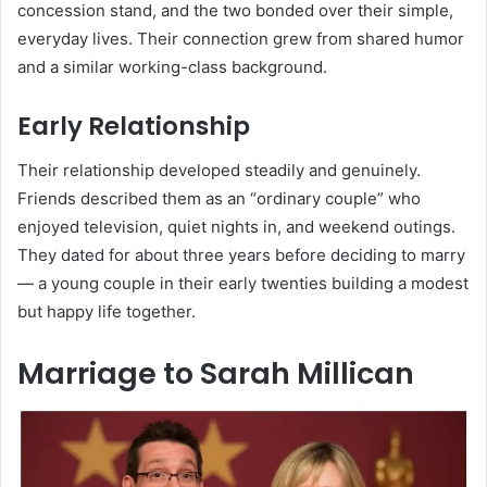
concession stand, and the two bonded over their simple,
everyday lives. Their connection grew from shared humor
and a similar working-class background.
Early Relationship
Their relationship developed steadily and genuinely.
Friends described them as an “ordinary couple” who
enjoyed television, quiet nights in, and weekend outings.
They dated for about three years before deciding to marry
— a young couple in their early twenties building a modest
but happy life together.
Marriage to Sarah Millican