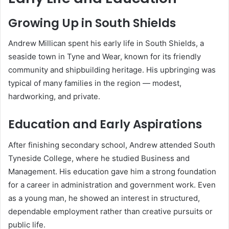
Growing Up in South Shields
Andrew Millican spent his early life in South Shields, a
seaside town in Tyne and Wear, known for its friendly
community and shipbuilding heritage. His upbringing was
typical of many families in the region — modest,
hardworking, and private.
Education and Early Aspirations
After finishing secondary school, Andrew attended South
Tyneside College, where he studied Business and
Management. His education gave him a strong foundation
for a career in administration and government work. Even
as a young man, he showed an interest in structured,
dependable employment rather than creative pursuits or
public life.