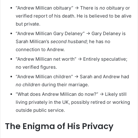
“Andrew Millican obituary” → There is
no
obituary or
verified report of his death. He is believed to be alive
but private.
“Andrew Millican Gary Delaney” → Gary Delaney is
Sarah Millican’s
second husband
; he has no
connection to Andrew.
“Andrew Millican net worth” → Entirely speculative;
no verified figures.
“Andrew Millican children” → Sarah and Andrew had
no children
during their marriage.
“What does Andrew Millican do now?” → Likely still
living privately in the UK, possibly retired or working
outside public service.
The Enigma of His Privacy