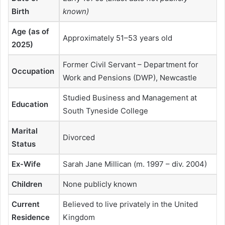
Birth
known)
Age (as of
Approximately 51–53 years old
2025)
Former Civil Servant – Department for
Occupation
Work and Pensions (DWP), Newcastle
Studied Business and Management at
Education
South Tyneside College
Marital
Divorced
Status
Ex-Wife
Sarah Jane Millican (m. 1997 – div. 2004)
Children
None publicly known
Current
Believed to live privately in the United
Residence
Kingdom