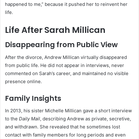
happened to me,” because it pushed her to reinvent her
life.
Life After Sarah Millican
Disappearing from Public View
After the divorce, Andrew Millican virtually disappeared
from public life. He did not appear in interviews, never
commented on Sarah’s career, and maintained no visible
presence online.
Family Insights
In 2013, his sister Michelle Millican gave a short interview
to the
Daily Mail
, describing Andrew as private, secretive,
and withdrawn. She revealed that he sometimes lost
contact with family members for long periods and even