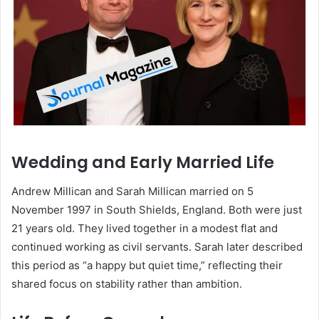
Wedding and Early Married Life
Andrew Millican and Sarah Millican married on 5
November 1997 in South Shields, England. Both were just
21 years old. They lived together in a modest flat and
continued working as civil servants. Sarah later described
this period as “a happy but quiet time,” reflecting their
shared focus on stability rather than ambition.