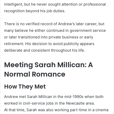
intelligent, but he never sought attention or professional
recognition beyond his job duties.
There is no verified record of Andrew’s later career, but
many believe he either continued in government service
or later transitioned into private business or early
retirement. His decision to avoid publicity appears
deliberate and consistent throughout his life.
Meeting Sarah Millican: A
Normal Romance
How They Met
Andrew met Sarah Millican in the mid-1990s when both
worked in civil-service jobs in the Newcastle area.
At that time, Sarah was also working part-time in a cinema