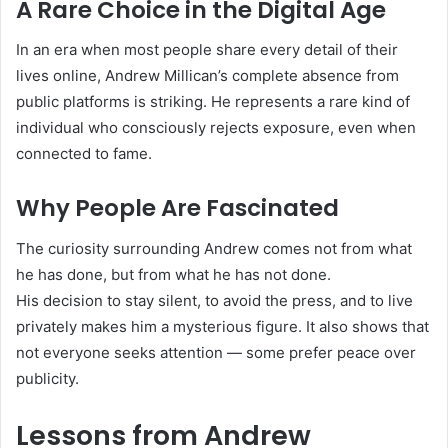
A Rare Choice in the Digital Age
In an era when most people share every detail of their
lives online, Andrew Millican’s complete absence from
public platforms is striking. He represents a rare kind of
individual who consciously rejects exposure, even when
connected to fame.
Why People Are Fascinated
The curiosity surrounding Andrew comes not from what
he has done, but from what he has not done.
His decision to stay silent, to avoid the press, and to live
privately makes him a mysterious figure. It also shows that
not everyone seeks attention — some prefer peace over
publicity.
Lessons from Andrew