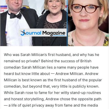
n
e
m
a
i
l
Who was Sarah Millican’s first husband, and why has he
remained so private? Behind the success of British
comedian Sarah Millican lies a name many people have
heard but know little about — Andrew Millican. Andrew
Millican is best known as the first husband of the popular
comedian, but beyond that, very little is publicly known.
While Sarah rose to fame for her witty stand-up routines
and honest storytelling, Andrew chose the opposite path
— a life of quiet privacy away from fame and the media