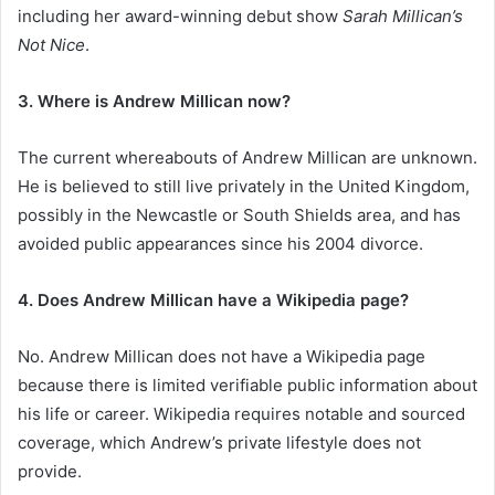
including her award-winning debut show
Sarah Millican’s
Not Nice
.
3. Where is Andrew Millican now?
The current whereabouts of Andrew Millican are unknown.
He is believed to still live privately in the United Kingdom,
possibly in the Newcastle or South Shields area, and has
avoided public appearances since his 2004 divorce.
4. Does Andrew Millican have a Wikipedia page?
No. Andrew Millican does not have a Wikipedia page
because there is limited verifiable public information about
his life or career. Wikipedia requires notable and sourced
coverage, which Andrew’s private lifestyle does not
provide.