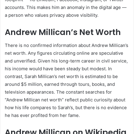
accounts. This makes him an anomaly in the digital age —
a person who values privacy above visibility.
Andrew Millican’s Net Worth
There is no confirmed information about Andrew Millican’s
net worth. Any figures circulating online are speculative
and unverified. Given his long-term career in civil service,
his income would have been steady but modest. In
contrast, Sarah Millican’s net worth is estimated to be
around $5 million, earned through tours, books, and
television appearances. The constant searches for
“Andrew Millican net worth” reflect public curiosity about
how his life compares to Sarah’s, but there is no evidence
he has ever profited from her fame.
Andrew Millican on Wikipedia