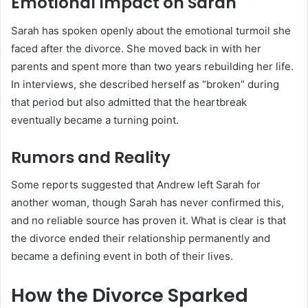
Emotional Impact on Sarah
Sarah has spoken openly about the emotional turmoil she
faced after the divorce. She moved back in with her
parents and spent more than two years rebuilding her life.
In interviews, she described herself as “broken” during
that period but also admitted that the heartbreak
eventually became a turning point.
Rumors and Reality
Some reports suggested that Andrew left Sarah for
another woman, though Sarah has never confirmed this,
and no reliable source has proven it. What is clear is that
the divorce ended their relationship permanently and
became a defining event in both of their lives.
How the Divorce Sparked