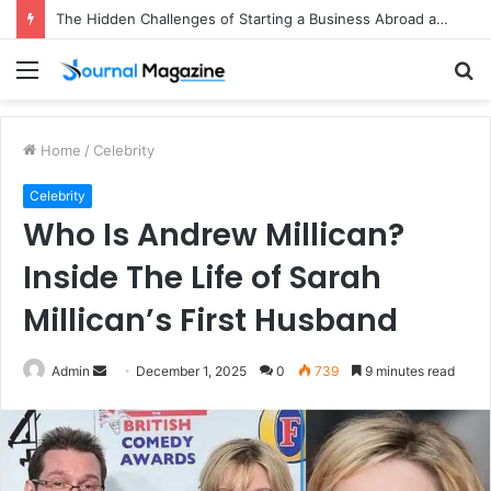
The Hidden Challenges of Starting a Business Abroad and How to Avoid Them
Menu
S
fo
Home
/
Celebrity
Celebrity
Who Is Andrew Millican?
Inside The Life of Sarah
Millican’s First Husband
Admin
S
December 1, 2025
0
739
9 minutes read
e
n
d
a