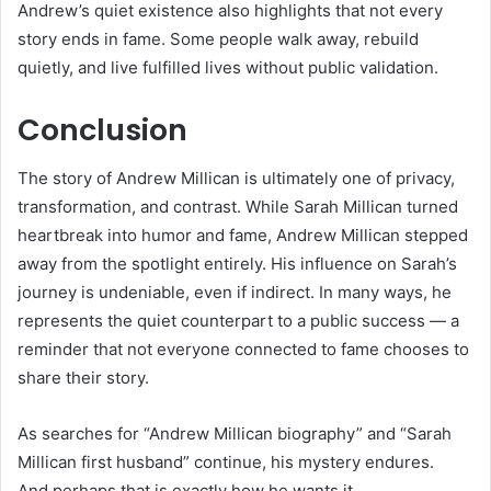
Andrew’s quiet existence also highlights that not every
story ends in fame. Some people walk away, rebuild
quietly, and live fulfilled lives without public validation.
Conclusion
The story of Andrew Millican is ultimately one of privacy,
transformation, and contrast. While Sarah Millican turned
heartbreak into humor and fame, Andrew Millican stepped
away from the spotlight entirely. His influence on Sarah’s
journey is undeniable, even if indirect. In many ways, he
represents the quiet counterpart to a public success — a
reminder that not everyone connected to fame chooses to
share their story.
As searches for “Andrew Millican biography” and “Sarah
Millican first husband” continue, his mystery endures.
And perhaps that is exactly how he wants it.