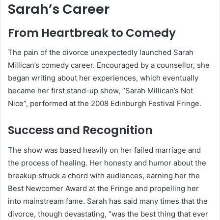
Sarah’s Career
From Heartbreak to Comedy
The pain of the divorce unexpectedly launched Sarah
Millican’s comedy career. Encouraged by a counsellor, she
began writing about her experiences, which eventually
became her first stand-up show, “Sarah Millican’s Not
Nice”, performed at the 2008 Edinburgh Festival Fringe.
Success and Recognition
The show was based heavily on her failed marriage and
the process of healing. Her honesty and humor about the
breakup struck a chord with audiences, earning her the
Best Newcomer Award at the Fringe and propelling her
into mainstream fame. Sarah has said many times that the
divorce, though devastating, “was the best thing that ever