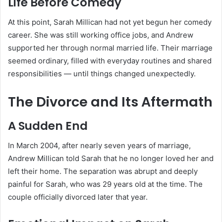
Life Before Comedy
At this point, Sarah Millican had not yet begun her comedy
career. She was still working office jobs, and Andrew
supported her through normal married life. Their marriage
seemed ordinary, filled with everyday routines and shared
responsibilities — until things changed unexpectedly.
The Divorce and Its Aftermath
A Sudden End
In March 2004, after nearly seven years of marriage,
Andrew Millican told Sarah that he no longer loved her and
left their home. The separation was abrupt and deeply
painful for Sarah, who was 29 years old at the time. The
couple officially divorced later that year.