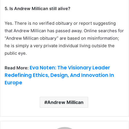
5. Is Andrew Millican still alive?
Yes. There is no verified obituary or report suggesting
that Andrew Millican has passed away. Online searches for
“Andrew Millican obituary” are based on misinformation;
he is simply a very private individual living outside the
public eye.
Eva Noten: The Visionary Leader
Read More:
Redefining Ethics, Design, And Innovation In
Europe
Andrew Millican