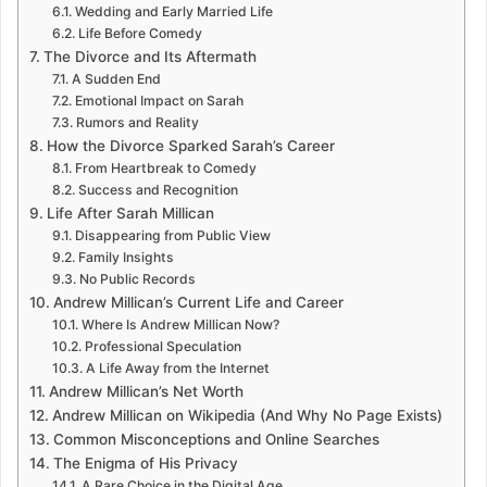
Wedding and Early Married Life
Life Before Comedy
The Divorce and Its Aftermath
A Sudden End
Emotional Impact on Sarah
Rumors and Reality
How the Divorce Sparked Sarah’s Career
From Heartbreak to Comedy
Success and Recognition
Life After Sarah Millican
Disappearing from Public View
Family Insights
No Public Records
Andrew Millican’s Current Life and Career
Where Is Andrew Millican Now?
Professional Speculation
A Life Away from the Internet
Andrew Millican’s Net Worth
Andrew Millican on Wikipedia (And Why No Page Exists)
Common Misconceptions and Online Searches
The Enigma of His Privacy
A Rare Choice in the Digital Age