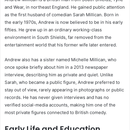
and Wear, in northeast England. He gained public attention
as the first husband of comedian Sarah Millican. Born in
the early 1970s, Andrew is now believed to be in his early
fifties. He grew up in an ordinary working-class
environment in South Shields, far removed from the
entertainment world that his former wife later entered.
Andrew also has a sister named Michelle Millican, who
once spoke briefly about him in a 2013 newspaper
interview, describing him as private and quiet. Unlike
Sarah, who became a public figure, Andrew preferred to
stay out of view, rarely appearing in photographs or public
records. He has never given interviews and has no
verified social-media accounts, making him one of the
most private figures connected to British comedy.
Early Life and Education