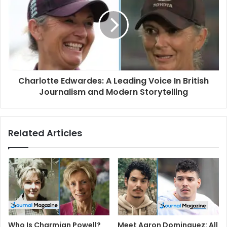
Charlotte Edwardes: A Leading Voice In British
Journalism and Modern Storytelling
Related Articles
Who Is Charmian Powell?
Meet Aaron Dominguez: All