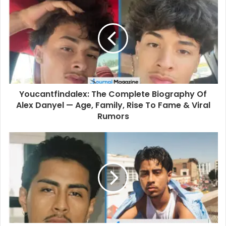
r
E
m
a
i
l
a
d
d
Youcantfindalex: The Complete Biography Of
r
Alex Danyel — Age, Family, Rise To Fame & Viral
e
Rumors
s
s