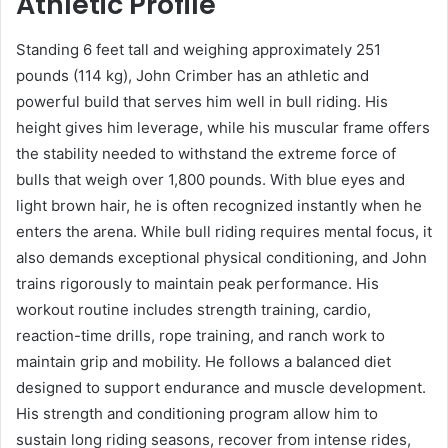
Athletic Profile
Standing 6 feet tall and weighing approximately 251
pounds (114 kg), John Crimber has an athletic and
powerful build that serves him well in bull riding. His
height gives him leverage, while his muscular frame offers
the stability needed to withstand the extreme force of
bulls that weigh over 1,800 pounds. With blue eyes and
light brown hair, he is often recognized instantly when he
enters the arena. While bull riding requires mental focus, it
also demands exceptional physical conditioning, and John
trains rigorously to maintain peak performance. His
workout routine includes strength training, cardio,
reaction-time drills, rope training, and ranch work to
maintain grip and mobility. He follows a balanced diet
designed to support endurance and muscle development.
His strength and conditioning program allow him to
sustain long riding seasons, recover from intense rides,