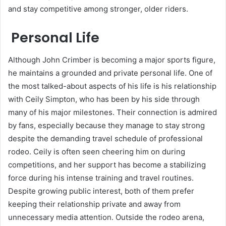
and stay competitive among stronger, older riders.
Personal Life
Although John Crimber is becoming a major sports figure,
he maintains a grounded and private personal life. One of
the most talked-about aspects of his life is his relationship
with Ceily Simpton, who has been by his side through
many of his major milestones. Their connection is admired
by fans, especially because they manage to stay strong
despite the demanding travel schedule of professional
rodeo. Ceily is often seen cheering him on during
competitions, and her support has become a stabilizing
force during his intense training and travel routines.
Despite growing public interest, both of them prefer
keeping their relationship private and away from
unnecessary media attention. Outside the rodeo arena,