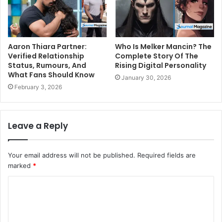
Aaron Thiara Partner:
Who Is Melker Mancin? The
Verified Relationship
Complete Story Of The
Status, Rumours, And
Rising Digital Personality
What Fans Should Know
January 30, 2026
February 3, 2026
Leave a Reply
Your email address will not be published.
Required fields are
marked
*
C
o
m