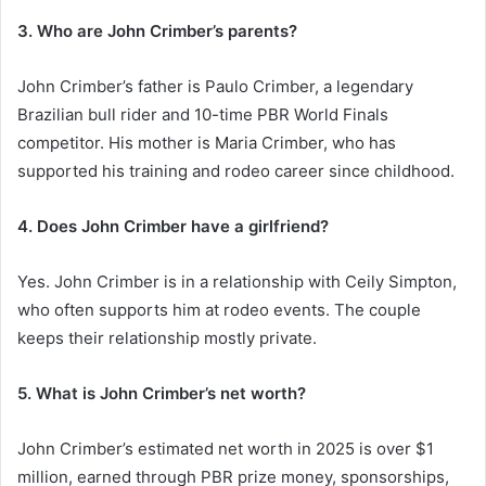
3. Who are John Crimber’s parents?
John Crimber’s father is Paulo Crimber, a legendary
Brazilian bull rider and 10-time PBR World Finals
competitor. His mother is Maria Crimber, who has
supported his training and rodeo career since childhood.
4. Does John Crimber have a girlfriend?
Yes. John Crimber is in a relationship with Ceily Simpton,
who often supports him at rodeo events. The couple
keeps their relationship mostly private.
5. What is John Crimber’s net worth?
John Crimber’s estimated net worth in 2025 is over $1
million, earned through PBR prize money, sponsorships,