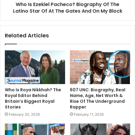
Who Is Ezekiel Pacheco? Biography Of The
Latino Star Of At The Gates And On My Block
Related Articles
Who Is Roya Nikkhah? The
607 UNC: Biography, Real
Royal Editor Behind
Name, Age, Net Worth &
Britain’s Biggest Royal
Rise Of The Underground
Stories
Rapper
February 20, 2026
February 11, 2026