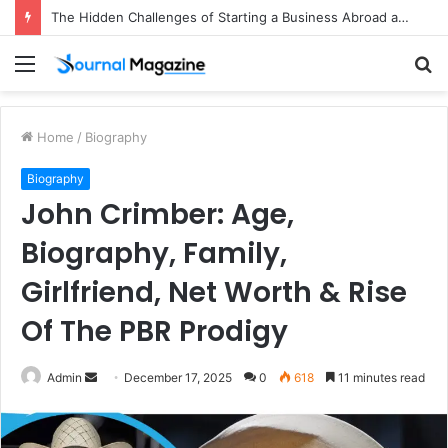
The Hidden Challenges of Starting a Business Abroad and How to Avoid Them
Menu
S
fo
Home
/
Biography
Biography
John Crimber: Age,
Biography, Family,
Girlfriend, Net Worth & Rise
Of The PBR Prodigy
Admin
S
December 17, 2025
0
618
11 minutes read
e
n