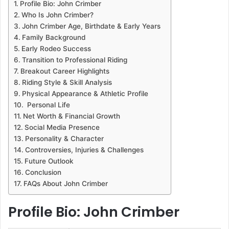
Profile Bio: John Crimber
Who Is John Crimber?
John Crimber Age, Birthdate & Early Years
Family Background
Early Rodeo Success
Transition to Professional Riding
Breakout Career Highlights
Riding Style & Skill Analysis
Physical Appearance & Athletic Profile
Personal Life
Net Worth & Financial Growth
Social Media Presence
Personality & Character
Controversies, Injuries & Challenges
Future Outlook
Conclusion
FAQs About John Crimber
Profile Bio: John Crimber