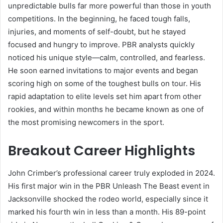
unpredictable bulls far more powerful than those in youth
competitions. In the beginning, he faced tough falls,
injuries, and moments of self-doubt, but he stayed
focused and hungry to improve. PBR analysts quickly
noticed his unique style—calm, controlled, and fearless.
He soon earned invitations to major events and began
scoring high on some of the toughest bulls on tour. His
rapid adaptation to elite levels set him apart from other
rookies, and within months he became known as one of
the most promising newcomers in the sport.
Breakout Career Highlights
John Crimber’s professional career truly exploded in 2024.
His first major win in the PBR Unleash The Beast event in
Jacksonville shocked the rodeo world, especially since it
marked his fourth win in less than a month. His 89-point