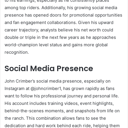
to his earnings, especially as he consistently places
among top riders. Additionally, his growing social media
presence has opened doors for promotional opportunities
and fan engagement collaborations. Given his upward
career trajectory, analysts believe his net worth could
double or triple in the next few years as he approaches
world-champion level status and gains more global
recognition.
Social Media Presence
John Crimber’s social media presence, especially on
Instagram at @johncrimber1, has grown rapidly as fans
want to follow his professional journey and personal life.
His account includes training videos, event highlights,
behind-the-scenes moments, and snapshots from life on
the ranch. This combination allows fans to see the
dedication and hard work behind each ride, helping them