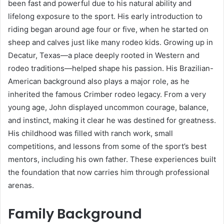
been fast and powerful due to his natural ability and
lifelong exposure to the sport. His early introduction to
riding began around age four or five, when he started on
sheep and calves just like many rodeo kids. Growing up in
Decatur, Texas—a place deeply rooted in Western and
rodeo traditions—helped shape his passion. His Brazilian-
American background also plays a major role, as he
inherited the famous Crimber rodeo legacy. From a very
young age, John displayed uncommon courage, balance,
and instinct, making it clear he was destined for greatness.
His childhood was filled with ranch work, small
competitions, and lessons from some of the sport’s best
mentors, including his own father. These experiences built
the foundation that now carries him through professional
arenas.
Family Background