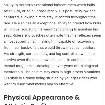
ability to maintain exceptional balance even when bulls
twist, kick, or spin unpredictably. His posture is low and
centered, allowing him to stay in control throughout the
ride. He also has an exceptional ability to predict how bulls
will move, adjusting his weight and timing to maintain his
seat. Riders and coaches often note that his reflexes seem
almost superhuman, making him capable of recovering
from near buck-offs that would throw most competitors.
His strength, core stability, and leg control allow him to
survive even the most powerful bulls. In addition, his
mental toughness—developed over years of training and
mentorship—helps him stay calm in high-stress situations.
His style is already being studied by younger riders who
want to learn what makes him so effective.
Physical Appearance &