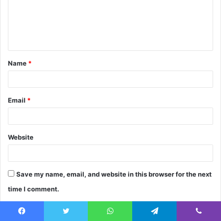
m
e
n
t
Name
*
*
Email
*
Website
Save my name, email, and website in this browser for the next
time I comment.