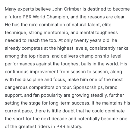
Many experts believe John Crimber is destined to become
a future PBR World Champion, and the reasons are clear.
He has the rare combination of natural talent, elite
technique, strong mentorship, and mental toughness
needed to reach the top. At only twenty years old, he
already competes at the highest levels, consistently ranks
among the top riders, and delivers championship-level
performances against the toughest bulls in the world. His
continuous improvement from season to season, along
with his discipline and focus, make him one of the most
dangerous competitors on tour. Sponsorships, brand
support, and fan popularity are growing steadily, further
setting the stage for long-term success. If he maintains his
current pace, there is little doubt that he could dominate
the sport for the next decade and potentially become one
of the greatest riders in PBR history.