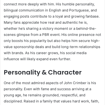
connect more deeply with him. His humble personality,
bilingual communication in English and Portuguese, and
engaging posts contribute to a loyal and growing fanbase.
Many fans appreciate how real and authentic he is,
whether he’s sharing a victory moment or a behind-the-
scenes glimpse from a PBR event. His online presence not
only boosts his popularity but also helps him secure high-
value sponsorship deals and build long-term relationships
with brands. As his career grows, his social media
influence will likely expand even further.
Personality & Character
One of the most admired aspects of John Crimber is his
personality. Even with fame and success arriving at a
young age, he remains grounded, respectful, and
disciplined. Raised in a family that values hard work, faith,