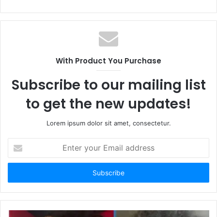
e
b
s
i
t
With Product You Purchase
e
Subscribe to our mailing list
to get the new updates!
Lorem ipsum dolor sit amet, consectetur.
E
n
t
e
r
y
o
u