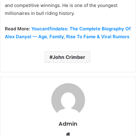
and competitive winnings. He is one of the youngest
millionaires in bull riding history.
Read More:
Youcantfindalex: The Complete Biography Of
Alex Danyel — Age, Family, Rise To Fame & Viral Rumors
John Crimber
Admin
W