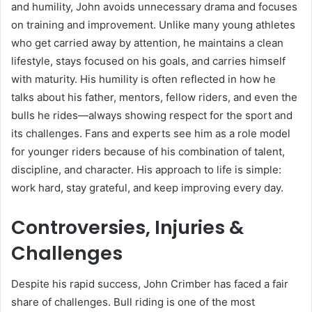
and humility, John avoids unnecessary drama and focuses
on training and improvement. Unlike many young athletes
who get carried away by attention, he maintains a clean
lifestyle, stays focused on his goals, and carries himself
with maturity. His humility is often reflected in how he
talks about his father, mentors, fellow riders, and even the
bulls he rides—always showing respect for the sport and
its challenges. Fans and experts see him as a role model
for younger riders because of his combination of talent,
discipline, and character. His approach to life is simple:
work hard, stay grateful, and keep improving every day.
Controversies, Injuries &
Challenges
Despite his rapid success, John Crimber has faced a fair
share of challenges. Bull riding is one of the most