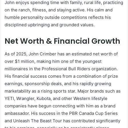
John enjoys spending time with family, rural life, practicing
on the ranch, fitness, and staying active. His calm and
humble personality outside competitions reflects his
disciplined upbringing and grounded values.
Net Worth & Financial Growth
As of 2025, John Crimber has an estimated net worth of
over $1 million, making him one of the youngest
millionaires in the Professional Bull Riders organization.
His financial success comes from a combination of prize
earnings, sponsorship deals, and his rapidly growing
marketability as a rising sports star. Major brands such as
YETI, Wrangler, Kubota, and other Western lifestyle
companies have begun connecting with him as a brand
ambassador. His success in the PBR Canada Cup Series
and Unleash The Beast Tour has contributed significantly