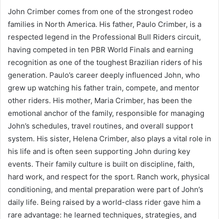
John Crimber comes from one of the strongest rodeo
families in North America. His father, Paulo Crimber, is a
respected legend in the Professional Bull Riders circuit,
having competed in ten PBR World Finals and earning
recognition as one of the toughest Brazilian riders of his
generation. Paulo’s career deeply influenced John, who
grew up watching his father train, compete, and mentor
other riders. His mother, Maria Crimber, has been the
emotional anchor of the family, responsible for managing
John’s schedules, travel routines, and overall support
system. His sister, Helena Crimber, also plays a vital role in
his life and is often seen supporting John during key
events. Their family culture is built on discipline, faith,
hard work, and respect for the sport. Ranch work, physical
conditioning, and mental preparation were part of John’s
daily life. Being raised by a world-class rider gave him a
rare advantage: he learned techniques, strategies, and