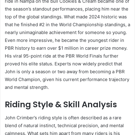
ride in Nampa on the bull Cookies & Cream became one of
the season’s standout performances, placing him near the
top of the global standings. What made 2024 historic was
that he finished #2 in the World Championship standings, a
nearly unimaginable achievement for someone so young.
Even more impressive, he became the youngest rider in
PBR history to earn over $1 million in career prize money.
His viral 95-point ride at the PBR World Finals further
proved his elite status. Experts now widely predict that
John is only a season or two away from becoming a PBR
World Champion, given his current performance trajectory
and mental strength.
Riding Style & Skill Analysis
John Crimber’s riding style is often described as a rare
blend of natural instinct, technical precision, and mental
calmness. What sets him apart from many riders is his