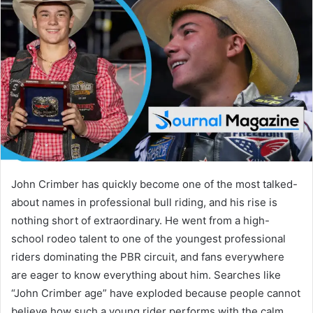
d
a
n
e
m
a
i
l
John Crimber has quickly become one of the most talked-
about names in professional bull riding, and his rise is
nothing short of extraordinary. He went from a high-
school rodeo talent to one of the youngest professional
riders dominating the PBR circuit, and fans everywhere
are eager to know everything about him. Searches like
“John Crimber age” have exploded because people cannot
believe how such a young rider performs with the calm