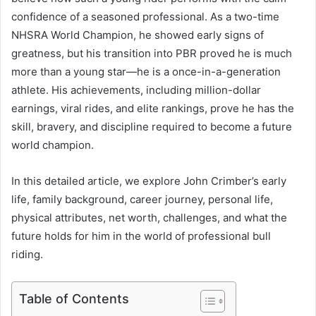
confidence of a seasoned professional. As a two-time
NHSRA World Champion, he showed early signs of
greatness, but his transition into PBR proved he is much
more than a young star—he is a once-in-a-generation
athlete. His achievements, including million-dollar
earnings, viral rides, and elite rankings, prove he has the
skill, bravery, and discipline required to become a future
world champion.
In this detailed article, we explore John Crimber’s early
life, family background, career journey, personal life,
physical attributes, net worth, challenges, and what the
future holds for him in the world of professional bull
riding.
Table of Contents