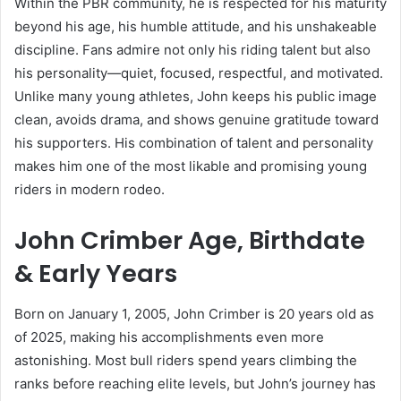
Within the PBR community, he is respected for his maturity
beyond his age, his humble attitude, and his unshakeable
discipline. Fans admire not only his riding talent but also
his personality—quiet, focused, respectful, and motivated.
Unlike many young athletes, John keeps his public image
clean, avoids drama, and shows genuine gratitude toward
his supporters. His combination of talent and personality
makes him one of the most likable and promising young
riders in modern rodeo.
John Crimber Age, Birthdate
& Early Years
Born on January 1, 2005, John Crimber is 20 years old as
of 2025, making his accomplishments even more
astonishing. Most bull riders spend years climbing the
ranks before reaching elite levels, but John’s journey has