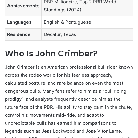
PBR Millionaire, Top 2 PBR World
Achievements
Standings (2024)
Languages
English & Portuguese
Residence
Decatur, Texas
Who Is John Crimber?
John Crimber is an American professional bull rider known
across the rodeo world for his fearless approach,
calculated posture, and rare balance on even the most
dangerous bulls. Many fans refer to him as a “bull riding
prodigy”, and analysts frequently describe him as the
future face of the PBR. His ability to stay calm in the chute,
control his movements mid-ride, and adapt to
unpredictable bulls has earned him comparisons to
legends such as Jess Lockwood and José Vitor Leme.