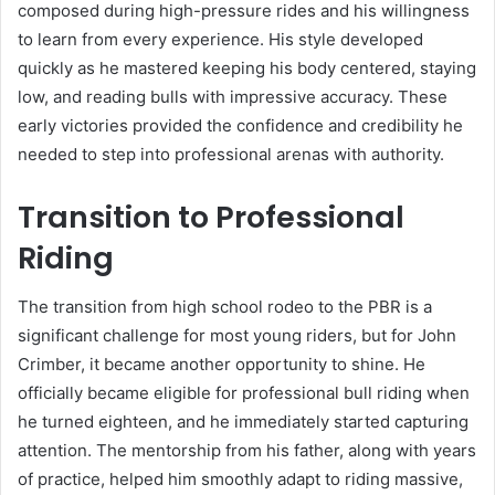
composed during high-pressure rides and his willingness
to learn from every experience. His style developed
quickly as he mastered keeping his body centered, staying
low, and reading bulls with impressive accuracy. These
early victories provided the confidence and credibility he
needed to step into professional arenas with authority.
Transition to Professional
Riding
The transition from high school rodeo to the PBR is a
significant challenge for most young riders, but for John
Crimber, it became another opportunity to shine. He
officially became eligible for professional bull riding when
he turned eighteen, and he immediately started capturing
attention. The mentorship from his father, along with years
of practice, helped him smoothly adapt to riding massive,