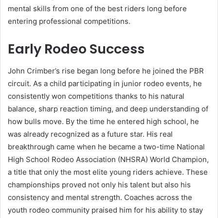
mental skills from one of the best riders long before
entering professional competitions.
Early Rodeo Success
John Crimber’s rise began long before he joined the PBR
circuit. As a child participating in junior rodeo events, he
consistently won competitions thanks to his natural
balance, sharp reaction timing, and deep understanding of
how bulls move. By the time he entered high school, he
was already recognized as a future star. His real
breakthrough came when he became a two-time National
High School Rodeo Association (NHSRA) World Champion,
a title that only the most elite young riders achieve. These
championships proved not only his talent but also his
consistency and mental strength. Coaches across the
youth rodeo community praised him for his ability to stay