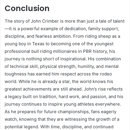
Conclusion
The story of John Crimber is more than just a tale of talent
—it is a powerful example of dedication, family support,
discipline, and fearless ambition. From riding sheep as a
young boy in Texas to becoming one of the youngest
professional bull riding millionaires in PBR history, his
journey is nothing short of inspirational. His combination
of technical skill, physical strength, humility, and mental
toughness has earned him respect across the rodeo
world. While he is already a star, the world knows his
greatest achievements are still ahead. John’s rise reflects
a legacy built on tradition, hard work, and passion, and his
journey continues to inspire young athletes everywhere.
As he prepares for future championships, fans eagerly
watch, knowing that they are witnessing the growth of a
potential legend. With time, discipline, and continued