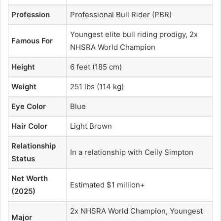
Profession
Professional Bull Rider (PBR)
Youngest elite bull riding prodigy, 2x
Famous For
NHSRA World Champion
Height
6 feet (185 cm)
Weight
251 lbs (114 kg)
Eye Color
Blue
Hair Color
Light Brown
Relationship
In a relationship with Ceily Simpton
Status
Net Worth
Estimated $1 million+
(2025)
2x NHSRA World Champion, Youngest
Major