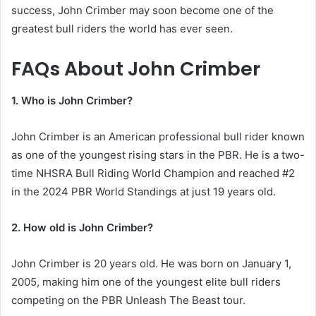
success, John Crimber may soon become one of the
greatest bull riders the world has ever seen.
FAQs About John Crimber
1. Who is John Crimber?
John Crimber is an American professional bull rider known
as one of the youngest rising stars in the PBR. He is a two-
time NHSRA Bull Riding World Champion and reached #2
in the 2024 PBR World Standings at just 19 years old.
2. How old is John Crimber?
John Crimber is 20 years old. He was born on January 1,
2005, making him one of the youngest elite bull riders
competing on the PBR Unleash The Beast tour.