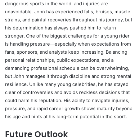
dangerous sports in the world, and injuries are
unavoidable. John has experienced falls, bruises, muscle
strains, and painful recoveries throughout his journey, but
his determination has always pushed him to return
stronger. One of the biggest challenges for a young rider
is handling pressure—especially when expectations from
fans, sponsors, and analysts keep increasing. Balancing
personal relationships, public expectations, and a
demanding professional schedule can be overwhelming,
but John manages it through discipline and strong mental
resilience. Unlike many young celebrities, he has stayed
clear of controversies and avoids reckless decisions that
could harm his reputation. His ability to navigate injuries,
pressure, and rapid career growth shows maturity beyond
his age and hints at his long-term potential in the sport.
Future Outlook