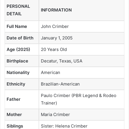
PERSONAL
INFORMATION
DETAIL
Full Name
John Crimber
Date of Birth
January 1, 2005
Age (2025)
20 Years Old
Birthplace
Decatur, Texas, USA
Nationality
American
Ethnicity
Brazilian-American
Paulo Crimber (PBR Legend & Rodeo
Father
Trainer)
Mother
Maria Crimber
Siblings
Sister: Helena Crimber