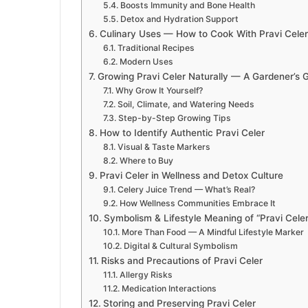
Boosts Immunity and Bone Health
Detox and Hydration Support
Culinary Uses — How to Cook With Pravi Celer
Traditional Recipes
Modern Uses
Growing Pravi Celer Naturally — A Gardener’s 
Why Grow It Yourself?
Soil, Climate, and Watering Needs
Step-by-Step Growing Tips
How to Identify Authentic Pravi Celer
Visual & Taste Markers
Where to Buy
Pravi Celer in Wellness and Detox Culture
Celery Juice Trend — What’s Real?
How Wellness Communities Embrace It
Symbolism & Lifestyle Meaning of “Pravi Celer
More Than Food — A Mindful Lifestyle Marker
Digital & Cultural Symbolism
Risks and Precautions of Pravi Celer
Allergy Risks
Medication Interactions
Storing and Preserving Pravi Celer