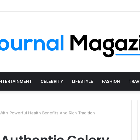
 Starting a Business Abroad and How to Avoid Them
NTERTAINMENT
CELEBRITY
LIFESTYLE
FASHION
TRAV
 With Powerful Health Benefits And Rich Tradition