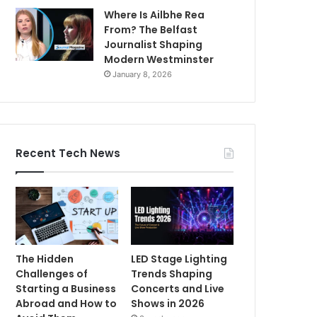
Where Is Ailbhe Rea
From? The Belfast
Journalist Shaping
Modern Westminster
January 8, 2026
Recent Tech News
The Hidden
LED Stage Lighting
Challenges of
Trends Shaping
Starting a Business
Concerts and Live
Abroad and How to
Shows in 2026