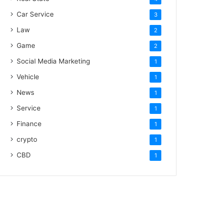
Car Service
3
Law
2
Game
2
Social Media Marketing
1
Vehicle
1
News
1
Service
1
Finance
1
crypto
1
CBD
1