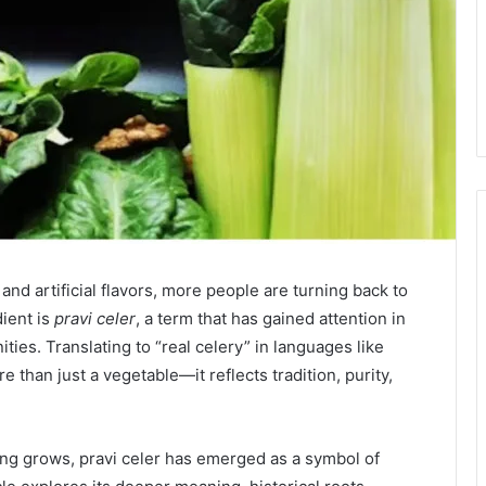
and artificial flavors, more people are turning back to
dient is
pravi celer
, a term that has gained attention in
ies. Translating to “real celery” in languages like
 than just a vegetable—it reflects tradition, purity,
ming grows, pravi celer has emerged as a symbol of