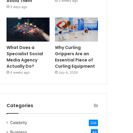
Avoid Them
3 weeks ago
3 days ago
What Does a
Why Curling
Specialist Social
Grippers Are an
Media Agency
Essential Piece of
Actually Do?
Curling Equipment
4 weeks ago
July 4, 2026
Categories
Celebrity
206
Business
84