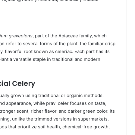
ium graveolens
, part of the Apiaceae family, which
can refer to several forms of the plant: the familiar crisp
, flavorful root known as celeriac. Each part has its
lant a versatile staple in traditional and modern
al Celery
ually grown using traditional or organic methods.
and appearance, while pravi celer focuses on taste,
tronger scent, richer flavor, and darker green color. Its
soning, unlike the trimmed versions in supermarkets.
s that prioritize soil health, chemical-free growth,