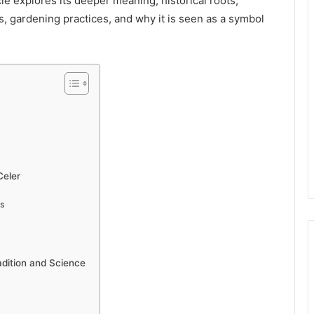
icle explores its deeper meaning, historical roots,
es, gardening practices, and why it is seen as a symbol
Celer
ns
adition and Science