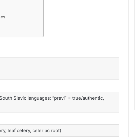
ces
South Slavic languages: “pravi” = true/authentic,
ry, leaf celery, celeriac root)