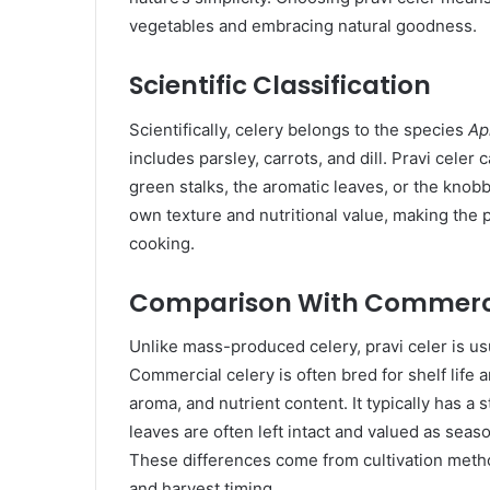
vegetables and embracing natural goodness.
Scientific Classification
Scientifically, celery belongs to the species
Ap
includes parsley, carrots, and dill. Pravi celer 
green stalks, the aromatic leaves, or the knobby
own texture and nutritional value, making the p
cooking.
Comparison With Commerci
Unlike mass-produced celery, pravi celer is us
Commercial celery is often bred for shelf life 
aroma, and nutrient content. It typically has a s
leaves are often left intact and valued as sea
These differences come from cultivation method
and harvest timing.