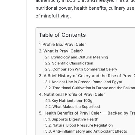
authenticity in both diet and lifestyle. This art
nutritional power, health benefits, culinary us
of mindful living.
Table of Contents
Profile Bio: Pravi Celer
What Is Pravi Celer?
Etymology and Cultural Meaning
Scientific Classification
Comparison With Commercial Celery
A Brief History of Celery and the Rise of Pravi 
Ancient Use in Greece, Rome, and Egypt
Traditional Cultivation in Europe and the Balka
Nutritional Profile of Pravi Celer
Key Nutrients per 100g
What Makes It a Superfood
Health Benefits of Pravi Celer — Backed by Tr
Supports Digestive Health
Natural Blood Pressure Regulation
Anti-inflammatory and Antioxidant Effects