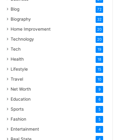
Blog
72
Biography
32
Home Improvement
20
Technology
20
Tech
19
Health
18
Lifestyle
15
Travel
10
Net Worth
9
Education
6
Sports
5
Fashion
5
Entertainment
4
Real State
4