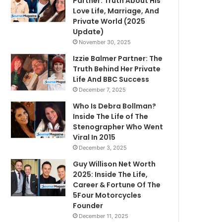
Partner: Truth About His
Love Life, Marriage, And
Private World (2025
Update)
November 30, 2025
Izzie Balmer Partner: The
Truth Behind Her Private
Life And BBC Success
December 7, 2025
Who Is Debra Bollman?
Inside The Life of The
Stenographer Who Went
Viral In 2015
December 3, 2025
Guy Willison Net Worth
2025: Inside The Life,
Career & Fortune Of The
5Four Motorcycles
Founder
December 11, 2025