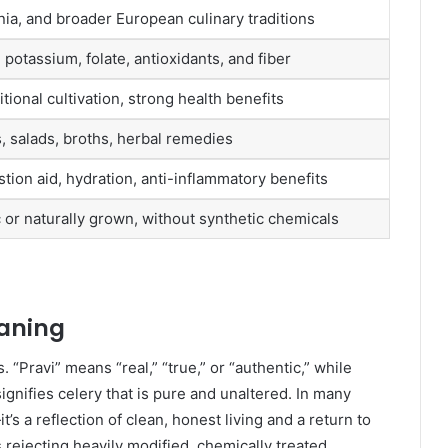
nia, and broader European culinary traditions
 potassium, folate, antioxidants, and fiber
itional cultivation, strong health benefits
, salads, broths, herbal remedies
tion aid, hydration, anti-inflammatory benefits
c or naturally grown, without synthetic chemicals
aning
 “Pravi” means “real,” “true,” or “authentic,” while
signifies celery that is pure and unaltered. In many
t’s a reflection of clean, honest living and a return to
 rejecting heavily modified, chemically treated