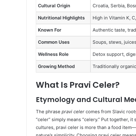
Cultural Origin
Croatia, Serbia, Bos
Nutritional Highlights
High in Vitamin K, C,
Known For
Authentic taste, trad
Common Uses
Soups, stews, juices
Wellness Role
Detox support, diges
Growing Method
Traditionally organi
What Is Pravi Celer?
Etymology and Cultural Me
The phrase
pravi celer
comes from Slavic roots.
“celer” simply means “celery.” Put together, it 
cultures, pravi celer is more than a food item—i
nature’s simplicity. Choosing pravi celer means