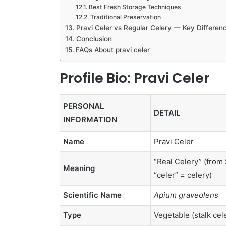
Best Fresh Storage Techniques
Traditional Preservation
Pravi Celer vs Regular Celery — Key Differen
Conclusion
FAQs About pravi celer
Profile Bio: Pravi Celer
PERSONAL
DETAIL
INFORMATION
Name
Pravi Celer
“Real Celery” (from 
Meaning
“celer” = celery)
Scientific Name
Apium graveolens
Type
Vegetable (stalk cele