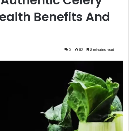
 Authentic Celery
ealth Benefits And
0
52
8 minutes read