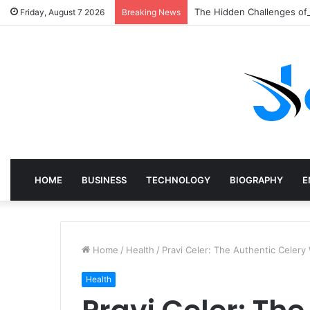
The Hidden Challenges of
Friday, August 7 2026
Breaking News
HOME
BUSINESS
TECHNOLOGY
BIOGRAPHY
E
Home
/
Health
/
Pravi Celer: The Authentic Celery
Health