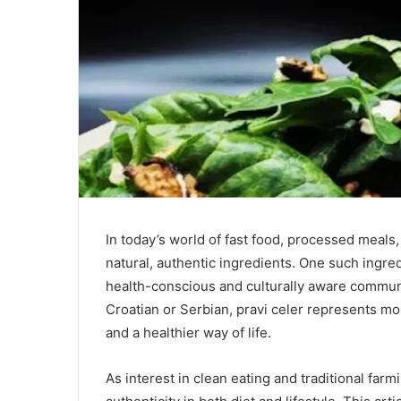
In today’s world of fast food, processed meals, 
natural, authentic ingredients. One such ingre
health-conscious and culturally aware communit
Croatian or Serbian, pravi celer represents more
and a healthier way of life.
As interest in clean eating and traditional far