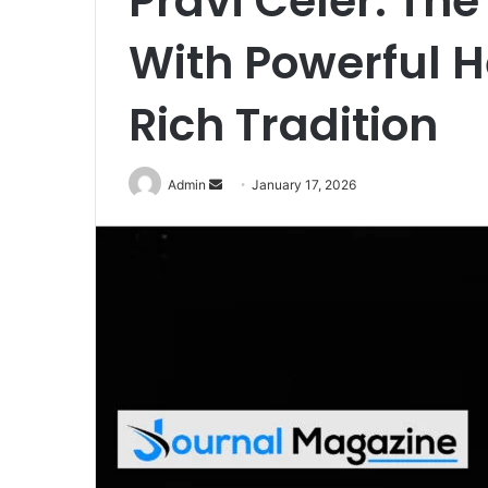
Pravi Celer: The
With Powerful H
Rich Tradition
Admin
S
January 17, 2026
e
n
d
a
n
e
m
a
i
l