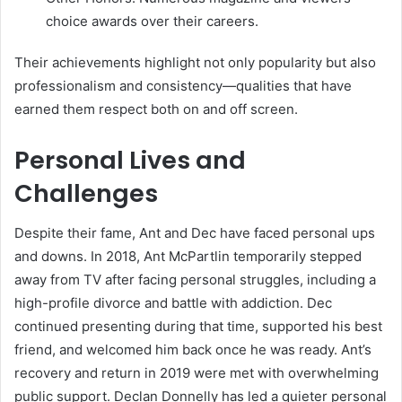
choice awards over their careers.
Their achievements highlight not only popularity but also
professionalism and consistency—qualities that have
earned them respect both on and off screen.
Personal Lives and
Challenges
Despite their fame, Ant and Dec have faced personal ups
and downs. In 2018, Ant McPartlin temporarily stepped
away from TV after facing personal struggles, including a
high-profile divorce and battle with addiction. Dec
continued presenting during that time, supported his best
friend, and welcomed him back once he was ready. Ant’s
recovery and return in 2019 were met with overwhelming
public support. Declan Donnelly has led a quieter personal