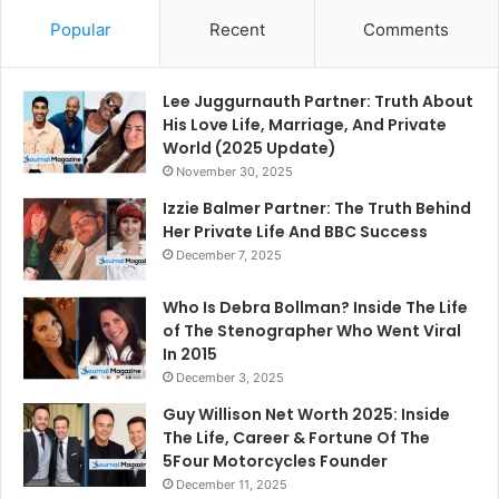
Popular
Recent
Comments
Lee Juggurnauth Partner: Truth About
His Love Life, Marriage, And Private
World (2025 Update)
November 30, 2025
Izzie Balmer Partner: The Truth Behind
Her Private Life And BBC Success
December 7, 2025
Who Is Debra Bollman? Inside The Life
of The Stenographer Who Went Viral
In 2015
December 3, 2025
Guy Willison Net Worth 2025: Inside
The Life, Career & Fortune Of The
5Four Motorcycles Founder
December 11, 2025