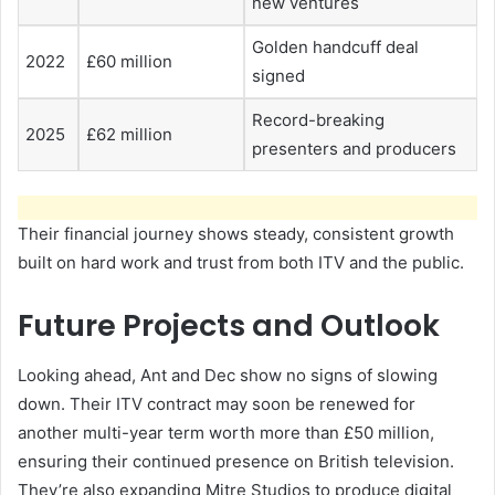
new ventures
Golden handcuff deal
2022
£60 million
signed
Record-breaking
2025
£62 million
presenters and producers
Their financial journey shows steady, consistent growth
built on hard work and trust from both ITV and the public.
Future Projects and Outlook
Looking ahead, Ant and Dec show no signs of slowing
down. Their ITV contract may soon be renewed for
another multi-year term worth more than £50 million,
ensuring their continued presence on British television.
They’re also expanding Mitre Studios to produce digital