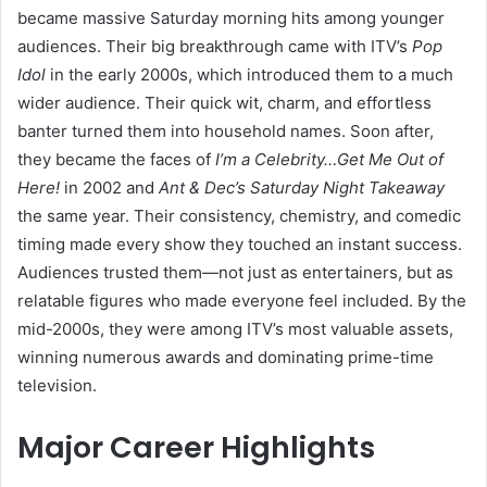
became massive Saturday morning hits among younger
audiences. Their big breakthrough came with ITV’s
Pop
Idol
in the early 2000s, which introduced them to a much
wider audience. Their quick wit, charm, and effortless
banter turned them into household names. Soon after,
they became the faces of
I’m a Celebrity…Get Me Out of
Here!
in 2002 and
Ant & Dec’s Saturday Night Takeaway
the same year. Their consistency, chemistry, and comedic
timing made every show they touched an instant success.
Audiences trusted them—not just as entertainers, but as
relatable figures who made everyone feel included. By the
mid-2000s, they were among ITV’s most valuable assets,
winning numerous awards and dominating prime-time
television.
Major Career Highlights