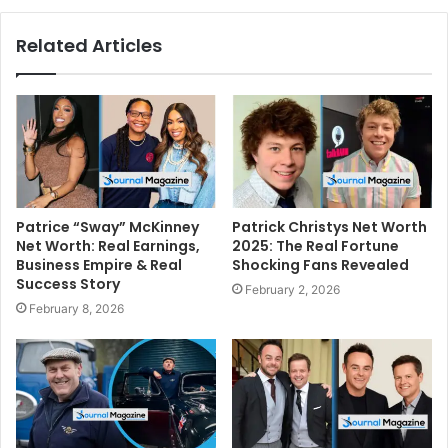
Related Articles
Patrice “Sway” McKinney
Patrick Christys Net Worth
Net Worth: Real Earnings,
2025: The Real Fortune
Business Empire & Real
Shocking Fans Revealed
Success Story
February 2, 2026
February 8, 2026