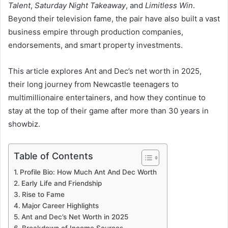
Talent
,
Saturday Night Takeaway
, and
Limitless Win
.
Beyond their television fame, the pair have also built a vast
business empire through production companies,
endorsements, and smart property investments.
This article explores Ant and Dec’s net worth in 2025,
their long journey from Newcastle teenagers to
multimillionaire entertainers, and how they continue to
stay at the top of their game after more than 30 years in
showbiz.
Table of Contents
Profile Bio: How Much Ant And Dec Worth
Early Life and Friendship
Rise to Fame
Major Career Highlights
Ant and Dec’s Net Worth in 2025
Breakdown of Income Sources