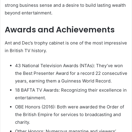
strong business sense and a desire to build lasting wealth
beyond entertainment.
Awards and Achievements
Ant and Dec’s trophy cabinet is one of the most impressive
in British TV history.
43 National Television Awards (NTAs): They’ve won
the Best Presenter Award for a record 22 consecutive
years, earning them a Guinness World Record.
18 BAFTA TV Awards: Recognizing their excellence in
entertainment.
OBE Honors (2016): Both were awarded the Order of
the British Empire for services to broadcasting and
charity.
Other Honors: Numerous magazine and viewers’