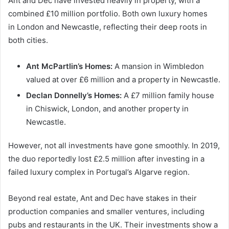
Ant and Dec have invested heavily in property, with a
combined £10 million portfolio. Both own luxury homes
in London and Newcastle, reflecting their deep roots in
both cities.
Ant McPartlin’s Homes:
A mansion in Wimbledon
valued at over £6 million and a property in Newcastle.
Declan Donnelly’s Homes:
A £7 million family house
in Chiswick, London, and another property in
Newcastle.
However, not all investments have gone smoothly. In 2019,
the duo reportedly lost £2.5 million after investing in a
failed luxury complex in Portugal’s Algarve region.
Beyond real estate, Ant and Dec have stakes in their
production companies and smaller ventures, including
pubs and restaurants in the UK. Their investments show a