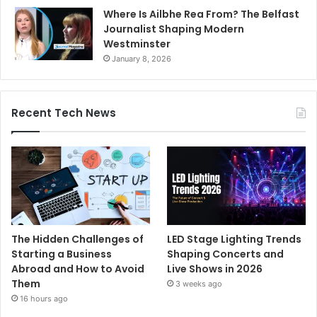
Where Is Ailbhe Rea From? The Belfast
Journalist Shaping Modern
Westminster
January 8, 2026
Recent Tech News
The Hidden Challenges of
LED Stage Lighting Trends
Starting a Business
Shaping Concerts and
Abroad and How to Avoid
Live Shows in 2026
Them
3 weeks ago
16 hours ago