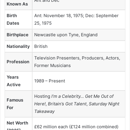
Ant and Dec
Known As
Birth
Ant: November 18, 1975; Dec: September
Dates
25, 1975
Birthplace
Newcastle upon Tyne, England
Nationality
British
Television Presenters, Producers, Actors,
Profession
Former Musicians
Years
1989 – Present
Active
Hosting
I’m a Celebrity… Get Me Out of
Famous
Here!
,
Britain’s Got Talent
,
Saturday Night
For
Takeaway
Net Worth
£62 million each (£124 million combined)