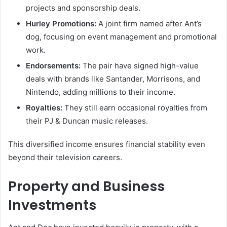
projects and sponsorship deals.
Hurley Promotions:
A joint firm named after Ant’s
dog, focusing on event management and promotional
work.
Endorsements:
The pair have signed high-value
deals with brands like Santander, Morrisons, and
Nintendo, adding millions to their income.
Royalties:
They still earn occasional royalties from
their PJ & Duncan music releases.
This diversified income ensures financial stability even
beyond their television careers.
Property and Business
Investments