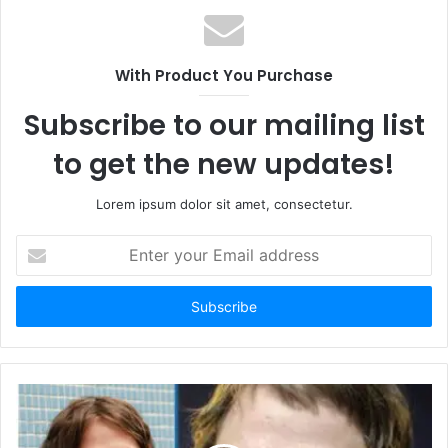
s
i
t
With Product You Purchase
e
Subscribe to our mailing list
to get the new updates!
Lorem ipsum dolor sit amet, consectetur.
E
n
t
e
r
y
o
u
r
E