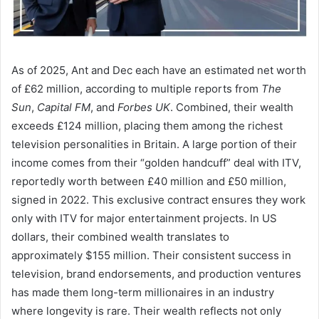
As of 2025, Ant and Dec each have an estimated net worth
of £62 million, according to multiple reports from
The
Sun
,
Capital FM
, and
Forbes UK
. Combined, their wealth
exceeds £124 million, placing them among the richest
television personalities in Britain. A large portion of their
income comes from their “golden handcuff” deal with ITV,
reportedly worth between £40 million and £50 million,
signed in 2022. This exclusive contract ensures they work
only with ITV for major entertainment projects. In US
dollars, their combined wealth translates to
approximately $155 million. Their consistent success in
television, brand endorsements, and production ventures
has made them long-term millionaires in an industry
where longevity is rare. Their wealth reflects not only