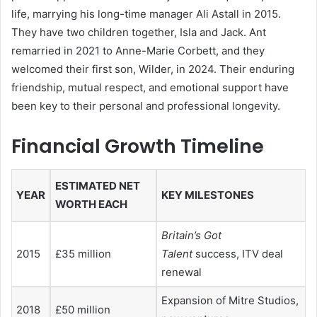
life, marrying his long-time manager Ali Astall in 2015.
They have two children together, Isla and Jack. Ant
remarried in 2021 to Anne-Marie Corbett, and they
welcomed their first son, Wilder, in 2024. Their enduring
friendship, mutual respect, and emotional support have
been key to their personal and professional longevity.
Financial Growth Timeline
ESTIMATED NET
YEAR
KEY MILESTONES
WORTH EACH
Britain’s Got
2015
£35 million
Talent
success, ITV deal
renewal
Expansion of Mitre Studios,
2018
£50 million