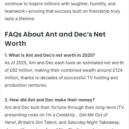
continue to inspire millions with laughter, humility, and
teamwork—proving that success built on friendship truly
lasts a lifetime.
FAQs About Ant and Dec’s Net
Worth
1. What is Ant and Dec’s net worth in 2025?
As of 2025, Ant and Dec each have an estimated net worth
of £62 million, making their combined wealth around £124
million, thanks to decades of successful TV hosting and
production ventures.
2. How did Ant and Dec make their money?
Ant and Dec built their fortune through their long-term ITV
presenting roles on
I’m a Celebrity… Get Me Out of
Here!
,
Britain’s Got Talent
, and
Saturday Night Takeaway
,