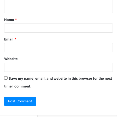
n
t
Name
*
*
Email
*
Website
Save my name, email, and website in this browser for the next
time I comment.