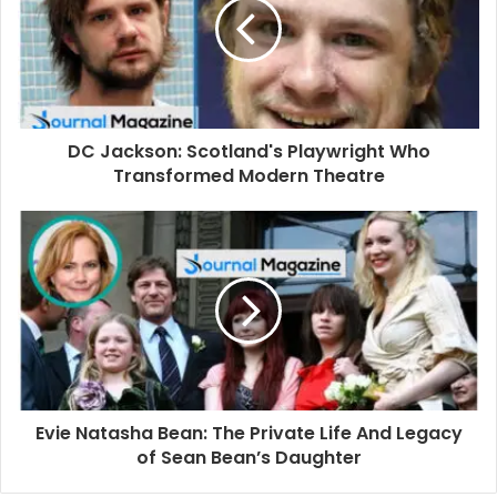
m
a
i
l
a
d
d
DC Jackson: Scotland's Playwright Who
r
Transformed Modern Theatre
e
s
s
Evie Natasha Bean: The Private Life And Legacy
of Sean Bean’s Daughter