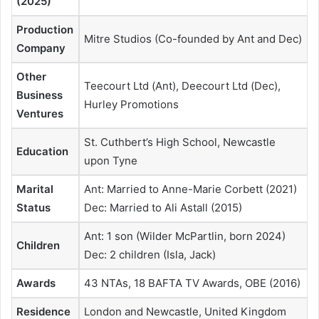
(2025)
Production
Mitre Studios (Co-founded by Ant and Dec)
Company
Other
Teecourt Ltd (Ant), Deecourt Ltd (Dec),
Business
Hurley Promotions
Ventures
St. Cuthbert’s High School, Newcastle
Education
upon Tyne
Marital
Ant: Married to Anne-Marie Corbett (2021)
Status
Dec: Married to Ali Astall (2015)
Ant: 1 son (Wilder McPartlin, born 2024)
Children
Dec: 2 children (Isla, Jack)
Awards
43 NTAs, 18 BAFTA TV Awards, OBE (2016)
Residence
London and Newcastle, United Kingdom