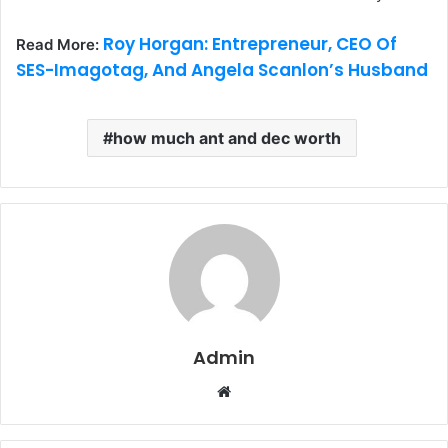
Roy Horgan: Entrepreneur, CEO Of
Read More:
SES-Imagotag, And Angela Scanlon’s Husband
how much ant and dec worth
Admin
W
e
b