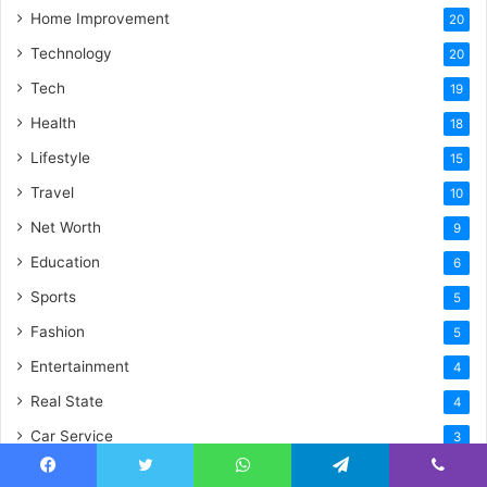
Home Improvement
20
Technology
20
Tech
19
Health
18
Lifestyle
15
Travel
10
Net Worth
9
Education
6
Sports
5
Fashion
5
Entertainment
4
Real State
4
Car Service
3
Law
2