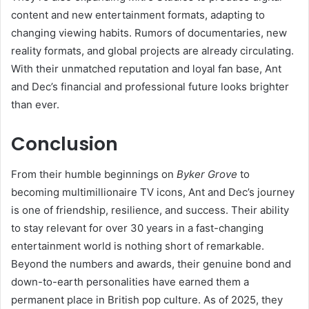
content and new entertainment formats, adapting to
changing viewing habits. Rumors of documentaries, new
reality formats, and global projects are already circulating.
With their unmatched reputation and loyal fan base, Ant
and Dec’s financial and professional future looks brighter
than ever.
Conclusion
From their humble beginnings on
Byker Grove
to
becoming multimillionaire TV icons, Ant and Dec’s journey
is one of friendship, resilience, and success. Their ability
to stay relevant for over 30 years in a fast-changing
entertainment world is nothing short of remarkable.
Beyond the numbers and awards, their genuine bond and
down-to-earth personalities have earned them a
permanent place in British pop culture. As of 2025, they