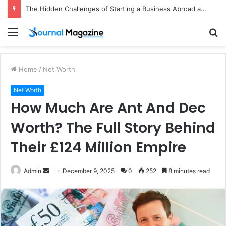
The Hidden Challenges of Starting a Business Abroad and How to Avoid Them
Menu
S
fo
Home
/
Net Worth
Net Worth
How Much Are Ant And Dec
Worth? The Full Story Behind
Their £124 Million Empire
Admin
S
December 9, 2025
0
252
8 minutes read
e
n
d
a