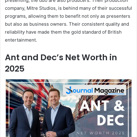
presenting, the duo are also producers. Their production
company, Mitre Studios, is behind many of their successful
programs, allowing them to benefit not only as presenters
but also as business owners. Their consistent quality and
reliability have made them the gold standard of British
entertainment.
Ant and Dec’s Net Worth in
2025