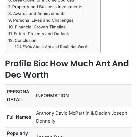
Property and Business Investments
Awards and Achievements
Personal Lives and Challenges
Financial Growth Timeline
Future Projects and Outlook
Conclusion
FAQs About Ant and Dec’s Net Worth
Profile Bio: How Much Ant And
Dec Worth
PERSONAL
INFORMATION
DETAIL
Anthony David McPartlin & Declan Joseph
Full Names
Donnelly
Popularly