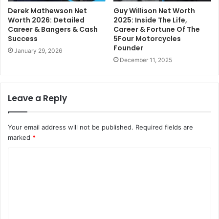
Derek Mathewson Net
Guy Willison Net Worth
Worth 2026: Detailed
2025: Inside The Life,
Career & Bangers & Cash
Career & Fortune Of The
Success
5Four Motorcycles
Founder
January 29, 2026
December 11, 2025
Leave a Reply
Your email address will not be published.
Required fields are
marked
*
C
o
m
m
e