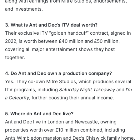
along with earnings from Mitre Studios, endorsements,
and investments.
3. What is Ant and Dec’s ITV deal worth?
Their exclusive ITV “golden handcuff” contract, signed in
2022, is worth between £40 million and £50 million,
covering all major entertainment shows they host
together.
4. Do Ant and Dec own a production company?
Yes. They co-own Mitre Studios, which produces several
ITV programs, including
Saturday Night Takeaway
and
I’m
a Celebrity
, further boosting their annual income.
5. Where do Ant and Dec live?
Ant and Dec live in London and Newcastle, owning
properties worth over £10 million combined, including
Ant’s Wimbledon mansion and Dec’s Chiswick family home.