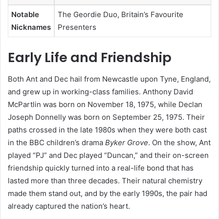
Notable
The Geordie Duo, Britain’s Favourite
Nicknames
Presenters
Early Life and Friendship
Both Ant and Dec hail from Newcastle upon Tyne, England,
and grew up in working-class families. Anthony David
McPartlin was born on November 18, 1975, while Declan
Joseph Donnelly was born on September 25, 1975. Their
paths crossed in the late 1980s when they were both cast
in the BBC children’s drama
Byker Grove
. On the show, Ant
played “PJ” and Dec played “Duncan,” and their on-screen
friendship quickly turned into a real-life bond that has
lasted more than three decades. Their natural chemistry
made them stand out, and by the early 1990s, the pair had
already captured the nation’s heart.