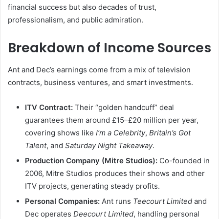
financial success but also decades of trust,
professionalism, and public admiration.
Breakdown of Income Sources
Ant and Dec’s earnings come from a mix of television
contracts, business ventures, and smart investments.
ITV Contract:
Their “golden handcuff” deal
guarantees them around £15–£20 million per year,
covering shows like
I’m a Celebrity
,
Britain’s Got
Talent
, and
Saturday Night Takeaway
.
Production Company (Mitre Studios):
Co-founded in
2006, Mitre Studios produces their shows and other
ITV projects, generating steady profits.
Personal Companies:
Ant runs
Teecourt Limited
and
Dec operates
Deecourt Limited
, handling personal