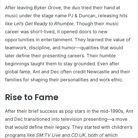
After leaving
Byker Grove
, the duo tried their hand at
music under the stage name PJ & Duncan, releasing hits
like
Let’s Get Ready to Rhumble
. Though their music
career was short-lived, it opened doors to new
opportunities in entertainment. They learned the value of
teamwork, discipline, and humor—qualities that would
later define their presenting careers. Their humble
beginnings taught them to stay grounded. Even after
global fame, Ant and Dec often credit Newcastle and their
families for shaping their personalities and work ethic.
Rise to Fame
After their brief success as pop stars in the mid-1990s, Ant
and Dec transitioned into television presenting—a move
that would define their legacy. They started with children’s
programs like
SM:TV Live
and
CD:UK
, both of which