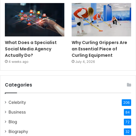
What Does a Specialist
Why Curling Grippers Are
Social Media Agency
an Essential Piece of
Actually Do?
Curling Equipment
4 weeks ago
July 4, 2026
Categories
Celebrity
206
Business
84
Blog
72
Biography
32