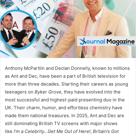
n
e
m
a
i
l
Anthony McPartlin and Declan Donnelly, known to millions
as Ant and Dec, have been a part of British television for
more than three decades. Starting their careers as young
teenagers on
Byker Grove
, they have evolved into the
most successful and highest-paid presenting duo in the
UK. Their charm, humor, and effortless chemistry have
made them national treasures. In 2025, Ant and Dec are
still dominating British TV screens with major shows
like
I’m a Celebrity…Get Me Out of Here!
,
Britain’s Got