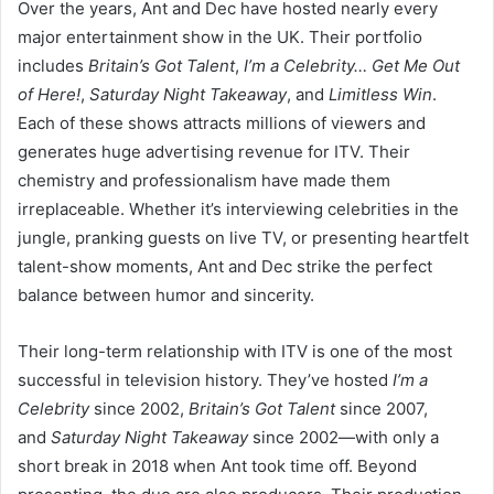
Over the years, Ant and Dec have hosted nearly every
major entertainment show in the UK. Their portfolio
includes
Britain’s Got Talent
,
I’m a Celebrity… Get Me Out
of Here!
,
Saturday Night Takeaway
, and
Limitless Win
.
Each of these shows attracts millions of viewers and
generates huge advertising revenue for ITV. Their
chemistry and professionalism have made them
irreplaceable. Whether it’s interviewing celebrities in the
jungle, pranking guests on live TV, or presenting heartfelt
talent-show moments, Ant and Dec strike the perfect
balance between humor and sincerity.
Their long-term relationship with ITV is one of the most
successful in television history. They’ve hosted
I’m a
Celebrity
since 2002,
Britain’s Got Talent
since 2007,
and
Saturday Night Takeaway
since 2002—with only a
short break in 2018 when Ant took time off. Beyond