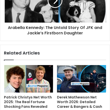
Arabella Kennedy: The Untold Story Of JFK and
Jackie’s Firstborn Daughter
Related Articles
Patrick Christys Net Worth
Derek Mathewson Net
2025: The Real Fortune
Worth 2026: Detailed
Shocking Fans Revealed
Career & Bangers & Cash