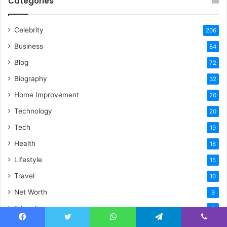
Categories
Celebrity
206
Business
84
Blog
72
Biography
32
Home Improvement
20
Technology
20
Tech
19
Health
18
Lifestyle
15
Travel
10
Net Worth
9
Education
6
Sports
5