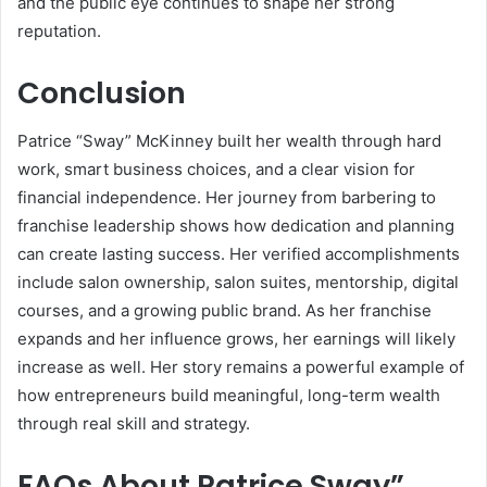
and the public eye continues to shape her strong
reputation.
Conclusion
Patrice “Sway” McKinney built her wealth through hard
work, smart business choices, and a clear vision for
financial independence. Her journey from barbering to
franchise leadership shows how dedication and planning
can create lasting success. Her verified accomplishments
include salon ownership, salon suites, mentorship, digital
courses, and a growing public brand. As her franchise
expands and her influence grows, her earnings will likely
increase as well. Her story remains a powerful example of
how entrepreneurs build meaningful, long-term wealth
through real skill and strategy.
FAQs About
Patrice Sway”