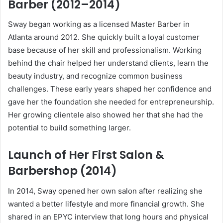
Barber (2012–2014)
Sway began working as a licensed Master Barber in
Atlanta around 2012. She quickly built a loyal customer
base because of her skill and professionalism. Working
behind the chair helped her understand clients, learn the
beauty industry, and recognize common business
challenges. These early years shaped her confidence and
gave her the foundation she needed for entrepreneurship.
Her growing clientele also showed her that she had the
potential to build something larger.
Launch of Her First Salon &
Barbershop (2014)
In 2014, Sway opened her own salon after realizing she
wanted a better lifestyle and more financial growth. She
shared in an EPYC interview that long hours and physical