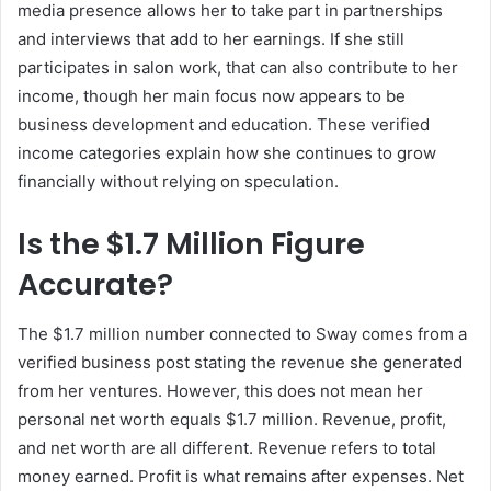
media presence allows her to take part in partnerships
and interviews that add to her earnings. If she still
participates in salon work, that can also contribute to her
income, though her main focus now appears to be
business development and education. These verified
income categories explain how she continues to grow
financially without relying on speculation.
Is the $1.7 Million Figure
Accurate?
The $1.7 million number connected to Sway comes from a
verified business post stating the revenue she generated
from her ventures. However, this does not mean her
personal net worth equals $1.7 million. Revenue, profit,
and net worth are all different. Revenue refers to total
money earned. Profit is what remains after expenses. Net