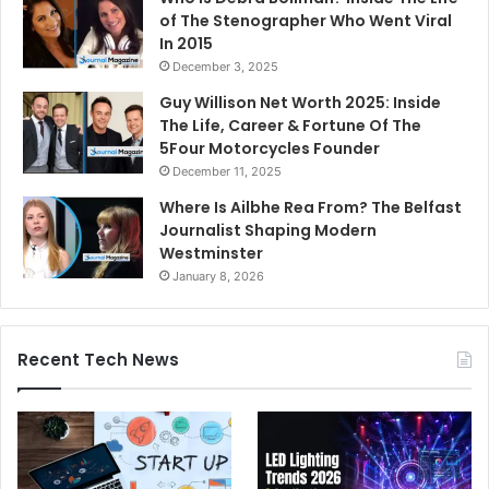
of The Stenographer Who Went Viral
In 2015
December 3, 2025
Guy Willison Net Worth 2025: Inside
The Life, Career & Fortune Of The
5Four Motorcycles Founder
December 11, 2025
Where Is Ailbhe Rea From? The Belfast
Journalist Shaping Modern
Westminster
January 8, 2026
Recent Tech News