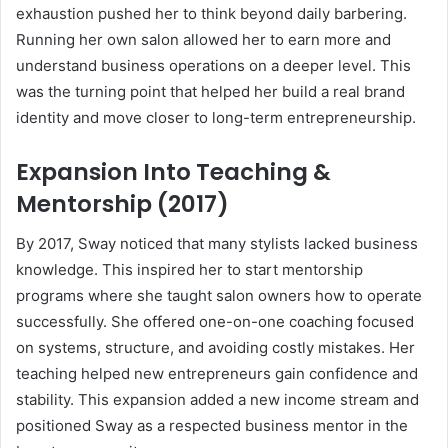
exhaustion pushed her to think beyond daily barbering.
Running her own salon allowed her to earn more and
understand business operations on a deeper level. This
was the turning point that helped her build a real brand
identity and move closer to long-term entrepreneurship.
Expansion Into Teaching &
Mentorship (2017)
By 2017, Sway noticed that many stylists lacked business
knowledge. This inspired her to start mentorship
programs where she taught salon owners how to operate
successfully. She offered one-on-one coaching focused
on systems, structure, and avoiding costly mistakes. Her
teaching helped new entrepreneurs gain confidence and
stability. This expansion added a new income stream and
positioned Sway as a respected business mentor in the