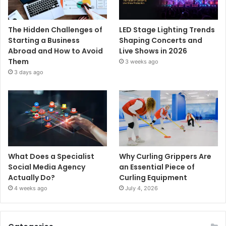
The Hidden Challenges of
LED Stage Lighting Trends
Starting a Business
Shaping Concerts and
Abroad and How to Avoid
Live Shows in 2026
Them
3 weeks ago
3 days ago
What Does a Specialist
Why Curling Grippers Are
Social Media Agency
an Essential Piece of
Actually Do?
Curling Equipment
4 weeks ago
July 4, 2026