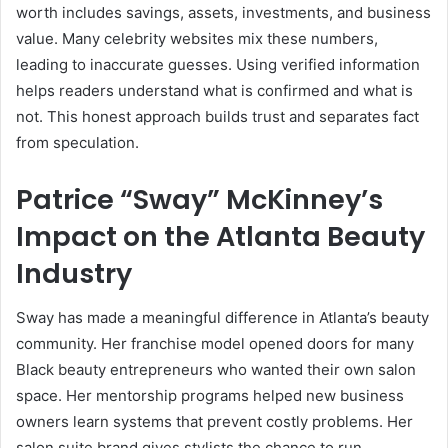
worth includes savings, assets, investments, and business
value. Many celebrity websites mix these numbers,
leading to inaccurate guesses. Using verified information
helps readers understand what is confirmed and what is
not. This honest approach builds trust and separates fact
from speculation.
Patrice “Sway” McKinney’s
Impact on the Atlanta Beauty
Industry
Sway has made a meaningful difference in Atlanta’s beauty
community. Her franchise model opened doors for many
Black beauty entrepreneurs who wanted their own salon
space. Her mentorship programs helped new business
owners learn systems that prevent costly problems. Her
salon suite brand gives stylists the chance to run