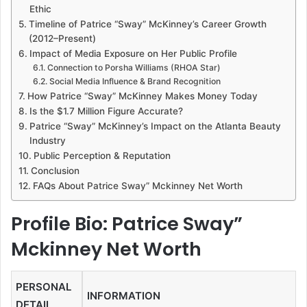
Ethic
Timeline of Patrice “Sway” McKinney’s Career Growth
(2012–Present)
Impact of Media Exposure on Her Public Profile
Connection to Porsha Williams (RHOA Star)
Social Media Influence & Brand Recognition
How Patrice “Sway” McKinney Makes Money Today
Is the $1.7 Million Figure Accurate?
Patrice “Sway” McKinney’s Impact on the Atlanta Beauty
Industry
Public Perception & Reputation
Conclusion
FAQs About Patrice Sway” Mckinney Net Worth
Profile Bio: Patrice Sway”
Mckinney Net Worth
PERSONAL
INFORMATION
DETAIL