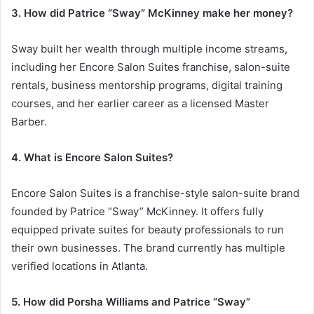
3. How did Patrice “Sway” McKinney make her money?
Sway built her wealth through multiple income streams,
including her Encore Salon Suites franchise, salon-suite
rentals, business mentorship programs, digital training
courses, and her earlier career as a licensed Master
Barber.
4. What is Encore Salon Suites?
Encore Salon Suites is a franchise-style salon-suite brand
founded by Patrice “Sway” McKinney. It offers fully
equipped private suites for beauty professionals to run
their own businesses. The brand currently has multiple
verified locations in Atlanta.
5. How did Porsha Williams and Patrice “Sway”