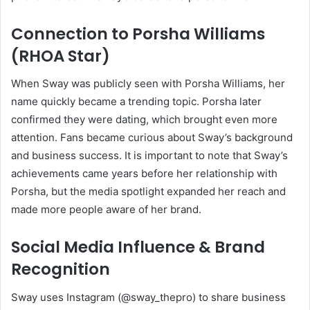
Connection to Porsha Williams
(RHOA Star)
When Sway was publicly seen with Porsha Williams, her
name quickly became a trending topic. Porsha later
confirmed they were dating, which brought even more
attention. Fans became curious about Sway’s background
and business success. It is important to note that Sway’s
achievements came years before her relationship with
Porsha, but the media spotlight expanded her reach and
made more people aware of her brand.
Social Media Influence & Brand
Recognition
Sway uses Instagram (@sway_thepro) to share business