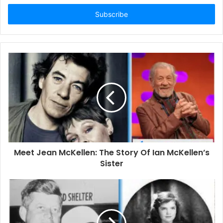
t
e
r
y
o
u
r
E
m
a
i
l
a
d
d
Meet Jean McKellen: The Story Of Ian McKellen’s
r
Sister
e
s
s