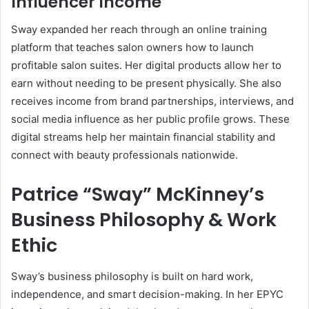
Influencer Income
Sway expanded her reach through an online training
platform that teaches salon owners how to launch
profitable salon suites. Her digital products allow her to
earn without needing to be present physically. She also
receives income from brand partnerships, interviews, and
social media influence as her public profile grows. These
digital streams help her maintain financial stability and
connect with beauty professionals nationwide.
Patrice “Sway” McKinney’s
Business Philosophy & Work
Ethic
Sway’s business philosophy is built on hard work,
independence, and smart decision-making. In her EPYC