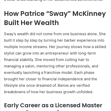
How Patrice “Sway” McKinney
Built Her Wealth
Sway’s wealth did not come from one business alone. She
built it step by step by turning her barber experience into
multiple income streams. Her journey shows how a skilled
stylist can grow into an entrepreneur with long-term
financial stability. She moved from cutting hair to
managing a salon, mentoring other professionals, and
eventually launching a franchise model. Each phase
brought her closer to financial independence and the
lifestyle she once dreamed of. Below are verified
breakdowns of how her business growth unfolded.
Early Career as a Licensed Master