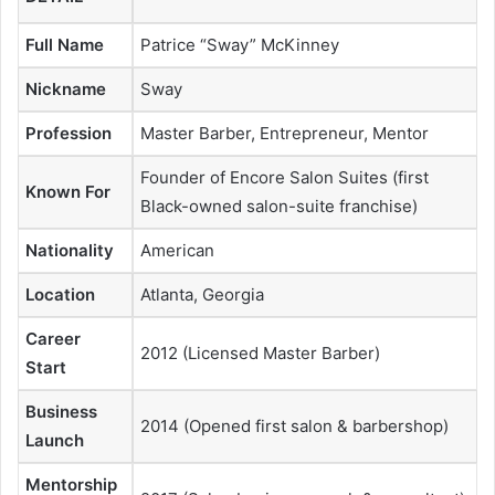
Full Name
Patrice “Sway” McKinney
Nickname
Sway
Profession
Master Barber, Entrepreneur, Mentor
Founder of Encore Salon Suites (first
Known For
Black-owned salon-suite franchise)
Nationality
American
Location
Atlanta, Georgia
Career
2012 (Licensed Master Barber)
Start
Business
2014 (Opened first salon & barbershop)
Launch
Mentorship