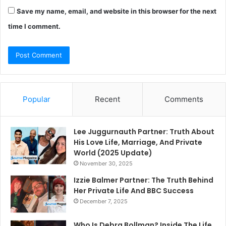
Save my name, email, and website in this browser for the next
time I comment.
Popular
Recent
Comments
Lee Juggurnauth Partner: Truth About
His Love Life, Marriage, And Private
World (2025 Update)
November 30, 2025
Izzie Balmer Partner: The Truth Behind
Her Private Life And BBC Success
December 7, 2025
Who Is Debra Bollman? Inside The Life