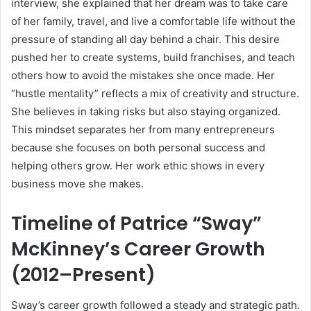
interview, she explained that her dream was to take care
of her family, travel, and live a comfortable life without the
pressure of standing all day behind a chair. This desire
pushed her to create systems, build franchises, and teach
others how to avoid the mistakes she once made. Her
“hustle mentality” reflects a mix of creativity and structure.
She believes in taking risks but also staying organized.
This mindset separates her from many entrepreneurs
because she focuses on both personal success and
helping others grow. Her work ethic shows in every
business move she makes.
Timeline of Patrice “Sway”
McKinney’s Career Growth
(2012–Present)
Sway’s career growth followed a steady and strategic path.