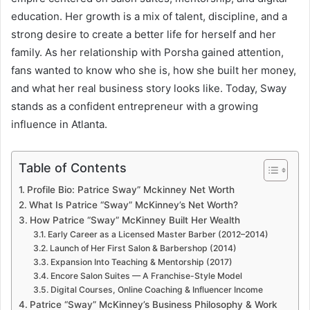
education. Her growth is a mix of talent, discipline, and a
strong desire to create a better life for herself and her
family. As her relationship with Porsha gained attention,
fans wanted to know who she is, how she built her money,
and what her real business story looks like. Today, Sway
stands as a confident entrepreneur with a growing
influence in Atlanta.
Table of Contents
Profile Bio: Patrice Sway” Mckinney Net Worth
What Is Patrice “Sway” McKinney’s Net Worth?
How Patrice “Sway” McKinney Built Her Wealth
Early Career as a Licensed Master Barber (2012–2014)
Launch of Her First Salon & Barbershop (2014)
Expansion Into Teaching & Mentorship (2017)
Encore Salon Suites — A Franchise-Style Model
Digital Courses, Online Coaching & Influencer Income
Patrice “Sway” McKinney’s Business Philosophy & Work