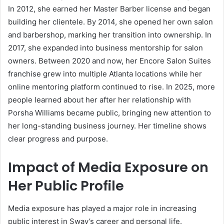
In 2012, she earned her Master Barber license and began
building her clientele. By 2014, she opened her own salon
and barbershop, marking her transition into ownership. In
2017, she expanded into business mentorship for salon
owners. Between 2020 and now, her Encore Salon Suites
franchise grew into multiple Atlanta locations while her
online mentoring platform continued to rise. In 2025, more
people learned about her after her relationship with
Porsha Williams became public, bringing new attention to
her long-standing business journey. Her timeline shows
clear progress and purpose.
Impact of Media Exposure on
Her Public Profile
Media exposure has played a major role in increasing
public interest in Sway’s career and personal life.