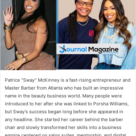
d
a
n
e
m
a
i
l
Patrice “Sway” McKinney is a fast-rising entrepreneur and
Master Barber from Atlanta who has built an impressive
name in the beauty business world. Many people were
introduced to her after she was linked to
Porsha Williams
,
but Sway’s success began long before she appeared in
any headline. She started her career behind the barber
chair and slowly transformed her skills into a business
empire centered on salon suites, mentorship, and digital