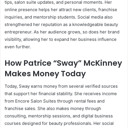
tips, salon suite updates, and personal moments. Her
online presence helps her attract new clients, franchise
inquiries, and mentorship students. Social media also
strengthened her reputation as a knowledgeable beauty
entrepreneur. As her audience grows, so does her brand
visibility, allowing her to expand her business influence
even further.
How Patrice “Sway” McKinney
Makes Money Today
Today, Sway earns money from several verified sources
that support her financial stability. She receives income
from Encore Salon Suites through rental fees and
franchise sales. She also makes money through
consulting, mentorship sessions, and digital business
courses designed for beauty professionals. Her social