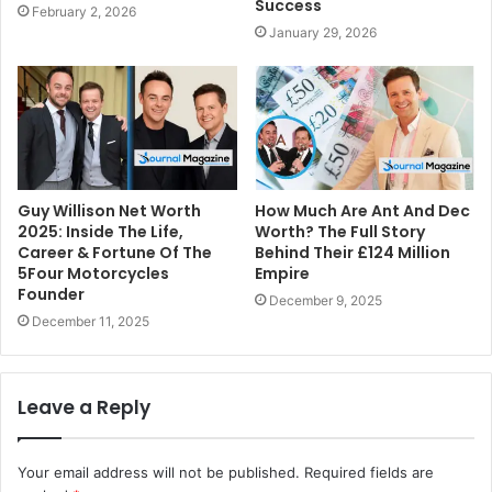
Success
February 2, 2026
January 29, 2026
Guy Willison Net Worth
How Much Are Ant And Dec
2025: Inside The Life,
Worth? The Full Story
Career & Fortune Of The
Behind Their £124 Million
5Four Motorcycles
Empire
Founder
December 9, 2025
December 11, 2025
Leave a Reply
Your email address will not be published.
Required fields are