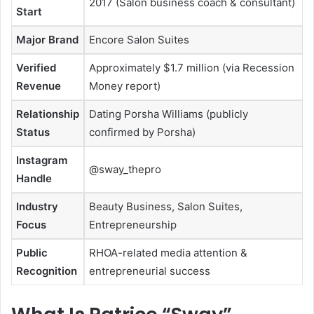
2017 (Salon business coach & consultant)
Start
Major Brand
Encore Salon Suites
Verified
Approximately $1.7 million (via Recession
Revenue
Money report)
Relationship
Dating Porsha Williams (publicly
Status
confirmed by Porsha)
Instagram
@sway_thepro
Handle
Industry
Beauty Business, Salon Suites,
Focus
Entrepreneurship
Public
RHOA-related media attention &
Recognition
entrepreneurial success