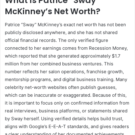
What Is Patrice “Sway”
McKinney’s Net Worth?
Patrice “Sway” McKinney’s exact net worth has not been
publicly disclosed anywhere, and she has not shared
official financial records. The only verified figure
connected to her earnings comes from Recession Money,
which reported that she generated approximately $1.7
million from her combined business ventures. This
number reflects her salon operations, franchise growth,
mentorship programs, and digital business training. Many
celebrity net-worth websites often publish guesses,
which can be inaccurate or exaggerated. Because of this,
it is important to focus only on confirmed information from
real interviews, business platforms, or statements shared
by Sway herself. Using verified details helps build trust,
aligns with Google’s E-E-A-T standards, and gives readers
a clear understanding of her documented achievements.