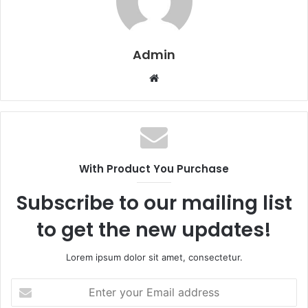
Admin
W
e
b
s
i
t
With Product You Purchase
e
Subscribe to our mailing list
to get the new updates!
Lorem ipsum dolor sit amet, consectetur.
E
n