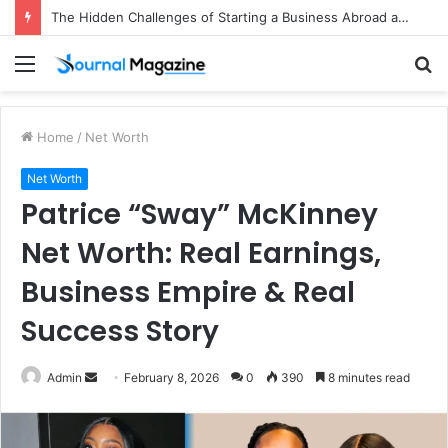
The Hidden Challenges of Starting a Business Abroad and How to Avoid Them
Menu
S
fo
Home
/
Net Worth
Net Worth
Patrice “Sway” McKinney
Net Worth: Real Earnings,
Business Empire & Real
Success Story
Admin
S
February 8, 2026
0
390
8 minutes read
e
n