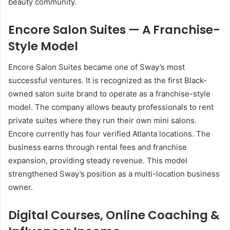
beauty community.
Encore Salon Suites — A Franchise-
Style Model
Encore Salon Suites became one of Sway’s most
successful ventures. It is recognized as the first Black-
owned salon suite brand to operate as a franchise-style
model. The company allows beauty professionals to rent
private suites where they run their own mini salons.
Encore currently has four verified Atlanta locations. The
business earns through rental fees and franchise
expansion, providing steady revenue. This model
strengthened Sway’s position as a multi-location business
owner.
Digital Courses, Online Coaching &