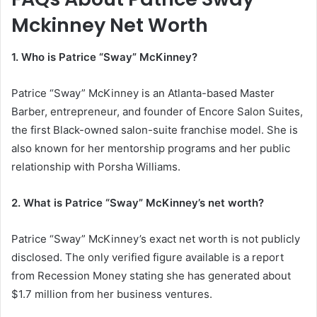
Mckinney Net Worth
1. Who is Patrice “Sway” McKinney?
Patrice “Sway” McKinney is an Atlanta-based Master
Barber, entrepreneur, and founder of Encore Salon Suites,
the first Black-owned salon-suite franchise model. She is
also known for her mentorship programs and her public
relationship with
Porsha Williams
.
2. What is Patrice “Sway” McKinney’s net worth?
Patrice “Sway” McKinney’s exact net worth is not publicly
disclosed. The only verified figure available is a report
from Recession Money stating she has generated about
$1.7 million from her business ventures.