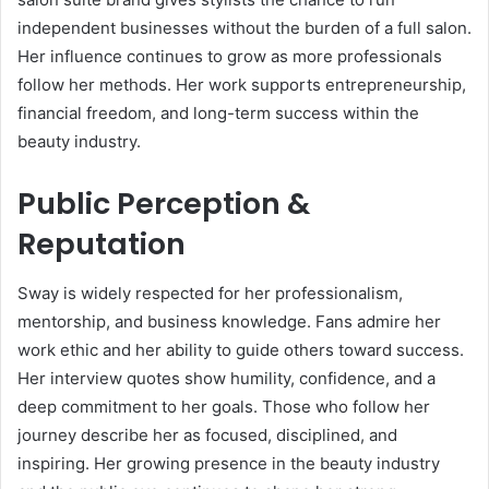
independent businesses without the burden of a full salon.
Her influence continues to grow as more professionals
follow her methods. Her work supports entrepreneurship,
financial freedom, and long-term success within the
beauty industry.
Public Perception &
Reputation
Sway is widely respected for her professionalism,
mentorship, and business knowledge. Fans admire her
work ethic and her ability to guide others toward success.
Her interview quotes show humility, confidence, and a
deep commitment to her goals. Those who follow her
journey describe her as focused, disciplined, and
inspiring. Her growing presence in the beauty industry