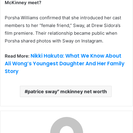
McKinney meet?
Porsha Williams confirmed that she introduced her cast
members to her “female friend,” Sway, at Drew Sidora’s
film premiere. Their relationship became public when
Porsha shared photos with Sway on Instagram.
Nikki Hakuta: What We Know About
Read More:
Ali Wong’s Youngest Daughter And Her Family
Story
patrice sway'' mckinney net worth