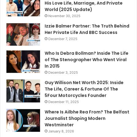
His Love Life, Marriage, And Private
World (2025 Update)
November 30, 2025
Izzie Balmer Partner: The Truth Behind
Her Private Life And BBC Success
December 7, 2025
Who Is Debra Bollman? Inside The Life
of The Stenographer Who Went Viral
In 2015
December 3, 2025
Guy Willison Net Worth 2025: Inside
The Life, Career & Fortune Of The
5Four Motorcycles Founder
December 11, 2025
Where Is Ailbhe Rea From? The Belfast
Journalist Shaping Modern
Westminster
January 8, 2026