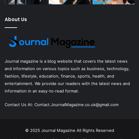
About Us
Journal magazine
is a blog website that covers the latest news
and information on various topics such as business, technology,
fashion, lifestyle, education, finance, sports, health, and
entertainment. We provide our readers with the latest news and
information in an easy-to-read format.
Contact Us At:
Contact.JournalMagazine.co.uk@gmail.com
© 2025
Journal Magazine
All Rights Reserved