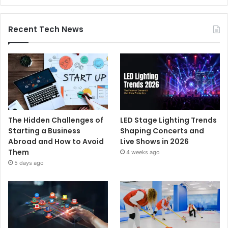
Recent Tech News
The Hidden Challenges of
LED Stage Lighting Trends
Starting a Business
Shaping Concerts and
Abroad and How to Avoid
Live Shows in 2026
Them
4 weeks ago
5 days ago