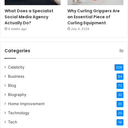
What Does a Specialist
Why Curling Grippers Are
Social Media Agency
an Essential Piece of
Actually Do?
Curling Equipment
4 weeks ago
July 4, 2026
Categories
Celebrity
206
Business
84
Blog
72
Biography
32
Home Improvement
20
Technology
20
Tech
19