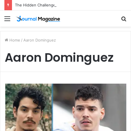
The Hidden Challenges of Starting a Business Abroad and How to Avoid Them
Menu
S
fo
Home
/
Aaron Dominguez
Aaron Dominguez