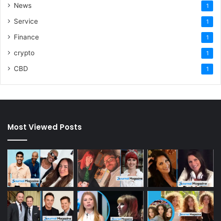
News
1
Service
1
Finance
1
crypto
1
CBD
1
Most Viewed Posts