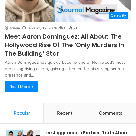
Celebrity
Admin
February 19, 2026
0
71
Meet Aaron Dominguez: All About The
Hollywood Rise Of The ‘Only Murders In
The Building’ Star
Aaron Dominguez has quickly become one of Hollywood’s most
promising rising actors, gaining attention for his strong screen
presence and…
Read More »
Popular
Recent
Comments
Lee Juggurnauth Partner: Truth About