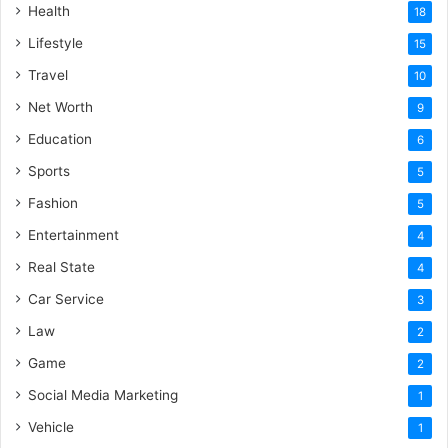
Health
18
Lifestyle
15
Travel
10
Net Worth
9
Education
6
Sports
5
Fashion
5
Entertainment
4
Real State
4
Car Service
3
Law
2
Game
2
Social Media Marketing
1
Vehicle
1