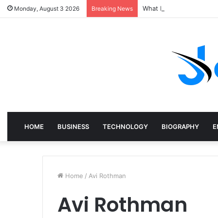
What Does a Specialist 
Monday, August 3 2026
Breaking News
HOME
BUSINESS
TECHNOLOGY
BIOGRAPHY
E
Home
/
Avi Rothman
Avi Rothman