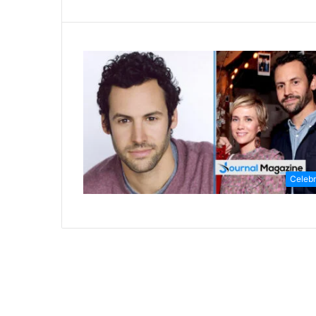
Celebr