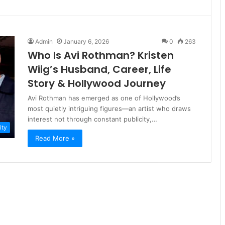
Admin
January 6, 2026
0
263
Who Is Avi Rothman? Kristen
Wiig’s Husband, Career, Life
Story & Hollywood Journey
Avi Rothman has emerged as one of Hollywood’s
most quietly intriguing figures—an artist who draws
interest not through constant publicity,…
ity
Read More »