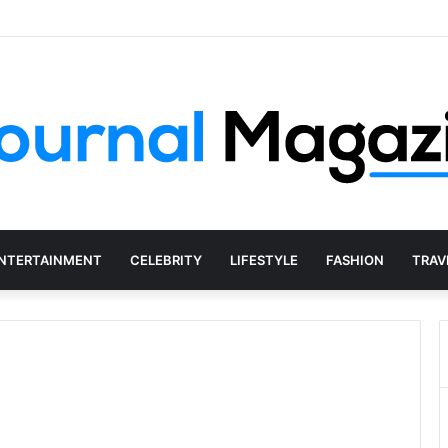
Social Media Agency Actually Do?
NTERTAINMENT
CELEBRITY
LIFESTYLE
FASHION
TRAV