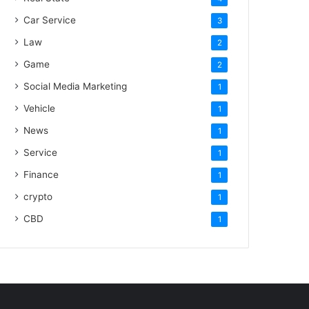
Car Service
3
Law
2
Game
2
Social Media Marketing
1
Vehicle
1
News
1
Service
1
Finance
1
crypto
1
CBD
1