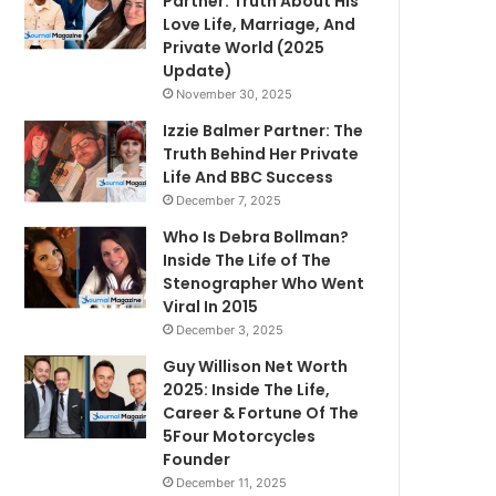
Partner: Truth About His
Love Life, Marriage, And
Private World (2025
Update)
November 30, 2025
Izzie Balmer Partner: The
Truth Behind Her Private
Life And BBC Success
December 7, 2025
Who Is Debra Bollman?
Inside The Life of The
Stenographer Who Went
Viral In 2015
December 3, 2025
Guy Willison Net Worth
2025: Inside The Life,
Career & Fortune Of The
5Four Motorcycles
Founder
December 11, 2025