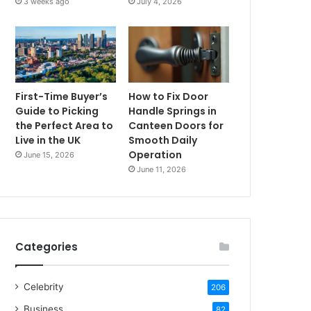
3 weeks ago
July 4, 2026
First-Time Buyer’s
How to Fix Door
Guide to Picking
Handle Springs in
the Perfect Area to
Canteen Doors for
Live in the UK
Smooth Daily
Operation
June 15, 2026
June 11, 2026
Categories
Celebrity
206
Business
82