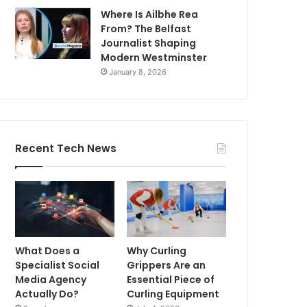
Where Is Ailbhe Rea
From? The Belfast
Journalist Shaping
Modern Westminster
January 8, 2026
Recent Tech News
What Does a
Why Curling
Specialist Social
Grippers Are an
Media Agency
Essential Piece of
Actually Do?
Curling Equipment