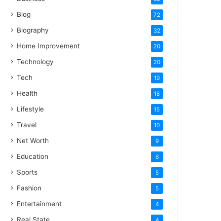
Blog
72
Biography
32
Home Improvement
20
Technology
20
Tech
19
Health
18
Lifestyle
15
Travel
10
Net Worth
9
Education
6
Sports
5
Fashion
5
Entertainment
4
Real State
4