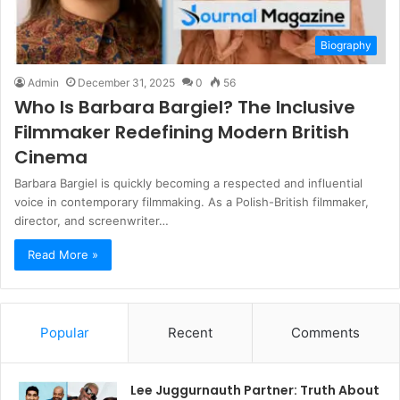
Biography
Admin
December 31, 2025
0
56
Who Is Barbara Bargiel? The Inclusive
Filmmaker Redefining Modern British
Cinema
Barbara Bargiel is quickly becoming a respected and influential
voice in contemporary filmmaking. As a Polish-British filmmaker,
director, and screenwriter…
Read More »
Popular
Recent
Comments
Lee Juggurnauth Partner: Truth About