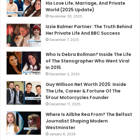
His Love Life, Marriage, And Private
World (2025 Update)
November 30, 2025
Izzie Balmer Partner: The Truth Behind
Her Private Life And BBC Success
December 7, 2025
Who Is Debra Bollman? Inside The Life
of The Stenographer Who Went Viral
In 2015
December 3, 2025
Guy Willison Net Worth 2025: Inside
The Life, Career & Fortune Of The
5Four Motorcycles Founder
December 11, 2025
Where Is Ailbhe Rea From? The Belfast
Journalist Shaping Modern
Westminster
January 8, 2026