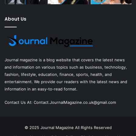
About Us
Journal magazine
is a blog website that covers the latest news
and information on various topics such as business, technology,
fashion, lifestyle, education, finance, sports, health, and
entertainment. We provide our readers with the latest news and
information in an easy-to-read format.
Contact Us At:
Contact.JournalMagazine.co.uk@gmail.com
© 2025
Journal Magazine
All Rights Reserved