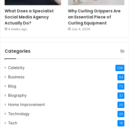
What Does a Specialist
Why Curling Grippers Are
Social Media Agency
an Essential Piece of
Actually Do?
Curling Equipment
4 weeks ago
July 4, 2026
Categories
Celebrity
206
Business
84
Blog
72
Biography
32
Home Improvement
20
Technology
20
Tech
19