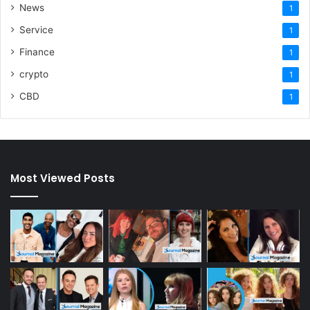
News
1
Service
1
Finance
1
crypto
1
CBD
1
Most Viewed Posts