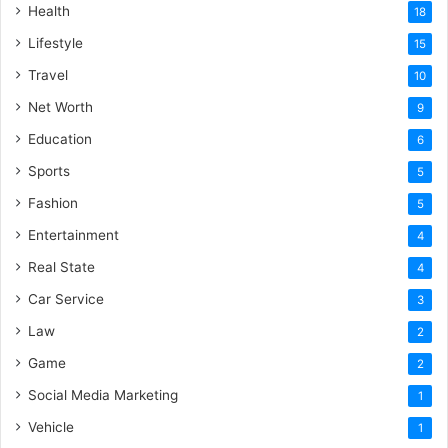
Health
18
Lifestyle
15
Travel
10
Net Worth
9
Education
6
Sports
5
Fashion
5
Entertainment
4
Real State
4
Car Service
3
Law
2
Game
2
Social Media Marketing
1
Vehicle
1