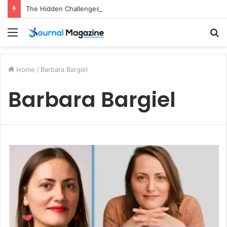
The Hidden Challenges of Starting a Business Abroad and How to Avoid Them
Menu
S
fo
Home
/
Barbara Bargiel
Barbara Bargiel