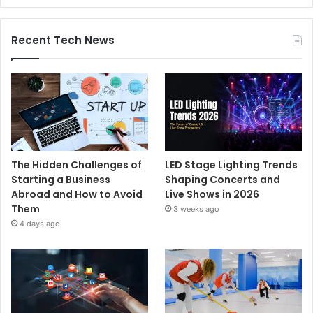
Recent Tech News
The Hidden Challenges of
LED Stage Lighting Trends
Starting a Business
Shaping Concerts and
Abroad and How to Avoid
Live Shows in 2026
Them
3 weeks ago
4 days ago