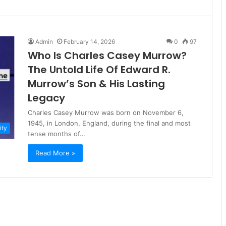
Admin
February 14, 2026
0
97
Who Is Charles Casey Murrow?
The Untold Life Of Edward R.
Murrow’s Son & His Lasting
Legacy
Charles Casey Murrow was born on November 6,
1945, in London, England, during the final and most
ity
tense months of…
Read More »