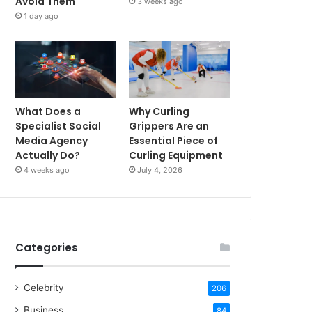
Avoid Them
3 weeks ago
1 day ago
What Does a
Why Curling
Specialist Social
Grippers Are an
Media Agency
Essential Piece of
Actually Do?
Curling Equipment
4 weeks ago
July 4, 2026
Categories
Celebrity
206
Business
84