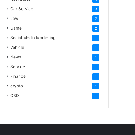
Car Service
3
Law
2
Game
2
Social Media Marketing
1
Vehicle
1
News
1
Service
1
Finance
1
crypto
1
CBD
1