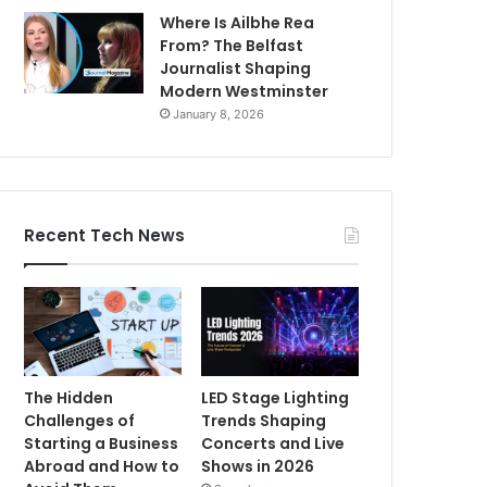
Where Is Ailbhe Rea
From? The Belfast
Journalist Shaping
Modern Westminster
January 8, 2026
Recent Tech News
The Hidden
LED Stage Lighting
Challenges of
Trends Shaping
Starting a Business
Concerts and Live
Abroad and How to
Shows in 2026