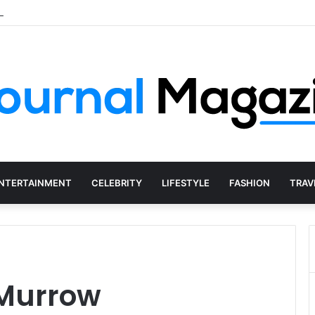
s of Starting a Business Abroad and How to Avoid Them
NTERTAINMENT
CELEBRITY
LIFESTYLE
FASHION
TRAV
 Murrow