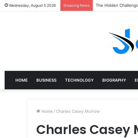
The Hidden Challenge
Wednesday, August 5 2026
Breaking News
HOME
BUSINESS
TECHNOLOGY
BIOGRAPHY
E
Home
/
Charles Casey Murrow
Charles Casey