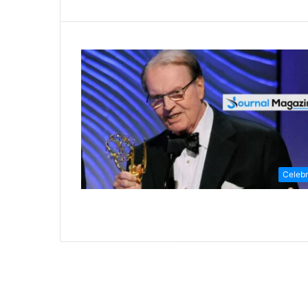
Celebr