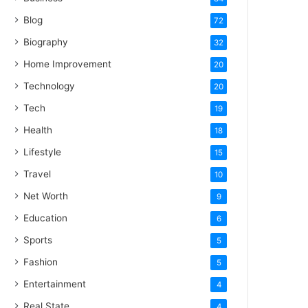
Blog
72
Biography
32
Home Improvement
20
Technology
20
Tech
19
Health
18
Lifestyle
15
Travel
10
Net Worth
9
Education
6
Sports
5
Fashion
5
Entertainment
4
Real State
4