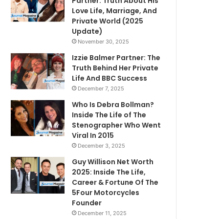
Partner: Truth About His
Love Life, Marriage, And
Private World (2025
Update)
November 30, 2025
Izzie Balmer Partner: The
Truth Behind Her Private
Life And BBC Success
December 7, 2025
Who Is Debra Bollman?
Inside The Life of The
Stenographer Who Went
Viral In 2015
December 3, 2025
Guy Willison Net Worth
2025: Inside The Life,
Career & Fortune Of The
5Four Motorcycles
Founder
December 11, 2025