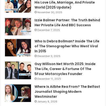
His Love Life, Marriage, And Private
World (2025 Update)
November 30, 2025
Izzie Balmer Partner: The Truth Behind
Her Private Life And BBC Success
December 7, 2025
Who Is Debra Bollman? Inside The Life
of The Stenographer Who Went Viral
In 2015
December 3, 2025
Guy Willison Net Worth 2025: Inside
The Life, Career & Fortune Of The
5Four Motorcycles Founder
December 11, 2025
Where Is Ailbhe Rea From? The Belfast
Journalist Shaping Modern
Westminster
January 8, 2026