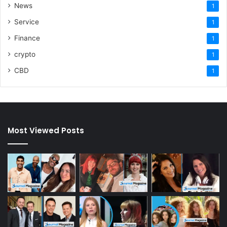
News
1
Service
1
Finance
1
crypto
1
CBD
1
Most Viewed Posts