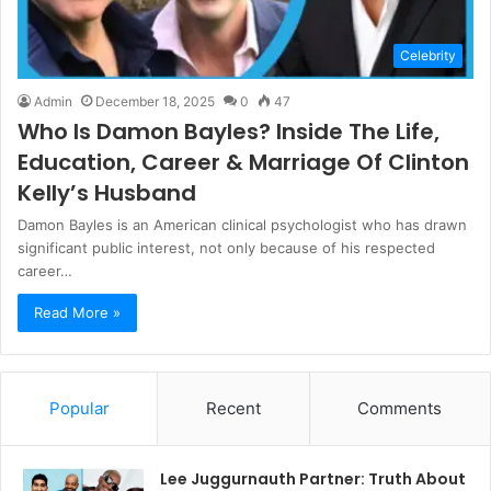
Celebrity
Admin
December 18, 2025
0
47
Who Is Damon Bayles? Inside The Life,
Education, Career & Marriage Of Clinton
Kelly’s Husband
Damon Bayles is an American clinical psychologist who has drawn
significant public interest, not only because of his respected
career…
Read More »
Popular
Recent
Comments
Lee Juggurnauth Partner: Truth About