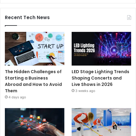
Recent Tech News
The Hidden Challenges of
LED Stage Lighting Trends
Starting a Business
Shaping Concerts and
Abroad and How to Avoid
Live Shows in 2026
Them
3 weeks ago
4 days ago