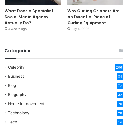
What Does a Specialist
Why Curling Grippers Are
Social Media Agency
an Essential Piece of
Actually Do?
Curling Equipment
4 weeks ago
July 4, 2026
Categories
Celebrity
206
Business
84
Blog
72
Biography
32
Home Improvement
20
Technology
20
Tech
19