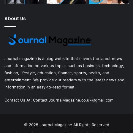
About Us
Journal magazine
is a blog website that covers the latest news
and information on various topics such as business, technology,
fashion, lifestyle, education, finance, sports, health, and
entertainment. We provide our readers with the latest news and
information in an easy-to-read format.
Contact Us At:
Contact.JournalMagazine.co.uk@gmail.com
© 2025
Journal Magazine
All Rights Reserved