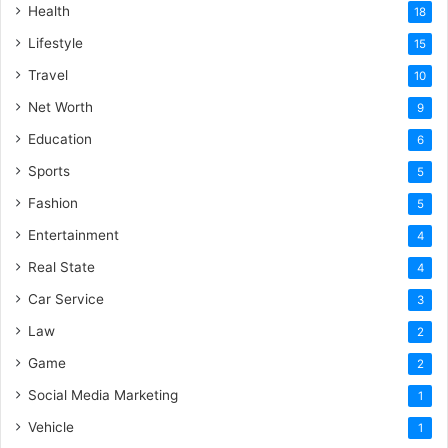
Health
18
Lifestyle
15
Travel
10
Net Worth
9
Education
6
Sports
5
Fashion
5
Entertainment
4
Real State
4
Car Service
3
Law
2
Game
2
Social Media Marketing
1
Vehicle
1