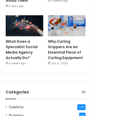
Avoid Them
3 weeks ago
2 days ago
What Does a
Why Curling
Specialist Social
Grippers Are an
Media Agency
Essential Piece of
Actually Do?
Curling Equipment
4 weeks ago
July 4, 2026
Categories
Celebrity
206
Business
84