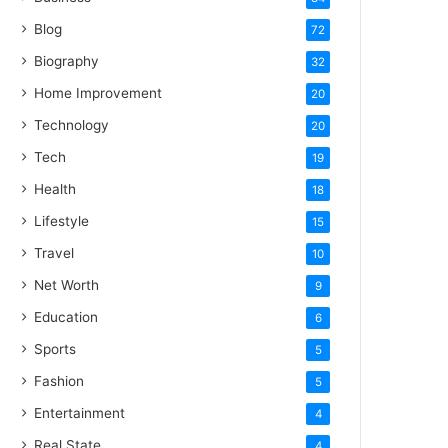
Blog
72
Biography
32
Home Improvement
20
Technology
20
Tech
19
Health
18
Lifestyle
15
Travel
10
Net Worth
9
Education
6
Sports
5
Fashion
5
Entertainment
4
Real State
4