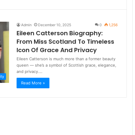
Admin
December 10, 2025
0
1,256
Eileen Catterson Biography:
From Miss Scotland To Timeless
Icon Of Grace And Privacy
Eileen Catterson is much more than a former beauty
queen — she’s a symbol of Scottish grace, elegance,
and privacy.…
ity
Read More »