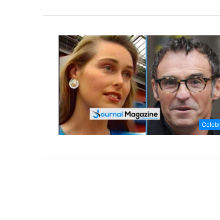
Celebr