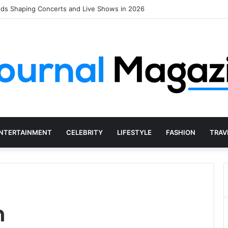
nds Shaping Concerts and Live Shows in 2026
NTERTAINMENT
CELEBRITY
LIFESTYLE
FASHION
TRAV
n