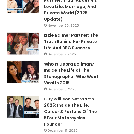
Partner: Truth About His
Love Life, Marriage, And
Private World (2025
Update)
November 30, 2025
Izzie Balmer Partner: The
Truth Behind Her Private
Life And BBC Success
December 7, 2025
Who Is Debra Bollman?
Inside The Life of The
Stenographer Who Went
Viral In 2015
December 3, 2025
Guy Willison Net Worth
2025: Inside The Life,
Career & Fortune Of The
5Four Motorcycles
Founder
December 11, 2025