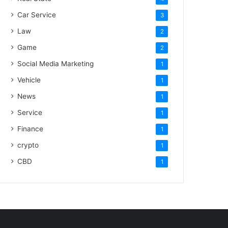
Car Service
3
Law
2
Game
2
Social Media Marketing
1
Vehicle
1
News
1
Service
1
Finance
1
crypto
1
CBD
1