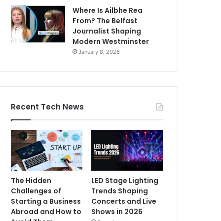
Where Is Ailbhe Rea
From? The Belfast
Journalist Shaping
Modern Westminster
January 8, 2026
Recent Tech News
The Hidden
LED Stage Lighting
Challenges of
Trends Shaping
Starting a Business
Concerts and Live
Abroad and How to
Shows in 2026