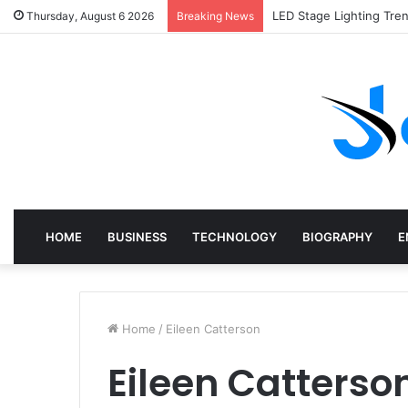
LED Stage Lighting Tre
Thursday, August 6 2026
Breaking News
HOME
BUSINESS
TECHNOLOGY
BIOGRAPHY
E
Home
/
Eileen Catterson
Eileen Catterso