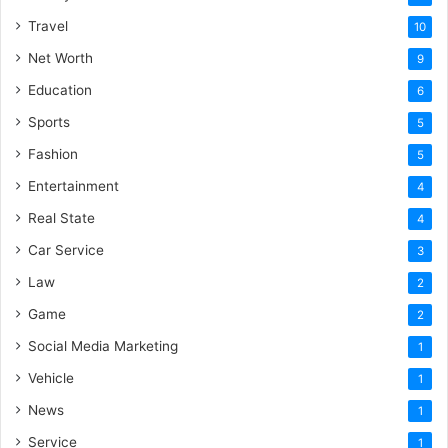
Travel
10
Net Worth
9
Education
6
Sports
5
Fashion
5
Entertainment
4
Real State
4
Car Service
3
Law
2
Game
2
Social Media Marketing
1
Vehicle
1
News
1
Service
1