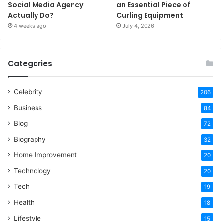
Social Media Agency
an Essential Piece of
Actually Do?
Curling Equipment
4 weeks ago
July 4, 2026
Categories
Celebrity
206
Business
84
Blog
72
Biography
32
Home Improvement
20
Technology
20
Tech
19
Health
18
Lifestyle
15