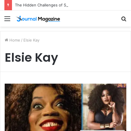
The Hidden Challenges of Starting a Business Abroad and How to Avoid Them
Menu
S
fo
Home
/
Elsie Kay
Elsie Kay