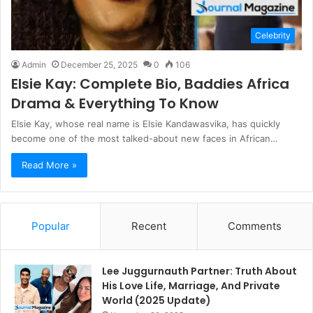
Celebrity
Admin
December 25, 2025
0
106
Elsie Kay: Complete Bio, Baddies Africa
Drama & Everything To Know
Elsie Kay, whose real name is Elsie Kandawasvika, has quickly
become one of the most talked-about new faces in African…
Read More »
Popular
Recent
Comments
Lee Juggurnauth Partner: Truth About
His Love Life, Marriage, And Private
World (2025 Update)