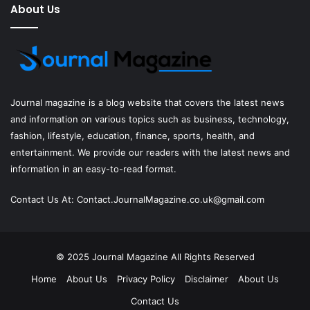
About Us
Journal magazine
is a blog website that covers the latest news
and information on various topics such as business, technology,
fashion, lifestyle, education, finance, sports, health, and
entertainment. We provide our readers with the latest news and
information in an easy-to-read format.
Contact Us At:
Contact.JournalMagazine.co.uk@gmail.com
© 2025
Journal Magazine
All Rights Reserved
Home
About Us
Privacy Policy
Disclaimer
About Us
Contact Us