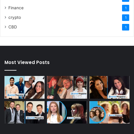
Finance
1
crypto
1
CBD
1
Most Viewed Posts