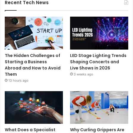
Recent Tech News
The Hidden Challenges of
LED Stage Lighting Trends
Starting a Business
Shaping Concerts and
Abroad and How to Avoid
Live Shows in 2026
Them
3 weeks ago
13 hours ago
What Does a Specialist
Why Curling Grippers Are