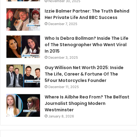
November 30, 2025
Izzie Balmer Partner: The Truth Behind
Her Private Life And BBC Success
December 7, 2025
Who Is Debra Bollman? Inside The Life
of The Stenographer Who Went Viral
In 2015
December 3, 2025
Guy Willison Net Worth 2025: Inside
The Life, Career & Fortune Of The
5Four Motorcycles Founder
December 11, 2025
Where Is Ailbhe Rea From? The Belfast
Journalist Shaping Modern
Westminster
January 8, 2026