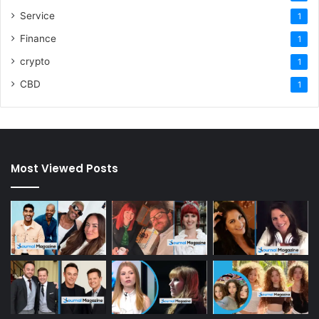
Service
1
Finance
1
crypto
1
CBD
1
Most Viewed Posts