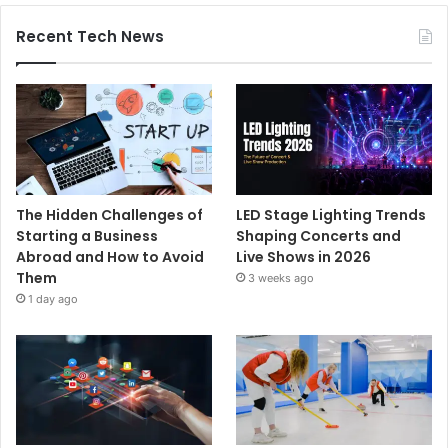
Recent Tech News
The Hidden Challenges of
LED Stage Lighting Trends
Starting a Business
Shaping Concerts and
Abroad and How to Avoid
Live Shows in 2026
Them
3 weeks ago
1 day ago