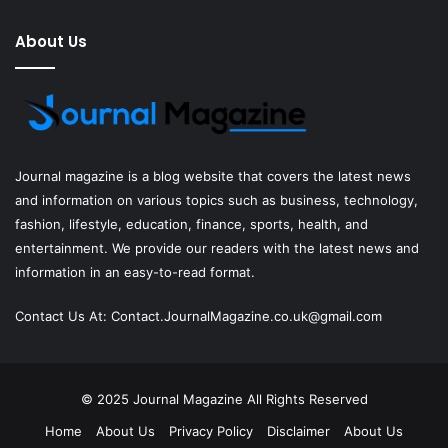
About Us
Journal magazine
is a blog website that covers the latest news
and information on various topics such as business, technology,
fashion, lifestyle, education, finance, sports, health, and
entertainment. We provide our readers with the latest news and
information in an easy-to-read format.
Contact Us At:
Contact.JournalMagazine.co.uk@gmail.com
© 2025
Journal Magazine
All Rights Reserved
Home
About Us
Privacy Policy
Disclaimer
About Us