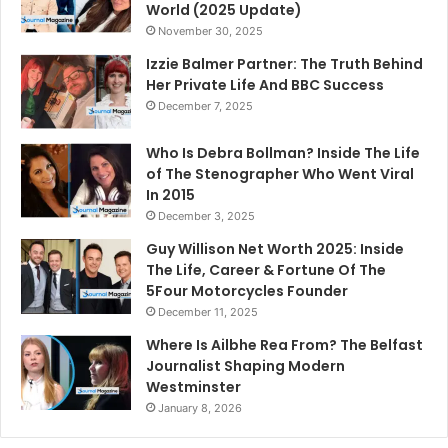
World (2025 Update)
November 30, 2025
Izzie Balmer Partner: The Truth Behind
Her Private Life And BBC Success
December 7, 2025
Who Is Debra Bollman? Inside The Life
of The Stenographer Who Went Viral
In 2015
December 3, 2025
Guy Willison Net Worth 2025: Inside
The Life, Career & Fortune Of The
5Four Motorcycles Founder
December 11, 2025
Where Is Ailbhe Rea From? The Belfast
Journalist Shaping Modern
Westminster
January 8, 2026