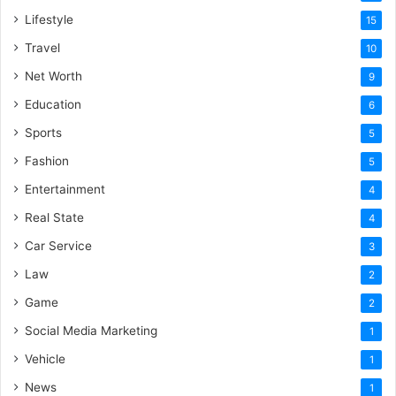
Lifestyle
15
Travel
10
Net Worth
9
Education
6
Sports
5
Fashion
5
Entertainment
4
Real State
4
Car Service
3
Law
2
Game
2
Social Media Marketing
1
Vehicle
1
News
1