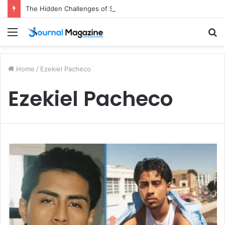
The Hidden Challenges of Starting a Business Abroad and How to Avoid Them
Menu
S
fo
Home
/
Ezekiel Pacheco
Ezekiel Pacheco