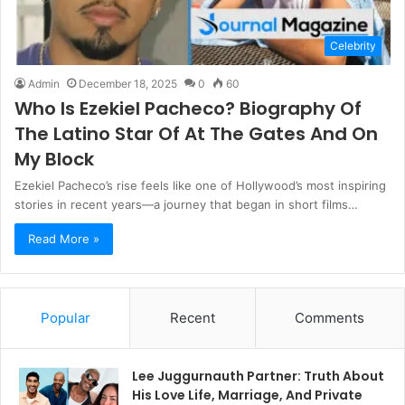
Celebrity
Admin
December 18, 2025
0
60
Who Is Ezekiel Pacheco? Biography Of
The Latino Star Of At The Gates And On
My Block
Ezekiel Pacheco’s rise feels like one of Hollywood’s most inspiring
stories in recent years—a journey that began in short films…
Read More »
Popular
Recent
Comments
Lee Juggurnauth Partner: Truth About
His Love Life, Marriage, And Private