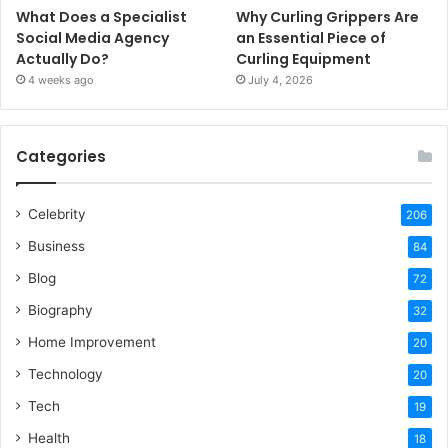
What Does a Specialist
Why Curling Grippers Are
Social Media Agency
an Essential Piece of
Actually Do?
Curling Equipment
4 weeks ago
July 4, 2026
Categories
Celebrity
206
Business
84
Blog
72
Biography
32
Home Improvement
20
Technology
20
Tech
19
Health
18