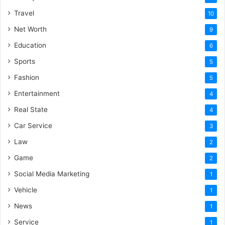
Travel
10
Net Worth
9
Education
6
Sports
5
Fashion
5
Entertainment
4
Real State
4
Car Service
3
Law
2
Game
2
Social Media Marketing
1
Vehicle
1
News
1
Service
1