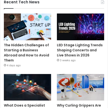
Recent Tech News
The Hidden Challenges of
LED Stage Lighting Trends
Starting a Business
Shaping Concerts and
Abroad and How to Avoid
Live Shows in 2026
Them
3 weeks ago
4 days ago
What Does a Specialist
Why Curling Grippers Are