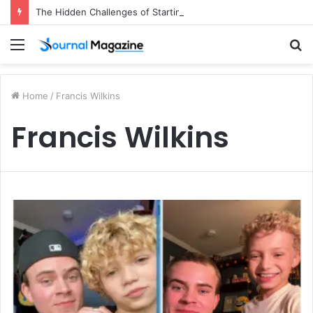
The Hidden Challenges of Starting a Business Abroad and How to Avoid Them
Menu
S
fo
Home
/
Francis Wilkins
Francis Wilkins