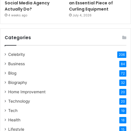
Social Media Agency
an Essential Piece of
Actually Do?
Curling Equipment
4 weeks ago
July 4, 2026
Categories
Celebrity
206
Business
84
Blog
72
Biography
32
Home Improvement
20
Technology
20
Tech
19
Health
18
Lifestyle
15