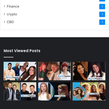
Finance
1
crypto
1
CBD
1
Most Viewed Posts