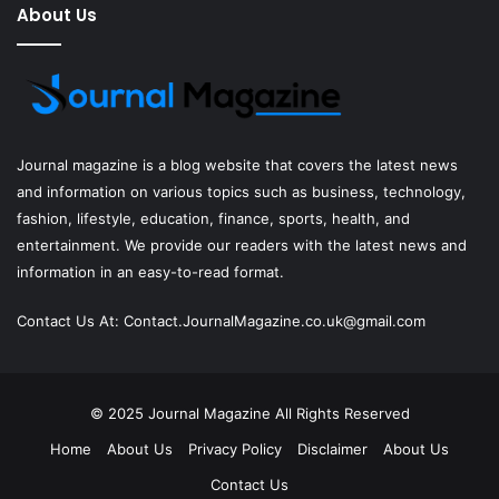
About Us
Journal magazine
is a blog website that covers the latest news
and information on various topics such as business, technology,
fashion, lifestyle, education, finance, sports, health, and
entertainment. We provide our readers with the latest news and
information in an easy-to-read format.
Contact Us At:
Contact.JournalMagazine.co.uk@gmail.com
© 2025
Journal Magazine
All Rights Reserved
Home
About Us
Privacy Policy
Disclaimer
About Us
Contact Us