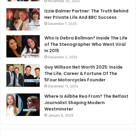
November 30, 2025
Izzie Balmer Partner: The Truth Behind
Her Private Life And BBC Success
December 7, 2025
Who Is Debra Bollman? Inside The Life
of The Stenographer Who Went Viral
In 2015
December 3, 2025
Guy Willison Net Worth 2025: Inside
The Life, Career & Fortune Of The
5Four Motorcycles Founder
December 11, 2025
Where Is Ailbhe Rea From? The Belfast
Journalist Shaping Modern
Westminster
January 8, 2026