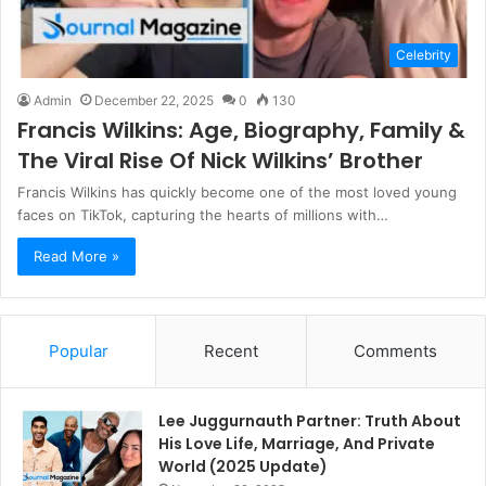
Celebrity
Admin
December 22, 2025
0
130
Francis Wilkins: Age, Biography, Family &
The Viral Rise Of Nick Wilkins’ Brother
Francis Wilkins has quickly become one of the most loved young
faces on TikTok, capturing the hearts of millions with…
Read More »
Popular
Recent
Comments
Lee Juggurnauth Partner: Truth About
His Love Life, Marriage, And Private
World (2025 Update)