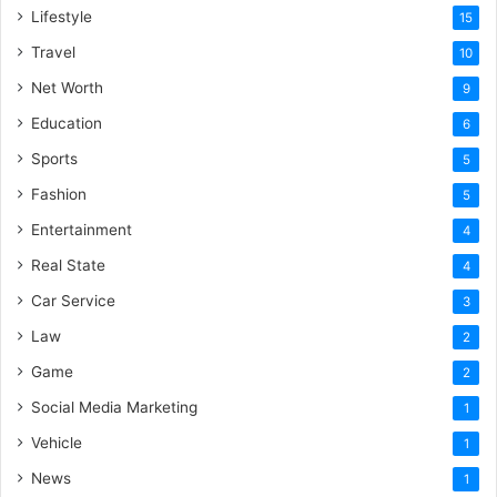
Lifestyle
15
Travel
10
Net Worth
9
Education
6
Sports
5
Fashion
5
Entertainment
4
Real State
4
Car Service
3
Law
2
Game
2
Social Media Marketing
1
Vehicle
1
News
1