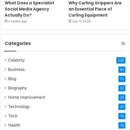
What Does a Specialist
Why Curling Grippers Are
Social Media Agency
an Essential Piece of
Actually Do?
Curling Equipment
4 weeks ago
July 4, 2026
Categories
Celebrity
206
Business
84
Blog
72
Biography
32
Home Improvement
20
Technology
20
Tech
19
Health
18