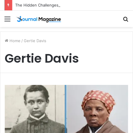
The Hidden Challenges of Starting a Business Abroad and How to Avoid Them
Menu
S
fo
Home
/
Gertie Davis
Gertie Davis