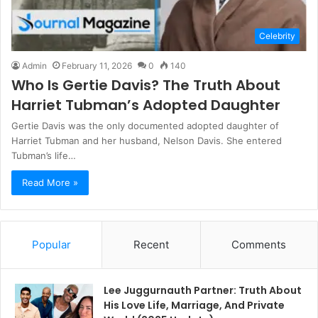
Celebrity
Admin
February 11, 2026
0
140
Who Is Gertie Davis? The Truth About
Harriet Tubman’s Adopted Daughter
Gertie Davis was the only documented adopted daughter of
Harriet Tubman and her husband, Nelson Davis. She entered
Tubman’s life…
Read More »
Popular
Recent
Comments
Lee Juggurnauth Partner: Truth About
His Love Life, Marriage, And Private