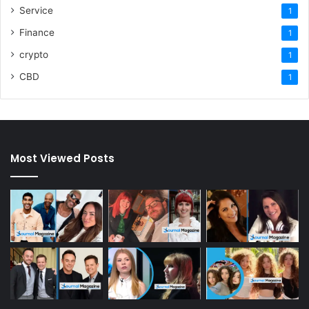
Service
1
Finance
1
crypto
1
CBD
1
Most Viewed Posts