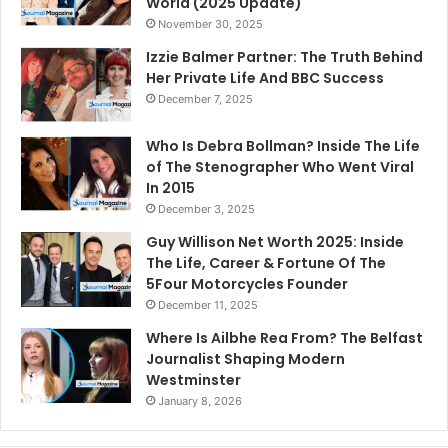
World (2025 Update)
November 30, 2025
Izzie Balmer Partner: The Truth Behind
Her Private Life And BBC Success
December 7, 2025
Who Is Debra Bollman? Inside The Life
of The Stenographer Who Went Viral
In 2015
December 3, 2025
Guy Willison Net Worth 2025: Inside
The Life, Career & Fortune Of The
5Four Motorcycles Founder
December 11, 2025
Where Is Ailbhe Rea From? The Belfast
Journalist Shaping Modern
Westminster
January 8, 2026