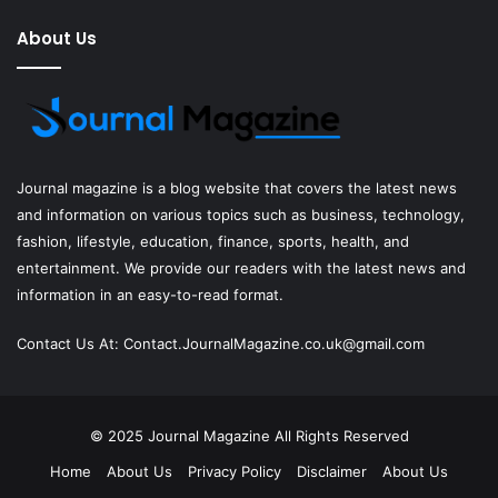
About Us
Journal magazine
is a blog website that covers the latest news
and information on various topics such as business, technology,
fashion, lifestyle, education, finance, sports, health, and
entertainment. We provide our readers with the latest news and
information in an easy-to-read format.
Contact Us At:
Contact.JournalMagazine.co.uk@gmail.com
© 2025
Journal Magazine
All Rights Reserved
Home
About Us
Privacy Policy
Disclaimer
About Us