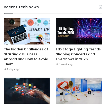
Recent Tech News
The Hidden Challenges of
LED Stage Lighting Trends
Starting a Business
Shaping Concerts and
Abroad and How to Avoid
Live Shows in 2026
Them
3 weeks ago
4 days ago