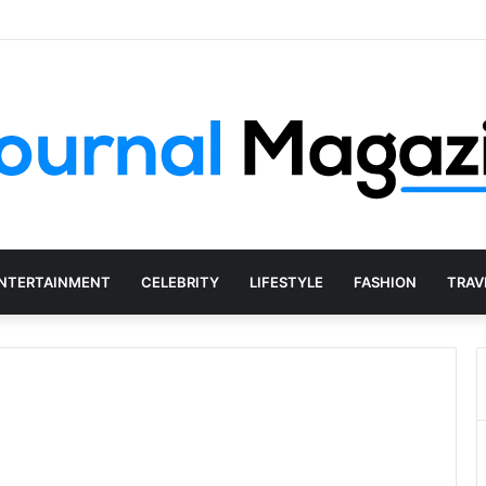
 Starting a Business Abroad and How to Avoid Them
NTERTAINMENT
CELEBRITY
LIFESTYLE
FASHION
TRAV