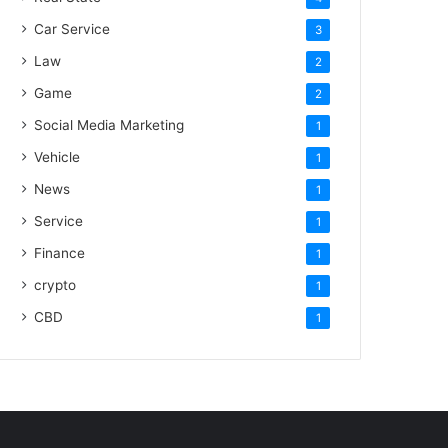
Car Service
3
Law
2
Game
2
Social Media Marketing
1
Vehicle
1
News
1
Service
1
Finance
1
crypto
1
CBD
1