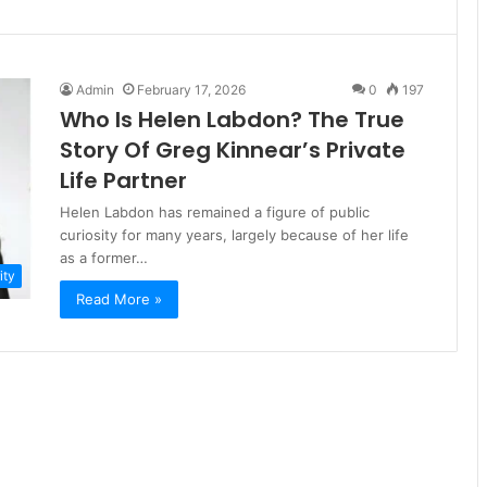
Admin
February 17, 2026
0
197
Who Is Helen Labdon? The True
Story Of Greg Kinnear’s Private
Life Partner
Helen Labdon has remained a figure of public
curiosity for many years, largely because of her life
as a former…
ity
Read More »