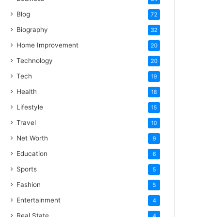
Blog
72
Biography
32
Home Improvement
20
Technology
20
Tech
19
Health
18
Lifestyle
15
Travel
10
Net Worth
9
Education
6
Sports
5
Fashion
5
Entertainment
4
Real State
4