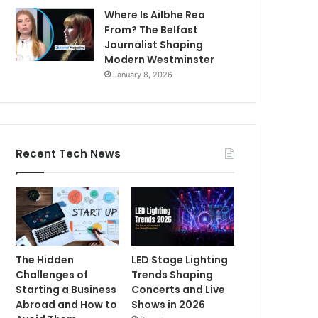
Where Is Ailbhe Rea
From? The Belfast
Journalist Shaping
Modern Westminster
January 8, 2026
Recent Tech News
The Hidden
LED Stage Lighting
Challenges of
Trends Shaping
Starting a Business
Concerts and Live
Abroad and How to
Shows in 2026