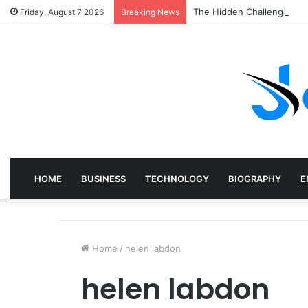
The Hidden Challenges of
Friday, August 7 2026
Breaking News
HOME
BUSINESS
TECHNOLOGY
BIOGRAPHY
E
Home
/
helen labdon
helen labdon