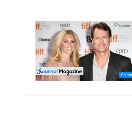
Celebr