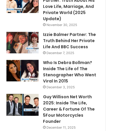
Partner: Truth About His
Love Life, Marriage, And
Private World (2025
Update)
November 30, 2025
Izzie Balmer Partner: The
Truth Behind Her Private
Life And BBC Success
December 7, 2025
Who Is Debra Bollman?
Inside The Life of The
Stenographer Who Went
Viral In 2015
December 3, 2025
Guy Willison Net Worth
2025: Inside The Life,
Career & Fortune Of The
5Four Motorcycles
Founder
December 11, 2025