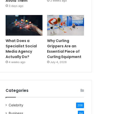
Avoid Them
3 weeks ago
3 days ago
What Does a
Why Curling
Specialist Social
Grippers Are an
Media Agency
Essential Piece of
Actually Do?
Curling Equipment
4 weeks ago
July 4, 2026
Categories
Celebrity
206
Business
84