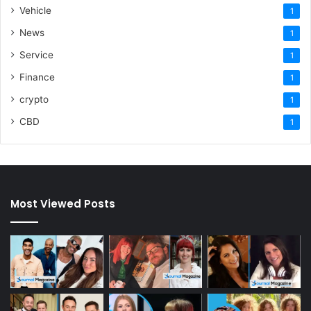
Vehicle
1
News
1
Service
1
Finance
1
crypto
1
CBD
1
Most Viewed Posts