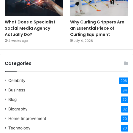
What Does a Specialist
Why Curling Grippers Are
Social Media Agency
an Essential Piece of
Actually Do?
Curling Equipment
4 weeks ago
July 4, 2026
Categories
Celebrity
206
Business
84
Blog
72
Biography
32
Home Improvement
20
Technology
20