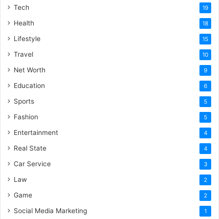
Tech
19
Health
18
Lifestyle
15
Travel
10
Net Worth
9
Education
6
Sports
5
Fashion
5
Entertainment
4
Real State
4
Car Service
3
Law
2
Game
2
Social Media Marketing
1