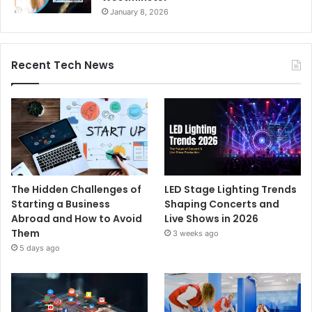
January 8, 2026
Recent Tech News
The Hidden Challenges of
LED Stage Lighting Trends
Starting a Business
Shaping Concerts and
Abroad and How to Avoid
Live Shows in 2026
Them
3 weeks ago
5 days ago