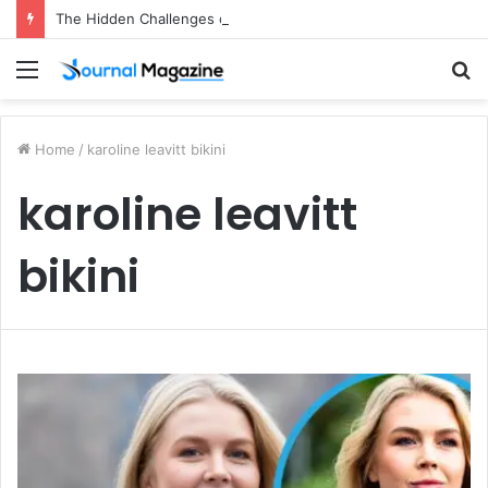
The Hidden Challenges of Starting a Business Abroad and How to Avoid Them
Menu
S
fo
Home
/
karoline leavitt bikini
karoline leavitt
bikini