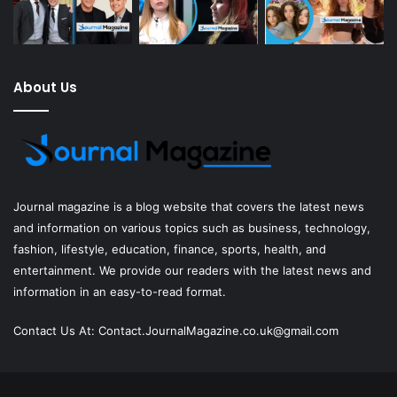
About Us
Journal magazine
is a blog website that covers the latest news
and information on various topics such as business, technology,
fashion, lifestyle, education, finance, sports, health, and
entertainment. We provide our readers with the latest news and
information in an easy-to-read format.
Contact Us At:
Contact.JournalMagazine.co.uk@gmail.com