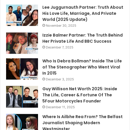
Lee Juggurnauth Partner: Truth About
His Love Life, Marriage, And Private
World (2025 Update)
November 30, 2025
Izzie Balmer Partner: The Truth Behind
Her Private Life And BBC Success
December 7, 2025
Who Is Debra Bollman? Inside The Life
of The Stenographer Who Went Viral
In 2015
December 3, 2025
Guy Willison Net Worth 2025: Inside
The Life, Career & Fortune Of The
5Four Motorcycles Founder
December 11, 2025
Where Is Ailbhe Rea From? The Belfast
Journalist Shaping Modern
Westminster