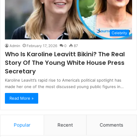
Celebrity
Admin
February 17, 2026
0
87
Who Is Karoline Leavitt Bikini? The Real
Story Of The Young White House Press
Secretary
Karoline Leavitt’s rapid rise to America’s political spotlight has
made her one of the most discussed young public figures in…
Read More »
Popular
Recent
Comments