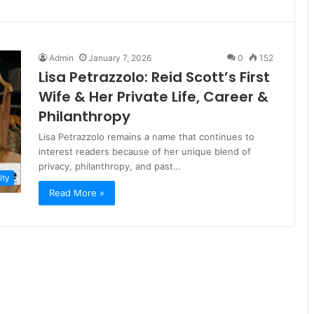
Admin
January 7, 2026
0
152
Lisa Petrazzolo: Reid Scott’s First
Wife & Her Private Life, Career &
Philanthropy
Lisa Petrazzolo remains a name that continues to
interest readers because of her unique blend of
privacy, philanthropy, and past…
ity
Read More »