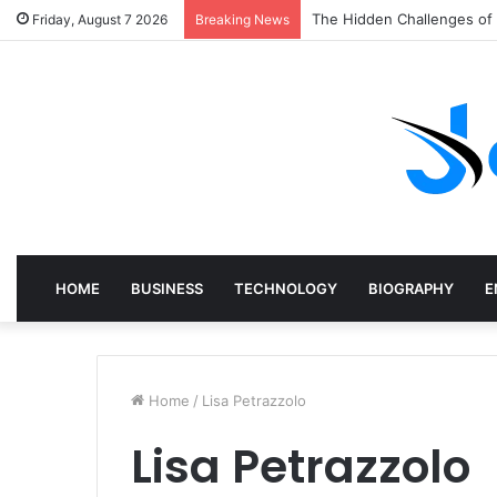
The Hidden Challenges of
Friday, August 7 2026
Breaking News
HOME
BUSINESS
TECHNOLOGY
BIOGRAPHY
E
Home
/
Lisa Petrazzolo
Lisa Petrazzolo