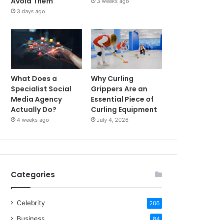
Avoid Them
3 weeks ago
3 days ago
What Does a
Why Curling
Specialist Social
Grippers Are an
Media Agency
Essential Piece of
Actually Do?
Curling Equipment
4 weeks ago
July 4, 2026
Categories
Celebrity
206
Business
84