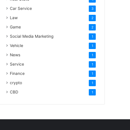
Car Service
3
Law
2
Game
2
Social Media Marketing
1
Vehicle
1
News
1
Service
1
Finance
1
crypto
1
CBD
1