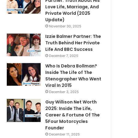
Partner: Truth About His
Love Life, Marriage, And
Private World (2025
Update)
November 30, 2025
Izzie Balmer Partner: The
Truth Behind Her Private
Life And BBC Success
December 7, 2025
Who Is Debra Bollman?
Inside The Life of The
Stenographer Who Went
Viral In 2015
December 3, 2025
Guy Willison Net Worth
2025: Inside The Life,
Career & Fortune Of The
5Four Motorcycles
Founder
December 11, 2025