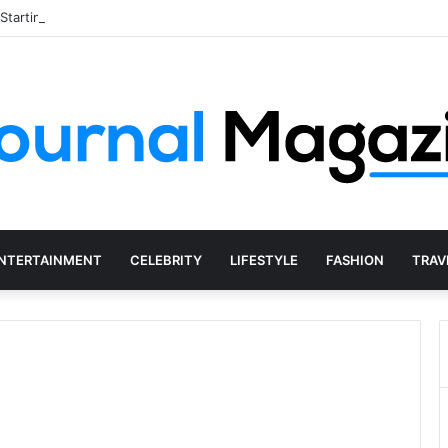
 Starting a Business Abroad and How to Avoid Them
NTERTAINMENT
CELEBRITY
LIFESTYLE
FASHION
TRAV