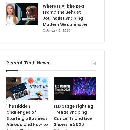
Where Is Ailbhe Rea
From? The Belfast
Journalist Shaping
Modern Westminster
January 8, 2026
Recent Tech News
The Hidden
LED Stage Lighting
Challenges of
Trends Shaping
Starting a Business
Concerts and Live
Abroad and How to
Shows in 2026