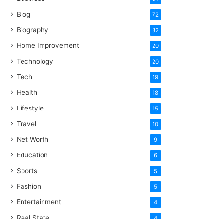
Blog
72
Biography
32
Home Improvement
20
Technology
20
Tech
19
Health
18
Lifestyle
15
Travel
10
Net Worth
9
Education
6
Sports
5
Fashion
5
Entertainment
4
Real State
4