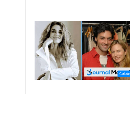
Celebr