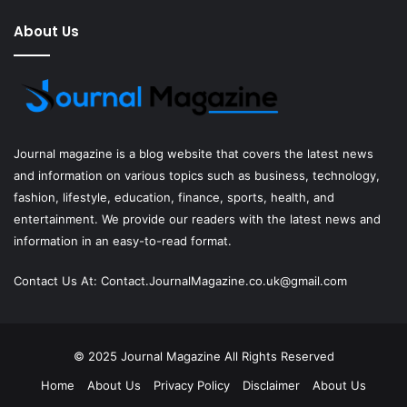
About Us
Journal magazine
is a blog website that covers the latest news
and information on various topics such as business, technology,
fashion, lifestyle, education, finance, sports, health, and
entertainment. We provide our readers with the latest news and
information in an easy-to-read format.
Contact Us At:
Contact.JournalMagazine.co.uk@gmail.com
© 2025
Journal Magazine
All Rights Reserved
Home
About Us
Privacy Policy
Disclaimer
About Us