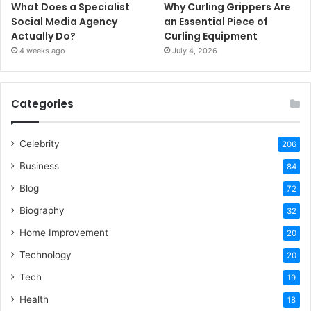
What Does a Specialist
Why Curling Grippers Are
Social Media Agency
an Essential Piece of
Actually Do?
Curling Equipment
4 weeks ago
July 4, 2026
Categories
Celebrity
206
Business
84
Blog
72
Biography
32
Home Improvement
20
Technology
20
Tech
19
Health
18