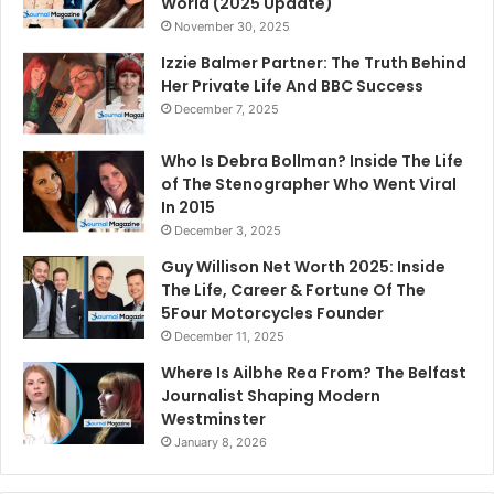
World (2025 Update)
November 30, 2025
Izzie Balmer Partner: The Truth Behind
Her Private Life And BBC Success
December 7, 2025
Who Is Debra Bollman? Inside The Life
of The Stenographer Who Went Viral
In 2015
December 3, 2025
Guy Willison Net Worth 2025: Inside
The Life, Career & Fortune Of The
5Four Motorcycles Founder
December 11, 2025
Where Is Ailbhe Rea From? The Belfast
Journalist Shaping Modern
Westminster
January 8, 2026