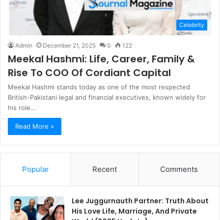
Celebrity
Admin
December 21, 2025
0
122
Meekal Hashmi: Life, Career, Family &
Rise To COO Of Cordiant Capital
Meekal Hashmi stands today as one of the most respected
British-Pakistani legal and financial executives, known widely for
his role…
Read More »
Popular
Recent
Comments
Lee Juggurnauth Partner: Truth About
His Love Life, Marriage, And Private