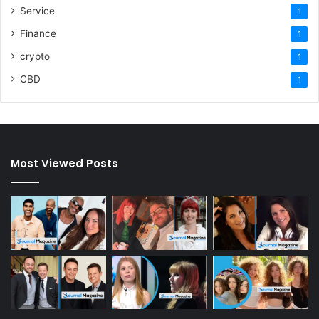
Service
1
Finance
1
crypto
1
CBD
1
Most Viewed Posts