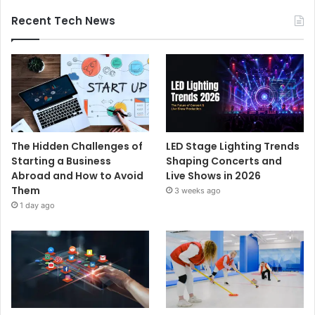
Recent Tech News
The Hidden Challenges of
LED Stage Lighting Trends
Starting a Business
Shaping Concerts and
Abroad and How to Avoid
Live Shows in 2026
Them
3 weeks ago
1 day ago