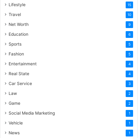
Lifestyle
15
Travel
10
Net Worth
9
Education
6
Sports
5
Fashion
5
Entertainment
4
Real State
4
Car Service
3
Law
2
Game
2
Social Media Marketing
1
Vehicle
1
News
1