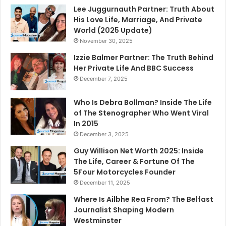
Lee Juggurnauth Partner: Truth About
His Love Life, Marriage, And Private
World (2025 Update)
November 30, 2025
Izzie Balmer Partner: The Truth Behind
Her Private Life And BBC Success
December 7, 2025
Who Is Debra Bollman? Inside The Life
of The Stenographer Who Went Viral
In 2015
December 3, 2025
Guy Willison Net Worth 2025: Inside
The Life, Career & Fortune Of The
5Four Motorcycles Founder
December 11, 2025
Where Is Ailbhe Rea From? The Belfast
Journalist Shaping Modern
Westminster