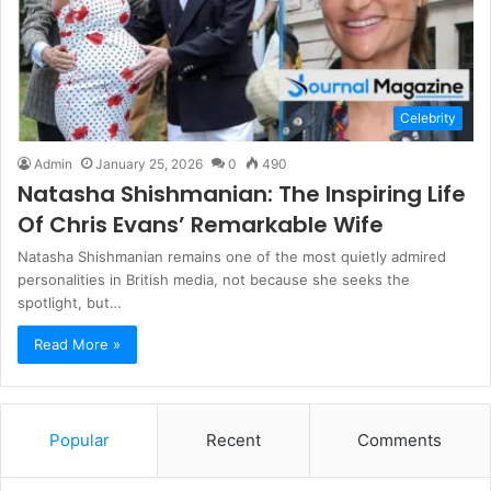
Celebrity
Admin
January 25, 2026
0
490
Natasha Shishmanian: The Inspiring Life
Of Chris Evans’ Remarkable Wife
Natasha Shishmanian remains one of the most quietly admired
personalities in British media, not because she seeks the
spotlight, but…
Read More »
Popular
Recent
Comments