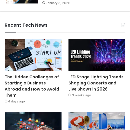
January 8, 2026
Recent Tech News
The Hidden Challenges of
LED Stage Lighting Trends
Starting a Business
Shaping Concerts and
Abroad and How to Avoid
Live Shows in 2026
Them
3 weeks ago
4 days ago