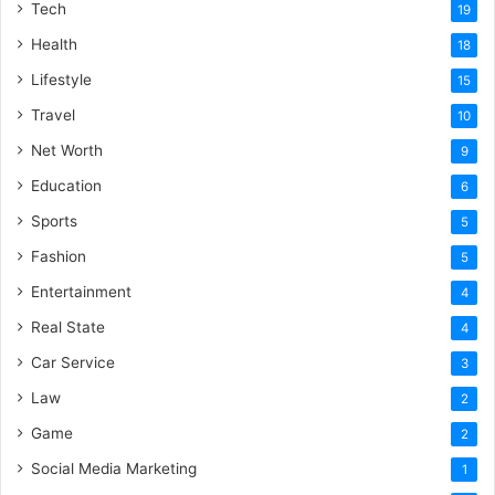
Tech
19
Health
18
Lifestyle
15
Travel
10
Net Worth
9
Education
6
Sports
5
Fashion
5
Entertainment
4
Real State
4
Car Service
3
Law
2
Game
2
Social Media Marketing
1