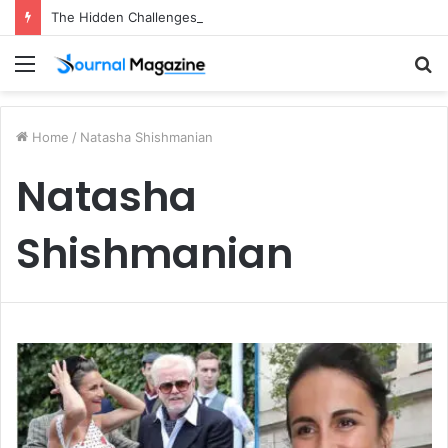
The Hidden Challenges of Starting a Business Abroad and How to Avoid Them
Menu
S
fo
Home
/
Natasha Shishmanian
Natasha
Shishmanian