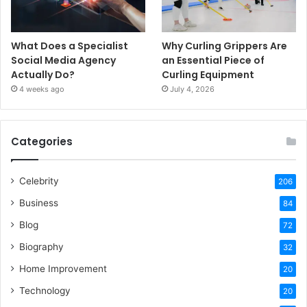
What Does a Specialist
Why Curling Grippers Are
Social Media Agency
an Essential Piece of
Actually Do?
Curling Equipment
4 weeks ago
July 4, 2026
Categories
Celebrity
206
Business
84
Blog
72
Biography
32
Home Improvement
20
Technology
20