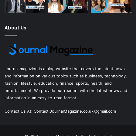
About Us
Journal magazine
is a blog website that covers the latest news
and information on various topics such as business, technology,
fashion, lifestyle, education, finance, sports, health, and
entertainment. We provide our readers with the latest news and
information in an easy-to-read format.
Contact Us At:
Contact.JournalMagazine.co.uk@gmail.com