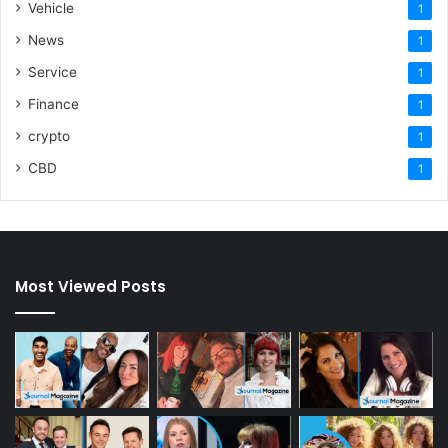
Vehicle
1
News
1
Service
1
Finance
1
crypto
1
CBD
1
Most Viewed Posts