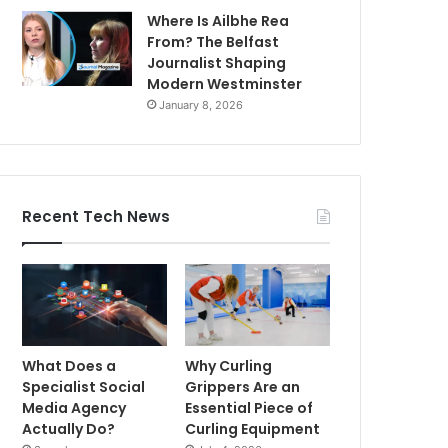
Where Is Ailbhe Rea
From? The Belfast
Journalist Shaping
Modern Westminster
January 8, 2026
Recent Tech News
What Does a
Why Curling
Specialist Social
Grippers Are an
Media Agency
Essential Piece of
Actually Do?
Curling Equipment