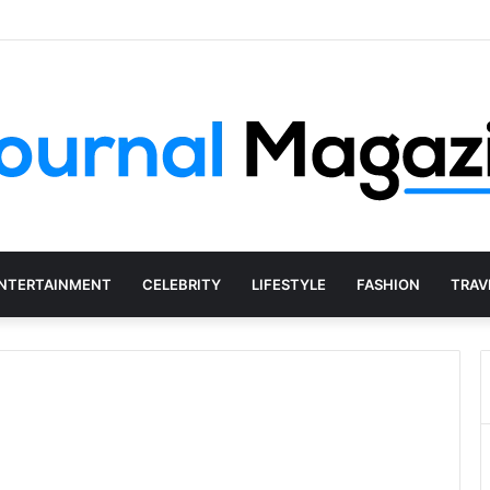
Social Media Agency Actually Do?
NTERTAINMENT
CELEBRITY
LIFESTYLE
FASHION
TRAV