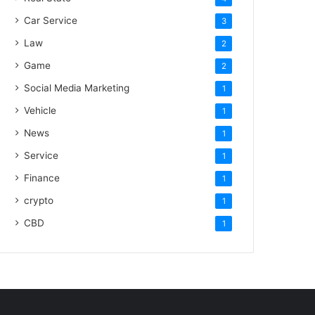
Car Service
3
Law
2
Game
2
Social Media Marketing
1
Vehicle
1
News
1
Service
1
Finance
1
crypto
1
CBD
1