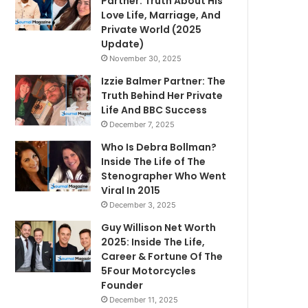
Partner: Truth About His
Love Life, Marriage, And
Private World (2025
Update)
November 30, 2025
Izzie Balmer Partner: The
Truth Behind Her Private
Life And BBC Success
December 7, 2025
Who Is Debra Bollman?
Inside The Life of The
Stenographer Who Went
Viral In 2015
December 3, 2025
Guy Willison Net Worth
2025: Inside The Life,
Career & Fortune Of The
5Four Motorcycles
Founder
December 11, 2025