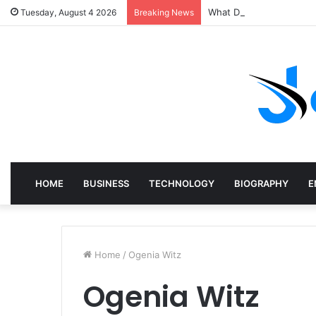
What Does a Specialist 
Tuesday, August 4 2026
Breaking News
HOME
BUSINESS
TECHNOLOGY
BIOGRAPHY
E
Home
/
Ogenia Witz
Ogenia Witz