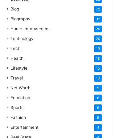
Blog
72
Biography
32
Home Improvement
20
Technology
20
Tech
19
Health
18
Lifestyle
15
Travel
10
Net Worth
9
Education
6
Sports
5
Fashion
5
Entertainment
4
Real State
4