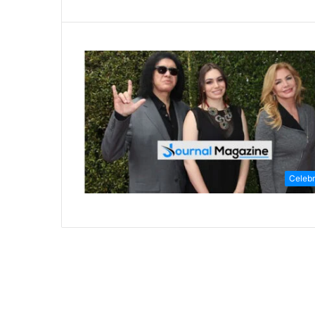
Celebr