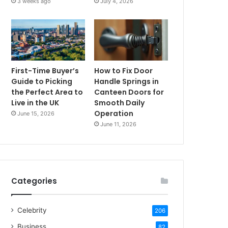
3 weeks ago
July 4, 2026
First-Time Buyer’s
How to Fix Door
Guide to Picking
Handle Springs in
the Perfect Area to
Canteen Doors for
Live in the UK
Smooth Daily
Operation
June 15, 2026
June 11, 2026
Categories
Celebrity
206
Business
82