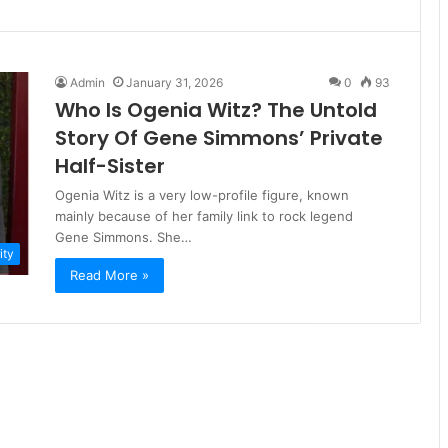
Admin
January 31, 2026
0
93
Who Is Ogenia Witz? The Untold
Story Of Gene Simmons’ Private
Half-Sister
Ogenia Witz is a very low-profile figure, known
mainly because of her family link to rock legend
Gene Simmons. She…
ity
Read More »