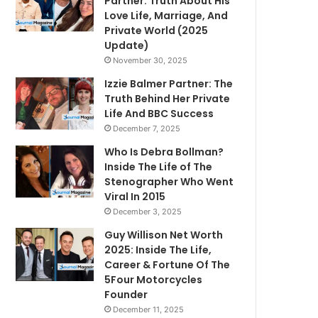
Partner: Truth About His
Love Life, Marriage, And
Private World (2025
Update)
November 30, 2025
Izzie Balmer Partner: The
Truth Behind Her Private
Life And BBC Success
December 7, 2025
Who Is Debra Bollman?
Inside The Life of The
Stenographer Who Went
Viral In 2015
December 3, 2025
Guy Willison Net Worth
2025: Inside The Life,
Career & Fortune Of The
5Four Motorcycles
Founder
December 11, 2025