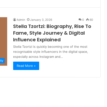
Admin
January 3, 2026
0
60
Stella Tzortzi: Biography, Rise To
Fame, Style Journey & Digital
Influence Explained
Stella Tzortzi is quickly becoming one of the most
recognisable style influencers in the digital space,
especially across Instagram and…
ity
Read More »