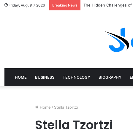
LED Stage Lighting Trends
Friday, August 7 2026
Breaking News
HOME
BUSINESS
TECHNOLOGY
BIOGRAPHY
E
Home
/
Stella Tzortzi
Stella Tzortzi