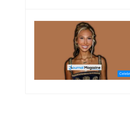
Celebr