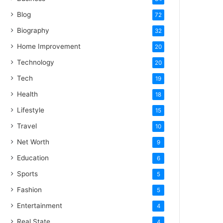
Blog
72
Biography
32
Home Improvement
20
Technology
20
Tech
19
Health
18
Lifestyle
15
Travel
10
Net Worth
9
Education
6
Sports
5
Fashion
5
Entertainment
4
Real State
4