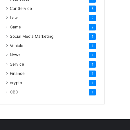
Car Service
3
Law
2
Game
2
Social Media Marketing
1
Vehicle
1
News
1
Service
1
Finance
1
crypto
1
CBD
1