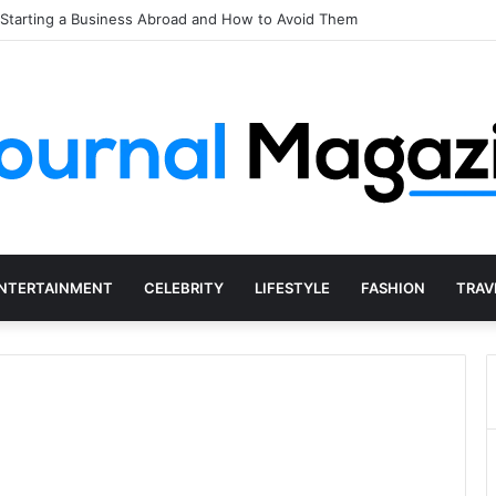
 Shaping Concerts and Live Shows in 2026
NTERTAINMENT
CELEBRITY
LIFESTYLE
FASHION
TRAV