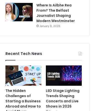
Where Is Ailbhe Rea
From? The Belfast
Journalist Shaping
Modern Westminster
January 8, 2026
Recent Tech News
The Hidden
LED Stage Lighting
Challenges of
Trends Shaping
Starting a Business
Concerts and Live
Abroad and How to
Shows in 2026