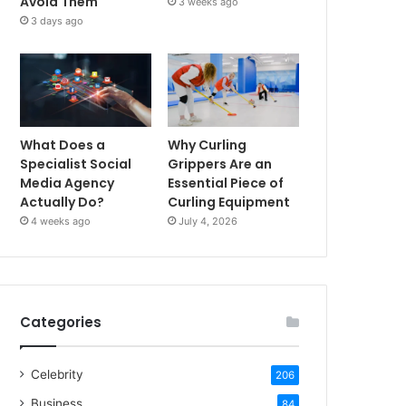
Avoid Them
3 weeks ago
3 days ago
What Does a
Why Curling
Specialist Social
Grippers Are an
Media Agency
Essential Piece of
Actually Do?
Curling Equipment
4 weeks ago
July 4, 2026
Categories
Celebrity
206
Business
84