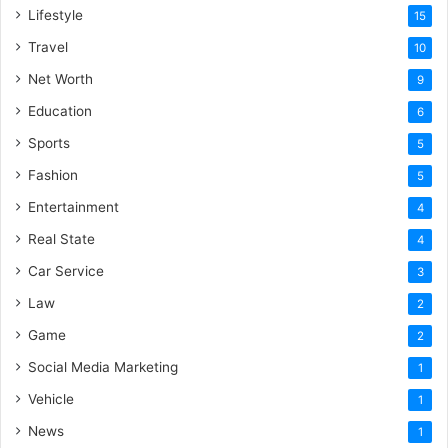
Lifestyle
15
Travel
10
Net Worth
9
Education
6
Sports
5
Fashion
5
Entertainment
4
Real State
4
Car Service
3
Law
2
Game
2
Social Media Marketing
1
Vehicle
1
News
1