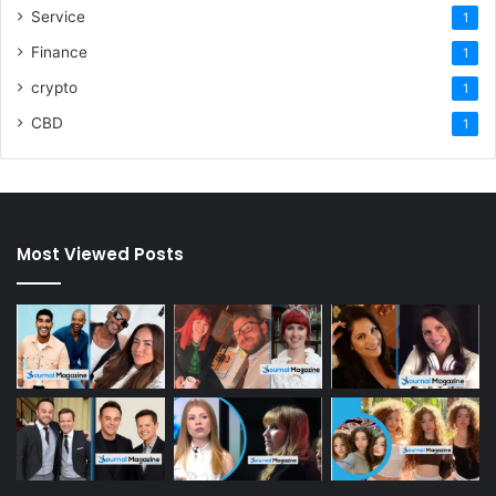
Service
1
Finance
1
crypto
1
CBD
1
Most Viewed Posts