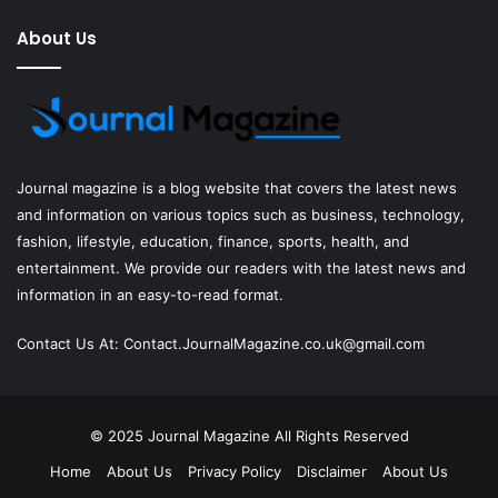
About Us
Journal magazine
is a blog website that covers the latest news
and information on various topics such as business, technology,
fashion, lifestyle, education, finance, sports, health, and
entertainment. We provide our readers with the latest news and
information in an easy-to-read format.
Contact Us At:
Contact.JournalMagazine.co.uk@gmail.com
© 2025
Journal Magazine
All Rights Reserved
Home
About Us
Privacy Policy
Disclaimer
About Us