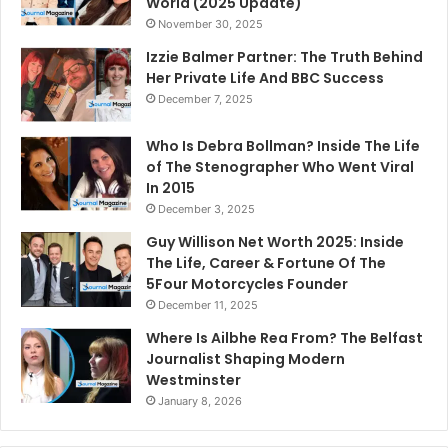
World (2025 Update)
November 30, 2025
Izzie Balmer Partner: The Truth Behind
Her Private Life And BBC Success
December 7, 2025
Who Is Debra Bollman? Inside The Life
of The Stenographer Who Went Viral
In 2015
December 3, 2025
Guy Willison Net Worth 2025: Inside
The Life, Career & Fortune Of The
5Four Motorcycles Founder
December 11, 2025
Where Is Ailbhe Rea From? The Belfast
Journalist Shaping Modern
Westminster
January 8, 2026