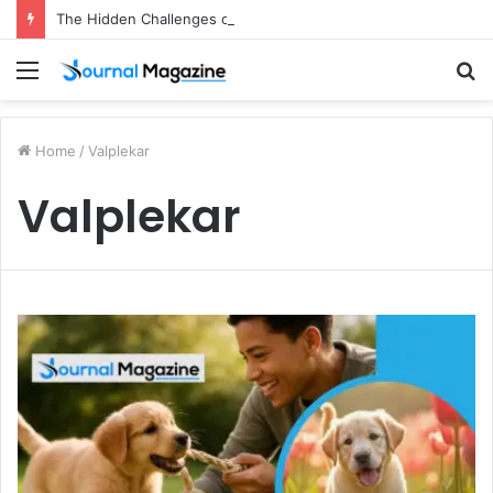
The Hidden Challenges of Starting a Business Abroad and How to Avoid Them
Menu
S
fo
Home
/
Valplekar
Valplekar