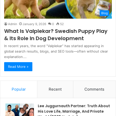
Blog
Admin
January 9, 2026
0
52
What Is Valplekar? Swedish Puppy Play
& Its Role In Dog Development
In recent years, the word “Valplekar” has started appearing in
global search results, blogs, and SEO tools—often without clear
explanation.…
Read More »
Popular
Recent
Comments
Lee Juggurnauth Partner: Truth About
His Love Life, Marriage, And Private