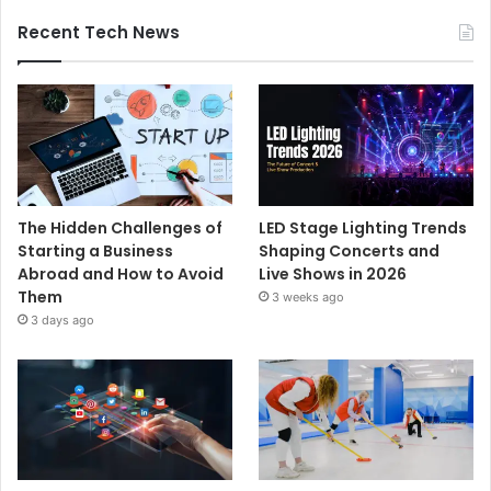
Recent Tech News
The Hidden Challenges of
LED Stage Lighting Trends
Starting a Business
Shaping Concerts and
Abroad and How to Avoid
Live Shows in 2026
Them
3 weeks ago
3 days ago