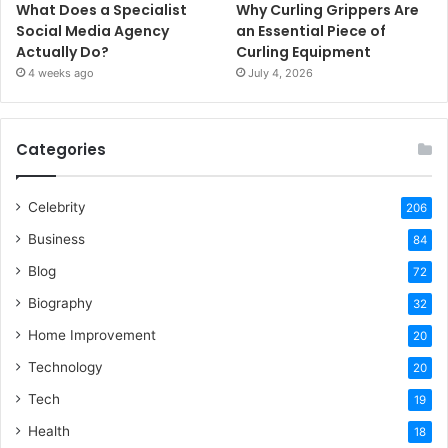
What Does a Specialist
Why Curling Grippers Are
Social Media Agency
an Essential Piece of
Actually Do?
Curling Equipment
4 weeks ago
July 4, 2026
Categories
Celebrity
206
Business
84
Blog
72
Biography
32
Home Improvement
20
Technology
20
Tech
19
Health
18