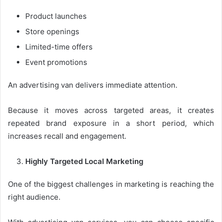
Product launches
Store openings
Limited-time offers
Event promotions
An advertising van delivers immediate attention.
Because it moves across targeted areas, it creates
repeated brand exposure in a short period, which
increases recall and engagement.
Highly Targeted Local Marketing
One of the biggest challenges in marketing is reaching the
right audience.