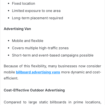
Fixed location
Limited exposure to one area
Long-term placement required
Advertising Van
Mobile and flexible
Covers multiple high-traffic zones
Short-term and event-based campaigns possible
Because of this flexibility, many businesses now consider
mobile
billboard advertising vans
more dynamic and cost-
efficient.
Cost-Effective Outdoor Advertising
Compared to large static billboards in prime locations,