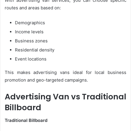
With advertising van services, you can choose specific
routes and areas based on:
Demographics
Income levels
Business zones
Residential density
Event locations
This makes advertising vans ideal for local business
promotion and geo-targeted campaigns.
Advertising Van vs Traditional
Billboard
Traditional Billboard