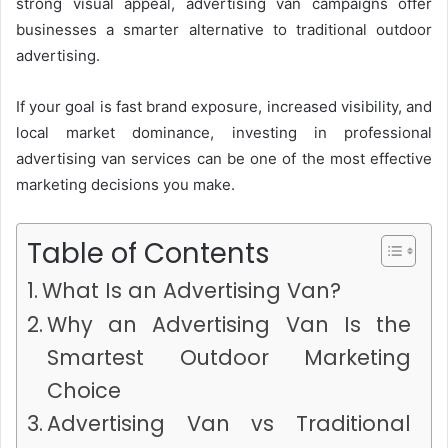
strong visual appeal, advertising van campaigns offer
businesses a smarter alternative to traditional outdoor
advertising.
If your goal is fast brand exposure, increased visibility, and
local market dominance, investing in professional
advertising van services can be one of the most effective
marketing decisions you make.
Table of Contents
What Is an Advertising Van?
Why an Advertising Van Is the
Smartest Outdoor Marketing
Choice
Advertising Van vs Traditional