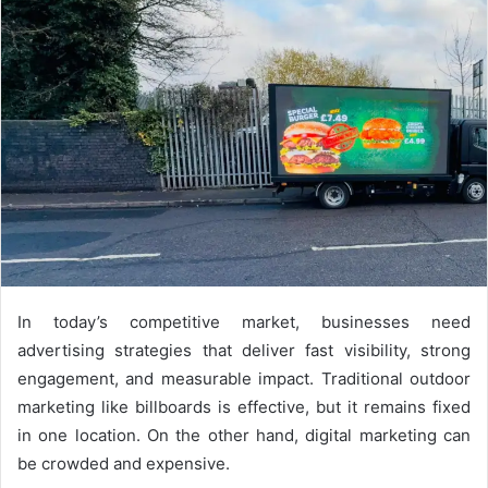
d
a
n
e
m
a
i
l
In today’s competitive market, businesses need
advertising strategies that deliver fast visibility, strong
engagement, and measurable impact. Traditional outdoor
marketing like billboards is effective, but it remains fixed
in one location. On the other hand, digital marketing can
be crowded and expensive.