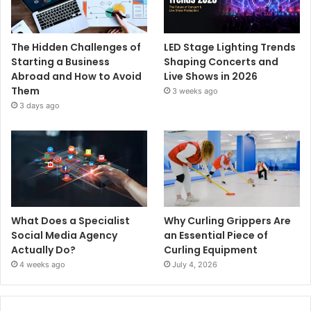
The Hidden Challenges of
LED Stage Lighting Trends
Starting a Business
Shaping Concerts and
Abroad and How to Avoid
Live Shows in 2026
Them
3 weeks ago
3 days ago
What Does a Specialist
Why Curling Grippers Are
Social Media Agency
an Essential Piece of
Actually Do?
Curling Equipment
4 weeks ago
July 4, 2026