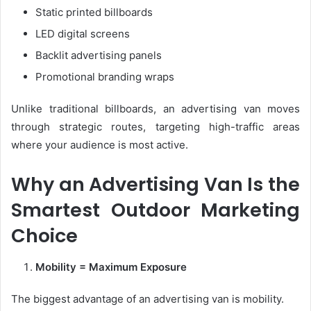
Static printed billboards
LED digital screens
Backlit advertising panels
Promotional branding wraps
Unlike traditional billboards, an advertising van moves
through strategic routes, targeting high-traffic areas
where your audience is most active.
Why an Advertising Van Is the
Smartest Outdoor Marketing
Choice
Mobility = Maximum Exposure
The biggest advantage of an advertising van is mobility.