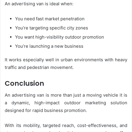
An advertising van is ideal when:
You need fast market penetration
You’re targeting specific city zones
You want high-visibility outdoor promotion
You’re launching a new business
It works especially well in urban environments with heavy
traffic and pedestrian movement.
Conclusion
An advertising van is more than just a moving vehicle it is
a dynamic, high-impact outdoor marketing solution
designed for rapid business promotion.
With its mobility, targeted reach, cost-effectiveness, and