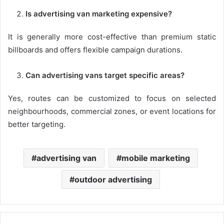
Is advertising van marketing expensive?
It is generally more cost-effective than premium static
billboards and offers flexible campaign durations.
Can advertising vans target specific areas?
Yes, routes can be customized to focus on selected
neighbourhoods, commercial zones, or event locations for
better targeting.
advertising van
mobile marketing
outdoor advertising