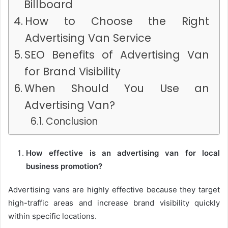
Billboard
How to Choose the Right
Advertising Van Service
SEO Benefits of Advertising Van
for Brand Visibility
When Should You Use an
Advertising Van?
Conclusion
How effective is an advertising van for local
business promotion?
Advertising vans are highly effective because they target
high-traffic areas and increase brand visibility quickly
within specific locations.