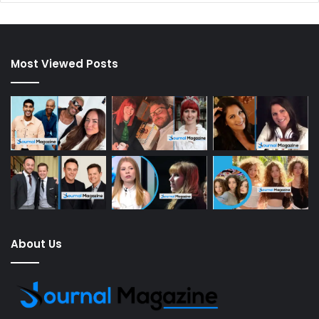
Most Viewed Posts
About Us