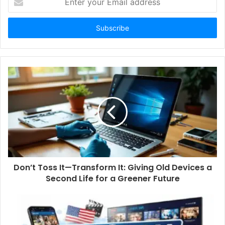
n
t
e
r
y
o
u
r
E
m
a
i
l
a
d
d
Don’t Toss It—Transform It: Giving Old Devices a
r
Second Life for a Greener Future
e
s
s