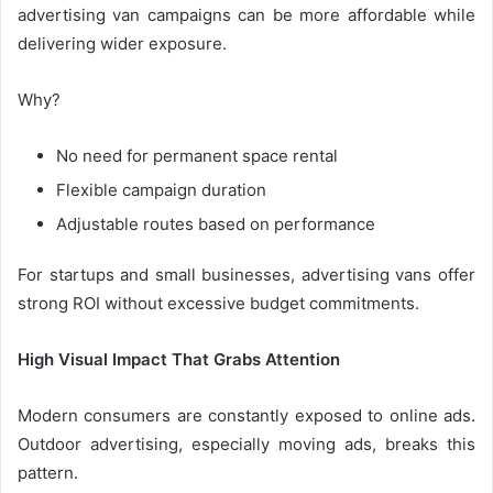
advertising van campaigns can be more affordable while
delivering wider exposure.
Why?
No need for permanent space rental
Flexible campaign duration
Adjustable routes based on performance
For startups and small businesses, advertising vans offer
strong ROI without excessive budget commitments.
High Visual Impact That Grabs Attention
Modern consumers are constantly exposed to online ads.
Outdoor advertising, especially moving ads, breaks this
pattern.