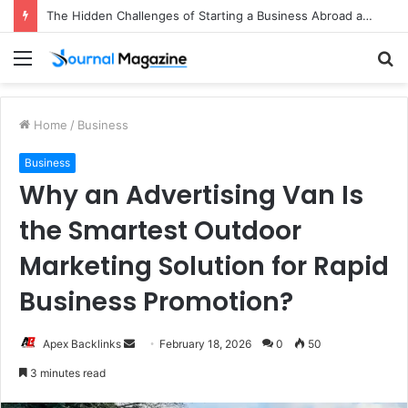
The Hidden Challenges of Starting a Business Abroad and How to Avoid Them
Menu
S
fo
Home
/
Business
Business
Why an Advertising Van Is
the Smartest Outdoor
Marketing Solution for Rapid
Business Promotion?
Apex Backlinks
S
February 18, 2026
0
50
e
3 minutes read
n