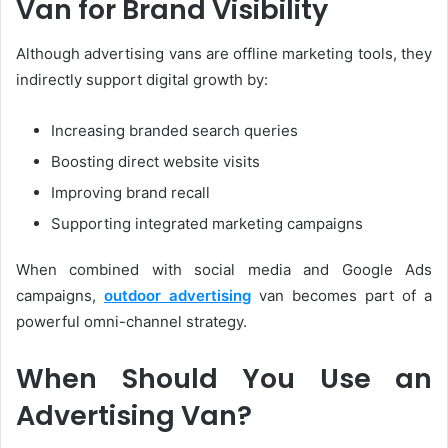
Van for Brand Visibility
Although advertising vans are offline marketing tools, they
indirectly support digital growth by:
Increasing branded search queries
Boosting direct website visits
Improving brand recall
Supporting integrated marketing campaigns
When combined with social media and Google Ads
campaigns,
outdoor advertising
van becomes part of a
powerful omni-channel strategy.
When Should You Use an
Advertising Van?