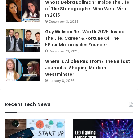
Who Is Debra Bollman? Inside The Life
of The Stenographer Who Went Viral
In 2015
December 3, 2025
Guy Willison Net Worth 2025: Inside
The Life, Career & Fortune Of The
5Four Motorcycles Founder
December 11, 2025
Where Is Ailbhe Rea From? The Belfast
Journalist Shaping Modern
Westminster
January 8, 2026
Recent Tech News