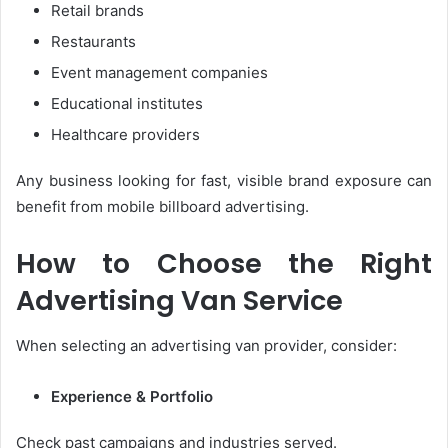
Retail brands
Restaurants
Event management companies
Educational institutes
Healthcare providers
Any business looking for fast, visible brand exposure can
benefit from mobile billboard advertising.
How to Choose the Right
Advertising Van Service
When selecting an advertising van provider, consider:
Experience & Portfolio
Check past campaigns and industries served.