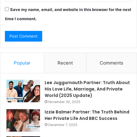
Save my name, email, and website in this browser for the next
time I comment.
Popular
Recent
Comments
Lee Juggurnauth Partner: Truth About
His Love Life, Marriage, And Private
World (2025 Update)
November 30, 2025
Izzie Balmer Partner: The Truth Behind
Her Private Life And BBC Success
December 7, 2025