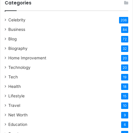
Categories
Celebrity
206
Business
84
Blog
72
Biography
32
Home Improvement
20
Technology
20
Tech
19
Health
18
Lifestyle
15
Travel
10
Net Worth
9
Education
6