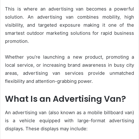
This is where an advertising van becomes a powerful
solution. An advertising van combines mobility, high
visibility, and targeted exposure making it one of the
smartest outdoor marketing solutions for rapid business
promotion.
Whether you’re launching a new product, promoting a
local service, or increasing brand awareness in busy city
areas, advertising van services provide unmatched
flexibility and attention-grabbing power.
What Is an Advertising Van?
An advertising van (also known as a mobile billboard van)
is a vehicle equipped with large-format advertising
displays. These displays may include: