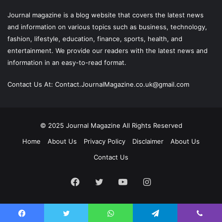
Journal magazine
is a blog website that covers the latest news
and information on various topics such as business, technology,
fashion, lifestyle, education, finance, sports, health, and
entertainment. We provide our readers with the latest news and
information in an easy-to-read format.
Contact Us At:
Contact.JournalMagazine.co.uk@gmail.com
© 2025
Journal Magazine
All Rights Reserved
Home
About Us
Privacy Policy
Disclaimer
About Us
Contact Us
Facebook
Twitter
YouTube
Instagram