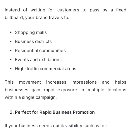
Instead of waiting for customers to pass by a fixed
billboard, your brand travels to:
Shopping malls
Business districts
Residential communities
Events and exhibitions
High-traffic commercial areas
This movement increases impressions and helps
businesses gain rapid exposure in multiple locations
within a single campaign.
Perfect for Rapid Business Promotion
If your business needs quick visibility such as for: