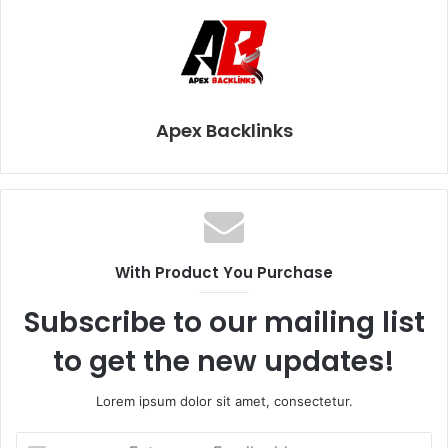
Apex Backlinks
With Product You Purchase
Subscribe to our mailing list
to get the new updates!
Lorem ipsum dolor sit amet, consectetur.
E