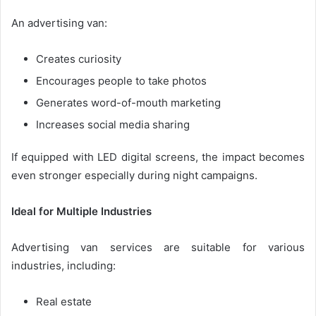
An advertising van:
Creates curiosity
Encourages people to take photos
Generates word-of-mouth marketing
Increases social media sharing
If equipped with LED digital screens, the impact becomes
even stronger especially during night campaigns.
Ideal for Multiple Industries
Advertising van services are suitable for various
industries, including:
Real estate