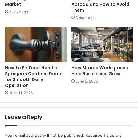
Market
Abroad and How to Avoid
Them
3 days ago
3 days ago
How to Fix Door Handle
How Shared Workspaces
Springs in Canteen Doors
Help Businesses Grow
for Smooth Daily
June 2, 2026
Operation
June 11, 2026
Leave a Reply
Your email address will not be published.
Required fields are