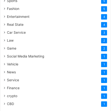
Sports
5
Fashion
5
Entertainment
4
Real State
4
Car Service
3
Law
2
Game
2
Social Media Marketing
1
Vehicle
1
News
1
Service
1
Finance
1
crypto
1
CBD
1