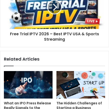
Free Trial IPTV 2026 – Best IPTV USA & Sports
Streaming
Related Articles
What an IPO Press Release
The Hidden Challenges of
Really Signals to the
Starting a Business