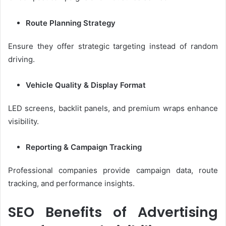
Route Planning Strategy
Ensure they offer strategic targeting instead of random
driving.
Vehicle Quality & Display Format
LED screens, backlit panels, and premium wraps enhance
visibility.
Reporting & Campaign Tracking
Professional companies provide campaign data, route
tracking, and performance insights.
SEO Benefits of Advertising