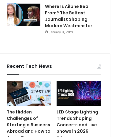
Where Is Ailbhe Rea
From? The Belfast
Journalist Shaping
Modern Westminster
January 8, 2026
Recent Tech News
The Hidden
LED Stage Lighting
Challenges of
Trends Shaping
Starting a Business
Concerts and Live
Abroad and How to
Shows in 2026