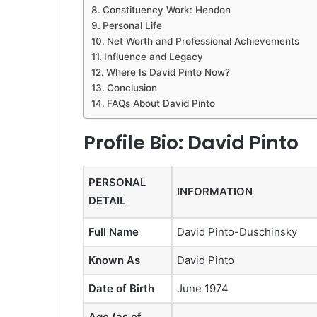
Constituency Work: Hendon
Personal Life
Net Worth and Professional Achievements
Influence and Legacy
Where Is David Pinto Now?
Conclusion
FAQs About David Pinto
Profile Bio: David Pinto
PERSONAL
INFORMATION
DETAIL
Full Name
David Pinto-Duschinsky
Known As
David Pinto
Date of Birth
June 1974
Age (as of