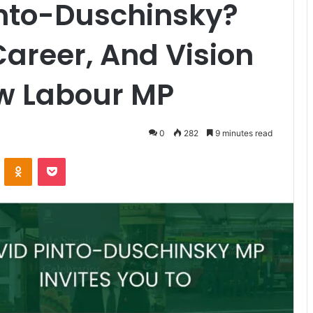
into-Duschinsky?
 Career, And Vision
w Labour MP
0
282
9 minutes read
ontakte
Odnoklassniki
Pocket