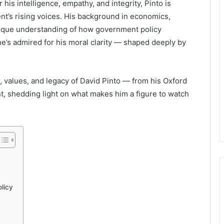
his intelligence, empathy, and integrity, Pinto is
ent’s rising voices. His background in economics,
unique understanding of how government policy
he’s admired for his moral clarity — shaped deeply by
er, values, and legacy of David Pinto — from his Oxford
t, shedding light on what makes him a figure to watch
licy