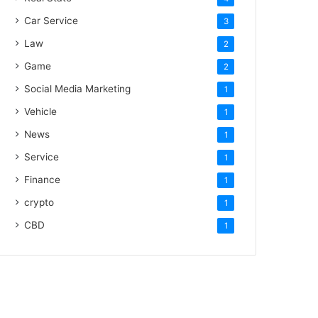
Car Service
3
Law
2
Game
2
Social Media Marketing
1
Vehicle
1
News
1
Service
1
Finance
1
crypto
1
CBD
1