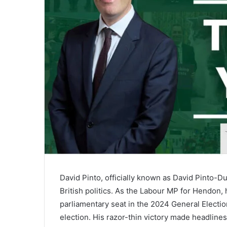
David Pinto, officially known as David Pinto-D
British politics. As the Labour MP for Hendon
parliamentary seat in the 2024 General Electio
election. His razor-thin victory made headlin