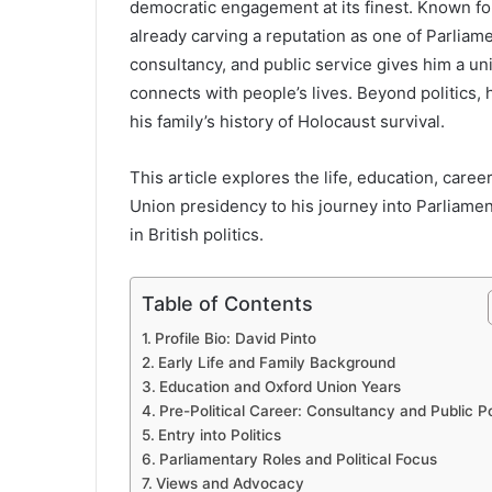
democratic engagement at its finest. Known for 
already carving a reputation as one of Parliam
consultancy, and public service gives him a 
connects with people’s lives. Beyond politics, 
his family’s history of Holocaust survival.
This article explores the life, education, care
Union presidency to his journey into Parliamen
in British politics.
Table of Contents
Profile Bio: David Pinto
Early Life and Family Background
Education and Oxford Union Years
Pre-Political Career: Consultancy and Public Po
Entry into Politics
Parliamentary Roles and Political Focus
Views and Advocacy