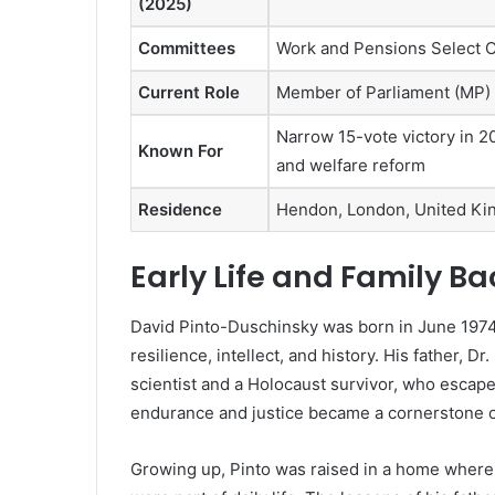
(2025)
Committees
Work and Pensions Select C
Current Role
Member of Parliament (MP)
Narrow 15-vote victory in 
Known For
and welfare reform
Residence
Hendon, London, United K
Early Life and Family B
David Pinto-Duschinsky was born in June 1974 
resilience, intellect, and history. His father, D
scientist and a Holocaust survivor, who escape
endurance and justice became a cornerstone o
Growing up, Pinto was raised in a home where 