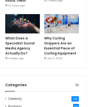
Avoid Them
3 weeks ago
22 hours ago
What Does a
Why Curling
Specialist Social
Grippers Are an
Media Agency
Essential Piece of
Actually Do?
Curling Equipment
4 weeks ago
July 4, 2026
Categories
Celebrity
206
Business
84