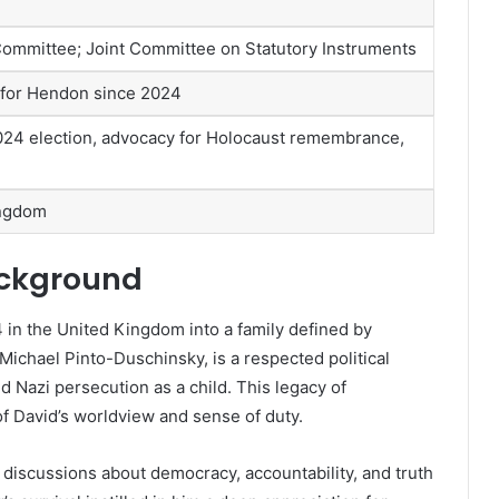
ommittee; Joint Committee on Statutory Instruments
 for Hendon since 2024
2024 election, advocacy for Holocaust remembrance,
ingdom
ackground
in the United Kingdom into a family defined by
r. Michael Pinto-Duschinsky, is a respected political
d Nazi persecution as a child. This legacy of
f David’s worldview and sense of duty.
discussions about democracy, accountability, and truth