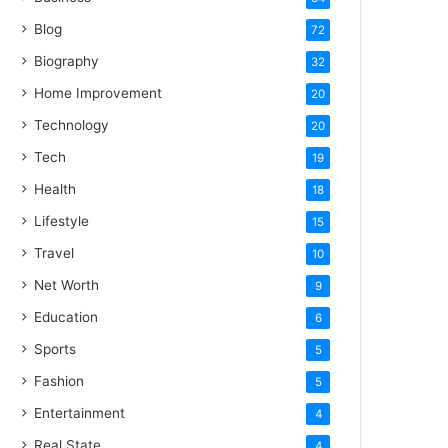
Blog
72
Biography
32
Home Improvement
20
Technology
20
Tech
19
Health
18
Lifestyle
15
Travel
10
Net Worth
9
Education
6
Sports
5
Fashion
5
Entertainment
4
Real State
4