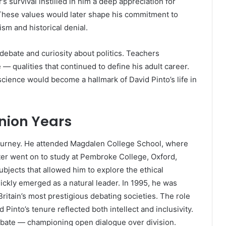
r’s survival instilled in him a deep appreciation for
 These values would later shape his commitment to
ism and historical denial.
debate and curiosity about politics. Teachers
— qualities that continued to define his adult career.
cience would become a hallmark of David Pinto’s life in
nion Years
journey. He attended Magdalen College School, where
ter went on to study at Pembroke College, Oxford,
bjects that allowed him to explore the ethical
ickly emerged as a natural leader. In 1995, he was
ritain’s most prestigious debating societies. The role
 Pinto’s tenure reflected both intellect and inclusivity.
bate — championing open dialogue over division.