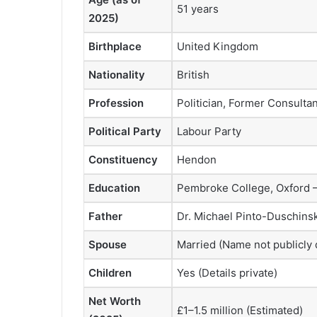
51 years
2025)
Birthplace
United Kingdom
Nationality
British
Profession
Politician, Former Consultan
Political Party
Labour Party
Constituency
Hendon
Education
Pembroke College, Oxford —
Father
Dr. Michael Pinto-Duschinsky
Spouse
Married (Name not publicly 
Children
Yes (Details private)
Net Worth
£1–1.5 million (Estimated)