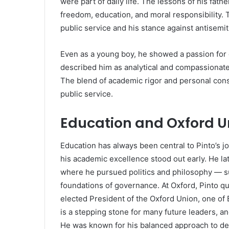
were part of daily life. The lessons of his fathe
freedom, education, and moral responsibility.
public service and his stance against antisemit
Even as a young boy, he showed a passion for 
described him as analytical and compassionate 
The blend of academic rigor and personal cons
public service.
Education and Oxford U
Education has always been central to Pinto’s 
his academic excellence stood out early. He la
where he pursued politics and philosophy — su
foundations of governance. At Oxford, Pinto qu
elected President of the Oxford Union, one of B
is a stepping stone for many future leaders, and
He was known for his balanced approach to de