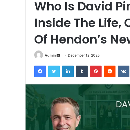
Who Is David P
Inside The Life,
Of Hendon’s Ne
Admin
S
December 12, 2025
e
Facebook
Twitter
LinkedIn
Tumblr
Pinterest
Reddit
VK
n
d
a
n
e
m
a
i
l