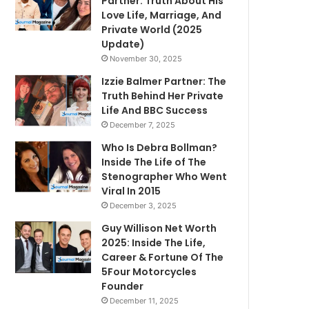
Partner: Truth About His
Love Life, Marriage, And
Private World (2025
Update)
November 30, 2025
Izzie Balmer Partner: The
Truth Behind Her Private
Life And BBC Success
December 7, 2025
Who Is Debra Bollman?
Inside The Life of The
Stenographer Who Went
Viral In 2015
December 3, 2025
Guy Willison Net Worth
2025: Inside The Life,
Career & Fortune Of The
5Four Motorcycles
Founder
December 11, 2025