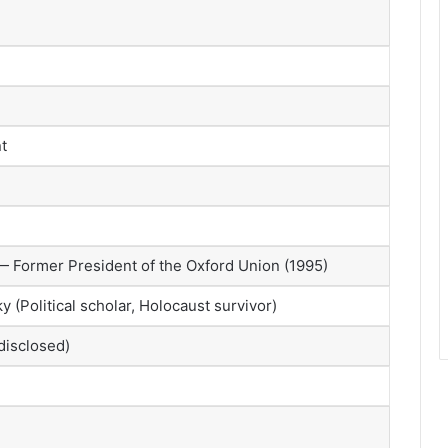
t
 Former President of the Oxford Union (1995)
 (Political scholar, Holocaust survivor)
disclosed)