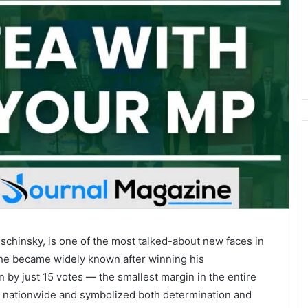
uschinsky, is one of the most talked-about new faces in
, he became widely known after winning his
n by just 15 votes — the smallest margin in the entire
es nationwide and symbolized both determination and