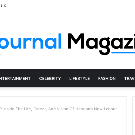
s of Starting a Business Abroad and How to Avoid Them
NTERTAINMENT
CELEBRITY
LIFESTYLE
FASHION
TRAV
? Inside The Life, Career, And Vision Of Hendon’s New Labour