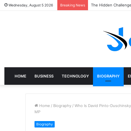
The Hidden Challenge
Wednesday, August 5 2026
Breaking News
HOME
BUSINESS
TECHNOLOGY
BIOGRAPHY
E
Home
/
Biography
/
Who Is David Pinto-Duschinsky
MP
Biography