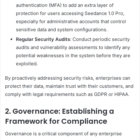
authentication (MFA) to add an extra layer of
protection for users accessing Seedance 1.0 Pro,
especially for administrative accounts that control
sensitive data and system configurations.
Regular Security Audits
: Conduct periodic security
audits and vulnerability assessments to identify any
potential weaknesses in the system before they are
exploited.
By proactively addressing security risks, enterprises can
protect their data, maintain trust with their customers, and
comply with legal requirements such as GDPR or HIPAA.
2. Governance: Establishing a
Framework for Compliance
Governance is a critical component of any enterprise