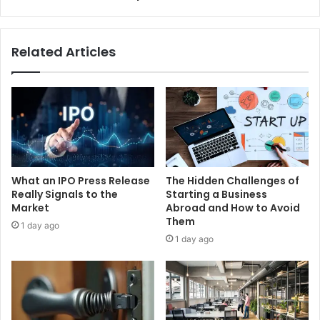
Related Articles
What an IPO Press Release
The Hidden Challenges of
Really Signals to the
Starting a Business
Market
Abroad and How to Avoid
Them
1 day ago
1 day ago