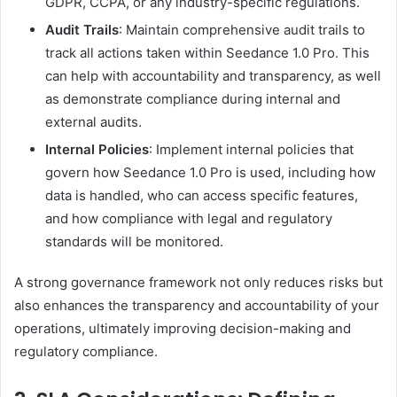
GDPR, CCPA, or any industry-specific regulations.
Audit Trails
: Maintain comprehensive audit trails to
track all actions taken within Seedance 1.0 Pro. This
can help with accountability and transparency, as well
as demonstrate compliance during internal and
external audits.
Internal Policies
: Implement internal policies that
govern how Seedance 1.0 Pro is used, including how
data is handled, who can access specific features,
and how compliance with legal and regulatory
standards will be monitored.
A strong governance framework not only reduces risks but
also enhances the transparency and accountability of your
operations, ultimately improving decision-making and
regulatory compliance.