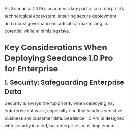
As Seedance 1.0 Pro becomes a key part of an enterprise’s
technological ecosystem, ensuring secure deployment
and robust governance is critical for maximizing its
potential while minimizing risks.
Key Considerations When
Deploying Seedance 1.0 Pro
for Enterprise
1. Security: Safeguarding Enterprise
Data
Security is always the top priority when deploying any
enterprise software, especially one that handles sensitive
business and customer data. Seedance 1.0 Pro is designed
with security in mind, but enterprises must implement