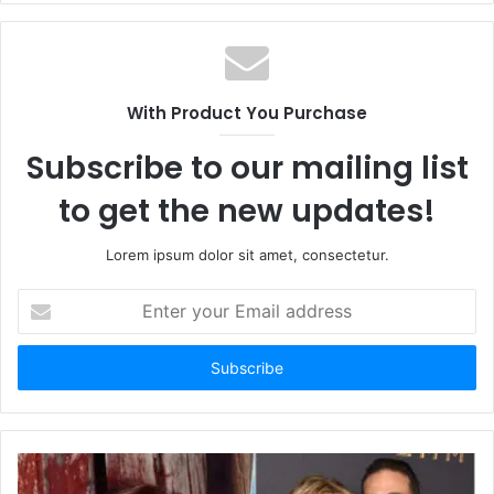
With Product You Purchase
Subscribe to our mailing list
to get the new updates!
Lorem ipsum dolor sit amet, consectetur.
E
n
t
e
r
y
o
u
r