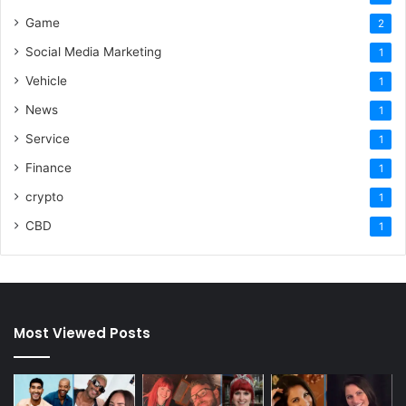
Game
2
Social Media Marketing
1
Vehicle
1
News
1
Service
1
Finance
1
crypto
1
CBD
1
Most Viewed Posts