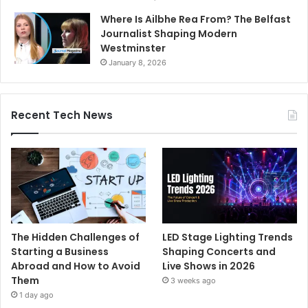
Where Is Ailbhe Rea From? The Belfast
Journalist Shaping Modern
Westminster
January 8, 2026
Recent Tech News
The Hidden Challenges of
LED Stage Lighting Trends
Starting a Business
Shaping Concerts and
Abroad and How to Avoid
Live Shows in 2026
Them
3 weeks ago
1 day ago