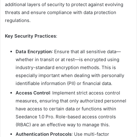
additional layers of security to protect against evolving
threats and ensure compliance with data protection
regulations.
Key Security Practices
:
Data Encryption
: Ensure that all sensitive data—
whether in transit or at rest—is encrypted using
industry-standard encryption methods. This is
especially important when dealing with personally
identifiable information (PII) or financial data.
Access Control
: Implement strict access control
measures, ensuring that only authorized personnel
have access to certain data or functions within
Seedance 1.0 Pro. Role-based access controls
(RBAC) are an effective way to manage this.
Authentication Protocols
: Use multi-factor