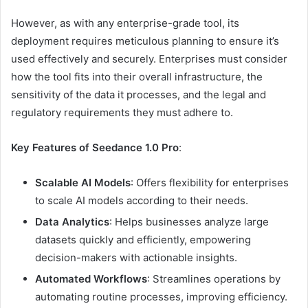
However, as with any enterprise-grade tool, its
deployment requires meticulous planning to ensure it’s
used effectively and securely. Enterprises must consider
how the tool fits into their overall infrastructure, the
sensitivity of the data it processes, and the legal and
regulatory requirements they must adhere to.
Key Features of Seedance 1.0 Pro
:
Scalable AI Models
: Offers flexibility for enterprises
to scale AI models according to their needs.
Data Analytics
: Helps businesses analyze large
datasets quickly and efficiently, empowering
decision-makers with actionable insights.
Automated Workflows
: Streamlines operations by
automating routine processes, improving efficiency.