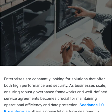
d
a
n
e
m
a
i
l
Enterprises are constantly looking for solutions that offer
both high performance and security. As businesses scale,
ensuring robust governance frameworks and well-defined
service agreements becomes crucial for maintaining
operational efficiency and data protection.
Seedance 1.0
Pro
enterprise
offers a powerful platform designed to