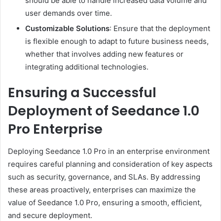
should be able to handle increased data volume and
user demands over time.
Customizable Solutions
: Ensure that the deployment
is flexible enough to adapt to future business needs,
whether that involves adding new features or
integrating additional technologies.
Ensuring a Successful
Deployment of Seedance 1.0
Pro Enterprise
Deploying Seedance 1.0 Pro in an enterprise environment
requires careful planning and consideration of key aspects
such as security, governance, and SLAs. By addressing
these areas proactively, enterprises can maximize the
value of Seedance 1.0 Pro, ensuring a smooth, efficient,
and secure deployment.