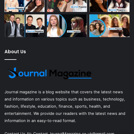
About Us
Journal magazine
is a blog website that covers the latest news
and information on various topics such as business, technology,
fashion, lifestyle, education, finance, sports, health, and
entertainment. We provide our readers with the latest news and
information in an easy-to-read format.
Contact Us At:
Contact.JournalMagazine.co.uk@gmail.com