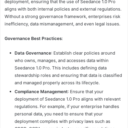
deployment, ensuring that the use of Seedance 1.0 Pro
aligns with both internal policies and external regulations.
Without a strong governance framework, enterprises risk
inefficiency, data mismanagement, and even legal issues.
Governance Best Practices
:
Data Governance
: Establish clear policies around
who owns, manages, and accesses data within
Seedance 1.0 Pro. This includes defining data
stewardship roles and ensuring that data is classified
and managed properly across its lifecycle.
Compliance Management
: Ensure that your
deployment of Seedance 1.0 Pro aligns with relevant
regulations. For example, if your enterprise handles
personal data, you need to ensure that your
deployment complies with privacy laws such as