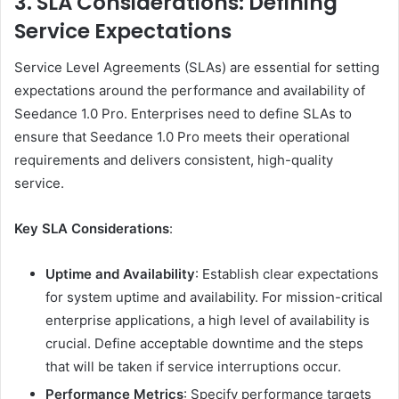
3. SLA Considerations: Defining
Service Expectations
Service Level Agreements (SLAs) are essential for setting
expectations around the performance and availability of
Seedance 1.0 Pro. Enterprises need to define SLAs to
ensure that Seedance 1.0 Pro meets their operational
requirements and delivers consistent, high-quality
service.
Key SLA Considerations
:
Uptime and Availability
: Establish clear expectations
for system uptime and availability. For mission-critical
enterprise applications, a high level of availability is
crucial. Define acceptable downtime and the steps
that will be taken if service interruptions occur.
Performance Metrics
: Specify performance targets