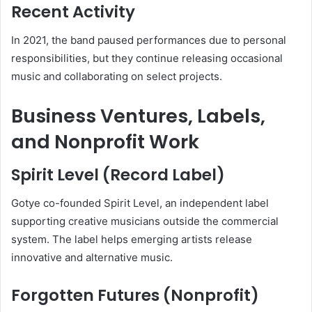
Recent Activity
In 2021, the band paused performances due to personal
responsibilities, but they continue releasing occasional
music and collaborating on select projects.
Business Ventures, Labels,
and Nonprofit Work
Spirit Level (Record Label)
Gotye co-founded Spirit Level, an independent label
supporting creative musicians outside the commercial
system. The label helps emerging artists release
innovative and alternative music.
Forgotten Futures (Nonprofit)