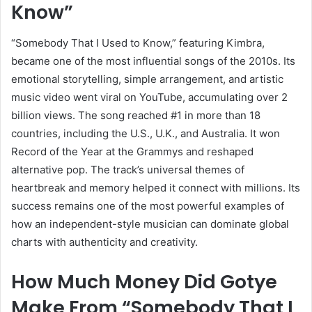
Know”
“Somebody That I Used to Know,” featuring Kimbra,
became one of the most influential songs of the 2010s. Its
emotional storytelling, simple arrangement, and artistic
music video went viral on YouTube, accumulating over 2
billion views. The song reached #1 in more than 18
countries, including the U.S., U.K., and Australia. It won
Record of the Year at the Grammys and reshaped
alternative pop. The track’s universal themes of
heartbreak and memory helped it connect with millions. Its
success remains one of the most powerful examples of
how an independent-style musician can dominate global
charts with authenticity and creativity.
How Much Money Did Gotye
Make From “Somebody That I