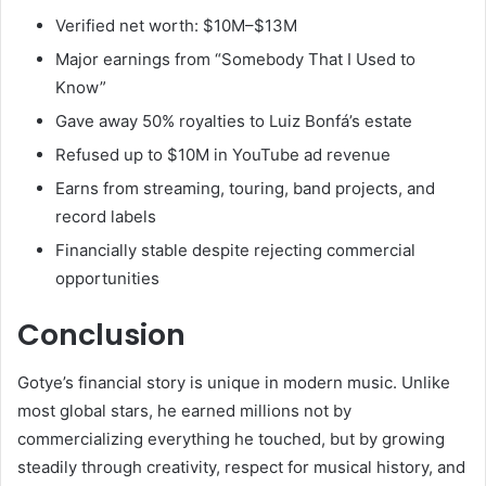
Verified net worth: $10M–$13M
Major earnings from “Somebody That I Used to
Know”
Gave away 50% royalties to Luiz Bonfá’s estate
Refused up to $10M in YouTube ad revenue
Earns from streaming, touring, band projects, and
record labels
Financially stable despite rejecting commercial
opportunities
Conclusion
Gotye’s financial story is unique in modern music. Unlike
most global stars, he earned millions not by
commercializing everything he touched, but by growing
steadily through creativity, respect for musical history, and