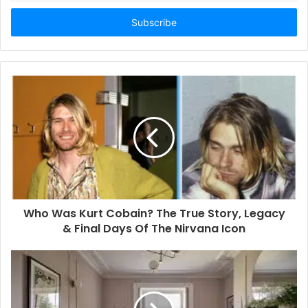
t
e
r
y
o
u
r
E
m
a
i
l
a
d
d
Who Was Kurt Cobain? The True Story, Legacy
r
& Final Days Of The Nirvana Icon
e
s
s