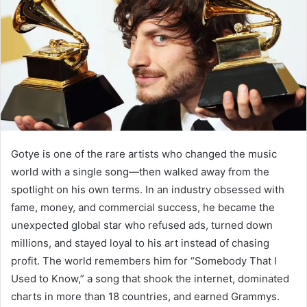
n
e
m
a
i
l
Gotye is one of the rare artists who changed the music
world with a single song—then walked away from the
spotlight on his own terms. In an industry obsessed with
fame, money, and commercial success, he became the
unexpected global star who refused ads, turned down
millions, and stayed loyal to his art instead of chasing
profit. The world remembers him for “Somebody That I
Used to Know,” a song that shook the internet, dominated
charts in more than 18 countries, and earned Grammys.