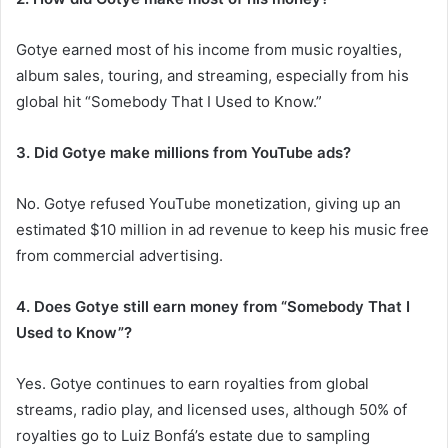
Gotye earned most of his income from music royalties,
album sales, touring, and streaming, especially from his
global hit “Somebody That I Used to Know.”
3. Did Gotye make millions from YouTube ads?
No. Gotye refused YouTube monetization, giving up an
estimated $10 million in ad revenue to keep his music free
from commercial advertising.
4. Does Gotye still earn money from “Somebody That I
Used to Know”?
Yes. Gotye continues to earn royalties from global
streams, radio play, and licensed uses, although 50% of
royalties go to Luiz Bonfá’s estate due to sampling