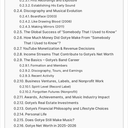
First Recordings and Exposure
Establishing His Early Sound
Discography and Musical Evolution
Boardface (2003)
Like Drawing Blood (2006)
Making Mirrors (2011)
The Global Success of “Somebody That I Used to Know”
How Much Money Did Gotye Make From “Somebody
That I Used to Know”?
YouTube Monetization & Revenue Decisions
Income Streams That Contribute to Gotye’s Net Worth
The Basics – Gotye’s Band Career
Formation and Members
Discography, Tours, and Earnings
Recent Activity
Business Ventures, Labels, and Nonprofit Work
Spirit Level (Record Label)
Forgotten Futures (Nonprofit)
Awards, Achievements, and Music Industry Impact
Gotye’s Real Estate Investments
Gotye’s Financial Philosophy and Lifestyle Choices
Personal Life
Does Gotye Still Make Music?
Gotye Net Worth in 2025–2026