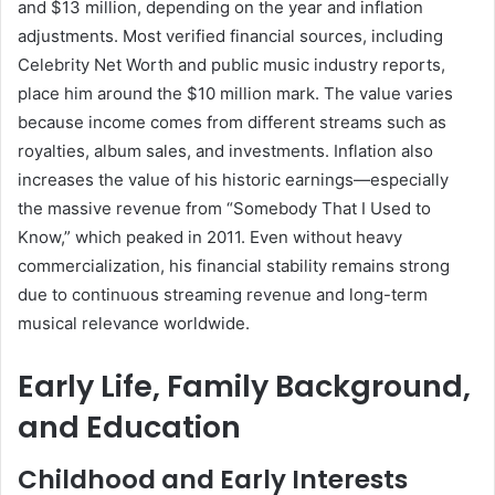
and $13 million, depending on the year and inflation
adjustments. Most verified financial sources, including
Celebrity Net Worth and public music industry reports,
place him around the $10 million mark. The value varies
because income comes from different streams such as
royalties, album sales, and investments. Inflation also
increases the value of his historic earnings—especially
the massive revenue from “Somebody That I Used to
Know,” which peaked in 2011. Even without heavy
commercialization, his financial stability remains strong
due to continuous streaming revenue and long-term
musical relevance worldwide.
Early Life, Family Background,
and Education
Childhood and Early Interests