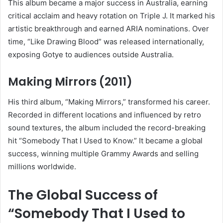
This album became a major success in Australia, earning
critical acclaim and heavy rotation on Triple J. It marked his
artistic breakthrough and earned ARIA nominations. Over
time, “Like Drawing Blood” was released internationally,
exposing Gotye to audiences outside Australia.
Making Mirrors (2011)
His third album, “Making Mirrors,” transformed his career.
Recorded in different locations and influenced by retro
sound textures, the album included the record-breaking
hit “Somebody That I Used to Know.” It became a global
success, winning multiple Grammy Awards and selling
millions worldwide.
The Global Success of
“Somebody That I Used to