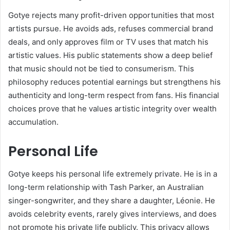
Gotye rejects many profit-driven opportunities that most
artists pursue. He avoids ads, refuses commercial brand
deals, and only approves film or TV uses that match his
artistic values. His public statements show a deep belief
that music should not be tied to consumerism. This
philosophy reduces potential earnings but strengthens his
authenticity and long-term respect from fans. His financial
choices prove that he values artistic integrity over wealth
accumulation.
Personal Life
Gotye keeps his personal life extremely private. He is in a
long-term relationship with Tash Parker, an Australian
singer-songwriter, and they share a daughter, Léonie. He
avoids celebrity events, rarely gives interviews, and does
not promote his private life publicly. This privacy allows