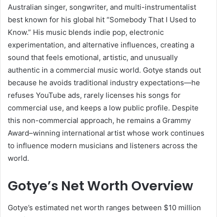
Australian singer, songwriter, and multi-instrumentalist
best known for his global hit “Somebody That I Used to
Know.” His music blends indie pop, electronic
experimentation, and alternative influences, creating a
sound that feels emotional, artistic, and unusually
authentic in a commercial music world. Gotye stands out
because he avoids traditional industry expectations—he
refuses YouTube ads, rarely licenses his songs for
commercial use, and keeps a low public profile. Despite
this non-commercial approach, he remains a Grammy
Award–winning international artist whose work continues
to influence modern musicians and listeners across the
world.
Gotye’s Net Worth Overview
Gotye’s estimated net worth ranges between $10 million