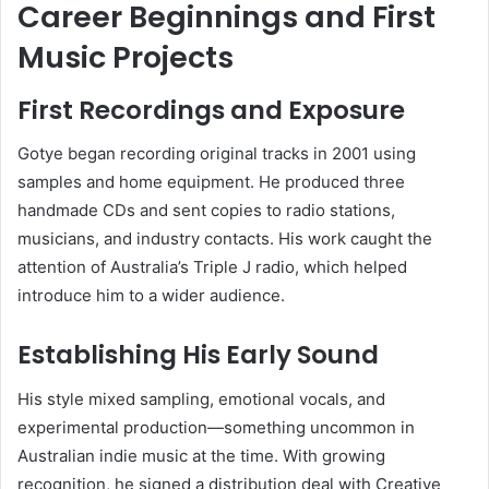
Career Beginnings and First
Music Projects
First Recordings and Exposure
Gotye began recording original tracks in 2001 using
samples and home equipment. He produced three
handmade CDs and sent copies to radio stations,
musicians, and industry contacts. His work caught the
attention of Australia’s Triple J radio, which helped
introduce him to a wider audience.
Establishing His Early Sound
His style mixed sampling, emotional vocals, and
experimental production—something uncommon in
Australian indie music at the time. With growing
recognition, he signed a distribution deal with Creative