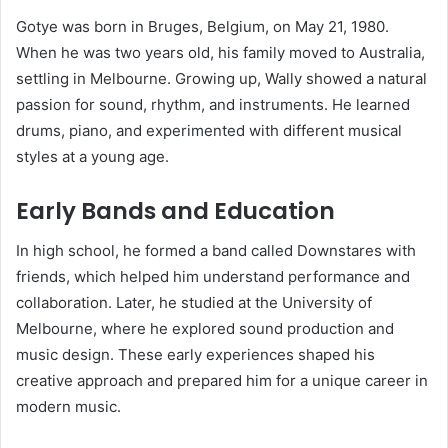
Gotye was born in Bruges, Belgium, on May 21, 1980.
When he was two years old, his family moved to Australia,
settling in Melbourne. Growing up, Wally showed a natural
passion for sound, rhythm, and instruments. He learned
drums, piano, and experimented with different musical
styles at a young age.
Early Bands and Education
In high school, he formed a band called Downstares with
friends, which helped him understand performance and
collaboration. Later, he studied at the University of
Melbourne, where he explored sound production and
music design. These early experiences shaped his
creative approach and prepared him for a unique career in
modern music.