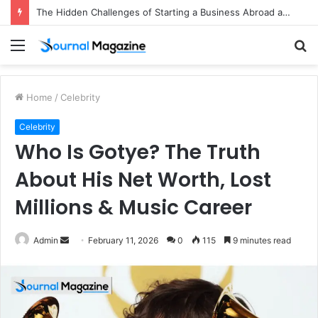
The Hidden Challenges of Starting a Business Abroad and How to Avoid Them
Menu
S
fo
Home
/
Celebrity
Celebrity
Who Is Gotye? The Truth
About His Net Worth, Lost
Millions & Music Career
Admin
S
February 11, 2026
0
115
9 minutes read
e
n
d
a