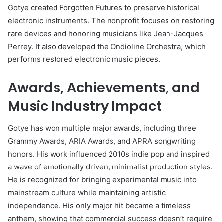
Gotye created Forgotten Futures to preserve historical
electronic instruments. The nonprofit focuses on restoring
rare devices and honoring musicians like Jean-Jacques
Perrey. It also developed the Ondioline Orchestra, which
performs restored electronic music pieces.
Awards, Achievements, and
Music Industry Impact
Gotye has won multiple major awards, including three
Grammy Awards, ARIA Awards, and APRA songwriting
honors. His work influenced 2010s indie pop and inspired
a wave of emotionally driven, minimalist production styles.
He is recognized for bringing experimental music into
mainstream culture while maintaining artistic
independence. His only major hit became a timeless
anthem, showing that commercial success doesn’t require