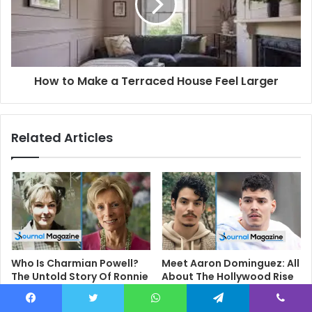
How to Make a Terraced House Feel Larger
Related Articles
Who Is Charmian Powell?
Meet Aaron Dominguez: All
The Untold Story Of Ronnie
About The Hollywood Rise
Biggs’ First Wife
Of The ‘Only Murders In The
Building’ Star
February 20, 2026