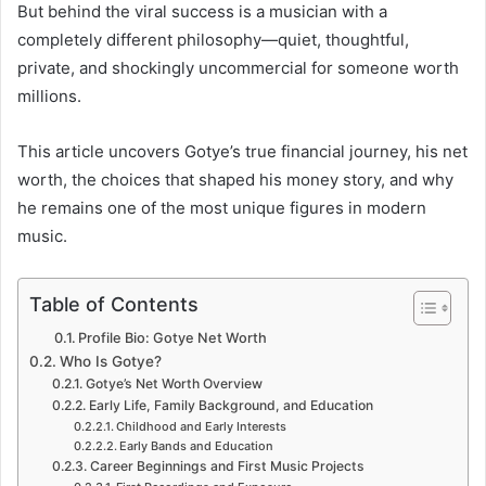
But behind the viral success is a musician with a
completely different philosophy—quiet, thoughtful,
private, and shockingly uncommercial for someone worth
millions.
This article uncovers Gotye’s true financial journey, his net
worth, the choices that shaped his money story, and why
he remains one of the most unique figures in modern
music.
Table of Contents
Profile Bio: Gotye Net Worth
Who Is Gotye?
Gotye’s Net Worth Overview
Early Life, Family Background, and Education
Childhood and Early Interests
Early Bands and Education
Career Beginnings and First Music Projects