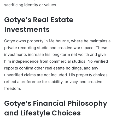
sacrificing identity or values.
Gotye’s Real Estate
Investments
Gotye owns property in Melbourne, where he maintains a
private recording studio and creative workspace. These
investments increase his long-term net worth and give
him independence from commercial studios. No verified
reports confirm other real estate holdings, and any
unverified claims are not included. His property choices
reflect a preference for stability, privacy, and creative
freedom.
Gotye’s Financial Philosophy
and Lifestyle Choices