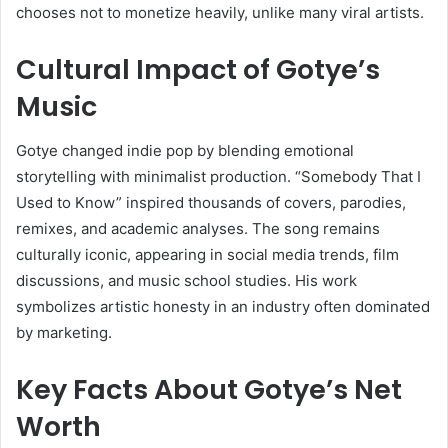
chooses not to monetize heavily, unlike many viral artists.
Cultural Impact of Gotye’s
Music
Gotye changed indie pop by blending emotional
storytelling with minimalist production. “Somebody That I
Used to Know” inspired thousands of covers, parodies,
remixes, and academic analyses. The song remains
culturally iconic, appearing in social media trends, film
discussions, and music school studies. His work
symbolizes artistic honesty in an industry often dominated
by marketing.
Key Facts About Gotye’s Net
Worth