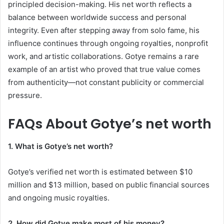
principled decision-making. His net worth reflects a
balance between worldwide success and personal
integrity. Even after stepping away from solo fame, his
influence continues through ongoing royalties, nonprofit
work, and artistic collaborations. Gotye remains a rare
example of an artist who proved that true value comes
from authenticity—not constant publicity or commercial
pressure.
FAQs About
Gotye’s net worth
1. What is Gotye’s net worth?
Gotye’s verified net worth is estimated between $10
million and $13 million, based on public financial sources
and ongoing music royalties.
2. How did Gotye make most of his money?