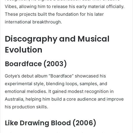
Vibes, allowing him to release his early material officially.
These projects built the foundation for his later
international breakthrough.
Discography and Musical
Evolution
Boardface (2003)
Gotye’s debut album “Boardface” showcased his
experimental style, blending loops, samples, and
emotional melodies. It gained modest recognition in
Australia, helping him build a core audience and improve
his production skills.
Like Drawing Blood (2006)