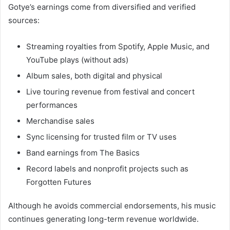
Gotye’s earnings come from diversified and verified
sources:
Streaming royalties from Spotify, Apple Music, and
YouTube plays (without ads)
Album sales, both digital and physical
Live touring revenue from festival and concert
performances
Merchandise sales
Sync licensing for trusted film or TV uses
Band earnings from The Basics
Record labels and nonprofit projects such as
Forgotten Futures
Although he avoids commercial endorsements, his music
continues generating long-term revenue worldwide.