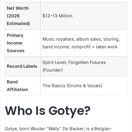
Net Worth
(2026
$12–13 Million
Estimated)
Primary
Music royalties, album sales, touring,
Income
band income, nonprofit + label work
Sources
Spirit Level, Forgotten Futures
Record Labels
(Founder)
Band
The Basics (Drums & Vocals)
Affiliation
Who Is Gotye?
Gotye, born Wouter “Wally” De Backer, is a Belgian-