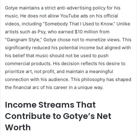
Gotye maintains a strict anti-advertising policy for his
music. He does not allow YouTube ads on his official
videos, including “Somebody That I Used to Know.” Unlike
artists such as Psy, who earned $10 million from
“Gangnam Style,” Gotye chose not to monetize views. This
significantly reduced his potential income but aligned with
his belief that music should not be used to push
commercial products. His decision reflects his desire to
prioritize art, not profit, and maintain a meaningful
connection with his audience. This philosophy has shaped
the financial arc of his career in a unique way.
Income Streams That
Contribute to Gotye’s Net
Worth