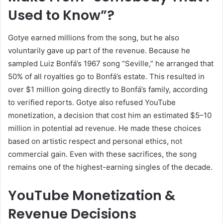
Used to Know”?
Gotye earned millions from the song, but he also
voluntarily gave up part of the revenue. Because he
sampled Luiz Bonfá’s 1967 song “Seville,” he arranged that
50% of all royalties go to Bonfá’s estate. This resulted in
over $1 million going directly to Bonfá’s family, according
to verified reports. Gotye also refused YouTube
monetization, a decision that cost him an estimated $5–10
million in potential ad revenue. He made these choices
based on artistic respect and personal ethics, not
commercial gain. Even with these sacrifices, the song
remains one of the highest-earning singles of the decade.
YouTube Monetization &
Revenue Decisions