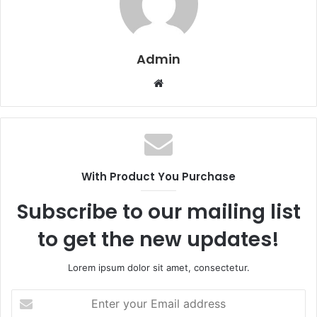
Admin
W
e
b
s
i
t
With Product You Purchase
e
Subscribe to our mailing list
to get the new updates!
Lorem ipsum dolor sit amet, consectetur.
E
n