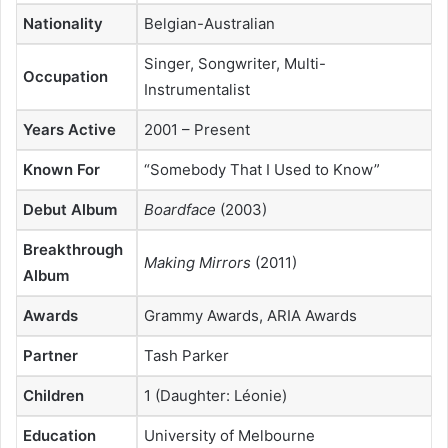
Nationality
Belgian-Australian
Singer, Songwriter, Multi-
Occupation
Instrumentalist
Years Active
2001 – Present
Known For
“Somebody That I Used to Know”
Debut Album
Boardface
(2003)
Breakthrough
Making Mirrors
(2011)
Album
Awards
Grammy Awards, ARIA Awards
Partner
Tash Parker
Children
1 (Daughter: Léonie)
Education
University of Melbourne