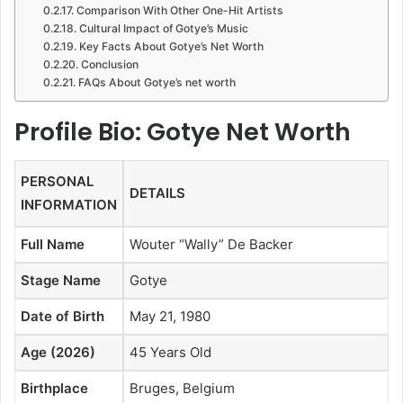
Comparison With Other One-Hit Artists
Cultural Impact of Gotye’s Music
Key Facts About Gotye’s Net Worth
Conclusion
FAQs About Gotye’s net worth
Profile Bio: Gotye Net Worth
PERSONAL
DETAILS
INFORMATION
Full Name
Wouter “Wally” De Backer
Stage Name
Gotye
Date of Birth
May 21, 1980
Age (2026)
45 Years Old
Birthplace
Bruges, Belgium