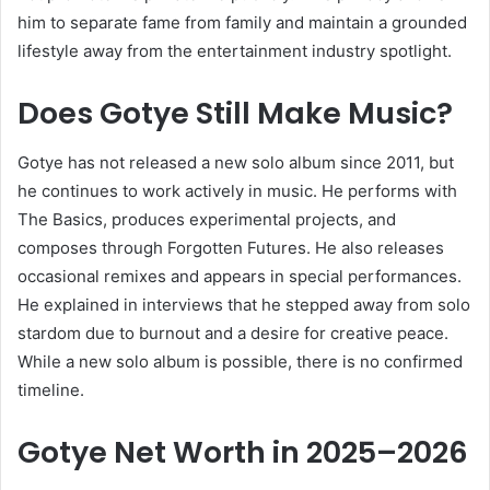
him to separate fame from family and maintain a grounded
lifestyle away from the entertainment industry spotlight.
Does Gotye Still Make Music?
Gotye has not released a new solo album since 2011, but
he continues to work actively in music. He performs with
The Basics, produces experimental projects, and
composes through Forgotten Futures. He also releases
occasional remixes and appears in special performances.
He explained in interviews that he stepped away from solo
stardom due to burnout and a desire for creative peace.
While a new solo album is possible, there is no confirmed
timeline.
Gotye Net Worth in 2025–2026