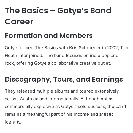
The Basics – Gotye’s Band
Career
Formation and Members
Gotye formed The Basics with Kris Schroeder in 2002; Tim
Heath later joined. The band focuses on indie pop and
rock, offering Gotye a collaborative creative outlet.
Discography, Tours, and Earnings
They released multiple albums and toured extensively
across Australia and internationally. Although not as
commercially explosive as Gotye’s solo success, the band
remains a meaningful part of his income and artistic
identity.