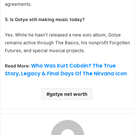
agreements.
5. Is Gotye still making music today?
Yes. While he hasn’t released a new solo album, Gotye
remains active through The Basics, his nonprofit Forgotten
Futures, and special musical projects.
Who Was Kurt Cobain? The True
Read More:
Story, Legacy & Final Days Of The Nirvana Icon
gotye net worth