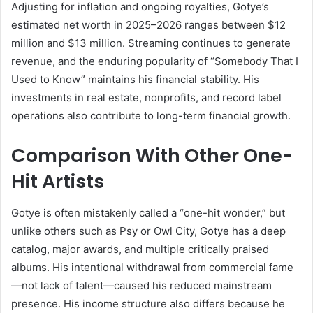
Adjusting for inflation and ongoing royalties, Gotye’s
estimated net worth in 2025–2026 ranges between $12
million and $13 million. Streaming continues to generate
revenue, and the enduring popularity of “Somebody That I
Used to Know” maintains his financial stability. His
investments in real estate, nonprofits, and record label
operations also contribute to long-term financial growth.
Comparison With Other One-
Hit Artists
Gotye is often mistakenly called a “one-hit wonder,” but
unlike others such as Psy or Owl City, Gotye has a deep
catalog, major awards, and multiple critically praised
albums. His intentional withdrawal from commercial fame
—not lack of talent—caused his reduced mainstream
presence. His income structure also differs because he