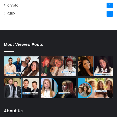
crypto
1
CBD
1
Most Viewed Posts
About Us