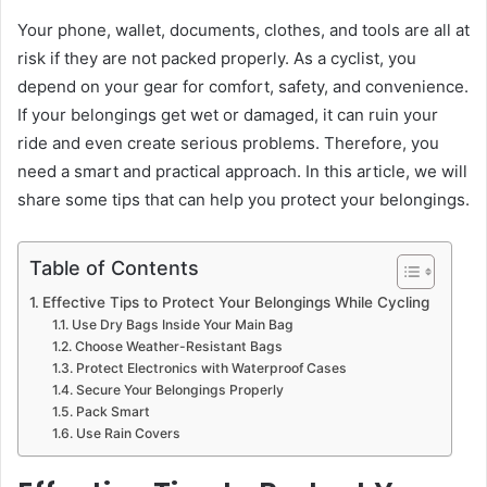
Your phone, wallet, documents, clothes, and tools are all at
risk if they are not packed properly. As a cyclist, you
depend on your gear for comfort, safety, and convenience.
If your belongings get wet or damaged, it can ruin your
ride and even create serious problems. Therefore, you
need a smart and practical approach. In this article, we will
share some tips that can help you protect your belongings.
Table of Contents
Effective Tips to Protect Your Belongings While Cycling
Use Dry Bags Inside Your Main Bag
Choose Weather-Resistant Bags
Protect Electronics with Waterproof Cases
Secure Your Belongings Properly
Pack Smart
Use Rain Covers