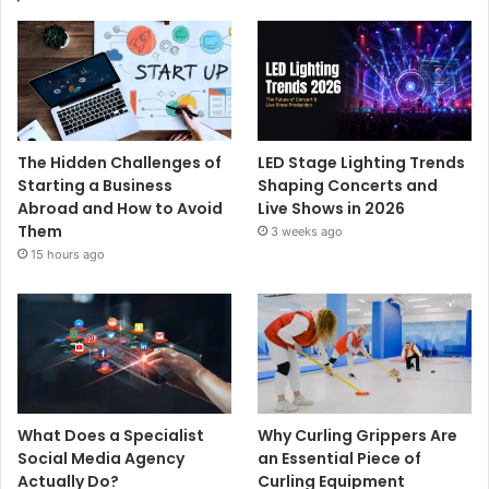
The Hidden Challenges of
LED Stage Lighting Trends
Starting a Business
Shaping Concerts and
Abroad and How to Avoid
Live Shows in 2026
Them
3 weeks ago
15 hours ago
What Does a Specialist
Why Curling Grippers Are
Social Media Agency
an Essential Piece of
Actually Do?
Curling Equipment