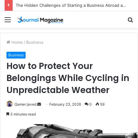
The Hidden Challenges of Starting a Business Abroad and How to Avoid Them
Menu
S
fo
Home
/
Business
Business
How to Protect Your
Belongings While Cycling in
Unpredictable Weather
Qamer javed
S
February 23, 2026
0
59
e
3 minutes read
n
d
a