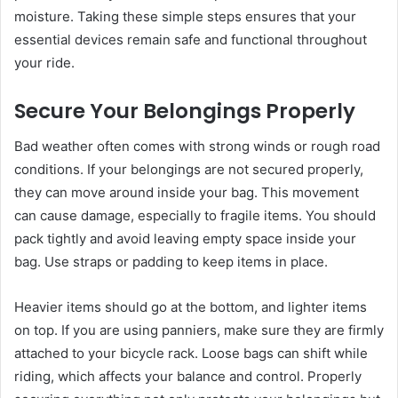
moisture. Taking these simple steps ensures that your
essential devices remain safe and functional throughout
your ride.
Secure Your Belongings Properly
Bad weather often comes with strong winds or rough road
conditions. If your belongings are not secured properly,
they can move around inside your bag. This movement
can cause damage, especially to fragile items. You should
pack tightly and avoid leaving empty space inside your
bag. Use straps or padding to keep items in place.
Heavier items should go at the bottom, and lighter items
on top. If you are using panniers, make sure they are firmly
attached to your bicycle rack. Loose bags can shift while
riding, which affects your balance and control. Properly