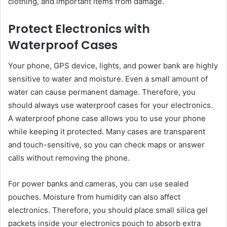
clothing, and important items from damage.
Protect Electronics with
Waterproof Cases
Your phone, GPS device, lights, and power bank are highly
sensitive to water and moisture. Even a small amount of
water can cause permanent damage. Therefore, you
should always use waterproof cases for your electronics.
A waterproof phone case allows you to use your phone
while keeping it protected. Many cases are transparent
and touch-sensitive, so you can check maps or answer
calls without removing the phone.
For power banks and cameras, you can use sealed
pouches. Moisture from humidity can also affect
electronics. Therefore, you should place small silica gel
packets inside your electronics pouch to absorb extra