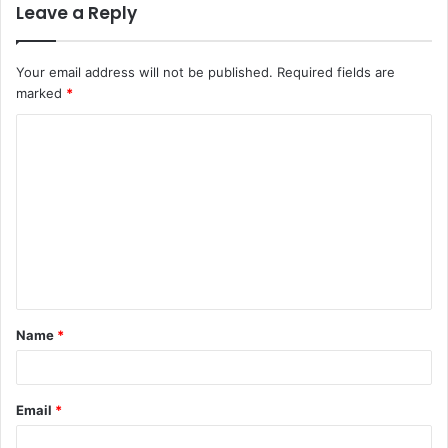
Leave a Reply
Your email address will not be published.
Required fields are
marked
*
C
o
m
m
e
n
t
Name
*
*
Email
*