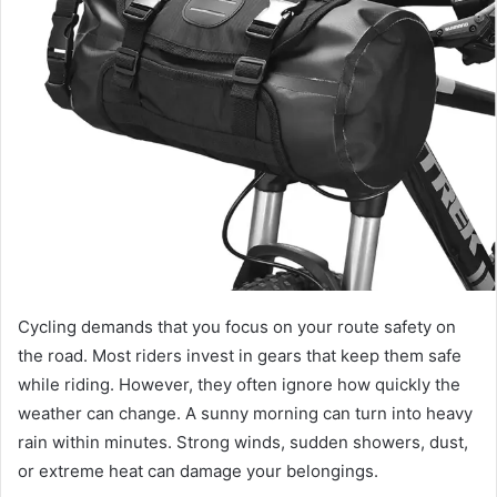
n
e
m
a
i
l
Cycling demands that you focus on your route safety on
the road. Most riders invest in gears that keep them safe
while riding. However, they often ignore how quickly the
weather can change. A sunny morning can turn into heavy
rain within minutes. Strong winds, sudden showers, dust,
or extreme heat can damage your belongings.