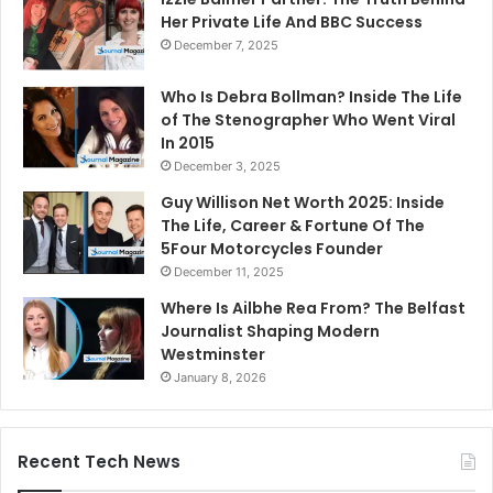
Her Private Life And BBC Success
December 7, 2025
Who Is Debra Bollman? Inside The Life
of The Stenographer Who Went Viral
In 2015
December 3, 2025
Guy Willison Net Worth 2025: Inside
The Life, Career & Fortune Of The
5Four Motorcycles Founder
December 11, 2025
Where Is Ailbhe Rea From? The Belfast
Journalist Shaping Modern
Westminster
January 8, 2026
Recent Tech News