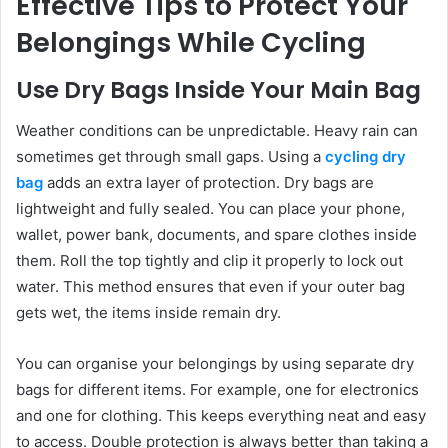
Effective Tips to Protect Your
Belongings While Cycling
Use Dry Bags Inside Your Main Bag
Weather conditions can be unpredictable. Heavy rain can
sometimes get through small gaps. Using a
cycling dry
bag
adds an extra layer of protection. Dry bags are
lightweight and fully sealed. You can place your phone,
wallet, power bank, documents, and spare clothes inside
them. Roll the top tightly and clip it properly to lock out
water. This method ensures that even if your outer bag
gets wet, the items inside remain dry.
You can organise your belongings by using separate dry
bags for different items. For example, one for electronics
and one for clothing. This keeps everything neat and easy
to access. Double protection is always better than taking a