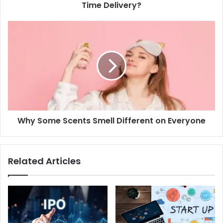
r
Time Delivery?
e
s
s
Why Some Scents Smell Different on Everyone
Related Articles