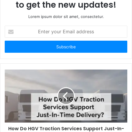
to get the new updates!
Lorem ipsum dolor sit amet, consectetur.
E
n
t
e
r
y
o
u
r
E
m
a
i
l
a
d
d
How Do HGV Traction Services Support Just-In-