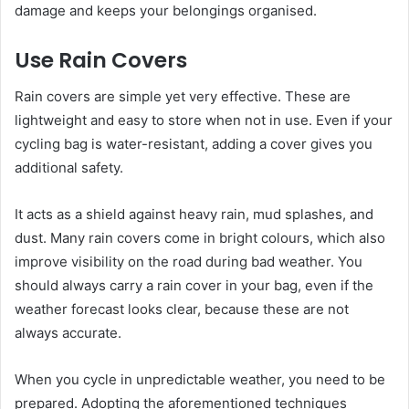
damage and keeps your belongings organised.
Use Rain Covers
Rain covers are simple yet very effective. These are
lightweight and easy to store when not in use. Even if your
cycling bag is water-resistant, adding a cover gives you
additional safety.
It acts as a shield against heavy rain, mud splashes, and
dust. Many rain covers come in bright colours, which also
improve visibility on the road during bad weather. You
should always carry a rain cover in your bag, even if the
weather forecast looks clear, because these are not
always accurate.
When you cycle in unpredictable weather, you need to be
prepared. Adopting the aforementioned techniques