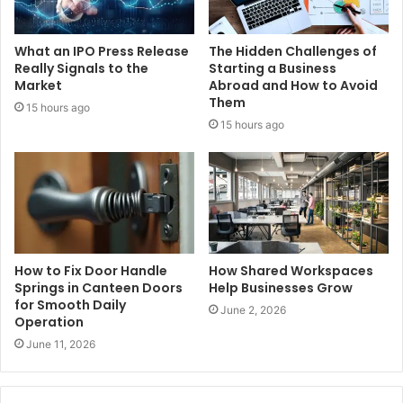
What an IPO Press Release
The Hidden Challenges of
Really Signals to the
Starting a Business
Market
Abroad and How to Avoid
Them
15 hours ago
15 hours ago
How to Fix Door Handle
How Shared Workspaces
Springs in Canteen Doors
Help Businesses Grow
for Smooth Daily
June 2, 2026
Operation
June 11, 2026