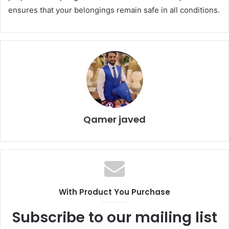
ensures that your belongings remain safe in all conditions.
Qamer javed
With Product You Purchase
Subscribe to our mailing list