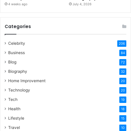
4 weeks ago
July 4, 2026
Categories
Celebrity
206
Business
84
Blog
72
Biography
32
Home Improvement
20
Technology
20
Tech
19
Health
18
Lifestyle
15
Travel
10