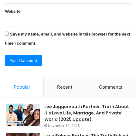
Website
Save my name, email, and website in this browser for the next
time I comment.
Popular
Recent
Comments
Lee Juggurnauth Partner: Truth About
His Love Life, Marriage, And Private
World (2025 Update)
November 30, 2025
Izzie Balmer Partner: The Truth Behind