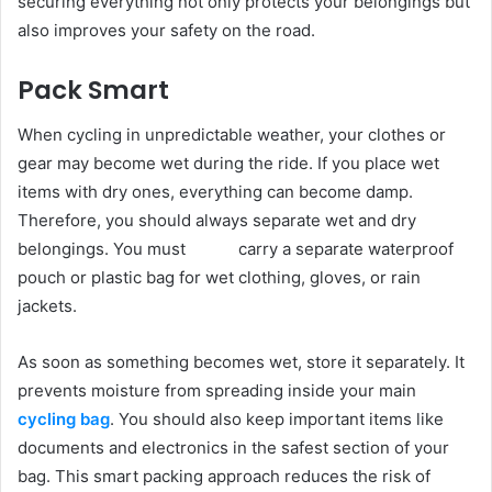
securing everything not only protects your belongings but
also improves your safety on the road.
Pack Smart
When cycling in unpredictable weather, your clothes or
gear may become wet during the ride. If you place wet
items with dry ones, everything can become damp.
Therefore, you should always separate wet and dry
belongings. You must carry a separate waterproof
pouch or plastic bag for wet clothing, gloves, or rain
jackets.
As soon as something becomes wet, store it separately. It
prevents moisture from spreading inside your main
cycling bag
. You should also keep important items like
documents and electronics in the safest section of your
bag. This smart packing approach reduces the risk of