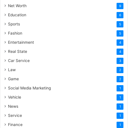
Net Worth
9
Education
6
Sports
5
Fashion
5
Entertainment
4
Real State
4
Car Service
3
Law
2
Game
2
Social Media Marketing
1
Vehicle
1
News
1
Service
1
Finance
1