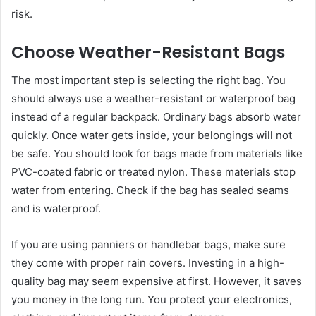
risk.
Choose Weather-Resistant Bags
The most important step is selecting the right bag. You
should always use a weather-resistant or waterproof bag
instead of a regular backpack. Ordinary bags absorb water
quickly. Once water gets inside, your belongings will not
be safe. You should look for bags made from materials like
PVC-coated fabric or treated nylon. These materials stop
water from entering. Check if the bag has sealed seams
and is waterproof.
If you are using panniers or handlebar bags, make sure
they come with proper rain covers. Investing in a high-
quality bag may seem expensive at first. However, it saves
you money in the long run. You protect your electronics,