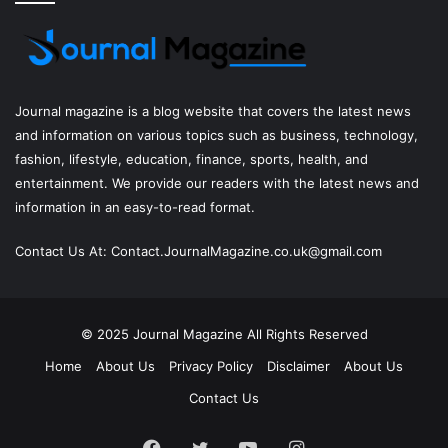
Journal magazine
is a blog website that covers the latest news
and information on various topics such as business, technology,
fashion, lifestyle, education, finance, sports, health, and
entertainment. We provide our readers with the latest news and
information in an easy-to-read format.
Contact Us At:
Contact.JournalMagazine.co.uk@gmail.com
© 2025
Journal Magazine
All Rights Reserved
Home
About Us
Privacy Policy
Disclaimer
About Us
Contact Us
Facebook
Twitter
YouTube
Instagram