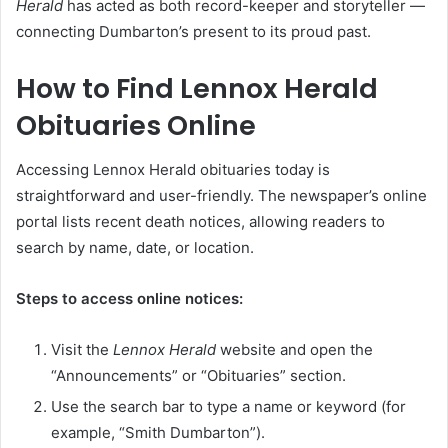
Herald
has acted as both record-keeper and storyteller —
connecting Dumbarton’s present to its proud past.
How to Find Lennox Herald
Obituaries Online
Accessing Lennox Herald obituaries today is
straightforward and user-friendly. The newspaper’s online
portal lists recent death notices, allowing readers to
search by name, date, or location.
Steps to access online notices:
Visit the
Lennox Herald
website and open the
“Announcements” or “Obituaries” section.
Use the search bar to type a name or keyword (for
example, “Smith Dumbarton”).