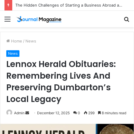
The Hidden Challenges of Starting a Business Abroad and How to Avoid Them
Menu
S
fo
Home
/
News
News
Lennox Herald Obituaries:
Remembering Lives And
Preserving Dumbarton’s
Local Legacy
Admin
S
December 12, 2025
0
299
8 minutes read
e
n