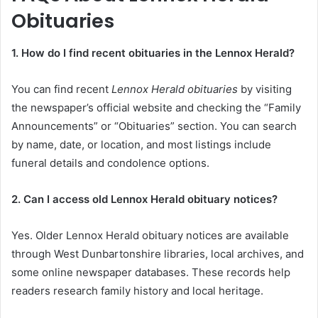
Obituaries
1. How do I find recent obituaries in the Lennox Herald?
You can find recent
Lennox Herald obituaries
by visiting
the newspaper’s official website and checking the “Family
Announcements” or “Obituaries” section. You can search
by name, date, or location, and most listings include
funeral details and condolence options.
2. Can I access old Lennox Herald obituary notices?
Yes. Older Lennox Herald obituary notices are available
through West Dunbartonshire libraries, local archives, and
some online newspaper databases. These records help
readers research family history and local heritage.