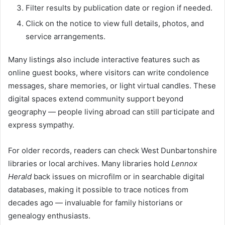
Filter results by publication date or region if needed.
Click on the notice to view full details, photos, and
service arrangements.
Many listings also include interactive features such as
online guest books, where visitors can write condolence
messages, share memories, or light virtual candles. These
digital spaces extend community support beyond
geography — people living abroad can still participate and
express sympathy.
For older records, readers can check West Dunbartonshire
libraries or local archives. Many libraries hold
Lennox
Herald
back issues on microfilm or in searchable digital
databases, making it possible to trace notices from
decades ago — invaluable for family historians or
genealogy enthusiasts.