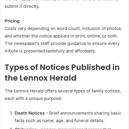
submit it directly.
Pricing:
Costs vary depending on word count, inclusion of photos,
and whether the notice appears in print, online, or both.
The newspaper’s staff provide guidance to ensure every
tribute is presented tastefully and affordably.
Types of Notices Published in
the Lennox Herald
The
Lennox Herald
offers several types of family notices,
each with a unique purpose:
Death Notices
– Brief announcements sharing basic
facts such as name, age, and funeral details.