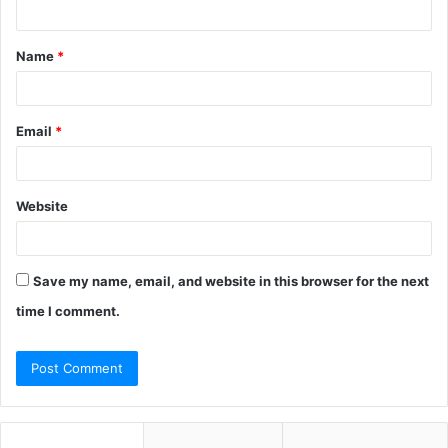
t
Name
*
*
Email
*
Website
Save my name, email, and website in this browser for the next
time I comment.