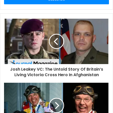
r
y
o
u
r
E
m
a
i
l
a
d
d
Josh Leakey VC: The Untold Story Of Britain’s
r
Living Victoria Cross Hero In Afghanistan
e
s
s