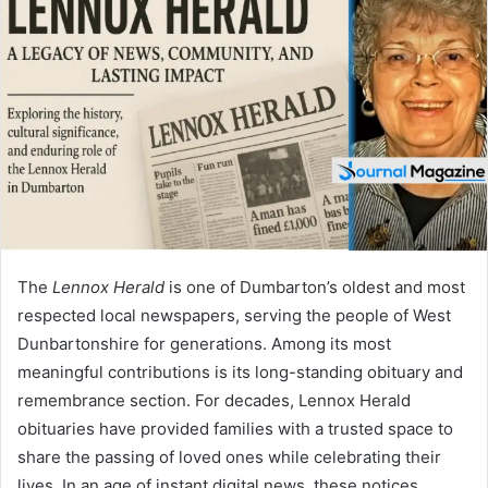
d
a
n
e
m
a
i
l
The
Lennox Herald
is one of Dumbarton’s oldest and most
respected local newspapers, serving the people of West
Dunbartonshire for generations. Among its most
meaningful contributions is its long-standing obituary and
remembrance section. For decades, Lennox Herald
obituaries have provided families with a trusted space to
share the passing of loved ones while celebrating their
lives. In an age of instant digital news, these notices