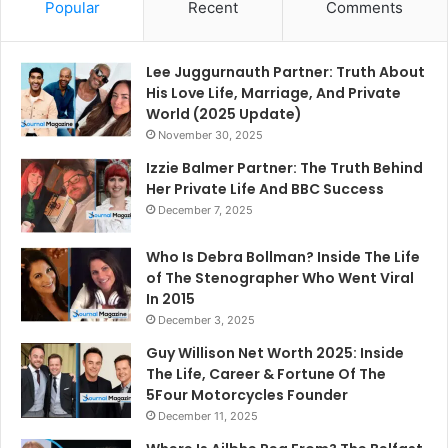
Popular
Recent
Comments
Lee Juggurnauth Partner: Truth About
His Love Life, Marriage, And Private
World (2025 Update)
November 30, 2025
Izzie Balmer Partner: The Truth Behind
Her Private Life And BBC Success
December 7, 2025
Who Is Debra Bollman? Inside The Life
of The Stenographer Who Went Viral
In 2015
December 3, 2025
Guy Willison Net Worth 2025: Inside
The Life, Career & Fortune Of The
5Four Motorcycles Founder
December 11, 2025