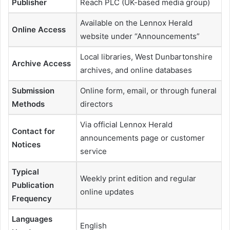
Publisher
Reach PLC (UK-based media group)
Available on the Lennox Herald
Online Access
website under “Announcements”
Local libraries, West Dunbartonshire
Archive Access
archives, and online databases
Submission
Online form, email, or through funeral
Methods
directors
Via official Lennox Herald
Contact for
announcements page or customer
Notices
service
Typical
Weekly print edition and regular
Publication
online updates
Frequency
Languages
English