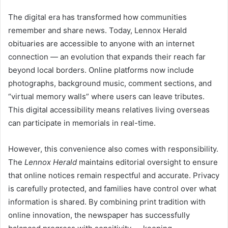
The digital era has transformed how communities
remember and share news. Today, Lennox Herald
obituaries are accessible to anyone with an internet
connection — an evolution that expands their reach far
beyond local borders. Online platforms now include
photographs, background music, comment sections, and
“virtual memory walls” where users can leave tributes.
This digital accessibility means relatives living overseas
can participate in memorials in real-time.
However, this convenience also comes with responsibility.
The
Lennox Herald
maintains editorial oversight to ensure
that online notices remain respectful and accurate. Privacy
is carefully protected, and families have control over what
information is shared. By combining print tradition with
online innovation, the newspaper has successfully