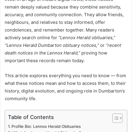
remain deeply valued because they combine sensitivity,
accuracy, and community connection. They allow friends,
neighbours, and relatives to stay informed, offer
condolences, and remember together. Many readers
actively search online for
“Lennox Herald obituaries,”
“Lennox Herald Dumbarton obituary notices,”
or
“recent
death notices in the Lennox Herald,”
proving how
important these records remain today.
This article explores everything you need to know — from
what these notices mean and how to access them, to their
history, digital evolution, and ongoing role in Dumbarton’s
community life.
Table of Contents
Profile Bio: Lennox Herald Obituaries