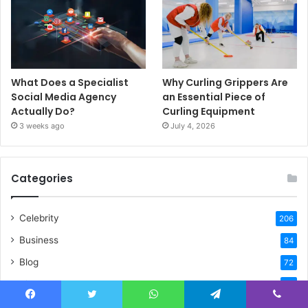
What Does a Specialist
Why Curling Grippers Are
Social Media Agency
an Essential Piece of
Actually Do?
Curling Equipment
3 weeks ago
July 4, 2026
Categories
Celebrity
206
Business
84
Blog
72
Biography
32
Home Improvement
20