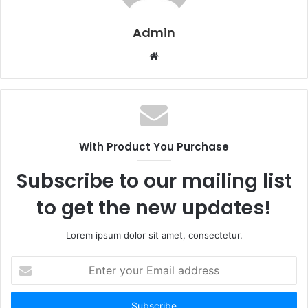
Admin
W
e
b
s
i
t
With Product You Purchase
e
Subscribe to our mailing list
to get the new updates!
Lorem ipsum dolor sit amet, consectetur.
E
n
t
e