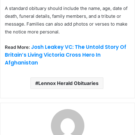
A standard obituary should include the name, age, date of
death, funeral details, family members, and a tribute or
message. Families can also add photos or verses to make
the notice more personal.
Josh Leakey VC: The Untold Story Of
Read More:
Britain’s Living Victoria Cross Hero In
Afghanistan
Lennox Herald Obituaries