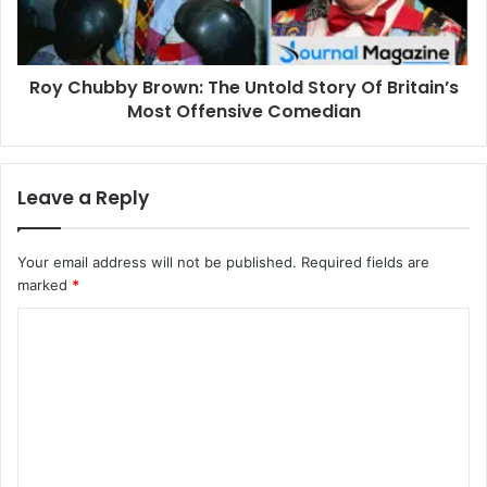
Roy Chubby Brown: The Untold Story Of Britain’s
Most Offensive Comedian
Leave a Reply
Your email address will not be published.
Required fields are
marked
*
C
o
m
m
e
n