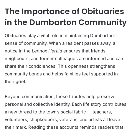
The Importance of Obituaries
in the Dumbarton Community
Obituaries play a vital role in maintaining Dumbarton’s
sense of community. When a resident passes away, a
notice in the
Lennox Herald
ensures that friends,
neighbours, and former colleagues are informed and can
share their condolences. This openness strengthens
community bonds and helps families feel supported in
their grief.
Beyond communication, these tributes help preserve
personal and collective identity. Each life story contributes
a new thread to the town’s social fabric — teachers,
volunteers, shopkeepers, veterans, and artists all leave
their mark. Reading these accounts reminds readers that