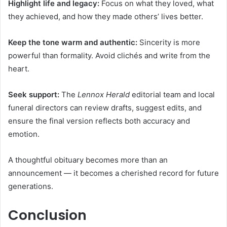
Highlight life and legacy:
Focus on what they loved, what
they achieved, and how they made others’ lives better.
Keep the tone warm and authentic:
Sincerity is more
powerful than formality. Avoid clichés and write from the
heart.
Seek support:
The
Lennox Herald
editorial team and local
funeral directors can review drafts, suggest edits, and
ensure the final version reflects both accuracy and
emotion.
A thoughtful obituary becomes more than an
announcement — it becomes a cherished record for future
generations.
Conclusion