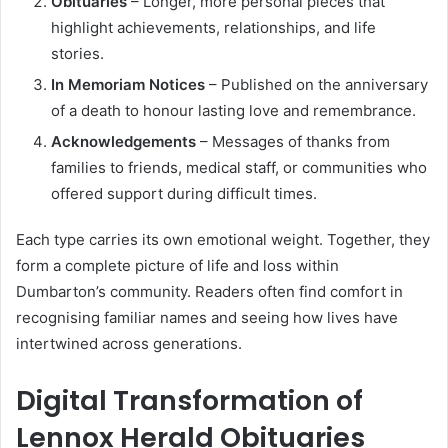
Obituaries
– Longer, more personal pieces that
highlight achievements, relationships, and life
stories.
In Memoriam Notices
– Published on the anniversary
of a death to honour lasting love and remembrance.
Acknowledgements
– Messages of thanks from
families to friends, medical staff, or communities who
offered support during difficult times.
Each type carries its own emotional weight. Together, they
form a complete picture of life and loss within
Dumbarton’s community. Readers often find comfort in
recognising familiar names and seeing how lives have
intertwined across generations.
Digital Transformation of
Lennox Herald Obituaries