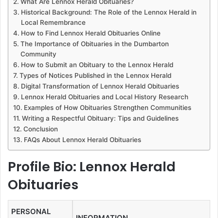
What Are Lennox Herald Obituaries?
Historical Background: The Role of the Lennox Herald in
Local Remembrance
How to Find Lennox Herald Obituaries Online
The Importance of Obituaries in the Dumbarton
Community
How to Submit an Obituary to the Lennox Herald
Types of Notices Published in the Lennox Herald
Digital Transformation of Lennox Herald Obituaries
Lennox Herald Obituaries and Local History Research
Examples of How Obituaries Strengthen Communities
Writing a Respectful Obituary: Tips and Guidelines
Conclusion
FAQs About Lennox Herald Obituaries
Profile Bio: Lennox Herald
Obituaries
PERSONAL
INFORMATION