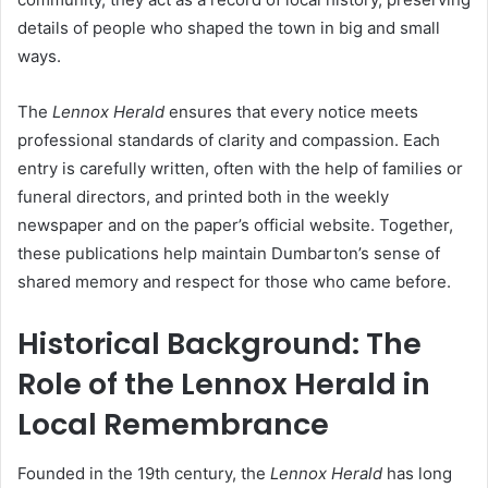
details of people who shaped the town in big and small
ways.
The
Lennox Herald
ensures that every notice meets
professional standards of clarity and compassion. Each
entry is carefully written, often with the help of families or
funeral directors, and printed both in the weekly
newspaper and on the paper’s official website. Together,
these publications help maintain Dumbarton’s sense of
shared memory and respect for those who came before.
Historical Background: The
Role of the Lennox Herald in
Local Remembrance
Founded in the 19th century, the
Lennox Herald
has long