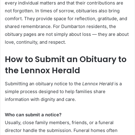
every individual matters and that their contributions are
not forgotten. In times of sorrow, obituaries also bring
comfort. They provide space for reflection, gratitude, and
shared remembrance. For Dumbarton residents, the
obituary pages are not simply about loss — they are about
love, continuity, and respect.
How to Submit an Obituary to
the Lennox Herald
Submitting an obituary notice to the
Lennox Herald
is a
simple process designed to help families share
information with dignity and care.
Who can submit a notice?
Usually, close family members, friends, or a funeral
director handle the submission. Funeral homes often