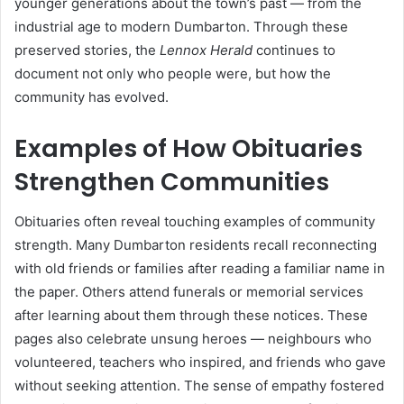
younger generations about the town’s past — from the
industrial age to modern Dumbarton. Through these
preserved stories, the
Lennox Herald
continues to
document not only who people were, but how the
community has evolved.
Examples of How Obituaries
Strengthen Communities
Obituaries often reveal touching examples of community
strength. Many Dumbarton residents recall reconnecting
with old friends or families after reading a familiar name in
the paper. Others attend funerals or memorial services
after learning about them through these notices. These
pages also celebrate unsung heroes — neighbours who
volunteered, teachers who inspired, and friends who gave
without seeking attention. The sense of empathy fostered