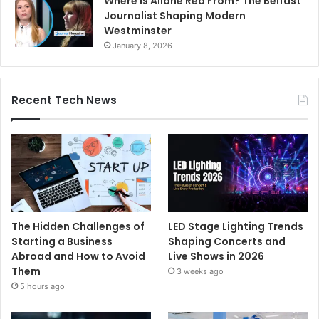
Where Is Ailbhe Rea From? The Belfast
Journalist Shaping Modern
Westminster
January 8, 2026
Recent Tech News
The Hidden Challenges of
LED Stage Lighting Trends
Starting a Business
Shaping Concerts and
Abroad and How to Avoid
Live Shows in 2026
Them
3 weeks ago
5 hours ago