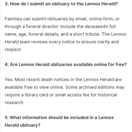
3. How do I submit an obituary to the Lennox Herald?
Families can submit obituaries by email, online form, or
through a funeral director. Include the deceased’s full
name, age, funeral details, and a short tribute. The
Lennox
Herald
team reviews every notice to ensure clarity and
respect.
4. Are Lennox Herald obituaries available online for free?
Yes. Most recent death notices in the
Lennox Herald
are
available free to view online. Some archived editions may
require a library card or small access fee for historical
research.
5. What information should be included in a Lennox
Herald obituary?