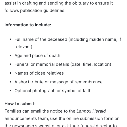
assist in drafting and sending the obituary to ensure it
follows publication guidelines.
Information to include:
Full name of the deceased (including maiden name, if
relevant)
Age and place of death
Funeral or memorial details (date, time, location)
Names of close relatives
A short tribute or message of remembrance
Optional photograph or symbol of faith
How to submit:
Families can email the notice to the
Lennox Herald
announcements team, use the online submission form on
the newspaper’s website, or ask their funeral director to