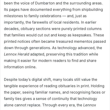
been the voice of Dumbarton and the surrounding areas.
Its pages have documented everything from shipbuilding
milestones to family celebrations — and, just as
importantly, the farewells of local residents. In earlier
decades, obituary sections were purely printed columns
that families would cut out and keep as keepsakes. These
printed notices often became treasured mementos passed
down through generations. As technology advanced, the
Lennox Herald
adapted, preserving this tradition while
making it easier for modern readers to find and share
information online.
Despite today’s digital shift, many locals still value the
tangible experience of reading obituaries in print. Holding
the paper, seeing familiar names, and recognising faces or
family ties gives a sense of continuity that technology
alone cannot replace. Through every era, the
Lennox