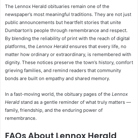
The Lennox Herald obituaries remain one of the
newspaper’s most meaningful traditions. They are not just
public announcements but heartfelt stories that unite
Dumbarton’s people through remembrance and respect.
By blending the reliability of print with the reach of digital
platforms, the
Lennox Herald
ensures that every life, no
matter how ordinary or extraordinary, is remembered with
dignity. These notices preserve the town’s history, comfort
grieving families, and remind readers that community
bonds are built on empathy and shared memory.
In a fast-moving world, the obituary pages of the
Lennox
Herald
stand as a gentle reminder of what truly matters —
family, friendship, and the enduring power of
remembrance.
FAQs About Lennox Herald