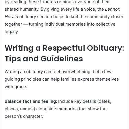
by reading these tributes reminds everyone of their
shared humanity. By giving every life a voice, the
Lennox
Herald
obituary section helps to knit the community closer
together — turning individual memories into collective
legacy.
Writing a Respectful Obituary:
Tips and Guidelines
Writing an obituary can feel overwhelming, but a few
guiding principles can help families express themselves
with grace.
Balance fact and feeling:
Include key details (dates,
places, names) alongside memories that show the
person’s character.