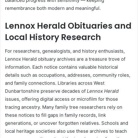
balanced progress with sensitivity — keeping
remembrance both modern and meaningful.
Lennox Herald Obituaries and
Local History Research
For researchers, genealogists, and history enthusiasts,
Lennox Herald obituary archives are a treasure trove of
information. Each notice contains valuable historical
details such as occupations, addresses, community roles,
and family connections. Libraries across West
Dunbartonshire preserve decades of
Lennox Herald
issues, offering digital access or microfilm for those
tracing ancestry. Many family tree researchers rely on
these notices to fill gaps in family records, link
generations, or uncover forgotten relatives. Schools and
local heritage societies also use these archives to teach