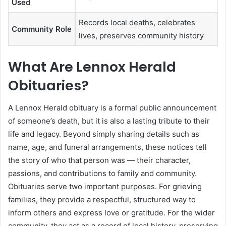
Used
Records local deaths, celebrates
Community Role
lives, preserves community history
What Are Lennox Herald
Obituaries?
A Lennox Herald obituary is a formal public announcement
of someone’s death, but it is also a lasting tribute to their
life and legacy. Beyond simply sharing details such as
name, age, and funeral arrangements, these notices tell
the story of who that person was — their character,
passions, and contributions to family and community.
Obituaries serve two important purposes. For grieving
families, they provide a respectful, structured way to
inform others and express love or gratitude. For the wider
community, they act as a record of local history, preserving