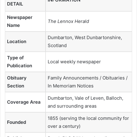
DETAIL
Newspaper
The Lennox Herald
Name
Dumbarton, West Dunbartonshire,
Location
Scotland
Type of
Local weekly newspaper
Publication
Obituary
Family Announcements / Obituaries /
Section
In Memoriam Notices
Dumbarton, Vale of Leven, Balloch,
Coverage Area
and surrounding areas
1855 (serving the local community for
Founded
over a century)