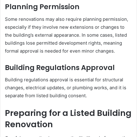
Planning Permission
Some renovations may also require planning permission,
especially if they involve new extensions or changes to
the building’s external appearance. In some cases, listed
buildings lose permitted development rights, meaning
formal approval is needed for even minor changes.
Building Regulations Approval
Building regulations approval is essential for structural
changes, electrical updates, or plumbing works, and it is
separate from listed building consent.
Preparing for a Listed Building
Renovation