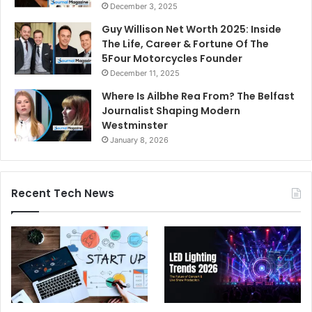
December 3, 2025
Guy Willison Net Worth 2025: Inside
The Life, Career & Fortune Of The
5Four Motorcycles Founder
December 11, 2025
Where Is Ailbhe Rea From? The Belfast
Journalist Shaping Modern
Westminster
January 8, 2026
Recent Tech News