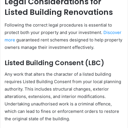
Legal Considerations for
Listed Building Renovations
Following the correct legal procedures is essential to
protect both your property and your investment.
Discover
more
guaranteed rent schemes designed to help property
owners manage their investment effectively.
Listed Building Consent (LBC)
Any work that alters the character of a listed building
requires Listed Building Consent from your local planning
authority. This includes structural changes, exterior
alterations, extensions, and interior modifications.
Undertaking unauthorised work is a criminal offence,
which can lead to fines or enforcement orders to restore
the original state of the building.