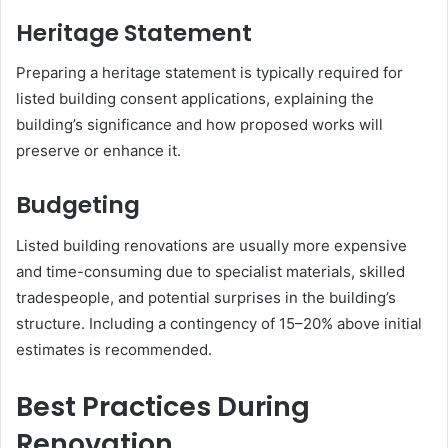
Heritage Statement
Preparing a heritage statement is typically required for
listed building consent applications, explaining the
building’s significance and how proposed works will
preserve or enhance it.
Budgeting
Listed building renovations are usually more expensive
and time-consuming due to specialist materials, skilled
tradespeople, and potential surprises in the building’s
structure. Including a contingency of 15–20% above initial
estimates is recommended.
Best Practices During
Renovation