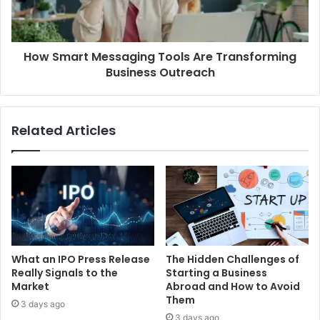
How Smart Messaging Tools Are Transforming
Business Outreach
Related Articles
What an IPO Press Release
The Hidden Challenges of
Really Signals to the
Starting a Business
Market
Abroad and How to Avoid
Them
3 days ago
3 days ago