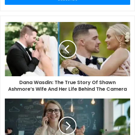
r
y
o
u
r
E
m
a
i
l
a
d
d
Dana Wasdin: The True Story Of Shawn
r
Ashmore’s Wife And Her Life Behind The Camera
e
s
s