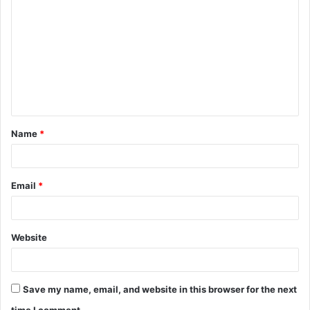
o
m
m
e
n
t
Name
*
*
Email
*
Website
Save my name, email, and website in this browser for the next