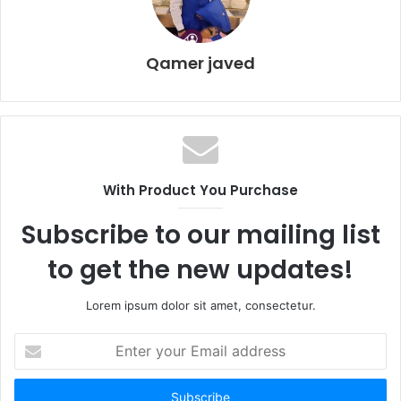
Qamer javed
With Product You Purchase
Subscribe to our mailing list
to get the new updates!
Lorem ipsum dolor sit amet, consectetur.
E
n
t
e