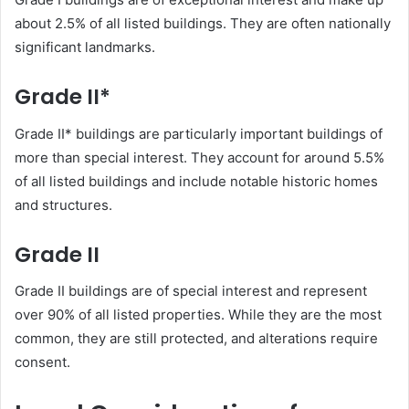
about 2.5% of all listed buildings. They are often nationally
significant landmarks.
Grade II*
Grade II* buildings are particularly important buildings of
more than special interest. They account for around 5.5%
of all listed buildings and include notable historic homes
and structures.
Grade II
Grade II buildings are of special interest and represent
over 90% of all listed properties. While they are the most
common, they are still protected, and alterations require
consent.