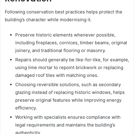
Following conservation best practices helps protect the
building’s character while modernising it.
Preserve historic elements whenever possible,
including fireplaces, cornices, timber beams, original
joinery, and traditional flooring or masonry.
Repairs should generally be like-for-like, for example,
using lime mortar to repoint brickwork or replacing
damaged roof tiles with matching ones.
Choosing reversible solutions, such as secondary
glazing instead of replacing historic windows, helps
preserve original features while improving energy
efficiency.
Working with specialists ensures compliance with
legal requirements and maintains the building’s
authenticity.