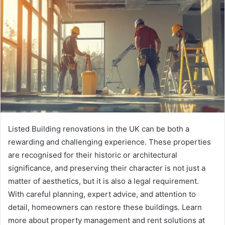
n
e
m
a
i
l
Listed Building renovations in the UK can be both a
rewarding and challenging experience. These properties
are recognised for their historic or architectural
significance, and preserving their character is not just a
matter of aesthetics, but it is also a legal requirement.
With careful planning, expert advice, and attention to
detail, homeowners can restore these buildings. Learn
more about property management and rent solutions at