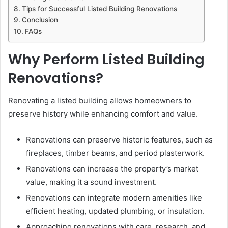
Tips for Successful Listed Building Renovations
Conclusion
FAQs
Why Perform Listed Building
Renovations?
Renovating a listed building allows homeowners to
preserve history while enhancing comfort and value.
Renovations can preserve historic features, such as
fireplaces, timber beams, and period plasterwork.
Renovations can increase the property’s market
value, making it a sound investment.
Renovations can integrate modern amenities like
efficient heating, updated plumbing, or insulation.
Approaching renovations with care, research, and