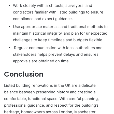
Work closely with architects, surveyors, and
contractors familiar with listed buildings to ensure
compliance and expert guidance.
Use appropriate materials and traditional methods to
maintain historical integrity, and plan for unexpected
challenges to keep timelines and budgets flexible.
Regular communication with local authorities and
stakeholders helps prevent delays and ensures
approvals are obtained on time.
Conclusion
Listed building renovations in the UK are a delicate
balance between preserving history and creating a
comfortable, functional space. With careful planning,
professional guidance, and respect for the building’s
heritage, homeowners across London, Manchester,