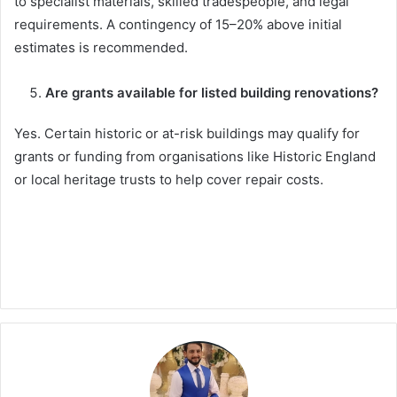
to specialist materials, skilled tradespeople, and legal
requirements. A contingency of 15–20% above initial
estimates is recommended.
Are grants available for listed building renovations?
Yes. Certain historic or at-risk buildings may qualify for
grants or funding from organisations like Historic England
or local heritage trusts to help cover repair costs.