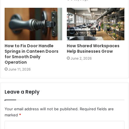
How to Fix Door Handle
How Shared Workspaces
Springs in Canteen Doors
Help Businesses Grow
for Smooth Daily
June 2, 2026
Operation
June 11, 2026
Leave a Reply
Your email address will not be published.
Required fields are
marked
*
C