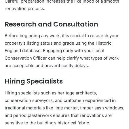
Careful preparation increases the likelihood of a smooth
renovation process.
Research and Consultation
Before beginning any work, it is crucial to research your
property’s listing status and grade using the Historic
England database. Engaging early with your local
Conservation Officer can help clarify what types of work
are acceptable and prevent costly delays.
Hiring Specialists
Hiring specialists such as heritage architects,
conservation surveyors, and craftsmen experienced in
traditional materials like lime mortar, timber sash windows,
and period plasterwork ensures that renovations are
sensitive to the building’s historical fabric.