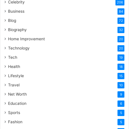
Celebrity
206
Business
84
Blog
72
Biography
32
Home Improvement
20
Technology
20
Tech
19
Health
18
Lifestyle
15
Travel
10
Net Worth
9
Education
6
Sports
5
Fashion
5