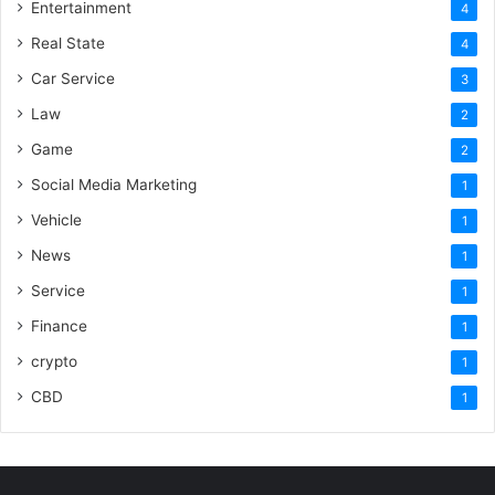
Entertainment
4
Real State
4
Car Service
3
Law
2
Game
2
Social Media Marketing
1
Vehicle
1
News
1
Service
1
Finance
1
crypto
1
CBD
1