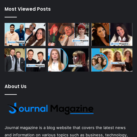
Most Viewed Posts
About Us
Journal magazine
is a blog website that covers the latest news
and information on various topics such as business, technology,