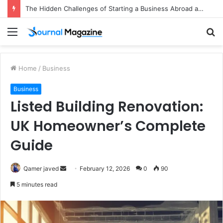
The Hidden Challenges of Starting a Business Abroad and How to Avoid Them
Menu
S
fo
Home
/
Business
Business
Listed Building Renovation:
UK Homeowner’s Complete
Guide
Qamer javed
S
February 12, 2026
0
90
e
5 minutes read
n
d
a