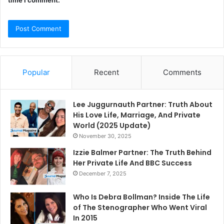
time I comment.
Popular
Recent
Comments
Lee Juggurnauth Partner: Truth About
His Love Life, Marriage, And Private
World (2025 Update)
November 30, 2025
Izzie Balmer Partner: The Truth Behind
Her Private Life And BBC Success
December 7, 2025
Who Is Debra Bollman? Inside The Life
of The Stenographer Who Went Viral
In 2015