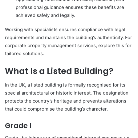
professional guidance ensures these benefits are
achieved safely and legally.
Working with specialists ensures compliance with legal
requirements and maintains the building’s authenticity. For
corporate property management services, explore this for
tailored solutions.
What Is a Listed Building?
In the UK, a listed building is formally recognised for its
special architectural or historic interest. The designation
protects the country’s heritage and prevents alterations
that could compromise the building’s character.
Grade I
Grade I buildings are of exceptional interest and make up