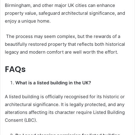
Birmingham, and other major UK cities can enhance
property value, safeguard architectural significance, and
enjoy a unique home.
The process may seem complex, but the rewards of a
beautifully restored property that reflects both historical
legacy and modern comfort are well worth the effort.
FAQs
What is a listed building in the UK?
A listed building is officially recognised for its historic or
architectural significance. It is legally protected, and any
alterations affecting its character require Listed Building
Consent (LBC).