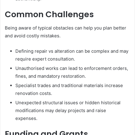
Common Challenges
Being aware of typical obstacles can help you plan better
and avoid costly mistakes.
Defining repair vs alteration can be complex and may
require expert consultation.
Unauthorised works can lead to enforcement orders,
fines, and mandatory restoration.
Specialist trades and traditional materials increase
renovation costs.
Unexpected structural issues or hidden historical
modifications may delay projects and raise
expenses.
Funding and Grants