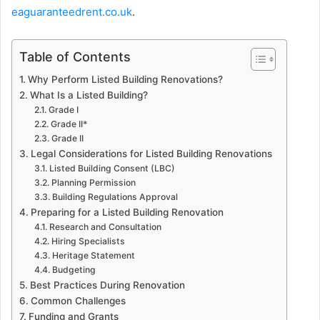
eaguaranteedrent.co.uk
.
Table of Contents
Why Perform Listed Building Renovations?
What Is a Listed Building?
Grade I
Grade II*
Grade II
Legal Considerations for Listed Building Renovations
Listed Building Consent (LBC)
Planning Permission
Building Regulations Approval
Preparing for a Listed Building Renovation
Research and Consultation
Hiring Specialists
Heritage Statement
Budgeting
Best Practices During Renovation
Common Challenges
Funding and Grants