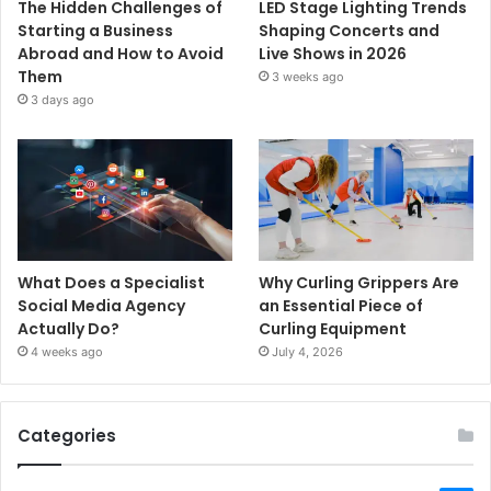
The Hidden Challenges of
LED Stage Lighting Trends
Starting a Business
Shaping Concerts and
Abroad and How to Avoid
Live Shows in 2026
Them
3 weeks ago
3 days ago
What Does a Specialist
Why Curling Grippers Are
Social Media Agency
an Essential Piece of
Actually Do?
Curling Equipment
4 weeks ago
July 4, 2026
Categories