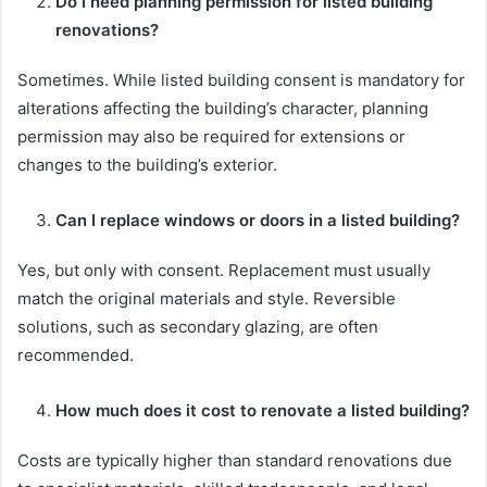
Do I need planning permission for listed building
renovations?
Sometimes. While listed building consent is mandatory for
alterations affecting the building’s character, planning
permission may also be required for extensions or
changes to the building’s exterior.
Can I replace windows or doors in a listed building?
Yes, but only with consent. Replacement must usually
match the original materials and style. Reversible
solutions, such as secondary glazing, are often
recommended.
How much does it cost to renovate a listed building?
Costs are typically higher than standard renovations due