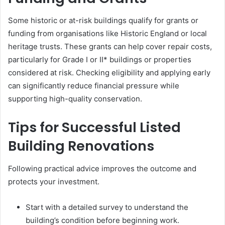
Some historic or at-risk buildings qualify for grants or
funding from organisations like Historic England or local
heritage trusts. These grants can help cover repair costs,
particularly for Grade I or II* buildings or properties
considered at risk. Checking eligibility and applying early
can significantly reduce financial pressure while
supporting high-quality conservation.
Tips for Successful Listed
Building Renovations
Following practical advice improves the outcome and
protects your investment.
Start with a detailed survey to understand the
building’s condition before beginning work.