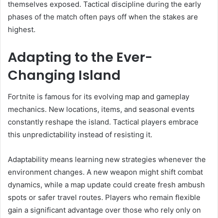
themselves exposed. Tactical discipline during the early
phases of the match often pays off when the stakes are
highest.
Adapting to the Ever-
Changing Island
Fortnite is famous for its evolving map and gameplay
mechanics. New locations, items, and seasonal events
constantly reshape the island. Tactical players embrace
this unpredictability instead of resisting it.
Adaptability means learning new strategies whenever the
environment changes. A new weapon might shift combat
dynamics, while a map update could create fresh ambush
spots or safer travel routes. Players who remain flexible
gain a significant advantage over those who rely only on