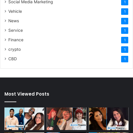
Social Media Marketing
1
Vehicle
1
News
1
Service
1
Finance
1
crypto
1
CBD
1
Most Viewed Posts