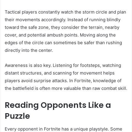
Tactical players constantly watch the storm circle and plan
their movements accordingly. Instead of running blindly
toward the safe zone, they consider the terrain, nearby
cover, and potential ambush points. Moving along the
edges of the circle can sometimes be safer than rushing
directly into the center.
Awareness is also key. Listening for footsteps, watching
distant structures, and scanning for movement helps
players avoid surprise attacks. In Fortnite, knowledge of
the battlefield is often more valuable than raw combat skill.
Reading Opponents Like a
Puzzle
Every opponent in Fortnite has a unique playstyle. Some