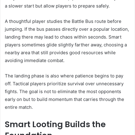
a slower start but allow players to prepare safely.
A thoughtful player studies the Battle Bus route before
jumping. If the bus passes directly over a popular location,
landing there may lead to chaos within seconds. Smart
players sometimes glide slightly farther away, choosing a
nearby area that still provides good resources while
avoiding immediate combat.
The landing phase is also where patience begins to pay
off. Tactical players prioritize survival over unnecessary
fights. The goal is not to eliminate the most opponents
early on but to build momentum that carries through the
entire match.
Smart Looting Builds the