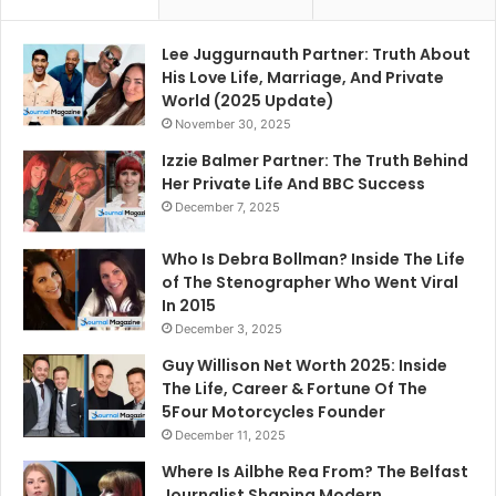
Lee Juggurnauth Partner: Truth About
His Love Life, Marriage, And Private
World (2025 Update)
November 30, 2025
Izzie Balmer Partner: The Truth Behind
Her Private Life And BBC Success
December 7, 2025
Who Is Debra Bollman? Inside The Life
of The Stenographer Who Went Viral
In 2015
December 3, 2025
Guy Willison Net Worth 2025: Inside
The Life, Career & Fortune Of The
5Four Motorcycles Founder
December 11, 2025
Where Is Ailbhe Rea From? The Belfast
Journalist Shaping Modern