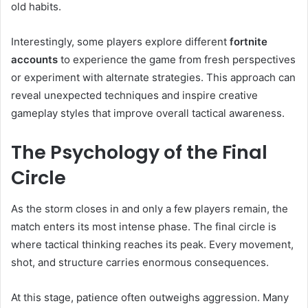
old habits.
Interestingly, some players explore different
fortnite
accounts
to experience the game from fresh perspectives
or experiment with alternate strategies. This approach can
reveal unexpected techniques and inspire creative
gameplay styles that improve overall tactical awareness.
The Psychology of the Final
Circle
As the storm closes in and only a few players remain, the
match enters its most intense phase. The final circle is
where tactical thinking reaches its peak. Every movement,
shot, and structure carries enormous consequences.
At this stage, patience often outweighs aggression. Many