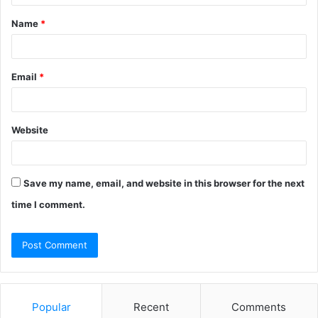
t
Name
*
*
Email
*
Website
Save my name, email, and website in this browser for the next
time I comment.
Popular
Recent
Comments