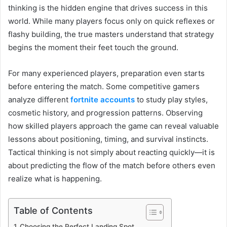
thinking is the hidden engine that drives success in this
world. While many players focus only on quick reflexes or
flashy building, the true masters understand that strategy
begins the moment their feet touch the ground.
For many experienced players, preparation even starts
before entering the match. Some competitive gamers
analyze different
fortnite accounts
to study play styles,
cosmetic history, and progression patterns. Observing
how skilled players approach the game can reveal valuable
lessons about positioning, timing, and survival instincts.
Tactical thinking is not simply about reacting quickly—it is
about predicting the flow of the match before others even
realize what is happening.
Table of Contents
Choosing the Perfect Landing Spot