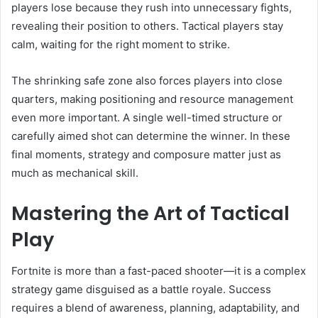
players lose because they rush into unnecessary fights,
revealing their position to others. Tactical players stay
calm, waiting for the right moment to strike.
The shrinking safe zone also forces players into close
quarters, making positioning and resource management
even more important. A single well-timed structure or
carefully aimed shot can determine the winner. In these
final moments, strategy and composure matter just as
much as mechanical skill.
Mastering the Art of Tactical
Play
Fortnite is more than a fast-paced shooter—it is a complex
strategy game disguised as a battle royale. Success
requires a blend of awareness, planning, adaptability, and