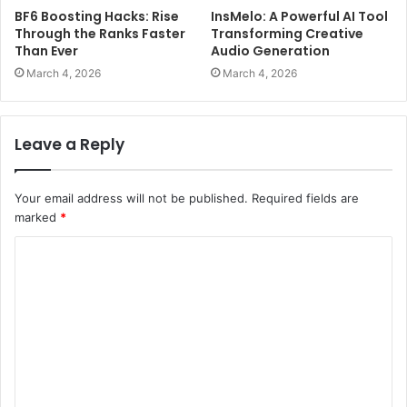
BF6 Boosting Hacks: Rise
InsMelo: A Powerful AI Tool
Through the Ranks Faster
Transforming Creative
Than Ever
Audio Generation
March 4, 2026
March 4, 2026
Leave a Reply
Your email address will not be published.
Required fields are
marked
*
C
o
m
m
e
n