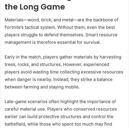
the Long Game
Materials—wood, brick, and metal—are the backbone of
Fortnite’s tactical system. Without them, even the best
players struggle to defend themselves. Smart resource
management is therefore essential for survival.
Early in the match, players gather materials by harvesting
trees, rocks, and structures. However, experienced
players avoid wasting time collecting excessive resources
when danger is nearby. Instead, they strike a balance
between farming and staying mobile.
Late-game scenarios often highlight the importance of
careful material use. Players who conserved resources
earlier can build protective structures and control the
battlefield, while those who spent too much may find