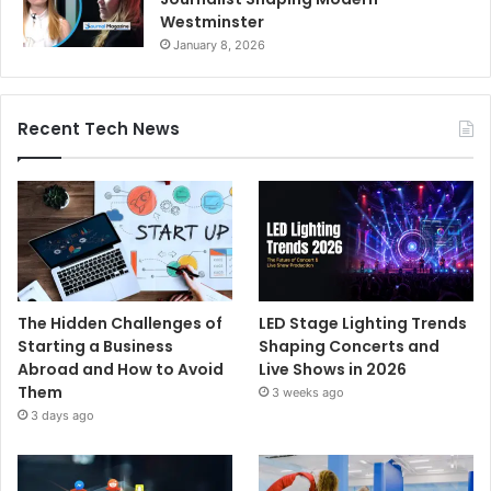
Westminster
January 8, 2026
Recent Tech News
The Hidden Challenges of
LED Stage Lighting Trends
Starting a Business
Shaping Concerts and
Abroad and How to Avoid
Live Shows in 2026
Them
3 weeks ago
3 days ago