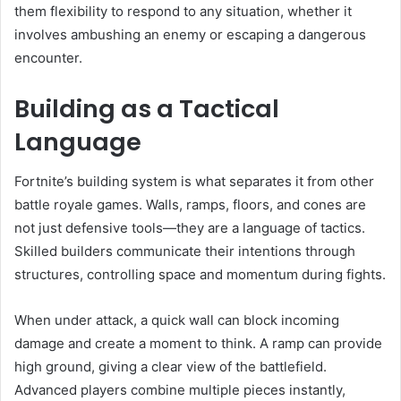
them flexibility to respond to any situation, whether it
involves ambushing an enemy or escaping a dangerous
encounter.
Building as a Tactical
Language
Fortnite’s building system is what separates it from other
battle royale games. Walls, ramps, floors, and cones are
not just defensive tools—they are a language of tactics.
Skilled builders communicate their intentions through
structures, controlling space and momentum during fights.
When under attack, a quick wall can block incoming
damage and create a moment to think. A ramp can provide
high ground, giving a clear view of the battlefield.
Advanced players combine multiple pieces instantly,