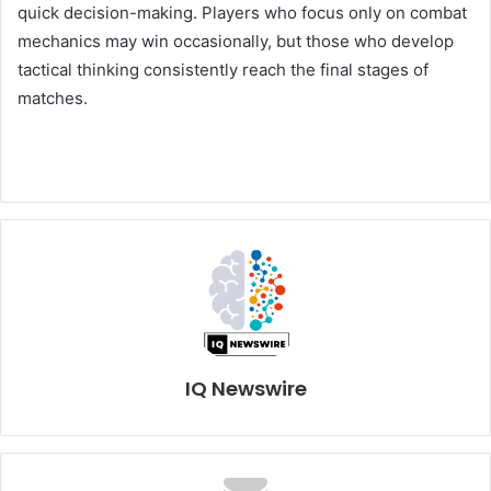
quick decision-making. Players who focus only on combat
mechanics may win occasionally, but those who develop
tactical thinking consistently reach the final stages of
matches.
IQ Newswire