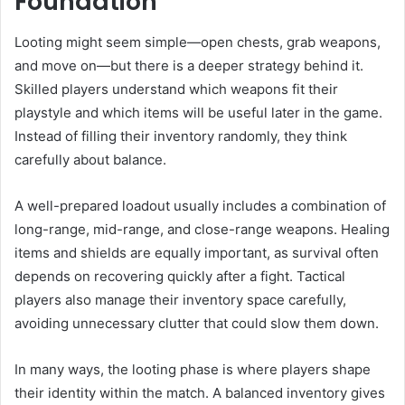
Foundation
Looting might seem simple—open chests, grab weapons,
and move on—but there is a deeper strategy behind it.
Skilled players understand which weapons fit their
playstyle and which items will be useful later in the game.
Instead of filling their inventory randomly, they think
carefully about balance.
A well-prepared loadout usually includes a combination of
long-range, mid-range, and close-range weapons. Healing
items and shields are equally important, as survival often
depends on recovering quickly after a fight. Tactical
players also manage their inventory space carefully,
avoiding unnecessary clutter that could slow them down.
In many ways, the looting phase is where players shape
their identity within the match. A balanced inventory gives