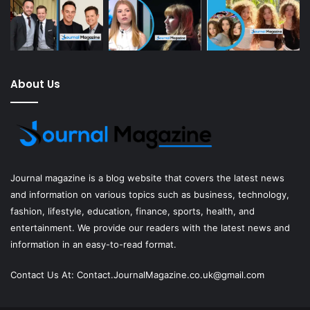
About Us
Journal magazine
is a blog website that covers the latest news
and information on various topics such as business, technology,
fashion, lifestyle, education, finance, sports, health, and
entertainment. We provide our readers with the latest news and
information in an easy-to-read format.
Contact Us At:
Contact.JournalMagazine.co.uk@gmail.com