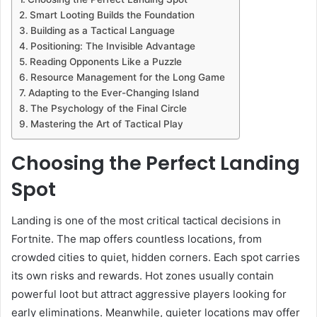
Smart Looting Builds the Foundation
Building as a Tactical Language
Positioning: The Invisible Advantage
Reading Opponents Like a Puzzle
Resource Management for the Long Game
Adapting to the Ever-Changing Island
The Psychology of the Final Circle
Mastering the Art of Tactical Play
Choosing the Perfect Landing
Spot
Landing is one of the most critical tactical decisions in
Fortnite. The map offers countless locations, from
crowded cities to quiet, hidden corners. Each spot carries
its own risks and rewards. Hot zones usually contain
powerful loot but attract aggressive players looking for
early eliminations. Meanwhile, quieter locations may offer