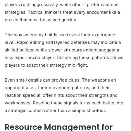
players rush aggressively, while others prefer cautious
strategies. Tactical thinkers treat every encounter like a
puzzle that must be solved quickly.
The way an enemy builds can reveal their experience
level. Rapid editing and layered defenses may indicate a
skilled builder, while slower structures might suggest a
less experienced player. Observing these patterns allows
players to adapt their strategy mid-fight.
Even small details can provide clues. The weapons an
opponent uses, their movement patterns, and their
reaction speed all offer hints about their strengths and
weaknesses. Reading these signals turns each battle into
a strategic contest rather than a simple shootout.
Resource Management for