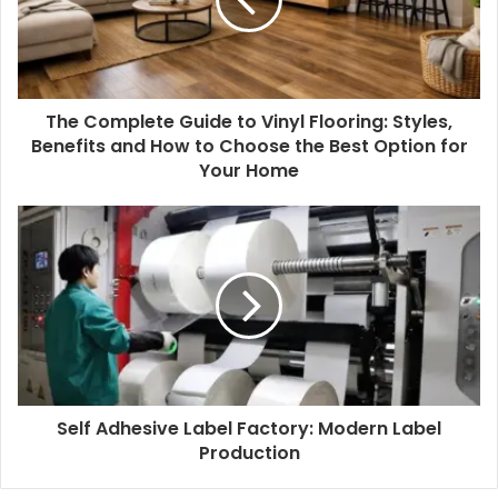
a
i
l
a
d
d
The Complete Guide to Vinyl Flooring: Styles,
r
Benefits and How to Choose the Best Option for
e
Your Home
s
s
Self Adhesive Label Factory: Modern Label
Production