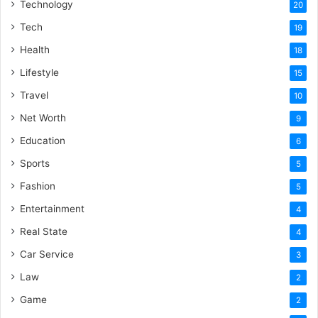
Technology
20
Tech
19
Health
18
Lifestyle
15
Travel
10
Net Worth
9
Education
6
Sports
5
Fashion
5
Entertainment
4
Real State
4
Car Service
3
Law
2
Game
2