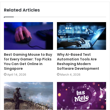
Related Articles
Best Gaming Mouse to Buy
Why AI-Based Test
for Every Gamer: Top Picks
Automation Tools Are
You Can Get Online in
Reshaping Modern
Singapore
Software Development
April 14, 2026
March 4, 2026