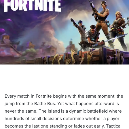
n
e
m
a
i
l
Every match in Fortnite begins with the same moment: the
jump from the Battle Bus. Yet what happens afterward is
never the same. The island is a dynamic battlefield where
hundreds of small decisions determine whether a player
becomes the last one standing or fades out early. Tactical