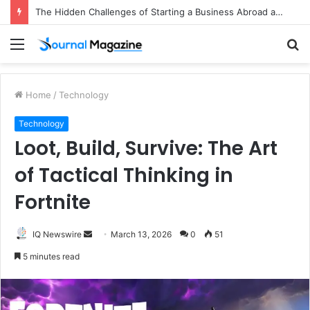
The Hidden Challenges of Starting a Business Abroad and How to Avoid Them
Menu
S
fo
Home
/
Technology
Technology
Loot, Build, Survive: The Art
of Tactical Thinking in
Fortnite
IQ Newswire
S
March 13, 2026
0
51
e
5 minutes read
n
d
a