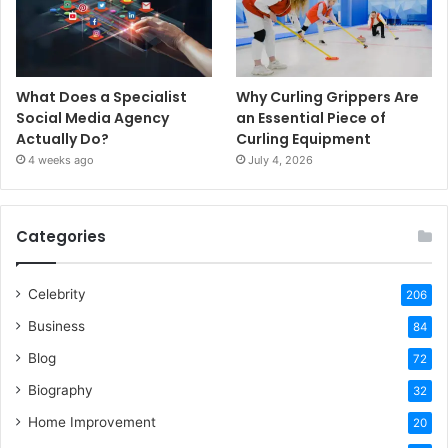
What Does a Specialist
Why Curling Grippers Are
Social Media Agency
an Essential Piece of
Actually Do?
Curling Equipment
4 weeks ago
July 4, 2026
Categories
Celebrity
206
Business
84
Blog
72
Biography
32
Home Improvement
20