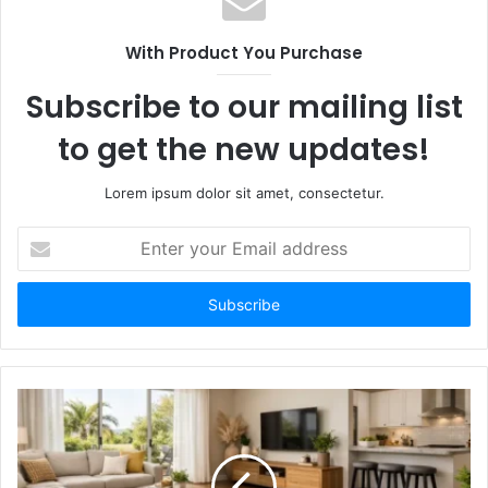
With Product You Purchase
Subscribe to our mailing list
to get the new updates!
Lorem ipsum dolor sit amet, consectetur.
E
n
t
e
r
y
o
u
r
E
m