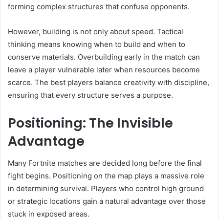
forming complex structures that confuse opponents.
However, building is not only about speed. Tactical
thinking means knowing when to build and when to
conserve materials. Overbuilding early in the match can
leave a player vulnerable later when resources become
scarce. The best players balance creativity with discipline,
ensuring that every structure serves a purpose.
Positioning: The Invisible
Advantage
Many Fortnite matches are decided long before the final
fight begins. Positioning on the map plays a massive role
in determining survival. Players who control high ground
or strategic locations gain a natural advantage over those
stuck in exposed areas.