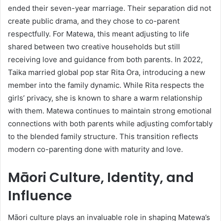
ended their seven-year marriage. Their separation did not
create public drama, and they chose to co-parent
respectfully. For Matewa, this meant adjusting to life
shared between two creative households but still
receiving love and guidance from both parents. In 2022,
Taika married global pop star Rita Ora, introducing a new
member into the family dynamic. While Rita respects the
girls’ privacy, she is known to share a warm relationship
with them. Matewa continues to maintain strong emotional
connections with both parents while adjusting comfortably
to the blended family structure. This transition reflects
modern co-parenting done with maturity and love.
Māori Culture, Identity, and
Influence
Māori culture plays an invaluable role in shaping Matewa’s