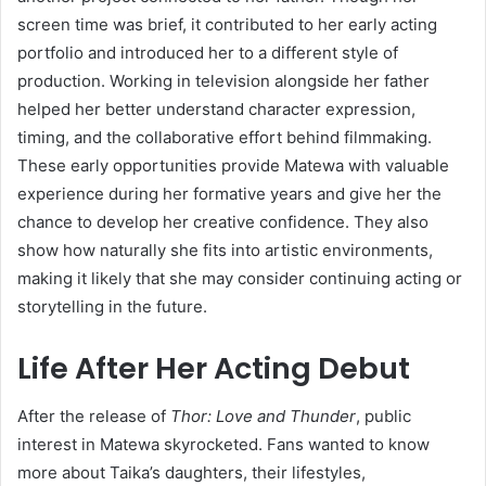
screen time was brief, it contributed to her early acting
portfolio and introduced her to a different style of
production. Working in television alongside her father
helped her better understand character expression,
timing, and the collaborative effort behind filmmaking.
These early opportunities provide Matewa with valuable
experience during her formative years and give her the
chance to develop her creative confidence. They also
show how naturally she fits into artistic environments,
making it likely that she may consider continuing acting or
storytelling in the future.
Life After Her Acting Debut
After the release of
Thor: Love and Thunder
, public
interest in Matewa skyrocketed. Fans wanted to know
more about Taika’s daughters, their lifestyles,