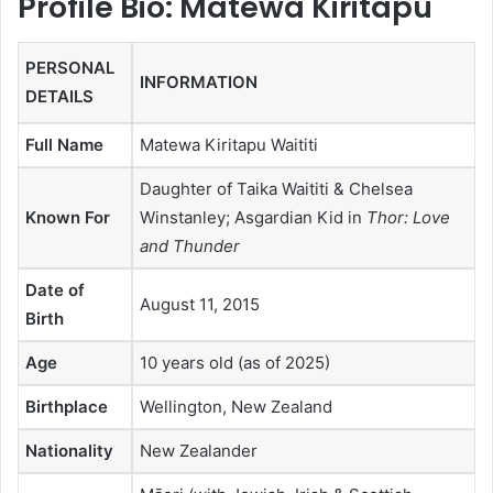
Profile Bio: Matewa Kiritapu
PERSONAL
INFORMATION
DETAILS
Full Name
Matewa Kiritapu Waititi
Daughter of Taika Waititi & Chelsea
Known For
Winstanley; Asgardian Kid in
Thor: Love
and Thunder
Date of
August 11, 2015
Birth
Age
10 years old (as of 2025)
Birthplace
Wellington, New Zealand
Nationality
New Zealander