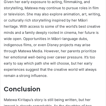
Given her early exposure to acting, filmmaking, and
storytelling, Matewa may continue to pursue roles in film
or television. She may also explore animation, art, writing,
or culturally rich storytelling inspired by her Māori
heritage. With access to some of the world’s best creative
minds and a family deeply rooted in cinema, her future is
wide open. Opportunities in Māori-language dubs,
indigenous films, or even Disney projects may arise
through Matewa Media. However, her parents prioritize
her emotional well-being over career pressure. It’s too
early to say which path she will choose, but her early
experiences suggest that the creative world will always
remain a strong influence.
Conclusion
Matewa Kiritapu’s story is still being written, but her
impact is already remarkable. As the daughter of two