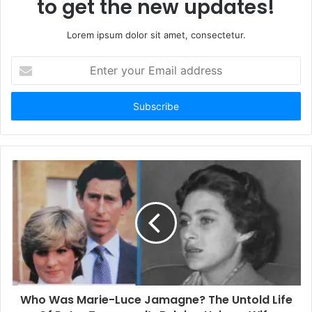
to get the new updates!
Lorem ipsum dolor sit amet, consectetur.
E
n
t
e
r
y
o
u
r
E
m
a
i
l
a
d
d
Who Was Marie-Luce Jamagne? The Untold Life