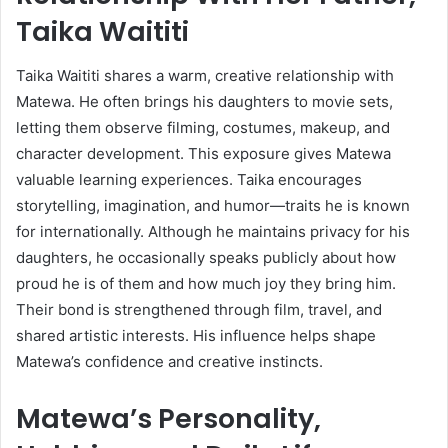
Taika Waititi
Taika Waititi shares a warm, creative relationship with
Matewa. He often brings his daughters to movie sets,
letting them observe filming, costumes, makeup, and
character development. This exposure gives Matewa
valuable learning experiences. Taika encourages
storytelling, imagination, and humor—traits he is known
for internationally. Although he maintains privacy for his
daughters, he occasionally speaks publicly about how
proud he is of them and how much joy they bring him.
Their bond is strengthened through film, travel, and
shared artistic interests. His influence helps shape
Matewa’s confidence and creative instincts.
Matewa’s Personality,