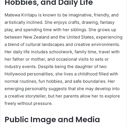
Hobbies, and Daily Life
Matewa Kiritapu is known to be imaginative, friendly, and
artistically inclined. She enjoys crafts, drawing, fantasy
play, and spending time with her siblings. She grows up
between New Zealand and the United States, experiencing
a blend of cultural landscapes and creative environments.
Her daily life includes schoolwork, family time, travel with
her father or mother, and occasional visits to sets or
industry events. Despite being the daughter of two
Hollywood personalities, she lives a childhood filled with
normal routines, fun hobbies, and safe boundaries. Her
emerging personality suggests that she may develop into
a creative storyteller, but her parents allow her to explore
freely without pressure.
Public Image and Media