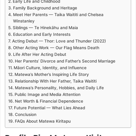
Early Life and Childhood
Family Background and Heritage
Meet Her Parents — Taika Waititi and Chelsea
Winstanley
Siblings — Te Hinekāhu and Maia
Education and Early Interests
Acting Debut — Thor: Love and Thunder (2022)
Other Acting Work — Our Flag Means Death
Life After Her Acting Debut
Her Parents’ Divorce and Father’s Second Marriage
Māori Culture, Identity, and Influence
Matewa’s Mother’s Inspiring Life Story
Relationship With Her Father, Taika Waititi
Matewa’s Personality, Hobbies, and Daily Life
Public Image and Media Attention
Net Worth & Financial Dependence
Future Potential — What Lies Ahead
Conclusion
FAQs About Matewa Kiritapu