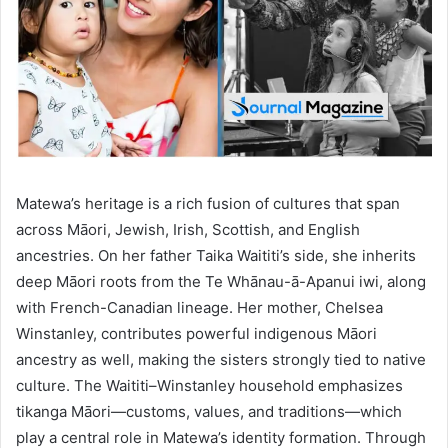
Matewa’s heritage is a rich fusion of cultures that span
across Māori, Jewish, Irish, Scottish, and English
ancestries. On her father Taika Waititi’s side, she inherits
deep Māori roots from the Te Whānau-ā-Apanui iwi, along
with French-Canadian lineage. Her mother, Chelsea
Winstanley, contributes powerful indigenous Māori
ancestry as well, making the sisters strongly tied to native
culture. The Waititi–Winstanley household emphasizes
tikanga Māori—customs, values, and traditions—which
play a central role in Matewa’s identity formation. Through