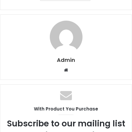
Admin
W
e
b
s
i
t
With Product You Purchase
e
Subscribe to our mailing list