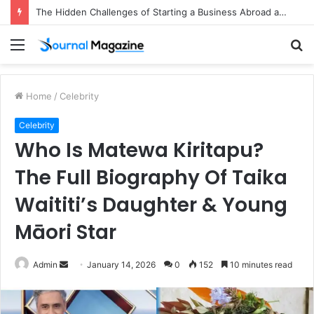
The Hidden Challenges of Starting a Business Abroad and How to Avoid Them
Menu
S
fo
Home
/
Celebrity
Celebrity
Who Is Matewa Kiritapu?
The Full Biography Of Taika
Waititi’s Daughter & Young
Māori Star
Admin
S
January 14, 2026
0
152
10 minutes read
e
n