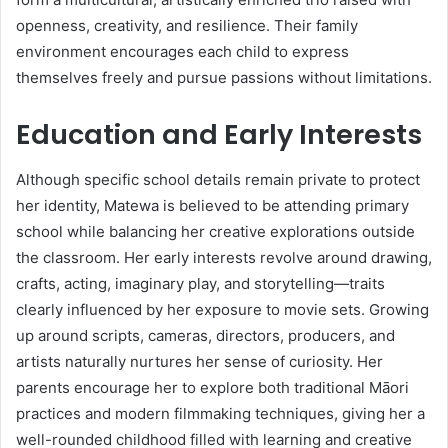
openness, creativity, and resilience. Their family
environment encourages each child to express
themselves freely and pursue passions without limitations.
Education and Early Interests
Although specific school details remain private to protect
her identity, Matewa is believed to be attending primary
school while balancing her creative explorations outside
the classroom. Her early interests revolve around drawing,
crafts, acting, imaginary play, and storytelling—traits
clearly influenced by her exposure to movie sets. Growing
up around scripts, cameras, directors, producers, and
artists naturally nurtures her sense of curiosity. Her
parents encourage her to explore both traditional Māori
practices and modern filmmaking techniques, giving her a
well-rounded childhood filled with learning and creative