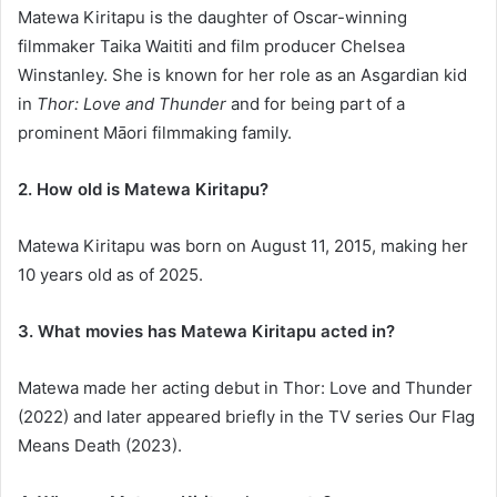
Matewa Kiritapu is the daughter of Oscar-winning
filmmaker Taika Waititi and film producer Chelsea
Winstanley. She is known for her role as an Asgardian kid
in
Thor: Love and Thunder
and for being part of a
prominent Māori filmmaking family.
2. How old is Matewa Kiritapu?
Matewa Kiritapu was born on August 11, 2015, making her
10 years old as of 2025.
3. What movies has Matewa Kiritapu acted in?
Matewa made her acting debut in Thor: Love and Thunder
(2022) and later appeared briefly in the TV series Our Flag
Means Death (2023).