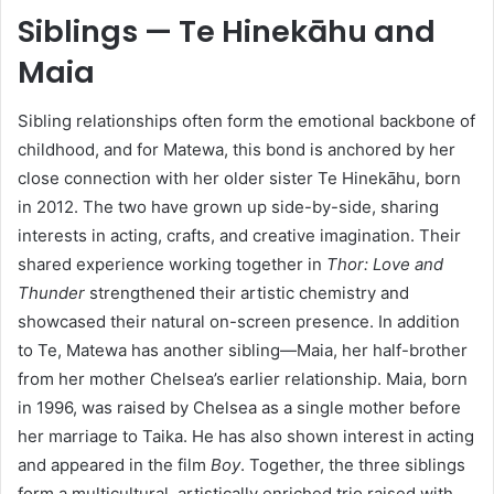
Siblings — Te Hinekāhu and
Maia
Sibling relationships often form the emotional backbone of
childhood, and for Matewa, this bond is anchored by her
close connection with her older sister Te Hinekāhu, born
in 2012. The two have grown up side-by-side, sharing
interests in acting, crafts, and creative imagination. Their
shared experience working together in
Thor: Love and
Thunder
strengthened their artistic chemistry and
showcased their natural on-screen presence. In addition
to Te, Matewa has another sibling—Maia, her half-brother
from her mother Chelsea’s earlier relationship. Maia, born
in 1996, was raised by Chelsea as a single mother before
her marriage to Taika. He has also shown interest in acting
and appeared in the film
Boy
. Together, the three siblings
form a multicultural, artistically enriched trio raised with