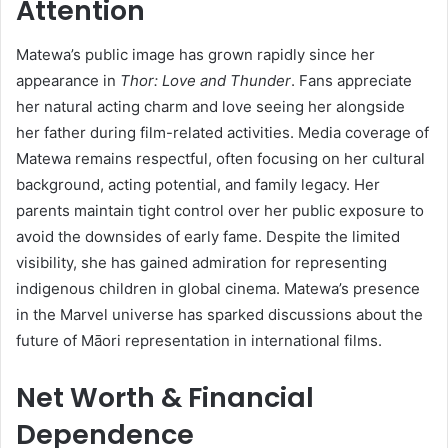
Attention
Matewa’s public image has grown rapidly since her
appearance in
Thor: Love and Thunder
. Fans appreciate
her natural acting charm and love seeing her alongside
her father during film-related activities. Media coverage of
Matewa remains respectful, often focusing on her cultural
background, acting potential, and family legacy. Her
parents maintain tight control over her public exposure to
avoid the downsides of early fame. Despite the limited
visibility, she has gained admiration for representing
indigenous children in global cinema. Matewa’s presence
in the Marvel universe has sparked discussions about the
future of Māori representation in international films.
Net Worth & Financial
Dependence