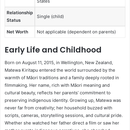
States
Relationship
Single (child)
Status
Net Worth
Not applicable (dependent on parents)
Early Life and Childhood
Born on August 11, 2015, in Wellington, New Zealand,
Matewa Kiritapu entered the world surrounded by the
warmth of Māori traditions and a family deeply rooted in
filmmaking. Her name, rich with Māori meaning and
cultural beauty, reflects her parents’ commitment to
preserving indigenous identity. Growing up, Matewa was
never far from creativity; her household buzzed with
scripts, cameras, storytelling sessions, and cultural pride.
Whether she watched her father direct a film or saw her