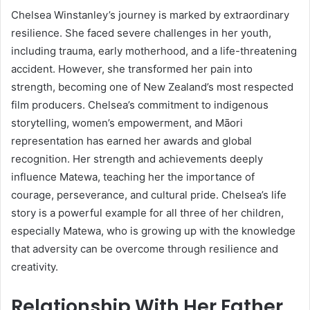
Chelsea Winstanley’s journey is marked by extraordinary
resilience. She faced severe challenges in her youth,
including trauma, early motherhood, and a life-threatening
accident. However, she transformed her pain into
strength, becoming one of New Zealand’s most respected
film producers. Chelsea’s commitment to indigenous
storytelling, women’s empowerment, and Māori
representation has earned her awards and global
recognition. Her strength and achievements deeply
influence Matewa, teaching her the importance of
courage, perseverance, and cultural pride. Chelsea’s life
story is a powerful example for all three of her children,
especially Matewa, who is growing up with the knowledge
that adversity can be overcome through resilience and
creativity.
Relationship With Her Father,