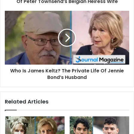
r
Of Peter Townsend’s Belgian Heiress Wife
e
s
s
Who Is James Keltz? The Private Life Of Jennie
Bond’s Husband
Related Articles