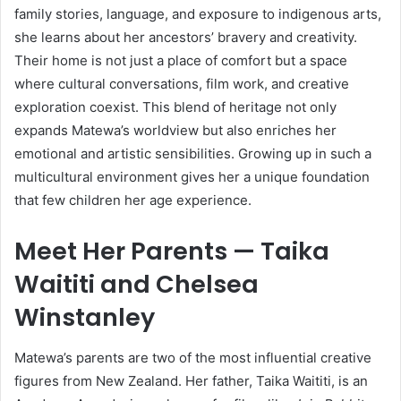
family stories, language, and exposure to indigenous arts,
she learns about her ancestors’ bravery and creativity.
Their home is not just a place of comfort but a space
where cultural conversations, film work, and creative
exploration coexist. This blend of heritage not only
expands Matewa’s worldview but also enriches her
emotional and artistic sensibilities. Growing up in such a
multicultural environment gives her a unique foundation
that few children her age experience.
Meet Her Parents — Taika
Waititi and Chelsea
Winstanley
Matewa’s parents are two of the most influential creative
figures from New Zealand. Her father, Taika Waititi, is an