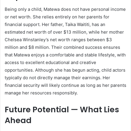
Being only a child, Matewa does not have personal income
or net worth. She relies entirely on her parents for
financial support. Her father, Taika Waititi, has an
estimated net worth of over $13 million, while her mother
Chelsea Winstanley’s net worth ranges between $3
million and $8 million. Their combined success ensures
that Matewa enjoys a comfortable and stable lifestyle, with
access to excellent educational and creative
opportunities. Although she has begun acting, child actors
typically do not directly manage their earnings. Her
financial security will likely continue as long as her parents
manage her resources responsibly.
Future Potential — What Lies
Ahead