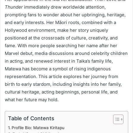
Thunder
immediately drew worldwide attention,
prompting fans to wonder about her upbringing, heritage,
and early interests. Her Māori roots, combined with a
Hollywood environment, make her story uniquely
positioned at the crossroads of culture, creativity, and
fame. With more people searching her name after her
Marvel debut, media discussions around celebrity children
in acting, and renewed interest in Taika’s family life,
Matewa has become a symbol of rising indigenous
representation. This article explores her journey from
birth to early stardom, including insights into her family,
cultural heritage, acting beginnings, personal life, and
what her future may hold.
Table of Contents
Profile Bio: Matewa Kiritapu