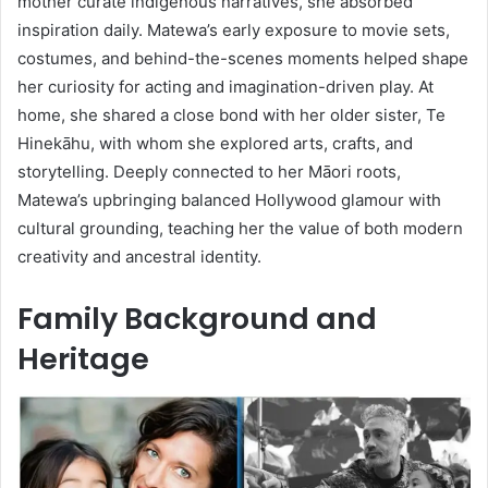
mother curate indigenous narratives, she absorbed
inspiration daily. Matewa’s early exposure to movie sets,
costumes, and behind-the-scenes moments helped shape
her curiosity for acting and imagination-driven play. At
home, she shared a close bond with her older sister, Te
Hinekāhu, with whom she explored arts, crafts, and
storytelling. Deeply connected to her Māori roots,
Matewa’s upbringing balanced Hollywood glamour with
cultural grounding, teaching her the value of both modern
creativity and ancestral identity.
Family Background and
Heritage