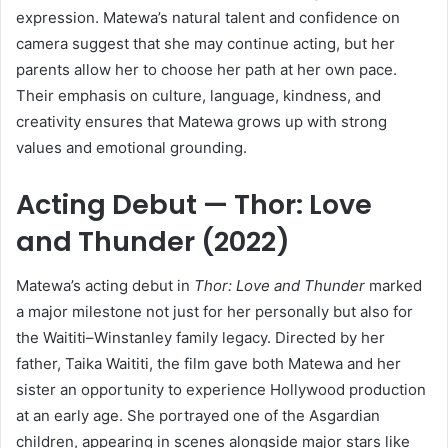
expression. Matewa’s natural talent and confidence on
camera suggest that she may continue acting, but her
parents allow her to choose her path at her own pace.
Their emphasis on culture, language, kindness, and
creativity ensures that Matewa grows up with strong
values and emotional grounding.
Acting Debut — Thor: Love
and Thunder (2022)
Matewa’s acting debut in
Thor: Love and Thunder
marked
a major milestone not just for her personally but also for
the Waititi–Winstanley family legacy. Directed by her
father, Taika Waititi, the film gave both Matewa and her
sister an opportunity to experience Hollywood production
at an early age. She portrayed one of the Asgardian
children, appearing in scenes alongside major stars like