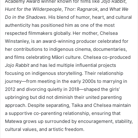
Academy Award winner known for films like
Jojo Rabbit
,
Hunt for the Wilderpeople
,
Thor: Ragnarok
, and
What We
Do in the Shadows
. His blend of humor, heart, and cultural
authenticity has positioned him as one of the most
respected filmmakers globally. Her mother, Chelsea
Winstanley, is an award-winning producer celebrated for
her contributions to indigenous cinema, documentaries,
and films celebrating Māori culture. Chelsea co-produced
Jojo Rabbit
and has led multiple influential projects
focusing on indigenous storytelling. Their relationship
journey—from meeting in the early 2000s to marrying in
2012 and divorcing quietly in 2018—shaped the girls’
upbringing but did not diminish their united parenting
approach. Despite separating, Taika and Chelsea maintain
a supportive co-parenting relationship, ensuring that
Matewa grows up surrounded by encouragement, stability,
cultural values, and artistic freedom.