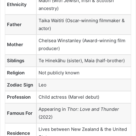
Māori (with Jewish, Irish & Scottish
Ethnicity
ancestry)
Taika Waititi (Oscar-winning filmmaker &
Father
actor)
Chelsea Winstanley (Award-winning film
Mother
producer)
Siblings
Te Hinekāhu (sister), Maia (half-brother)
Religion
Not publicly known
Zodiac Sign
Leo
Profession
Child actress (Marvel debut)
Appearing in
Thor: Love and Thunder
Famous For
(2022)
Lives between New Zealand & the United
Residence