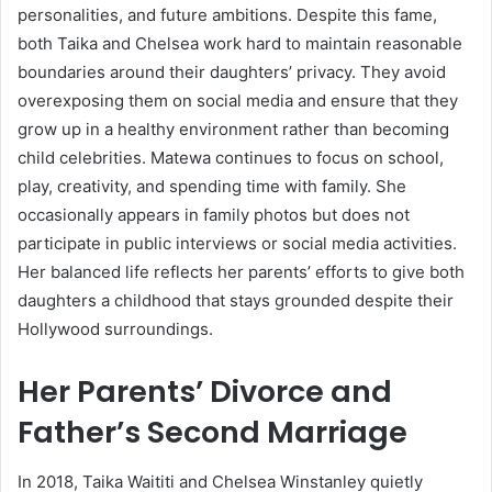
personalities, and future ambitions. Despite this fame,
both Taika and Chelsea work hard to maintain reasonable
boundaries around their daughters’ privacy. They avoid
overexposing them on social media and ensure that they
grow up in a healthy environment rather than becoming
child celebrities. Matewa continues to focus on school,
play, creativity, and spending time with family. She
occasionally appears in family photos but does not
participate in public interviews or social media activities.
Her balanced life reflects her parents’ efforts to give both
daughters a childhood that stays grounded despite their
Hollywood surroundings.
Her Parents’ Divorce and
Father’s Second Marriage
In 2018, Taika Waititi and Chelsea Winstanley quietly