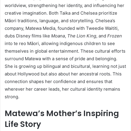
worldview, strengthening her identity, and influencing her
creative imagination. Both Taika and Chelsea prioritize
Māori traditions, language, and storytelling. Chelsea’s
company, Matewa Media, founded with Tweedie Waititi,
dubs Disney films like
Moana
,
The Lion King
, and
Frozen
into te reo Māori, allowing indigenous children to see
themselves in global entertainment. These cultural efforts
surround Matewa with a sense of pride and belonging.
She is growing up bilingual and bicultural, learning not just
about Hollywood but also about her ancestral roots. This
connection shapes her confidence and ensures that
wherever her career leads, her cultural identity remains
strong.
Matewa’s Mother’s Inspiring
Life Story