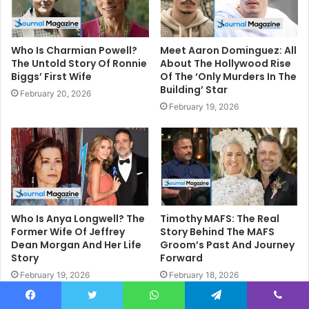
Who Is Charmian Powell?
Meet Aaron Dominguez: All
The Untold Story Of Ronnie
About The Hollywood Rise
Biggs’ First Wife
Of The ‘Only Murders In The
Building’ Star
February 20, 2026
February 19, 2026
Who Is Anya Longwell? The
Timothy MAFS: The Real
Former Wife Of Jeffrey
Story Behind The MAFS
Dean Morgan And Her Life
Groom’s Past And Journey
Story
Forward
February 19, 2026
February 18, 2026