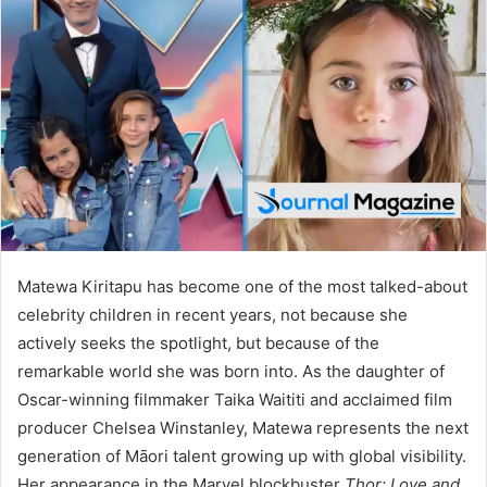
d
a
n
e
m
a
i
l
Matewa Kiritapu has become one of the most talked-about
celebrity children in recent years, not because she
actively seeks the spotlight, but because of the
remarkable world she was born into. As the daughter of
Oscar-winning filmmaker Taika Waititi and acclaimed film
producer Chelsea Winstanley, Matewa represents the next
generation of Māori talent growing up with global visibility.
Her appearance in the Marvel blockbuster
Thor: Love and