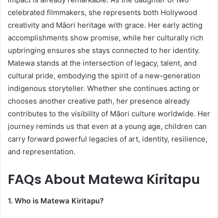
celebrated filmmakers, she represents both Hollywood
creativity and Māori heritage with grace. Her early acting
accomplishments show promise, while her culturally rich
upbringing ensures she stays connected to her identity.
Matewa stands at the intersection of legacy, talent, and
cultural pride, embodying the spirit of a new-generation
indigenous storyteller. Whether she continues acting or
chooses another creative path, her presence already
contributes to the visibility of Māori culture worldwide. Her
journey reminds us that even at a young age, children can
carry forward powerful legacies of art, identity, resilience,
and representation.
FAQs About
Matewa Kiritapu
1. Who is Matewa Kiritapu?