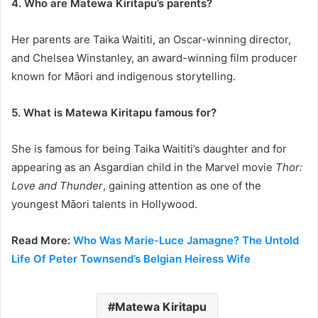
4. Who are Matewa Kiritapu’s parents?
Her parents are Taika Waititi, an Oscar-winning director,
and Chelsea Winstanley, an award-winning film producer
known for Māori and indigenous storytelling.
5. What is Matewa Kiritapu famous for?
She is famous for being Taika Waititi’s daughter and for
appearing as an Asgardian child in the Marvel movie
Thor:
Love and Thunder
, gaining attention as one of the
youngest Māori talents in Hollywood.
Read More:
Who Was Marie-Luce Jamagne? The Untold
Life Of Peter Townsend’s Belgian Heiress Wife
Matewa Kiritapu