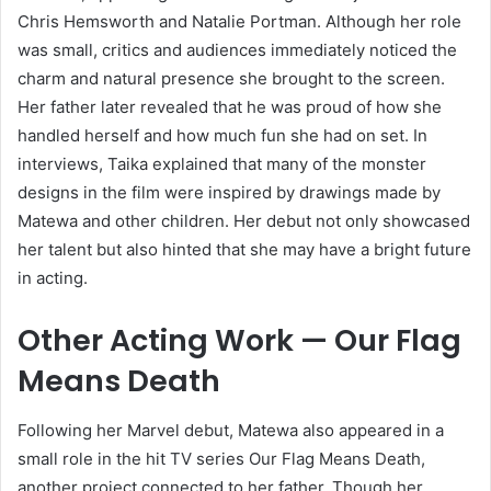
Chris Hemsworth and Natalie Portman. Although her role
was small, critics and audiences immediately noticed the
charm and natural presence she brought to the screen.
Her father later revealed that he was proud of how she
handled herself and how much fun she had on set. In
interviews, Taika explained that many of the monster
designs in the film were inspired by drawings made by
Matewa and other children. Her debut not only showcased
her talent but also hinted that she may have a bright future
in acting.
Other Acting Work — Our Flag
Means Death
Following her Marvel debut, Matewa also appeared in a
small role in the hit TV series Our Flag Means Death,
another project connected to her father. Though her