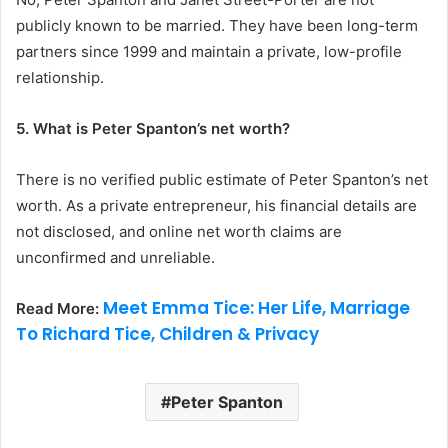
publicly known to be married. They have been long-term
partners since 1999 and maintain a private, low-profile
relationship.
5. What is Peter Spanton’s net worth?
There is no verified public estimate of Peter Spanton’s net
worth. As a private entrepreneur, his financial details are
not disclosed, and online net worth claims are
unconfirmed and unreliable.
Meet Emma Tice: Her Life, Marriage
Read More:
To Richard Tice, Children & Privacy
Peter Spanton