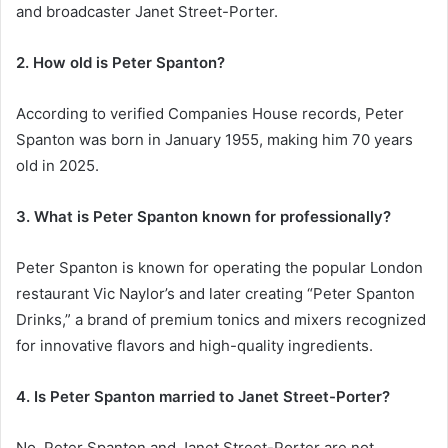
and broadcaster Janet Street-Porter.
2. How old is Peter Spanton?
According to verified Companies House records, Peter
Spanton was born in January 1955, making him 70 years
old in 2025.
3. What is Peter Spanton known for professionally?
Peter Spanton is known for operating the popular London
restaurant Vic Naylor’s and later creating “Peter Spanton
Drinks,” a brand of premium tonics and mixers recognized
for innovative flavors and high-quality ingredients.
4. Is Peter Spanton married to Janet Street-Porter?
No, Peter Spanton and Janet Street-Porter are not