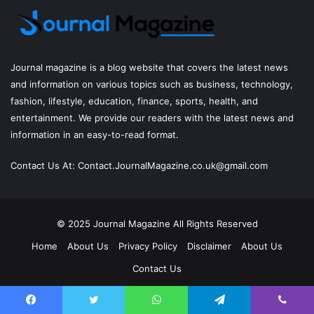
Journal magazine
is a blog website that covers the latest news
and information on various topics such as business, technology,
fashion, lifestyle, education, finance, sports, health, and
entertainment. We provide our readers with the latest news and
information in an easy-to-read format.
Contact Us At:
Contact.JournalMagazine.co.uk@gmail.com
© 2025
Journal Magazine
All Rights Reserved
Home
About Us
Privacy Policy
Disclaimer
About Us
Contact Us
Facebook
Twitter
YouTube
Instagram