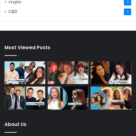
crypto
1
CBD
1
Most Viewed Posts
About Us