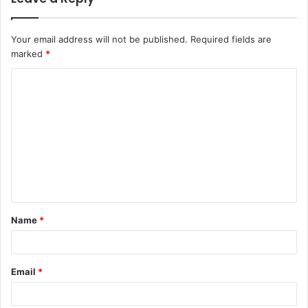
Your email address will not be published.
Required fields are
marked
*
C
o
m
m
e
n
t
Name
*
*
Email
*