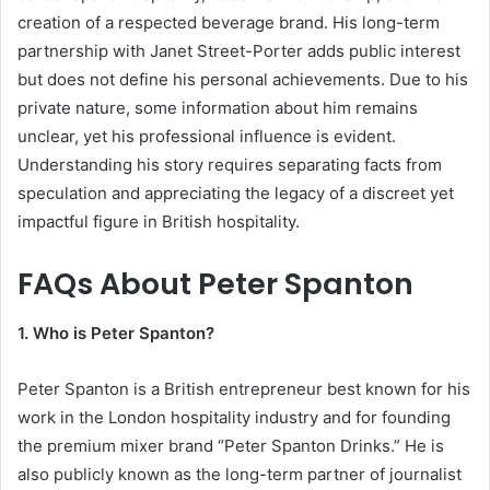
creation of a respected beverage brand. His long-term
partnership with Janet Street-Porter adds public interest
but does not define his personal achievements. Due to his
private nature, some information about him remains
unclear, yet his professional influence is evident.
Understanding his story requires separating facts from
speculation and appreciating the legacy of a discreet yet
impactful figure in British hospitality.
FAQs About Peter Spanton
1. Who is Peter Spanton?
Peter Spanton is a British entrepreneur best known for his
work in the London hospitality industry and for founding
the premium mixer brand “Peter Spanton Drinks.” He is
also publicly known as the long-term partner of journalist