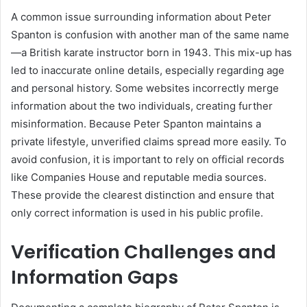
A common issue surrounding information about Peter
Spanton is confusion with another man of the same name
—a British karate instructor born in 1943. This mix-up has
led to inaccurate online details, especially regarding age
and personal history. Some websites incorrectly merge
information about the two individuals, creating further
misinformation. Because Peter Spanton maintains a
private lifestyle, unverified claims spread more easily. To
avoid confusion, it is important to rely on official records
like Companies House and reputable media sources.
These provide the clearest distinction and ensure that
only correct information is used in his public profile.
Verification Challenges and
Information Gaps