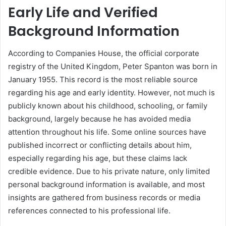
Early Life and Verified
Background Information
According to Companies House, the official corporate
registry of the United Kingdom, Peter Spanton was born in
January 1955. This record is the most reliable source
regarding his age and early identity. However, not much is
publicly known about his childhood, schooling, or family
background, largely because he has avoided media
attention throughout his life. Some online sources have
published incorrect or conflicting details about him,
especially regarding his age, but these claims lack
credible evidence. Due to his private nature, only limited
personal background information is available, and most
insights are gathered from business records or media
references connected to his professional life.