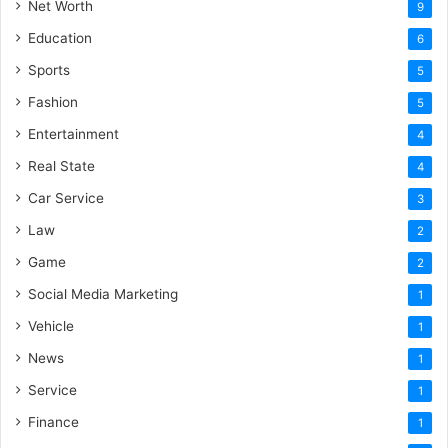
Net Worth
9
Education
6
Sports
5
Fashion
5
Entertainment
4
Real State
4
Car Service
3
Law
2
Game
2
Social Media Marketing
1
Vehicle
1
News
1
Service
1
Finance
1