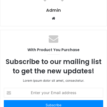
Admin
W
e
b
s
i
t
With Product You Purchase
e
Subscribe to our mailing list
to get the new updates!
Lorem ipsum dolor sit amet, consectetur.
E
n
t
e