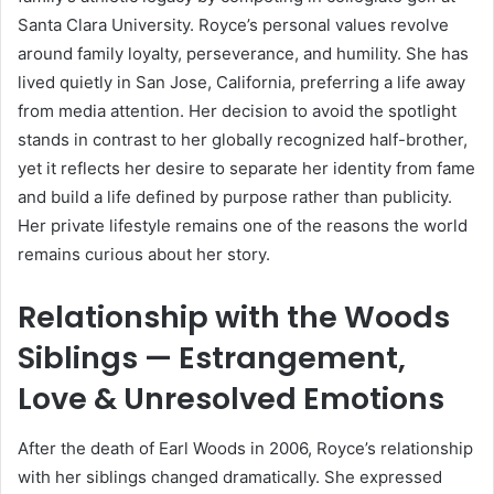
Santa Clara University. Royce’s personal values revolve
around family loyalty, perseverance, and humility. She has
lived quietly in San Jose, California, preferring a life away
from media attention. Her decision to avoid the spotlight
stands in contrast to her globally recognized half-brother,
yet it reflects her desire to separate her identity from fame
and build a life defined by purpose rather than publicity.
Her private lifestyle remains one of the reasons the world
remains curious about her story.
Relationship with the Woods
Siblings — Estrangement,
Love & Unresolved Emotions
After the death of Earl Woods in 2006, Royce’s relationship
with her siblings changed dramatically. She expressed