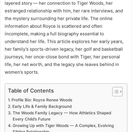
layered story — her connection to Tiger Woods, her
estranged relationship with him, her rare interviews, and
the mystery surrounding her private life. The online
information about Royce is scattered and often
incomplete, making a full biography essential to
understand her life. This article explores her early years,
her family’s sports-driven legacy, her golf and basketball
journeys, her once-close bond with Tiger, her personal
life, her net worth, and the legacy she leaves behind in
women’s sports.
Table of Contents
Profile Bio: Royce Renee Woods
Early Life & Family Background
The Woods Family Legacy — How Athletics Shaped
Every Child’s Future
Growing Up with Tiger Woods — A Complex, Evolving
Sibling Relationship