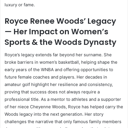
luxury or fame.
Royce Renee Woods’ Legacy
— Her Impact on Women’s
Sports & the Woods Dynasty
Royce’s legacy extends far beyond her surname. She
broke barriers in women’s basketball, helping shape the
early years of the WNBA and offering opportunities to
future female coaches and players. Her decades in
amateur golf highlight her resilience and consistency,
proving that success does not always require a
professional title. As a mentor to athletes and a supporter
of her niece Cheyenne Woods, Royce has helped carry the
Woods legacy into the next generation. Her story
challenges the narrative that only famous family members