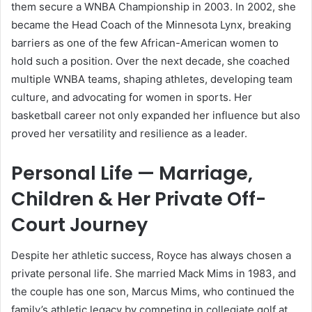
them secure a WNBA Championship in 2003. In 2002, she
became the Head Coach of the Minnesota Lynx, breaking
barriers as one of the few African-American women to
hold such a position. Over the next decade, she coached
multiple WNBA teams, shaping athletes, developing team
culture, and advocating for women in sports. Her
basketball career not only expanded her influence but also
proved her versatility and resilience as a leader.
Personal Life — Marriage,
Children & Her Private Off-
Court Journey
Despite her athletic success, Royce has always chosen a
private personal life. She married Mack Mims in 1983, and
the couple has one son, Marcus Mims, who continued the
family’s athletic legacy by competing in collegiate golf at