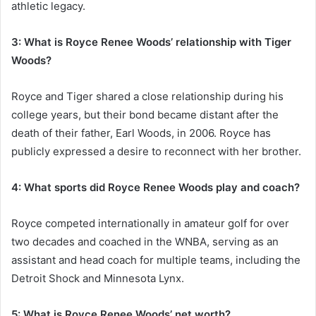
athletic legacy.
3: What is Royce Renee Woods’ relationship with Tiger
Woods?
Royce and Tiger shared a close relationship during his
college years, but their bond became distant after the
death of their father, Earl Woods, in 2006. Royce has
publicly expressed a desire to reconnect with her brother.
4: What sports did Royce Renee Woods play and coach?
Royce competed internationally in amateur golf for over
two decades and coached in the WNBA, serving as an
assistant and head coach for multiple teams, including the
Detroit Shock and Minnesota Lynx.
5: What is Royce Renee Woods’ net worth?