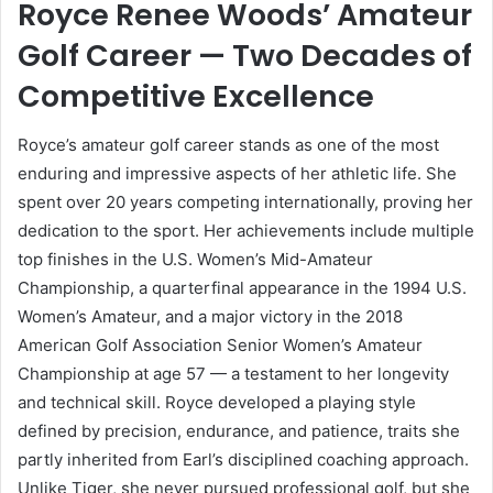
Royce Renee Woods’ Amateur
Golf Career — Two Decades of
Competitive Excellence
Royce’s amateur golf career stands as one of the most
enduring and impressive aspects of her athletic life. She
spent over 20 years competing internationally, proving her
dedication to the sport. Her achievements include multiple
top finishes in the U.S. Women’s Mid-Amateur
Championship, a quarterfinal appearance in the 1994 U.S.
Women’s Amateur, and a major victory in the 2018
American Golf Association Senior Women’s Amateur
Championship at age 57 — a testament to her longevity
and technical skill. Royce developed a playing style
defined by precision, endurance, and patience, traits she
partly inherited from Earl’s disciplined coaching approach.
Unlike Tiger, she never pursued professional golf, but she