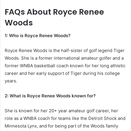
FAQs About
Royce Renee
Woods
1: Who is Royce Renee Woods?
Royce Renee Woods is the half-sister of golf legend Tiger
Woods. She is a former international amateur golfer and a
former WNBA basketball coach known for her long athletic
career and her early support of Tiger during his college
years.
2: What is Royce Renee Woods known for?
She is known for her 20+ year amateur golf career, her
role as a WNBA coach for teams like the Detroit Shock and
Minnesota Lynx, and for being part of the Woods family