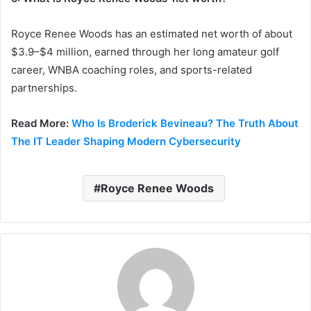
Royce Renee Woods has an estimated net worth of about
$3.9–$4 million, earned through her long amateur golf
career, WNBA coaching roles, and sports-related
partnerships.
Read More:
Who Is Broderick Bevineau? The Truth About
The IT Leader Shaping Modern Cybersecurity
Royce Renee Woods