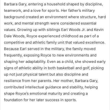
Barbara Gary, entering a household shaped by discipline,
teamwork, and a love for sports. Her father’s military
background created an environment where structure, hard
work, and mental strength were considered essential
values. Growing up with siblings Earl Woods Jr. and Kevin
Dale Woods, Royce experienced childhood as part of a
competitive and athletic family unit that valued excellence.
Because Earl served in the military, the family moved
frequently, exposing Royce to new environments and
shaping her adaptability. Even as a child, she showed early
signs of athletic ability in both basketball and golf, picking
up not just physical talent but also discipline and
resilience from her parents. Her mother, Barbara Gary,
contributed intellectual guidance and stability, helping
shape Royce’s emotional maturity and creating a
foundation for her later success in sports.