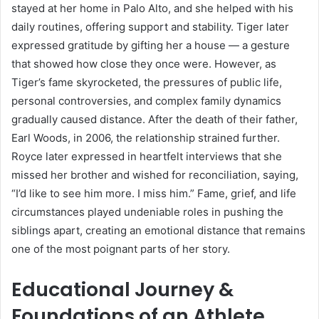
stayed at her home in Palo Alto, and she helped with his
daily routines, offering support and stability. Tiger later
expressed gratitude by gifting her a house — a gesture
that showed how close they once were. However, as
Tiger’s fame skyrocketed, the pressures of public life,
personal controversies, and complex family dynamics
gradually caused distance. After the death of their father,
Earl Woods, in 2006, the relationship strained further.
Royce later expressed in heartfelt interviews that she
missed her brother and wished for reconciliation, saying,
“I’d like to see him more. I miss him.” Fame, grief, and life
circumstances played undeniable roles in pushing the
siblings apart, creating an emotional distance that remains
one of the most poignant parts of her story.
Educational Journey &
Foundations of an Athlete