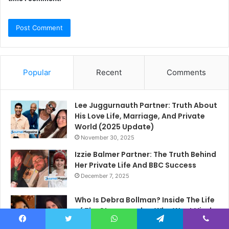
Popular
Recent
Comments
Lee Juggurnauth Partner: Truth About
His Love Life, Marriage, And Private
World (2025 Update)
November 30, 2025
Izzie Balmer Partner: The Truth Behind
Her Private Life And BBC Success
December 7, 2025
Who Is Debra Bollman? Inside The Life
of The Stenographer Who Went Viral
In 2015