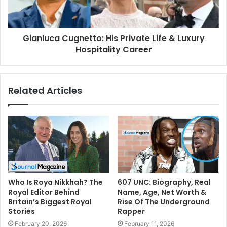
Gianluca Cugnetto: His Private Life & Luxury
Hospitality Career
Related Articles
Who Is Roya Nikkhah? The
607 UNC: Biography, Real
Royal Editor Behind
Name, Age, Net Worth &
Britain’s Biggest Royal
Rise Of The Underground
Stories
Rapper
February 20, 2026
February 11, 2026