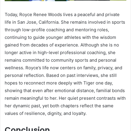
Today, Royce Renee Woods lives a peaceful and private
life in San Jose, California. She remains involved in sports
through low-profile coaching and mentoring roles,
continuing to guide younger athletes with the wisdom
gained from decades of experience. Although she is no
longer active in high-level professional coaching, she
remains committed to community sports and personal
wellness. Royce’s life now centers on family, privacy, and
personal reflection. Based on past interviews, she still
hopes to reconnect more deeply with Tiger one day,
showing that even after emotional distance, familial bonds
remain meaningful to her. Her quiet present contrasts with
her dynamic past, yet both chapters reflect the same
values of resilience, dignity, and loyalty.
Conclusion