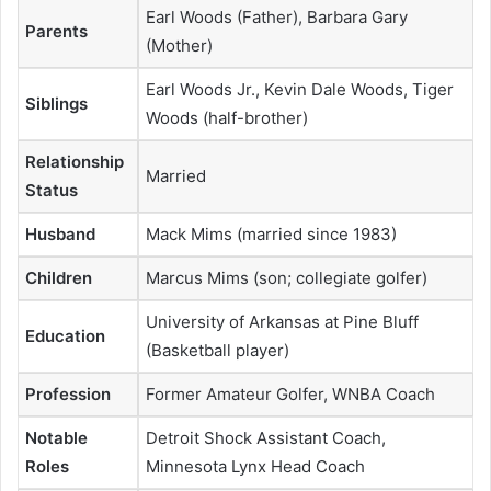
Earl Woods (Father), Barbara Gary
Parents
(Mother)
Earl Woods Jr., Kevin Dale Woods, Tiger
Siblings
Woods (half-brother)
Relationship
Married
Status
Husband
Mack Mims (married since 1983)
Children
Marcus Mims (son; collegiate golfer)
University of Arkansas at Pine Bluff
Education
(Basketball player)
Profession
Former Amateur Golfer, WNBA Coach
Notable
Detroit Shock Assistant Coach,
Roles
Minnesota Lynx Head Coach