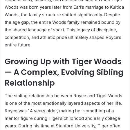
Woods was born years later from Earl’s marriage to Kultida
Woods, the family structure shifted significantly. Despite
the age gap, the entire Woods family remained bound by
the shared language of sport. This legacy of discipline,
competition, and athletic pride ultimately shaped Royce’s
entire future.
Growing Up with Tiger Woods
— A Complex, Evolving Sibling
Relationship
The sibling relationship between Royce and Tiger Woods
is one of the most emotionally layered aspects of her life.
Royce was 14 years older, making her something of a
mentor figure during Tiger’s childhood and early college
years. During his time at Stanford University, Tiger often