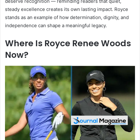
deserve recognition — reminding readers that quiet,
steady excellence creates its own lasting impact. Royce
stands as an example of how determination, dignity, and
independence can shape a meaningful legacy.
Where Is Royce Renee Woods
Now?