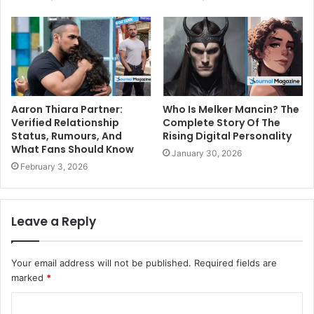
Aaron Thiara Partner:
Who Is Melker Mancin? The
Verified Relationship
Complete Story Of The
Status, Rumours, And
Rising Digital Personality
What Fans Should Know
January 30, 2026
February 3, 2026
Leave a Reply
Your email address will not be published.
Required fields are
marked
*
C