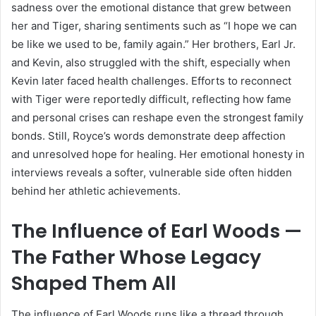
sadness over the emotional distance that grew between
her and Tiger, sharing sentiments such as “I hope we can
be like we used to be, family again.” Her brothers, Earl Jr.
and Kevin, also struggled with the shift, especially when
Kevin later faced health challenges. Efforts to reconnect
with Tiger were reportedly difficult, reflecting how fame
and personal crises can reshape even the strongest family
bonds. Still, Royce’s words demonstrate deep affection
and unresolved hope for healing. Her emotional honesty in
interviews reveals a softer, vulnerable side often hidden
behind her athletic achievements.
The Influence of Earl Woods —
The Father Whose Legacy
Shaped Them All
The influence of Earl Woods runs like a thread through