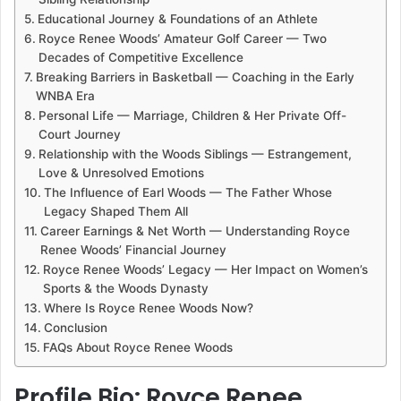
Educational Journey & Foundations of an Athlete
Royce Renee Woods’ Amateur Golf Career — Two
Decades of Competitive Excellence
Breaking Barriers in Basketball — Coaching in the Early
WNBA Era
Personal Life — Marriage, Children & Her Private Off-
Court Journey
Relationship with the Woods Siblings — Estrangement,
Love & Unresolved Emotions
The Influence of Earl Woods — The Father Whose
Legacy Shaped Them All
Career Earnings & Net Worth — Understanding Royce
Renee Woods’ Financial Journey
Royce Renee Woods’ Legacy — Her Impact on Women’s
Sports & the Woods Dynasty
Where Is Royce Renee Woods Now?
Conclusion
FAQs About Royce Renee Woods
Profile Bio: Royce Renee