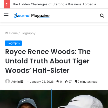
The Hidden Challenges of Starting a Business Abroad and How to Avoid Them
Menu
S
fo
Home
/
Biography
Biography
Royce Renee Woods: The
Untold Truth About Tiger
Woods’ Half-Sister
Admin
S
January 22, 2026
0
97
9 minutes read
e
n
d
a