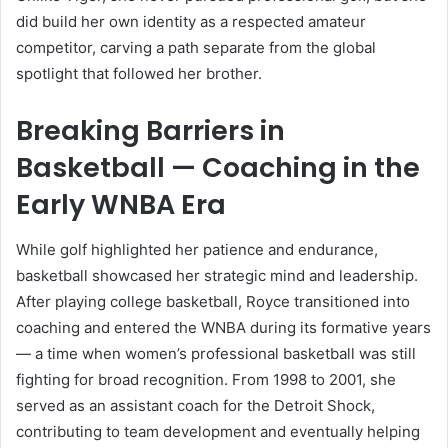
did build her own identity as a respected amateur
competitor, carving a path separate from the global
spotlight that followed her brother.
Breaking Barriers in
Basketball — Coaching in the
Early WNBA Era
While golf highlighted her patience and endurance,
basketball showcased her strategic mind and leadership.
After playing college basketball, Royce transitioned into
coaching and entered the WNBA during its formative years
— a time when women’s professional basketball was still
fighting for broad recognition. From 1998 to 2001, she
served as an assistant coach for the Detroit Shock,
contributing to team development and eventually helping