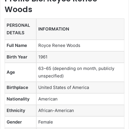
Woods
PERSONAL
INFORMATION
DETAILS
Full Name
Royce Renee Woods
Birth Year
1961
63–65 (depending on month, publicly
Age
unspecified)
Birthplace
United States of America
Nationality
American
Ethnicity
African-American
Gender
Female