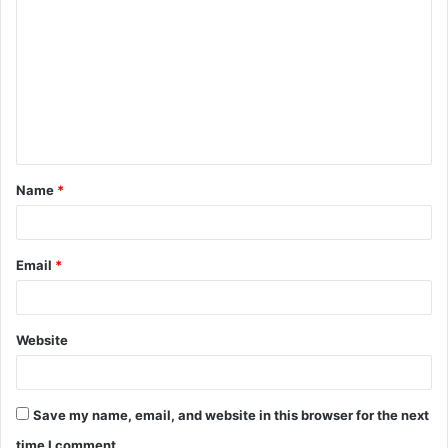
o
m
m
e
n
t
Name
*
*
Email
*
Website
Save my name, email, and website in this browser for the next
time I comment.