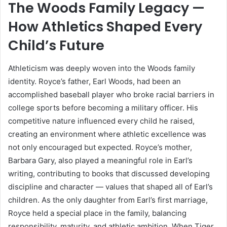
The Woods Family Legacy —
How Athletics Shaped Every
Child’s Future
Athleticism was deeply woven into the Woods family
identity. Royce’s father, Earl Woods, had been an
accomplished baseball player who broke racial barriers in
college sports before becoming a military officer. His
competitive nature influenced every child he raised,
creating an environment where athletic excellence was
not only encouraged but expected. Royce’s mother,
Barbara Gary, also played a meaningful role in Earl’s
writing, contributing to books that discussed developing
discipline and character — values that shaped all of Earl’s
children. As the only daughter from Earl’s first marriage,
Royce held a special place in the family, balancing
responsibility, maturity, and athletic ambition. When Tiger