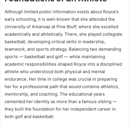
Although limited public information exists about Royce’s
early schooling, it is well-known that she attended the
University of Arkansas at Pine Bluff, where she excelled
academically and athletically. There, she played collegiate
basketball, developing critical skills in leadership,
teamwork, and sports strategy. Balancing two demanding
sports — basketball and golf — while maintaining
academic responsibilities shaped Royce into a disciplined
athlete who understood both physical and mental
endurance. Her time in college was crucial in preparing
her for a professional path that would combine athletics,
mentorship, and coaching. The educational years
cemented her identity as more than a famous sibling —
they built the foundation for her independent career in
both golf and basketball.