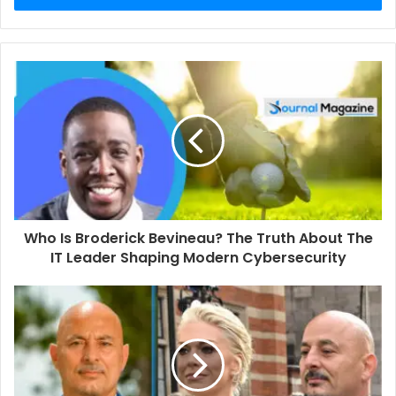
r
y
o
u
r
E
m
a
i
l
a
d
d
Who Is Broderick Bevineau? The Truth About The
r
IT Leader Shaping Modern Cybersecurity
e
s
s