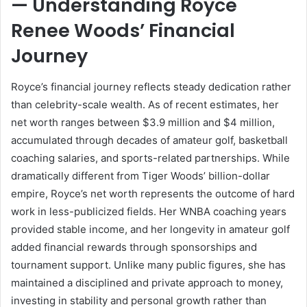
— Understanding Royce
Renee Woods’ Financial
Journey
Royce’s financial journey reflects steady dedication rather
than celebrity-scale wealth. As of recent estimates, her
net worth ranges between $3.9 million and $4 million,
accumulated through decades of amateur golf, basketball
coaching salaries, and sports-related partnerships. While
dramatically different from Tiger Woods’ billion-dollar
empire, Royce’s net worth represents the outcome of hard
work in less-publicized fields. Her WNBA coaching years
provided stable income, and her longevity in amateur golf
added financial rewards through sponsorships and
tournament support. Unlike many public figures, she has
maintained a disciplined and private approach to money,
investing in stability and personal growth rather than