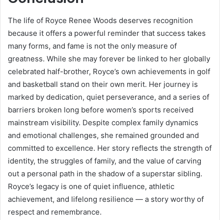
The life of Royce Renee Woods deserves recognition
because it offers a powerful reminder that success takes
many forms, and fame is not the only measure of
greatness. While she may forever be linked to her globally
celebrated half-brother, Royce’s own achievements in golf
and basketball stand on their own merit. Her journey is
marked by dedication, quiet perseverance, and a series of
barriers broken long before women’s sports received
mainstream visibility. Despite complex family dynamics
and emotional challenges, she remained grounded and
committed to excellence. Her story reflects the strength of
identity, the struggles of family, and the value of carving
out a personal path in the shadow of a superstar sibling.
Royce’s legacy is one of quiet influence, athletic
achievement, and lifelong resilience — a story worthy of
respect and remembrance.