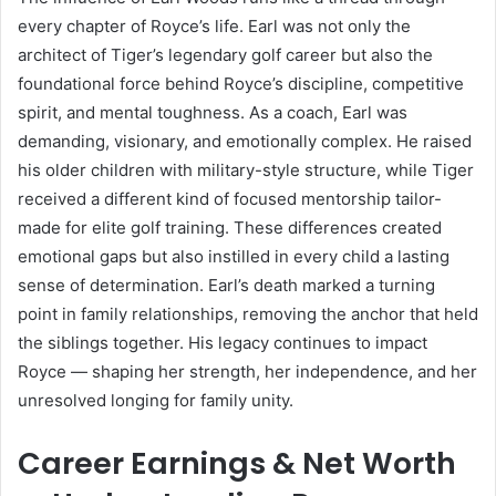
every chapter of Royce’s life. Earl was not only the
architect of Tiger’s legendary golf career but also the
foundational force behind Royce’s discipline, competitive
spirit, and mental toughness. As a coach, Earl was
demanding, visionary, and emotionally complex. He raised
his older children with military-style structure, while Tiger
received a different kind of focused mentorship tailor-
made for elite golf training. These differences created
emotional gaps but also instilled in every child a lasting
sense of determination. Earl’s death marked a turning
point in family relationships, removing the anchor that held
the siblings together. His legacy continues to impact
Royce — shaping her strength, her independence, and her
unresolved longing for family unity.
Career Earnings & Net Worth