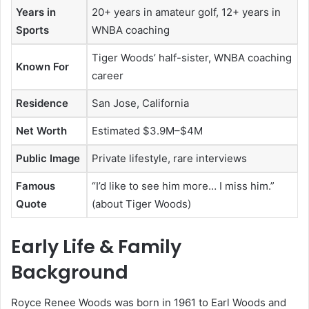
Years in
20+ years in amateur golf, 12+ years in
Sports
WNBA coaching
Tiger Woods’ half-sister, WNBA coaching
Known For
career
Residence
San Jose, California
Net Worth
Estimated $3.9M–$4M
Public Image
Private lifestyle, rare interviews
Famous
“I’d like to see him more… I miss him.”
Quote
(about Tiger Woods)
Early Life & Family
Background
Royce Renee Woods was born in 1961 to Earl Woods and