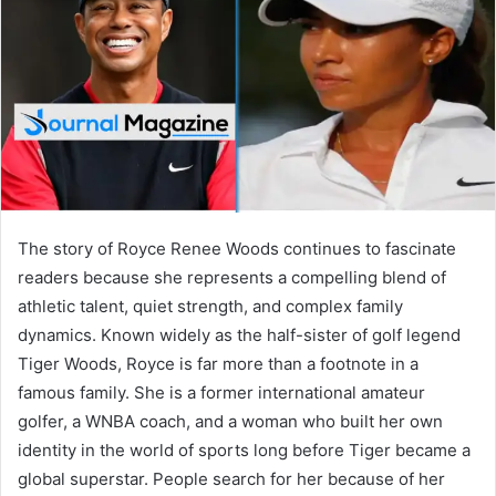
n
e
m
a
i
l
The story of Royce Renee Woods continues to fascinate
readers because she represents a compelling blend of
athletic talent, quiet strength, and complex family
dynamics. Known widely as the half-sister of golf legend
Tiger Woods, Royce is far more than a footnote in a
famous family. She is a former international amateur
golfer, a WNBA coach, and a woman who built her own
identity in the world of sports long before Tiger became a
global superstar. People search for her because of her