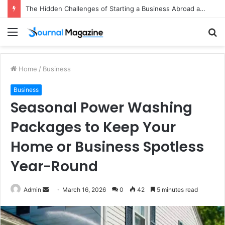
The Hidden Challenges of Starting a Business Abroad and How to Avoid Them
Menu
S
fo
Home
/
Business
Business
Seasonal Power Washing
Packages to Keep Your
Home or Business Spotless
Year-Round
Admin
S
March 16, 2026
0
42
5 minutes read
e
n