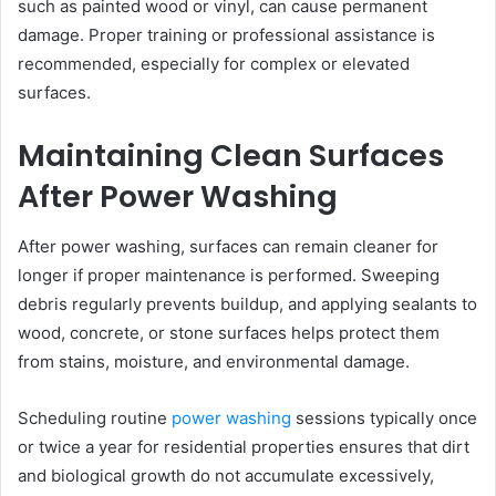
such as painted wood or vinyl, can cause permanent
damage. Proper training or professional assistance is
recommended, especially for complex or elevated
surfaces.
Maintaining Clean Surfaces
After Power Washing
After power washing, surfaces can remain cleaner for
longer if proper maintenance is performed. Sweeping
debris regularly prevents buildup, and applying sealants to
wood, concrete, or stone surfaces helps protect them
from stains, moisture, and environmental damage.
Scheduling routine
power washing
sessions typically once
or twice a year for residential properties ensures that dirt
and biological growth do not accumulate excessively,