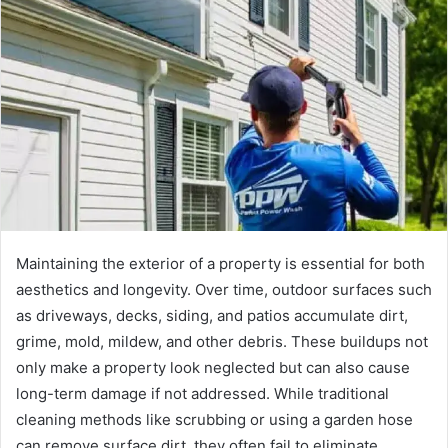
d
a
n
e
m
a
i
l
Maintaining the exterior of a property is essential for both
aesthetics and longevity. Over time, outdoor surfaces such
as driveways, decks, siding, and patios accumulate dirt,
grime, mold, mildew, and other debris. These buildups not
only make a property look neglected but can also cause
long-term damage if not addressed. While traditional
cleaning methods like scrubbing or using a garden hose
can remove surface dirt, they often fail to eliminate