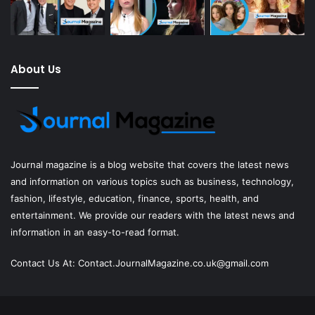
About Us
Journal magazine
is a blog website that covers the latest news
and information on various topics such as business, technology,
fashion, lifestyle, education, finance, sports, health, and
entertainment. We provide our readers with the latest news and
information in an easy-to-read format.
Contact Us At:
Contact.JournalMagazine.co.uk@gmail.com