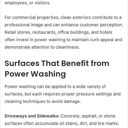
employees, or visitors.
For commercial properties, clean exteriors contribute to a
professional image and can enhance customer perception.
Retail stores, restaurants, office buildings, and hotels
often invest in power washing to maintain curb appeal and
demonstrate attention to cleanliness.
Surfaces That Benefit from
Power Washing
Power washing can be applied to a wide variety of
surfaces, but each requires proper pressure settings and
cleaning techniques to avoid damage.
Driveways and Sidewalks:
Concrete, asphalt, or stone
surfaces often accumulate oil stains, dirt, and tire marks.