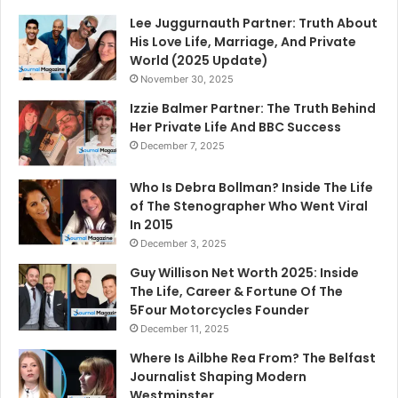
Lee Juggurnauth Partner: Truth About
His Love Life, Marriage, And Private
World (2025 Update)
November 30, 2025
Izzie Balmer Partner: The Truth Behind
Her Private Life And BBC Success
December 7, 2025
Who Is Debra Bollman? Inside The Life
of The Stenographer Who Went Viral
In 2015
December 3, 2025
Guy Willison Net Worth 2025: Inside
The Life, Career & Fortune Of The
5Four Motorcycles Founder
December 11, 2025
Where Is Ailbhe Rea From? The Belfast
Journalist Shaping Modern
Westminster