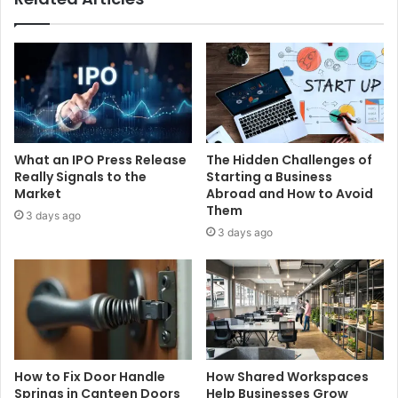
What an IPO Press Release
The Hidden Challenges of
Really Signals to the
Starting a Business
Market
Abroad and How to Avoid
Them
3 days ago
3 days ago
How to Fix Door Handle
How Shared Workspaces
Springs in Canteen Doors
Help Businesses Grow