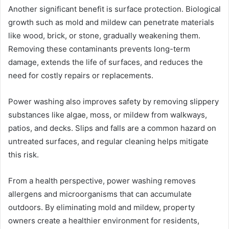
Another significant benefit is surface protection. Biological
growth such as mold and mildew can penetrate materials
like wood, brick, or stone, gradually weakening them.
Removing these contaminants prevents long-term
damage, extends the life of surfaces, and reduces the
need for costly repairs or replacements.
Power washing also improves safety by removing slippery
substances like algae, moss, or mildew from walkways,
patios, and decks. Slips and falls are a common hazard on
untreated surfaces, and regular cleaning helps mitigate
this risk.
From a health perspective, power washing removes
allergens and microorganisms that can accumulate
outdoors. By eliminating mold and mildew, property
owners create a healthier environment for residents,