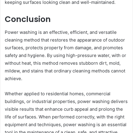
keeping surfaces looking clean and well-maintained.
Conclusion
Power washing is an effective, efficient, and versatile
cleaning method that restores the appearance of outdoor
surfaces, protects property from damage, and promotes
safety and hygiene. By using high-pressure water, with or
without heat, this method removes stubborn dirt, mold,
mildew, and stains that ordinary cleaning methods cannot
achieve.
Whether applied to residential homes, commercial
buildings, or industrial properties, power washing delivers
visible results that enhance curb appeal and prolong the
life of surfaces. When performed correctly, with the right
equipment and techniques, power washing is an essential
tool in the maintenance of a clean, safe, and attractive