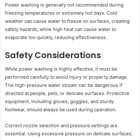
Power washing is generally not recommended during
freezing temperatures or extremely hot days. Cold
weather can cause water to freeze on surfaces, creating
safety hazards, while high heat can cause water to
evaporate too quickly, reducing effectiveness.
Safety Considerations
While power washing is highly effective, it must be
performed carefully to avoid injury or property damage.
The high-pressure water stream can be dangerous if
directed at people, pets, or delicate surfaces. Protective
equipment, including gloves, goggles, and sturdy
footwear, should always be used during operation.
Correct nozzle selection and pressure settings are
essential. Using excessive pressure on delicate surfaces,