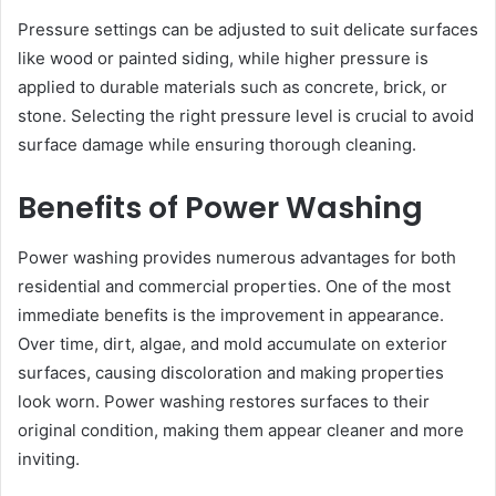
Pressure settings can be adjusted to suit delicate surfaces
like wood or painted siding, while higher pressure is
applied to durable materials such as concrete, brick, or
stone. Selecting the right pressure level is crucial to avoid
surface damage while ensuring thorough cleaning.
Benefits of Power Washing
Power washing provides numerous advantages for both
residential and commercial properties. One of the most
immediate benefits is the improvement in appearance.
Over time, dirt, algae, and mold accumulate on exterior
surfaces, causing discoloration and making properties
look worn. Power washing restores surfaces to their
original condition, making them appear cleaner and more
inviting.