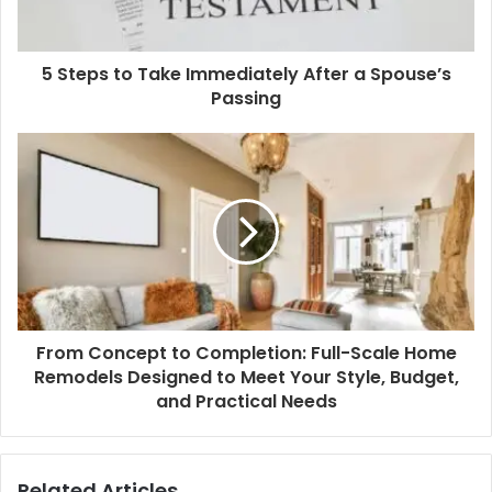
l
a
d
d
5 Steps to Take Immediately After a Spouse’s
r
Passing
e
s
s
From Concept to Completion: Full-Scale Home
Remodels Designed to Meet Your Style, Budget,
and Practical Needs
Related Articles