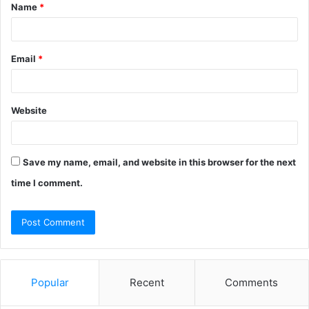
Name
*
*
Email
*
Website
Save my name, email, and website in this browser for the next
time I comment.
Popular
Recent
Comments