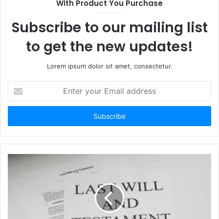
With Product You Purchase
e
Subscribe to our mailing list
to get the new updates!
Lorem ipsum dolor sit amet, consectetur.
E
n
t
e
r
y
o
u
r
E
m
a
i