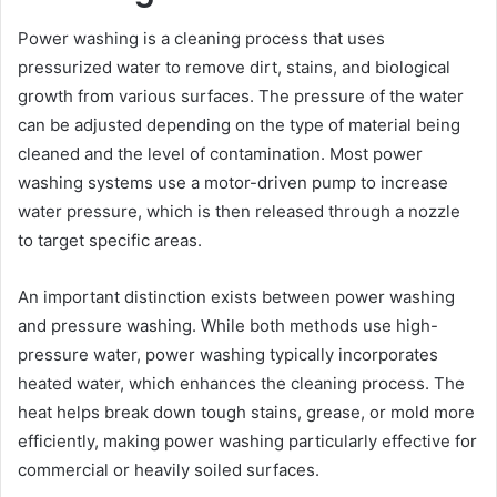
Power washing is a cleaning process that uses
pressurized water to remove dirt, stains, and biological
growth from various surfaces. The pressure of the water
can be adjusted depending on the type of material being
cleaned and the level of contamination. Most power
washing systems use a motor-driven pump to increase
water pressure, which is then released through a nozzle
to target specific areas.
An important distinction exists between power washing
and pressure washing. While both methods use high-
pressure water, power washing typically incorporates
heated water, which enhances the cleaning process. The
heat helps break down tough stains, grease, or mold more
efficiently, making power washing particularly effective for
commercial or heavily soiled surfaces.