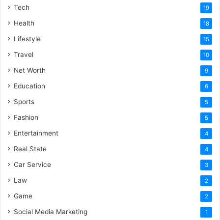
Tech
19
Health
18
Lifestyle
15
Travel
10
Net Worth
9
Education
6
Sports
5
Fashion
5
Entertainment
4
Real State
4
Car Service
3
Law
2
Game
2
Social Media Marketing
1