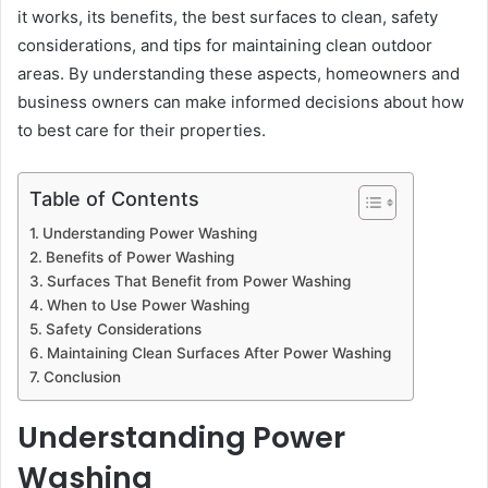
it works, its benefits, the best surfaces to clean, safety
considerations, and tips for maintaining clean outdoor
areas. By understanding these aspects, homeowners and
business owners can make informed decisions about how
to best care for their properties.
Table of Contents
Understanding Power Washing
Benefits of Power Washing
Surfaces That Benefit from Power Washing
When to Use Power Washing
Safety Considerations
Maintaining Clean Surfaces After Power Washing
Conclusion
Understanding Power
Washing