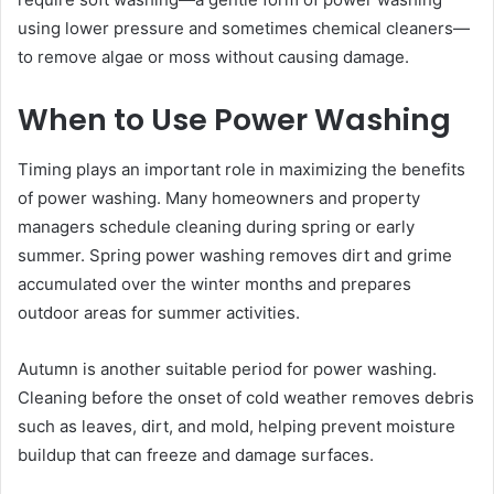
using lower pressure and sometimes chemical cleaners—
to remove algae or moss without causing damage.
When to Use Power Washing
Timing plays an important role in maximizing the benefits
of power washing. Many homeowners and property
managers schedule cleaning during spring or early
summer. Spring power washing removes dirt and grime
accumulated over the winter months and prepares
outdoor areas for summer activities.
Autumn is another suitable period for power washing.
Cleaning before the onset of cold weather removes debris
such as leaves, dirt, and mold, helping prevent moisture
buildup that can freeze and damage surfaces.