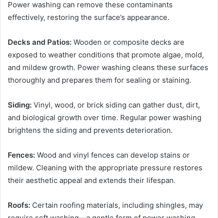
Power washing can remove these contaminants
effectively, restoring the surface’s appearance.
Decks and Patios:
Wooden or composite decks are
exposed to weather conditions that promote algae, mold,
and mildew growth. Power washing cleans these surfaces
thoroughly and prepares them for sealing or staining.
Siding:
Vinyl, wood, or brick siding can gather dust, dirt,
and biological growth over time. Regular power washing
brightens the siding and prevents deterioration.
Fences:
Wood and vinyl fences can develop stains or
mildew. Cleaning with the appropriate pressure restores
their aesthetic appeal and extends their lifespan.
Roofs:
Certain roofing materials, including shingles, may
require soft washing—a gentle form of power washing