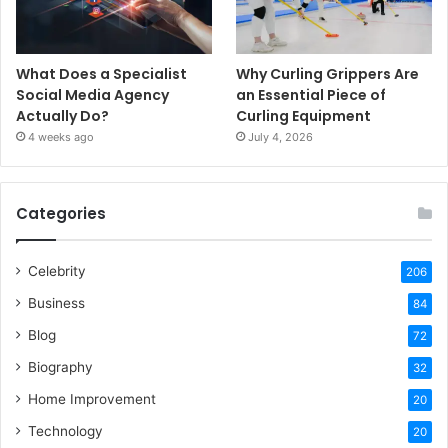
What Does a Specialist
Why Curling Grippers Are
Social Media Agency
an Essential Piece of
Actually Do?
Curling Equipment
4 weeks ago
July 4, 2026
Categories
Celebrity
206
Business
84
Blog
72
Biography
32
Home Improvement
20
Technology
20