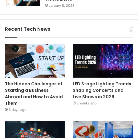
January 8, 2026
Recent Tech News
The Hidden Challenges of
LED Stage Lighting Trends
Starting a Business
Shaping Concerts and
Abroad and How to Avoid
Live Shows in 2026
Them
3 weeks ago
3 days ago