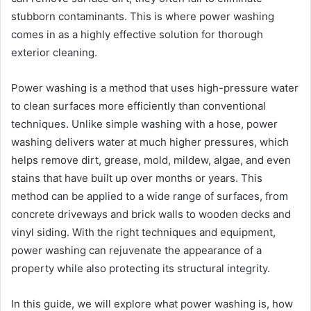
stubborn contaminants. This is where power washing
comes in as a highly effective solution for thorough
exterior cleaning.
Power washing is a method that uses high-pressure water
to clean surfaces more efficiently than conventional
techniques. Unlike simple washing with a hose, power
washing delivers water at much higher pressures, which
helps remove dirt, grease, mold, mildew, algae, and even
stains that have built up over months or years. This
method can be applied to a wide range of surfaces, from
concrete driveways and brick walls to wooden decks and
vinyl siding. With the right techniques and equipment,
power washing can rejuvenate the appearance of a
property while also protecting its structural integrity.
In this guide, we will explore what power washing is, how