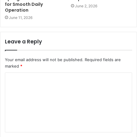
for Smooth Daily
June 2, 2026
Operation
June 11, 2026
Leave a Reply
Your email address will not be published.
Required fields are
marked
*
C
o
m
m
e
n
t