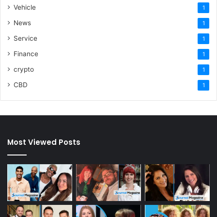
Vehicle
1
News
1
Service
1
Finance
1
crypto
1
CBD
1
Most Viewed Posts