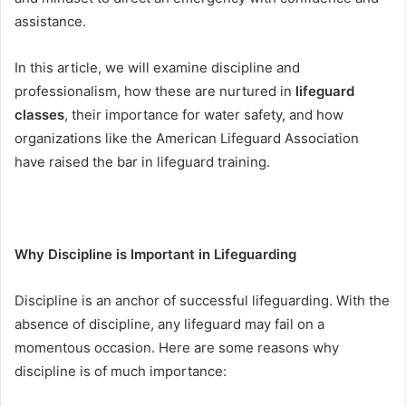
assistance.
In this article, we will examine discipline and
professionalism, how these are nurtured in
lifeguard
classes
, their importance for water safety, and how
organizations like the American Lifeguard Association
have raised the bar in lifeguard training.
Why Discipline is Important in Lifeguarding
Discipline is an anchor of successful lifeguarding. With the
absence of discipline, any lifeguard may fail on a
momentous occasion. Here are some reasons why
discipline is of much importance: