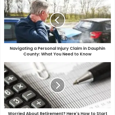
r
E
m
a
i
l
a
d
d
Navigating a Personal Injury Claim in Dauphin
r
County: What You Need to Know
e
s
s
Worried About Retirement? Here's How to Start