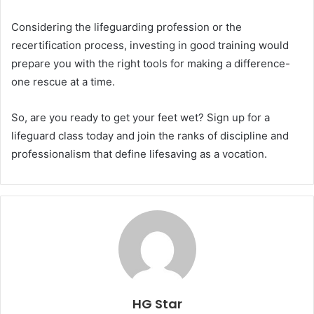
Considering the lifeguarding profession or the
recertification process, investing in good training would
prepare you with the right tools for making a difference-
one rescue at a time.
So, are you ready to get your feet wet? Sign up for a
lifeguard class today and join the ranks of discipline and
professionalism that define lifesaving as a vocation.
HG Star