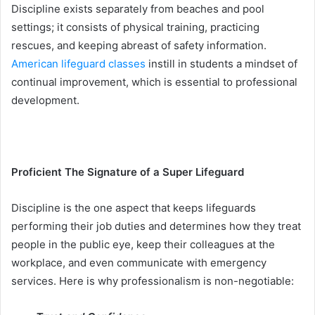
Discipline exists separately from beaches and pool
settings; it consists of physical training, practicing
rescues, and keeping abreast of safety information.
American lifeguard classes
instill in students a mindset of
continual improvement, which is essential to professional
development.
Proficient The Signature of a Super Lifeguard
Discipline is the one aspect that keeps lifeguards
performing their job duties and determines how they treat
people in the public eye, keep their colleagues at the
workplace, and even communicate with emergency
services. Here is why professionalism is non-negotiable: