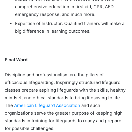
comprehensive education in first aid, CPR, AED,
emergency response, and much more.
Expertise of Instructor: Qualified trainers will make a
big difference in learning outcomes.
Final Word
Discipline and professionalism are the pillars of
efficacious lifeguarding. Inspiringly structured lifeguard
classes prepare aspiring lifeguards with the skills, healthy
mindset, and ethical standards to bring lifesaving to life.
The
American Lifeguard Association
and such
organizations serve the greater purpose of keeping high
standards in training for lifeguards to ready and prepare
for possible challenges.