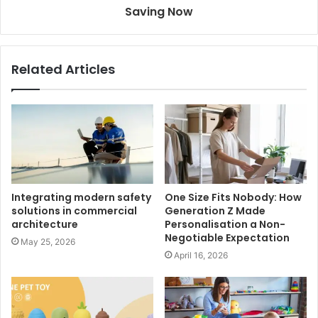
Saving Now
Related Articles
Integrating modern safety
One Size Fits Nobody: How
solutions in commercial
Generation Z Made
architecture
Personalisation a Non-
Negotiable Expectation
May 25, 2026
April 16, 2026