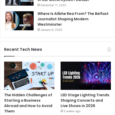
December 11, 2025
Where Is Ailbhe Rea From? The Belfast
Journalist Shaping Modern
Westminster
January 8, 2026
Recent Tech News
The Hidden Challenges of
LED Stage Lighting Trends
Starting a Business
Shaping Concerts and
Abroad and How to Avoid
Live Shows in 2026
Them
3 weeks ago