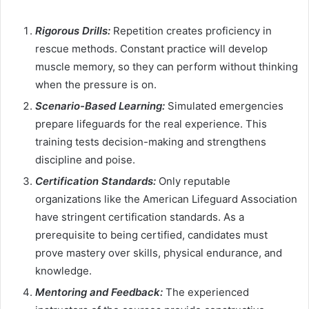
Rigorous Drills:
Repetition creates proficiency in
rescue methods. Constant practice will develop
muscle memory, so they can perform without thinking
when the pressure is on.
Scenario-Based Learning:
Simulated emergencies
prepare lifeguards for the real experience. This
training tests decision-making and strengthens
discipline and poise.
Certification Standards:
Only reputable
organizations like the American Lifeguard Association
have stringent certification standards. As a
prerequisite to being certified, candidates must
prove mastery over skills, physical endurance, and
knowledge.
Mentoring and Feedback:
The experienced