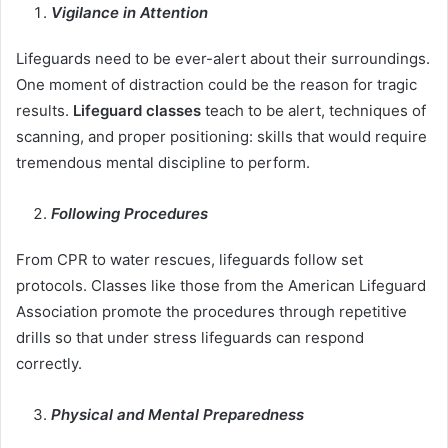
Vigilance in Attention
Lifeguards need to be ever-alert about their surroundings.
One moment of distraction could be the reason for tragic
results.
Lifeguard classes
teach to be alert, techniques of
scanning, and proper positioning: skills that would require
tremendous mental discipline to perform.
Following Procedures
From CPR to water rescues, lifeguards follow set
protocols. Classes like those from the American Lifeguard
Association promote the procedures through repetitive
drills so that under stress lifeguards can respond
correctly.
Physical and Mental Preparedness