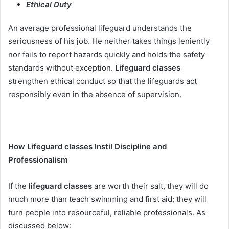
Ethical Duty
An average professional lifeguard understands the
seriousness of his job. He neither takes things leniently
nor fails to report hazards quickly and holds the safety
standards without exception.
Lifeguard classes
strengthen ethical conduct so that the lifeguards act
responsibly even in the absence of supervision.
How Lifeguard classes Instil Discipline and
Professionalism
If the
lifeguard classes
are worth their salt, they will do
much more than teach swimming and first aid; they will
turn people into resourceful, reliable professionals. As
discussed below: