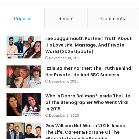
Popular
Recent
Comments
Lee Juggurnauth Partner: Truth About
His Love Life, Marriage, And Private
World (2025 Update)
November 30, 2025
Izzie Balmer Partner: The Truth Behind
Her Private Life And BBC Success
December 7, 2025
Who Is Debra Bollman? Inside The Life
of The Stenographer Who Went Viral
In 2015
December 3, 2025
Guy Willison Net Worth 2025: Inside
The Life, Career & Fortune Of The
5Four Motorcycles Founder