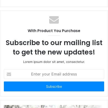
With Product You Purchase
Subscribe to our mailing list
to get the new updates!
Lorem ipsum dolor sit amet, consectetur.
E
n
t
e
r
y
o
u