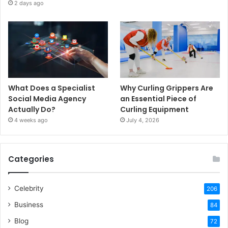
2 days ago
What Does a Specialist
Why Curling Grippers Are
Social Media Agency
an Essential Piece of
Actually Do?
Curling Equipment
4 weeks ago
July 4, 2026
Categories
Celebrity
206
Business
84
Blog
72