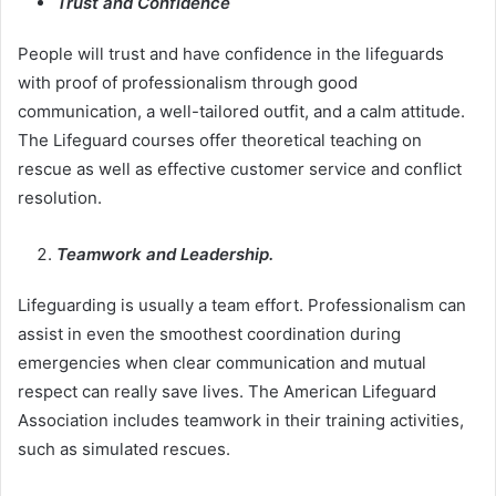
Trust and Confidence
People will trust and have confidence in the lifeguards
with proof of professionalism through good
communication, a well-tailored outfit, and a calm attitude.
The Lifeguard courses offer theoretical teaching on
rescue as well as effective customer service and conflict
resolution.
Teamwork and Leadership.
Lifeguarding is usually a team effort. Professionalism can
assist in even the smoothest coordination during
emergencies when clear communication and mutual
respect can really save lives. The American Lifeguard
Association includes teamwork in their training activities,
such as simulated rescues.