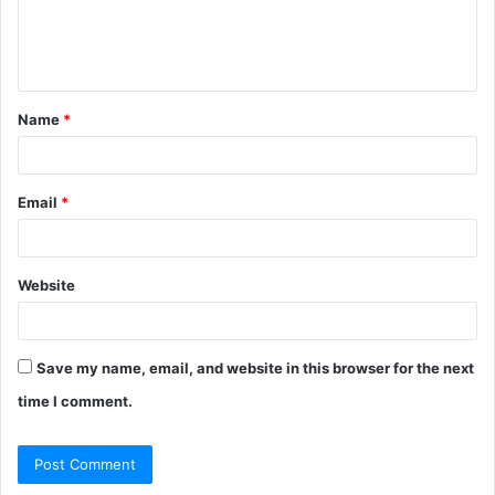
e
n
t
Name
*
*
Email
*
Website
Save my name, email, and website in this browser for the next
time I comment.