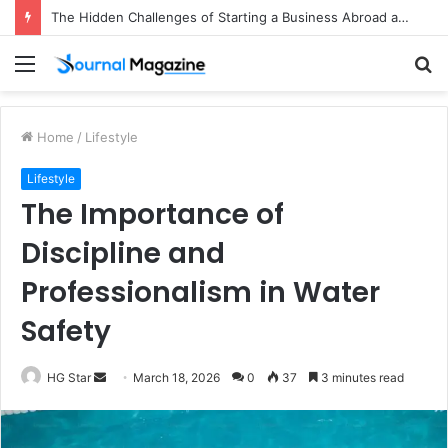
The Hidden Challenges of Starting a Business Abroad and How to Avoid Them
Menu
S
fo
Home
/
Lifestyle
Lifestyle
The Importance of
Discipline and
Professionalism in Water
Safety
HG Star
S
March 18, 2026
0
37
3 minutes read
e
n