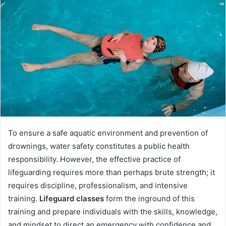
d
a
n
e
m
a
i
l
To ensure a safe aquatic environment and prevention of
drownings, water safety constitutes a public health
responsibility. However, the effective practice of
lifeguarding requires more than perhaps brute strength; it
requires discipline, professionalism, and intensive
training.
Lifeguard classes
form the inground of this
training and prepare individuals with the skills, knowledge,
and mindset to direct an emergency with confidence and