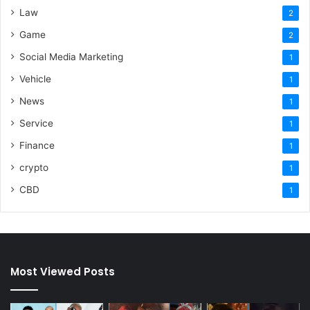
Law
2
Game
2
Social Media Marketing
1
Vehicle
1
News
1
Service
1
Finance
1
crypto
1
CBD
1
Most Viewed Posts