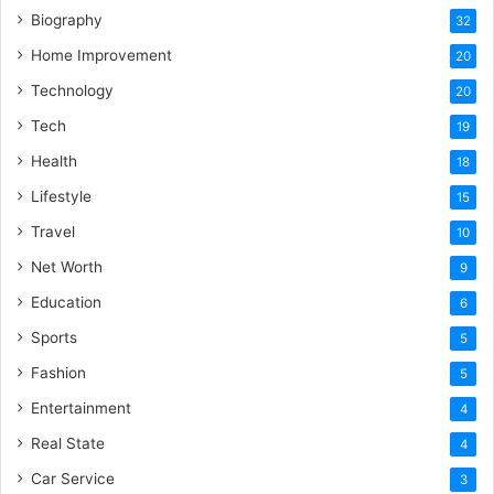
Biography
32
Home Improvement
20
Technology
20
Tech
19
Health
18
Lifestyle
15
Travel
10
Net Worth
9
Education
6
Sports
5
Fashion
5
Entertainment
4
Real State
4
Car Service
3