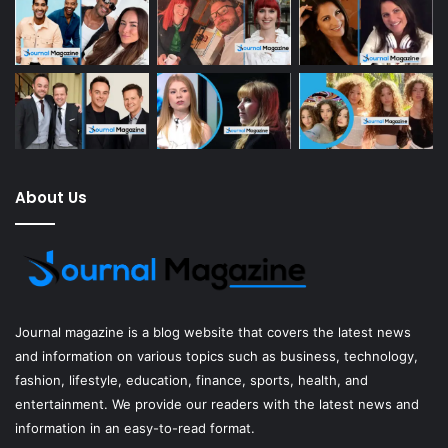
About Us
Journal magazine
is a blog website that covers the latest news
and information on various topics such as business, technology,
fashion, lifestyle, education, finance, sports, health, and
entertainment. We provide our readers with the latest news and
information in an easy-to-read format.