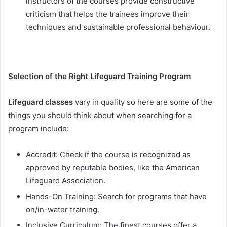
instructors of the courses provide constructive
criticism that helps the trainees improve their
techniques and sustainable professional behaviour.
Selection of the Right Lifeguard Training Program
Lifeguard classes
vary in quality so here are some of the
things you should think about when searching for a
program include:
Accredit: Check if the course is recognized as
approved by reputable bodies, like the American
Lifeguard Association.
Hands-On Training: Search for programs that have
on/in-water training.
Inclusive Curriculum: The finest courses offer a