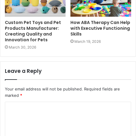
Custom Pet Toys and Pet
How ABA Therapy Can Help
Products Manufacturer:
with Executive Functioning
Creating Quality and
Skills
Innovation for Pets
March 19, 2026
March 30, 2026
Leave a Reply
Your email address will not be published.
Required fields are
marked
*
C
o
m
m