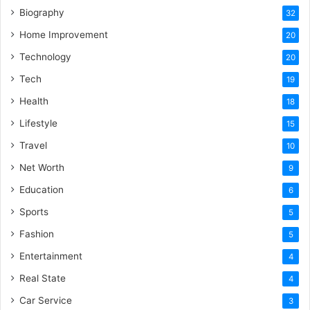
Biography
32
Home Improvement
20
Technology
20
Tech
19
Health
18
Lifestyle
15
Travel
10
Net Worth
9
Education
6
Sports
5
Fashion
5
Entertainment
4
Real State
4
Car Service
3