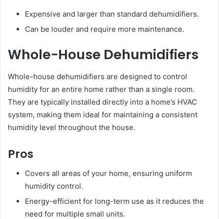
Expensive and larger than standard dehumidifiers.
Can be louder and require more maintenance.
Whole-House Dehumidifiers
Whole-house dehumidifiers are designed to control
humidity for an entire home rather than a single room.
They are typically installed directly into a home’s HVAC
system, making them ideal for maintaining a consistent
humidity level throughout the house.
Pros
Covers all areas of your home, ensuring uniform
humidity control.
Energy-efficient for long-term use as it reduces the
need for multiple small units.