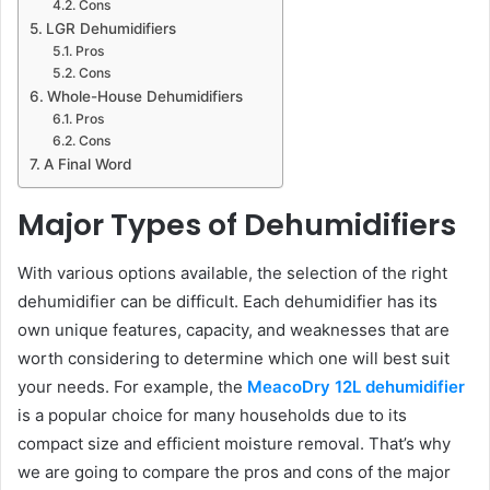
Cons
LGR Dehumidifiers
Pros
Cons
Whole-House Dehumidifiers
Pros
Cons
A Final Word
Major Types of Dehumidifiers
With various options available, the selection of the right
dehumidifier can be difficult. Each dehumidifier has its
own unique features, capacity, and weaknesses that are
worth considering to determine which one will best suit
your needs. For example, the
MeacoDry 12L dehumidifier
is a popular choice for many households due to its
compact size and efficient moisture removal. That’s why
we are going to compare the pros and cons of the major