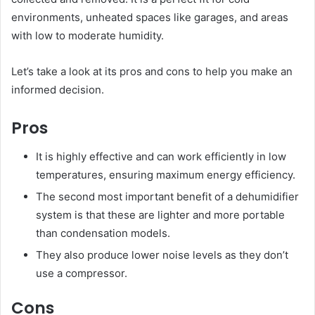
environments, unheated spaces like garages, and areas
with low to moderate humidity.
Let’s take a look at its pros and cons to help you make an
informed decision.
Pros
It is highly effective and can work efficiently in low
temperatures, ensuring maximum energy efficiency.
The second most important benefit of a dehumidifier
system is that these are lighter and more portable
than condensation models.
They also produce lower noise levels as they don’t
use a compressor.
Cons