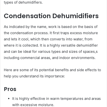
types of dehumidifiers.
Condensation Dehumidifiers
As indicated by the name, work is based on the basis of
the condensation process. It first traps excess moisture
and lets it cool, which then converts into water, from
where it is collected. It is a highly versatile dehumidifier
and can be ideal for various types and sizes of spaces,s
including commercial areas, and indoor environments.
Here are some of its potential benefits and side effects to
help you understand its importance:
Pros
It is highly effective in warm temperatures and areas
with excessive moisture.