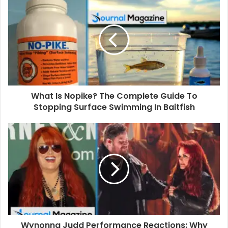
r
E
m
a
i
l
a
d
d
What Is Nopike? The Complete Guide To
r
Stopping Surface Swimming In Baitfish
e
s
s
Wynonna Judd Performance Reactions: Why