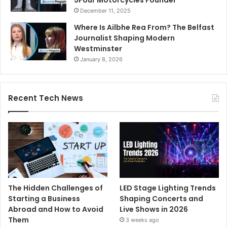
December 11, 2025
Where Is Ailbhe Rea From? The Belfast
Journalist Shaping Modern
Westminster
January 8, 2026
Recent Tech News
The Hidden Challenges of
LED Stage Lighting Trends
Starting a Business
Shaping Concerts and
Abroad and How to Avoid
Live Shows in 2026
Them
3 weeks ago