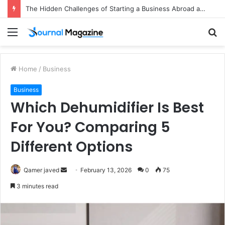
The Hidden Challenges of Starting a Business Abroad and How to Avoid Them
Menu
S
fo
Home
/
Business
Business
Which Dehumidifier Is Best
For You? Comparing 5
Different Options
Qamer javed
S
February 13, 2026
0
75
e
3 minutes read
n
d
a