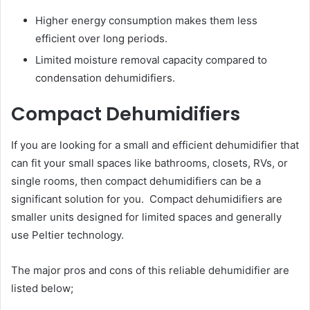
Higher energy consumption makes them less
efficient over long periods.
Limited moisture removal capacity compared to
condensation dehumidifiers.
Compact Dehumidifiers
If you are looking for a small and efficient dehumidifier that
can fit your small spaces like bathrooms, closets, RVs, or
single rooms, then compact dehumidifiers can be a
significant solution for you. Compact dehumidifiers are
smaller units designed for limited spaces and generally
use Peltier technology.
The major pros and cons of this reliable dehumidifier are
listed below;