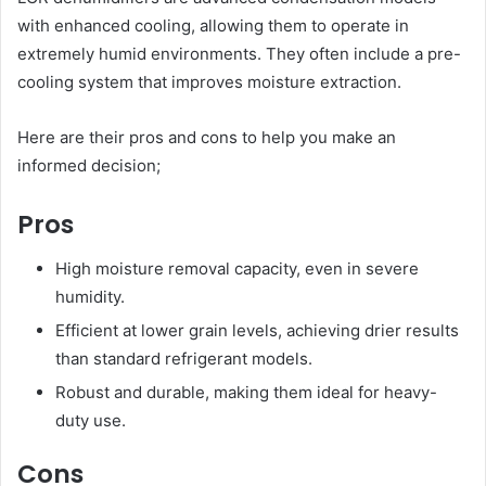
with enhanced cooling, allowing them to operate in
extremely humid environments. They often include a pre-
cooling system that improves moisture extraction.
Here are their pros and cons to help you make an
informed decision;
Pros
High moisture removal capacity, even in severe
humidity.
Efficient at lower grain levels, achieving drier results
than standard refrigerant models.
Robust and durable, making them ideal for heavy-
duty use.
Cons