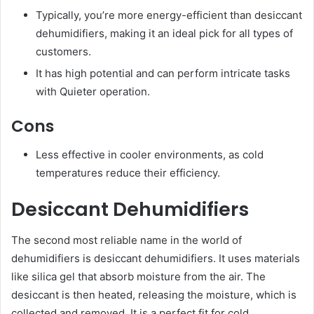
Typically, you’re more energy-efficient than desiccant
dehumidifiers, making it an ideal pick for all types of
customers.
It has high potential and can perform intricate tasks
with Quieter operation.
Cons
Less effective in cooler environments, as cold
temperatures reduce their efficiency.
Desiccant Dehumidifiers
The second most reliable name in the world of
dehumidifiers is desiccant dehumidifiers. It uses materials
like silica gel that absorb moisture from the air. The
desiccant is then heated, releasing the moisture, which is
collected and removed. It is a perfect fit for cold