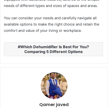
needs of different types and sizes of spaces and areas.
You can consider your needs and carefully navigate all
available options to make the right choice and retain the
comfort and value of your living or workplace.
Which Dehumidifier Is Best For You?
Comparing 5 Different Options
Qamer javed