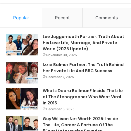
Popular
Recent
Comments
Lee Juggurnauth Partner: Truth About
His Love Life, Marriage, And Private
World (2025 Update)
November 30, 2025
Izzie Balmer Partner: The Truth Behind
Her Private Life And BBC Success
December 7, 2025
Who Is Debra Bollman? Inside The Life
of The Stenographer Who Went Viral
In 2015
December 3, 2025
Guy Willison Net Worth 2025: Inside
The Life, Career & Fortune Of The
5Four Motorcycles Founder