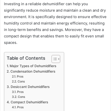
Investing in a reliable dehumidifier can help you
significantly reduce moisture and maintain a clean and dry
environment. It is specifically designed to ensure effective
humidity control and maintain energy efficiency, resulting
in long-term benefits and savings. Moreover, they have a
compact design that enables them to easily fit even small
spaces.
Table of Contents
Major Types of Dehumidifiers
Condensation Dehumidifiers
Pros
Cons
Desiccant Dehumidifiers
Pros
Cons
Compact Dehumidifiers
Pros