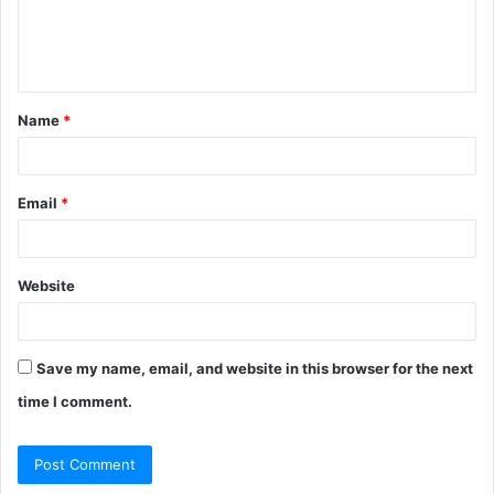
e
n
t
Name
*
*
Email
*
Website
Save my name, email, and website in this browser for the next
time I comment.