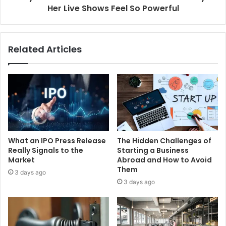
Her Live Shows Feel So Powerful
Related Articles
What an IPO Press Release
The Hidden Challenges of
Really Signals to the
Starting a Business
Market
Abroad and How to Avoid
Them
3 days ago
3 days ago