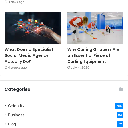
3 days ago
What Does a Specialist
Why Curling Grippers Are
Social Media Agency
an Essential Piece of
Actually Do?
Curling Equipment
4 weeks ago
July 4, 2026
Categories
Celebrity
206
Business
84
Blog
72