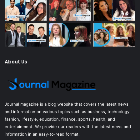
About Us
Journal magazine
is a blog website that covers the latest news
and information on various topics such as business, technology,
fashion, lifestyle, education, finance, sports, health, and
entertainment. We provide our readers with the latest news and
information in an easy-to-read format.