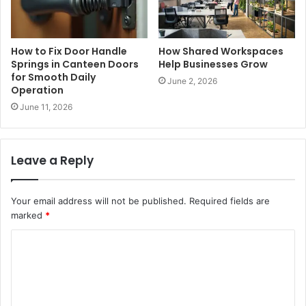
How to Fix Door Handle
How Shared Workspaces
Springs in Canteen Doors
Help Businesses Grow
for Smooth Daily
June 2, 2026
Operation
June 11, 2026
Leave a Reply
Your email address will not be published.
Required fields are
marked
*
C
o
m
m