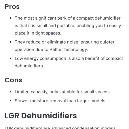
Pros
The most significant perk of a compact dehumidifier
is that it is small and portable, enabling you to easily
place it in tight spaces.
They reduce or eliminate noise, ensuring quieter
operation due to Peltier technology.
Low energy consumption is also a benefit of compact
dehumidifiers…
Cons
Limited capacity, only suitable for small spaces.
Slower moisture removal than larger models.
LGR Dehumidifiers
LGR dehumidifiers are advanced condensation models