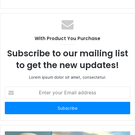
With Product You Purchase
Subscribe to our mailing list
to get the new updates!
Lorem ipsum dolor sit amet, consectetur.
E
n
t
e
r
y
o
u