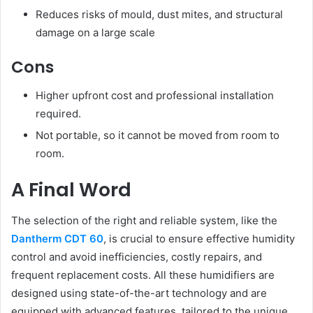
Reduces risks of mould, dust mites, and structural
damage on a large scale
Cons
Higher upfront cost and professional installation
required.
Not portable, so it cannot be moved from room to
room.
A Final Word
The selection of the right and reliable system, like the
Dantherm CDT 60
, is crucial to ensure effective humidity
control and avoid inefficiencies, costly repairs, and
frequent replacement costs. All these humidifiers are
designed using state-of-the-art technology and are
equipped with advanced features, tailored to the unique