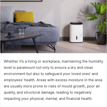
n
e
m
a
i
l
Whether it’s a living or workplace, maintaining the humidity
level is paramount not only to ensure a dry and clean
environment but also to safeguard your loved ones’ and
employees’ health. Areas with excess moisture in the area
are usually more prone to risks of mould growth, poor air
quality, and structural damage, leading to negatively
impacting your physical, mental, and financial health.