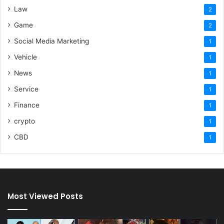
Law
2
Game
2
Social Media Marketing
1
Vehicle
1
News
1
Service
1
Finance
1
crypto
1
CBD
1
Most Viewed Posts