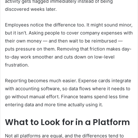
activity gets flagged immediately instead of being
discovered weeks later.
Employees notice the difference too. It might sound minor,
but it isn’t. Asking people to cover company expenses with
their own money — and then wait to be reimbursed —
puts pressure on them. Removing that friction makes day-
to-day work smoother and cuts down on low-level
frustration.
Reporting becomes much easier. Expense cards integrate
with accounting software, so data flows where it needs to
go without manual effort. Finance teams spend less time
entering data and more time actually using it.
What to Look for in a Platform
Not all platforms are equal, and the differences tend to