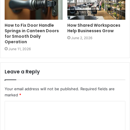
How to Fix Door Handle
How Shared Workspaces
Springs in Canteen Doors
Help Businesses Grow
for Smooth Daily
June 2, 2026
Operation
June 11, 2026
Leave a Reply
Your email address will not be published.
Required fields are
marked
*
C
o
m