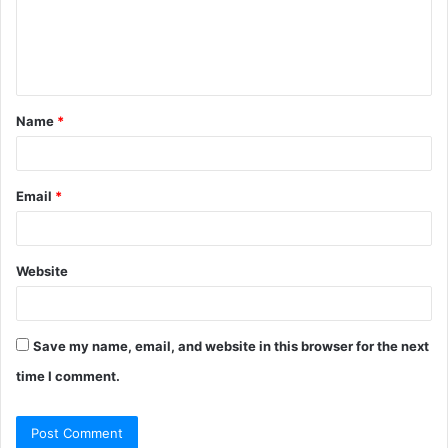
m
e
n
t
Name
*
*
Email
*
Website
Save my name, email, and website in this browser for the next
time I comment.