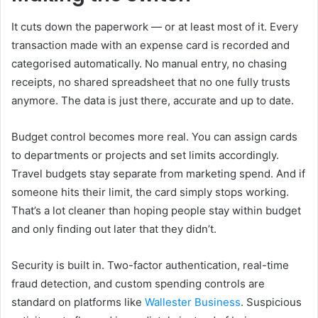
It cuts down the paperwork — or at least most of it. Every
transaction made with an expense card is recorded and
categorised automatically. No manual entry, no chasing
receipts, no shared spreadsheet that no one fully trusts
anymore. The data is just there, accurate and up to date.
Budget control becomes more real. You can assign cards
to departments or projects and set limits accordingly.
Travel budgets stay separate from marketing spend. And if
someone hits their limit, the card simply stops working.
That’s a lot cleaner than hoping people stay within budget
and only finding out later that they didn’t.
Security is built in. Two-factor authentication, real-time
fraud detection, and custom spending controls are
standard on platforms like
Wallester Business
. Suspicious