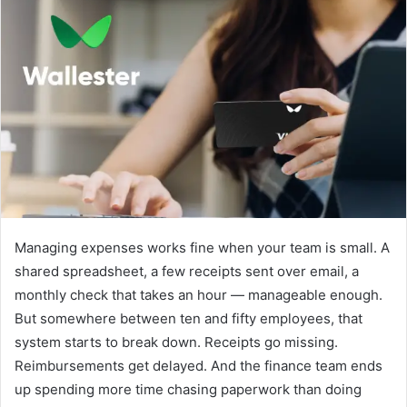
d
a
n
e
m
a
i
l
Managing expenses works fine when your team is small. A
shared spreadsheet, a few receipts sent over email, a
monthly check that takes an hour — manageable enough.
But somewhere between ten and fifty employees, that
system starts to break down. Receipts go missing.
Reimbursements get delayed. And the finance team ends
up spending more time chasing paperwork than doing