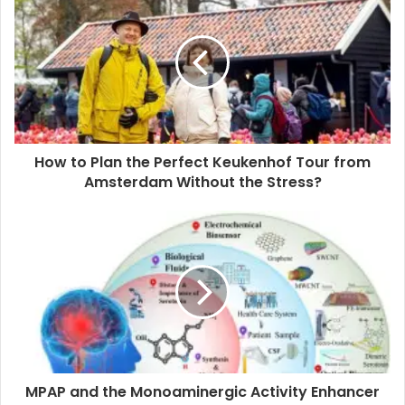
r
E
m
a
i
l
a
d
d
How to Plan the Perfect Keukenhof Tour from
r
Amsterdam Without the Stress?
e
s
s
MPAP and the Monoaminergic Activity Enhancer