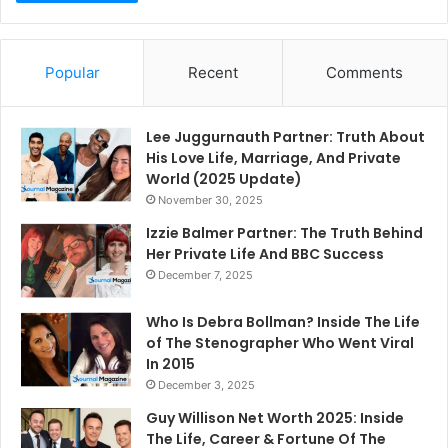
Popular
Recent
Comments
Lee Juggurnauth Partner: Truth About
His Love Life, Marriage, And Private
World (2025 Update)
November 30, 2025
Izzie Balmer Partner: The Truth Behind
Her Private Life And BBC Success
December 7, 2025
Who Is Debra Bollman? Inside The Life
of The Stenographer Who Went Viral
In 2015
December 3, 2025
Guy Willison Net Worth 2025: Inside
The Life, Career & Fortune Of The