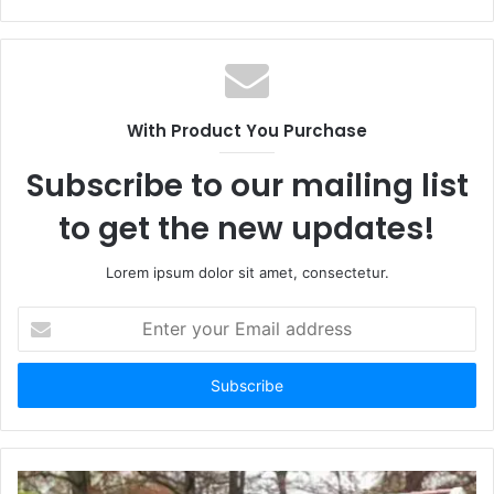
With Product You Purchase
Subscribe to our mailing list
to get the new updates!
Lorem ipsum dolor sit amet, consectetur.
E
n
t
e
r
y
o
u