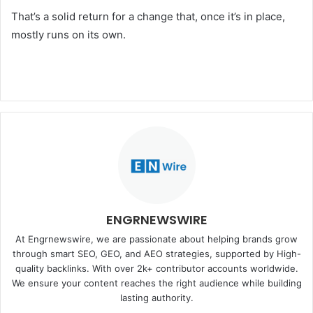
That’s a solid return for a change that, once it’s in place,
mostly runs on its own.
ENGRNEWSWIRE
At Engrnewswire, we are passionate about helping brands grow
through smart SEO, GEO, and AEO strategies, supported by High-
quality backlinks. With over 2k+ contributor accounts worldwide.
We ensure your content reaches the right audience while building
lasting authority.