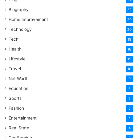
Biography
32
Home Improvement
20
Technology
20
Tech
19
Health
18
Lifestyle
15
Travel
10
Net Worth
9
Education
6
Sports
5
Fashion
5
Entertainment
4
Real State
4
Car Service
3