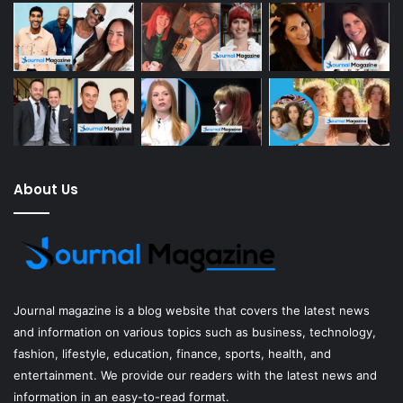
About Us
Journal magazine
is a blog website that covers the latest news
and information on various topics such as business, technology,
fashion, lifestyle, education, finance, sports, health, and
entertainment. We provide our readers with the latest news and
information in an easy-to-read format.