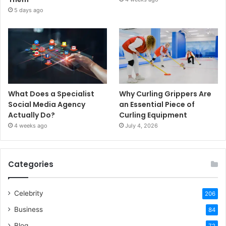
5 days ago
What Does a Specialist
Why Curling Grippers Are
Social Media Agency
an Essential Piece of
Actually Do?
Curling Equipment
4 weeks ago
July 4, 2026
Categories
Celebrity
206
Business
84
Blog
72