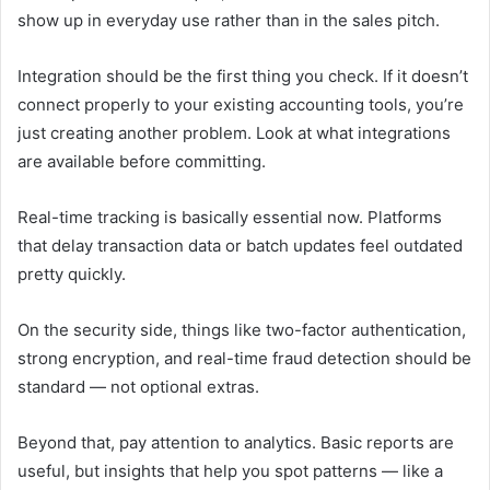
show up in everyday use rather than in the sales pitch.
Integration should be the first thing you check. If it doesn’t
connect properly to your existing accounting tools, you’re
just creating another problem. Look at what integrations
are available before committing.
Real-time tracking is basically essential now. Platforms
that delay transaction data or batch updates feel outdated
pretty quickly.
On the security side, things like two-factor authentication,
strong encryption, and real-time fraud detection should be
standard — not optional extras.
Beyond that, pay attention to analytics. Basic reports are
useful, but insights that help you spot patterns — like a