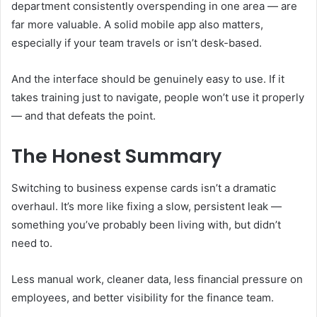
department consistently overspending in one area — are
far more valuable. A solid mobile app also matters,
especially if your team travels or isn’t desk-based.
And the interface should be genuinely easy to use. If it
takes training just to navigate, people won’t use it properly
— and that defeats the point.
The Honest Summary
Switching to business expense cards isn’t a dramatic
overhaul. It’s more like fixing a slow, persistent leak —
something you’ve probably been living with, but didn’t
need to.
Less manual work, cleaner data, less financial pressure on
employees, and better visibility for the finance team.