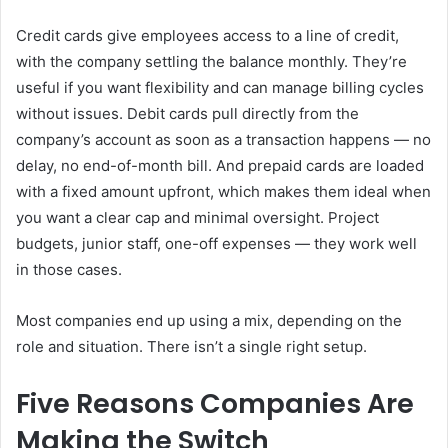
Credit cards give employees access to a line of credit,
with the company settling the balance monthly. They’re
useful if you want flexibility and can manage billing cycles
without issues. Debit cards pull directly from the
company’s account as soon as a transaction happens — no
delay, no end-of-month bill. And prepaid cards are loaded
with a fixed amount upfront, which makes them ideal when
you want a clear cap and minimal oversight. Project
budgets, junior staff, one-off expenses — they work well
in those cases.
Most companies end up using a mix, depending on the
role and situation. There isn’t a single right setup.
Five Reasons Companies Are
Making the Switch