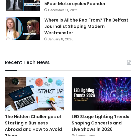
5Four Motorcycles Founder
December 11, 2025
Where Is Ailbhe Rea From? The Belfast
Journalist Shaping Modern
Westminster
January 8, 2026
Recent Tech News
The Hidden Challenges of
LED Stage Lighting Trends
Starting a Business
Shaping Concerts and
Abroad and How to Avoid
Live Shows in 2026
Them
4 weeks ago