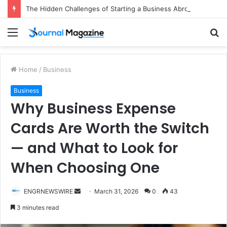
The Hidden Challenges of Starting a Business Abroad and How to Avoid Them
Menu
S
fo
Home
/
Business
Business
Why Business Expense
Cards Are Worth the Switch
— and What to Look for
When Choosing One
ENGRNEWSWIRE
S
March 31, 2026
0
43
e
3 minutes read
n