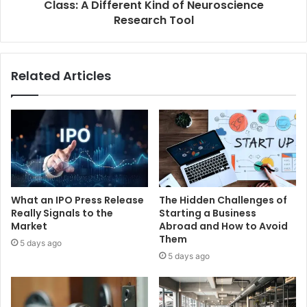
Class: A Different Kind of Neuroscience
Research Tool
Related Articles
What an IPO Press Release
The Hidden Challenges of
Really Signals to the
Starting a Business
Market
Abroad and How to Avoid
Them
5 days ago
5 days ago