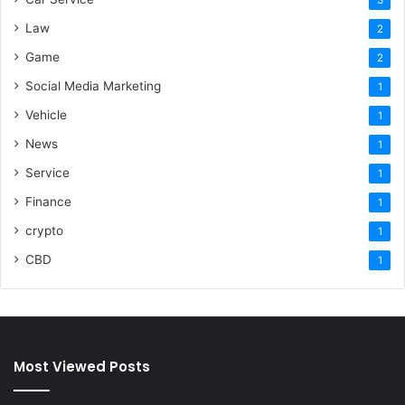
Law
2
Game
2
Social Media Marketing
1
Vehicle
1
News
1
Service
1
Finance
1
crypto
1
CBD
1
Most Viewed Posts