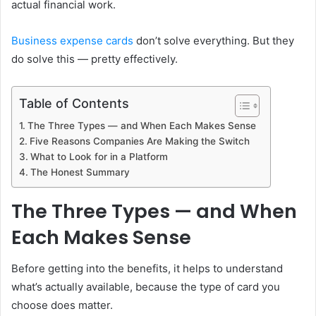
actual financial work.
Business expense cards
don’t solve everything. But they
do solve this — pretty effectively.
Table of Contents
The Three Types — and When Each Makes Sense
Five Reasons Companies Are Making the Switch
What to Look for in a Platform
The Honest Summary
The Three Types — and When
Each Makes Sense
Before getting into the benefits, it helps to understand
what’s actually available, because the type of card you
choose does matter.