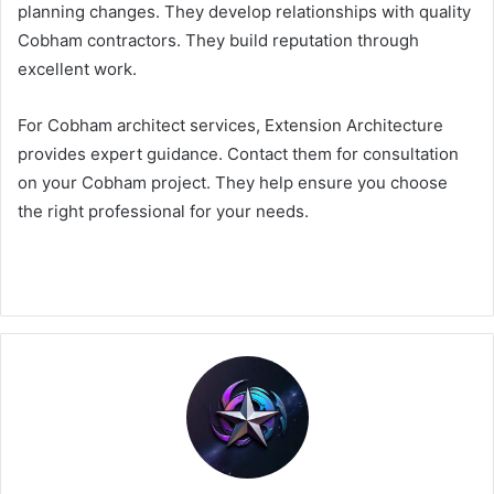
planning changes. They develop relationships with quality
Cobham contractors. They build reputation through
excellent work.
For Cobham architect services, Extension Architecture
provides expert guidance. Contact them for consultation
on your Cobham project. They help ensure you choose
the right professional for your needs.