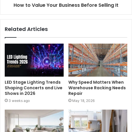
How to Value Your Business Before Selling It
Related Articles
LED Stage Lighting Trends
Why Speed Matters When
Shaping Concerts and Live
Warehouse Racking Needs
Shows in 2026
Repair
3 weeks ago
May 18, 2026