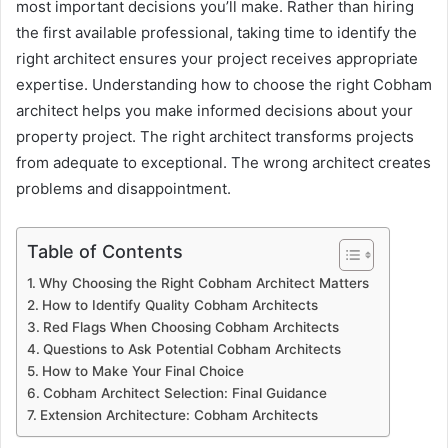
most important decisions you’ll make. Rather than hiring
the first available professional, taking time to identify the
right architect ensures your project receives appropriate
expertise. Understanding how to choose the right Cobham
architect helps you make informed decisions about your
property project. The right architect transforms projects
from adequate to exceptional. The wrong architect creates
problems and disappointment.
Table of Contents
Why Choosing the Right Cobham Architect Matters
How to Identify Quality Cobham Architects
Red Flags When Choosing Cobham Architects
Questions to Ask Potential Cobham Architects
How to Make Your Final Choice
Cobham Architect Selection: Final Guidance
Extension Architecture: Cobham Architects