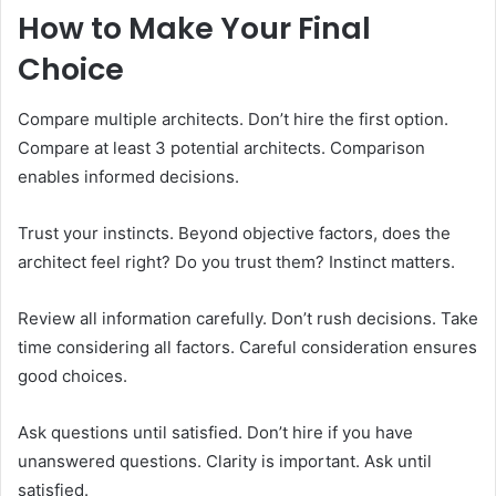
How to Make Your Final
Choice
Compare multiple architects. Don’t hire the first option.
Compare at least 3 potential architects. Comparison
enables informed decisions.
Trust your instincts. Beyond objective factors, does the
architect feel right? Do you trust them? Instinct matters.
Review all information carefully. Don’t rush decisions. Take
time considering all factors. Careful consideration ensures
good choices.
Ask questions until satisfied. Don’t hire if you have
unanswered questions. Clarity is important. Ask until
satisfied.