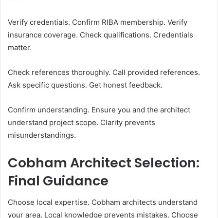
Verify credentials. Confirm RIBA membership. Verify
insurance coverage. Check qualifications. Credentials
matter.
Check references thoroughly. Call provided references.
Ask specific questions. Get honest feedback.
Confirm understanding. Ensure you and the architect
understand project scope. Clarity prevents
misunderstandings.
Cobham Architect Selection:
Final Guidance
Choose local expertise. Cobham architects understand
your area. Local knowledge prevents mistakes. Choose