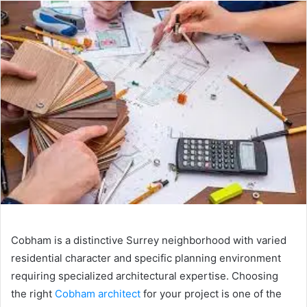
n
d
a
n
e
m
a
i
l
Cobham is a distinctive Surrey neighborhood with varied
residential character and specific planning environment
requiring specialized architectural expertise. Choosing
the right
Cobham architect
for your project is one of the