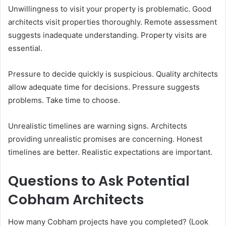
Unwillingness to visit your property is problematic. Good
architects visit properties thoroughly. Remote assessment
suggests inadequate understanding. Property visits are
essential.
Pressure to decide quickly is suspicious. Quality architects
allow adequate time for decisions. Pressure suggests
problems. Take time to choose.
Unrealistic timelines are warning signs. Architects
providing unrealistic promises are concerning. Honest
timelines are better. Realistic expectations are important.
Questions to Ask Potential
Cobham Architects
How many Cobham projects have you completed? (Look