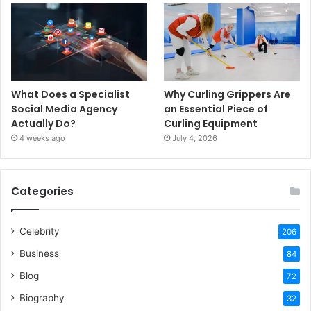
What Does a Specialist
Why Curling Grippers Are
Social Media Agency
an Essential Piece of
Actually Do?
Curling Equipment
4 weeks ago
July 4, 2026
Categories
Celebrity
206
Business
84
Blog
72
Biography
32