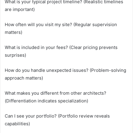
What is your typical project timeline? (Realistic timelines
are important)
How often will you visit my site? (Regular supervision
matters)
What is included in your fees? (Clear pricing prevents
surprises)
How do you handle unexpected issues? (Problem-solving
approach matters)
What makes you different from other architects?
(Differentiation indicates specialization)
Can I see your portfolio? (Portfolio review reveals
capabilities)