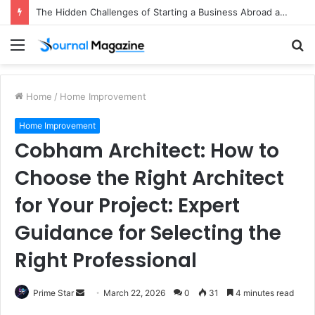
The Hidden Challenges of Starting a Business Abroad and How to Avoid Them
Menu
S
fo
Home
/
Home Improvement
Home Improvement
Cobham Architect: How to
Choose the Right Architect
for Your Project: Expert
Guidance for Selecting the
Right Professional
Prime Star
S
March 22, 2026
0
31
4 minutes read
e