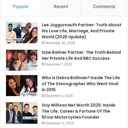
Popular
Recent
Comments
Lee Juggurnauth Partner: Truth About
His Love Life, Marriage, And Private
World (2025 Update)
November 30, 2025
Izzie Balmer Partner: The Truth Behind
Her Private Life And BBC Success
December 7, 2025
Who Is Debra Bollman? Inside The Life
of The Stenographer Who Went Viral
In 2015
December 3, 2025
Guy Willison Net Worth 2025: Inside
The Life, Career & Fortune Of The
5Four Motorcycles Founder
December 11, 2025