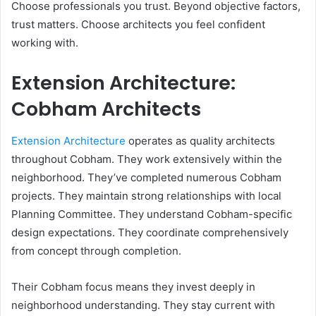
Choose professionals you trust. Beyond objective factors,
trust matters. Choose architects you feel confident
working with.
Extension Architecture:
Cobham Architects
Extension Architecture
operates as quality architects
throughout Cobham. They work extensively within the
neighborhood. They’ve completed numerous Cobham
projects. They maintain strong relationships with local
Planning Committee. They understand Cobham-specific
design expectations. They coordinate comprehensively
from concept through completion.
Their Cobham focus means they invest deeply in
neighborhood understanding. They stay current with