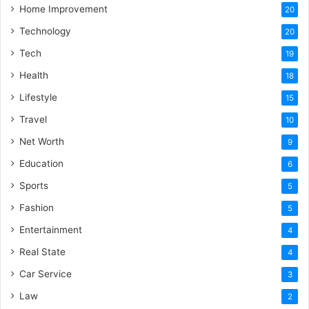
Home Improvement
20
Technology
20
Tech
19
Health
18
Lifestyle
15
Travel
10
Net Worth
9
Education
6
Sports
5
Fashion
5
Entertainment
4
Real State
4
Car Service
3
Law
2