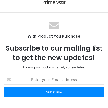
Prime Star
With Product You Purchase
Subscribe to our mailing list
to get the new updates!
Lorem ipsum dolor sit amet, consectetur.
E
n
t
e
r
y
o