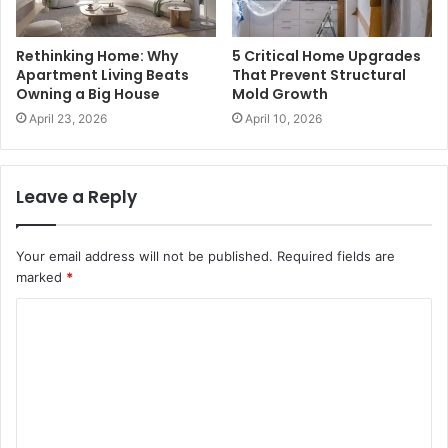
Rethinking Home: Why
5 Critical Home Upgrades
Apartment Living Beats
That Prevent Structural
Owning a Big House
Mold Growth
April 23, 2026
April 10, 2026
Leave a Reply
Your email address will not be published.
Required fields are
marked
*
C
o
m
m
e