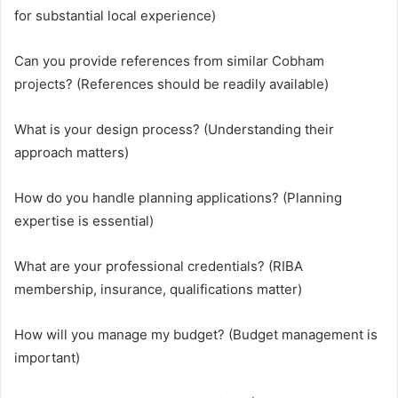
for substantial local experience)
Can you provide references from similar Cobham
projects? (References should be readily available)
What is your design process? (Understanding their
approach matters)
How do you handle planning applications? (Planning
expertise is essential)
What are your professional credentials? (RIBA
membership, insurance, qualifications matter)
How will you manage my budget? (Budget management is
important)