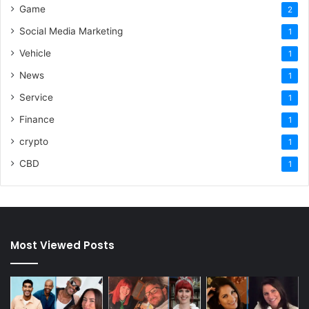
Game
2
Social Media Marketing
1
Vehicle
1
News
1
Service
1
Finance
1
crypto
1
CBD
1
Most Viewed Posts