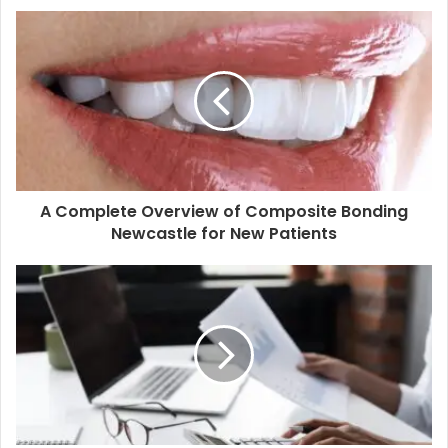
u
r
E
m
a
i
l
a
d
d
A Complete Overview of Composite Bonding
r
Newcastle for New Patients
e
s
s