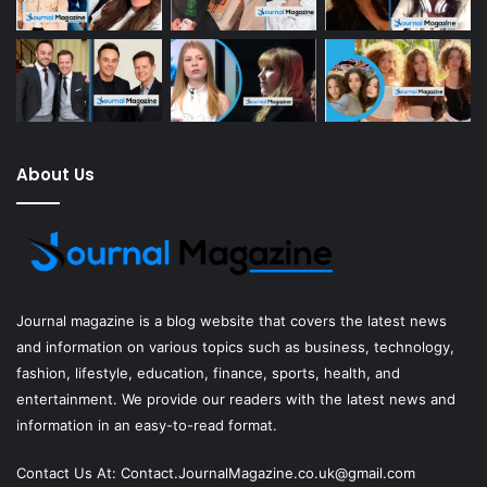
About Us
Journal magazine
is a blog website that covers the latest news
and information on various topics such as business, technology,
fashion, lifestyle, education, finance, sports, health, and
entertainment. We provide our readers with the latest news and
information in an easy-to-read format.
Contact Us At:
Contact.JournalMagazine.co.uk@gmail.com