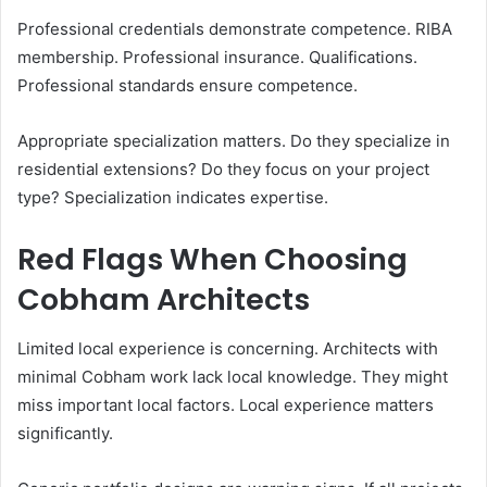
Professional credentials demonstrate competence. RIBA
membership. Professional insurance. Qualifications.
Professional standards ensure competence.
Appropriate specialization matters. Do they specialize in
residential extensions? Do they focus on your project
type? Specialization indicates expertise.
Red Flags When Choosing
Cobham Architects
Limited local experience is concerning. Architects with
minimal Cobham work lack local knowledge. They might
miss important local factors. Local experience matters
significantly.