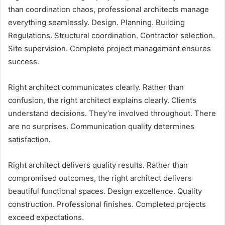
than coordination chaos, professional architects manage
everything seamlessly. Design. Planning. Building
Regulations. Structural coordination. Contractor selection.
Site supervision. Complete project management ensures
success.
Right architect communicates clearly. Rather than
confusion, the right architect explains clearly. Clients
understand decisions. They’re involved throughout. There
are no surprises. Communication quality determines
satisfaction.
Right architect delivers quality results. Rather than
compromised outcomes, the right architect delivers
beautiful functional spaces. Design excellence. Quality
construction. Professional finishes. Completed projects
exceed expectations.