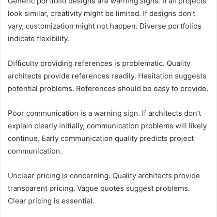
Generic portfolio designs are warning signs. If all projects
look similar, creativity might be limited. If designs don’t
vary, customization might not happen. Diverse portfolios
indicate flexibility.
Difficulty providing references is problematic. Quality
architects provide references readily. Hesitation suggests
potential problems. References should be easy to provide.
Poor communication is a warning sign. If architects don’t
explain clearly initially, communication problems will likely
continue. Early communication quality predicts project
communication.
Unclear pricing is concerning. Quality architects provide
transparent pricing. Vague quotes suggest problems.
Clear pricing is essential.