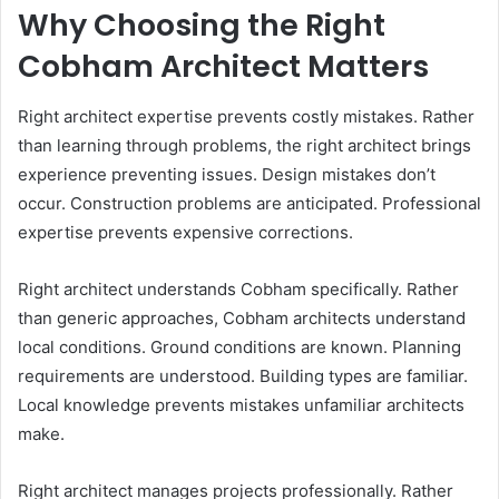
Why Choosing the Right
Cobham Architect Matters
Right architect expertise prevents costly mistakes. Rather
than learning through problems, the right architect brings
experience preventing issues. Design mistakes don’t
occur. Construction problems are anticipated. Professional
expertise prevents expensive corrections.
Right architect understands Cobham specifically. Rather
than generic approaches, Cobham architects understand
local conditions. Ground conditions are known. Planning
requirements are understood. Building types are familiar.
Local knowledge prevents mistakes unfamiliar architects
make.
Right architect manages projects professionally. Rather