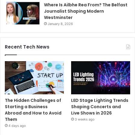
Where Is Ailbhe Rea From? The Belfast
Journalist Shaping Modern
Westminster
January 8, 2026
Recent Tech News
The Hidden Challenges of
LED Stage Lighting Trends
Starting a Business
Shaping Concerts and
Abroad and How to Avoid
Live Shows in 2026
Them
3 weeks ago
4 days ago