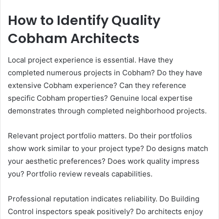
How to Identify Quality
Cobham Architects
Local project experience is essential. Have they
completed numerous projects in Cobham? Do they have
extensive Cobham experience? Can they reference
specific Cobham properties? Genuine local expertise
demonstrates through completed neighborhood projects.
Relevant project portfolio matters. Do their portfolios
show work similar to your project type? Do designs match
your aesthetic preferences? Does work quality impress
you? Portfolio review reveals capabilities.
Professional reputation indicates reliability. Do Building
Control inspectors speak positively? Do architects enjoy