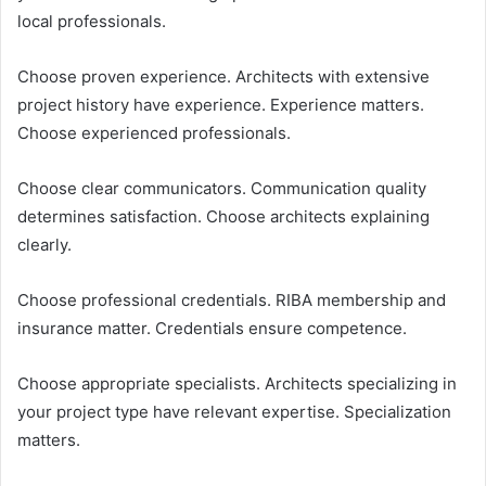
local professionals.
Choose proven experience. Architects with extensive
project history have experience. Experience matters.
Choose experienced professionals.
Choose clear communicators. Communication quality
determines satisfaction. Choose architects explaining
clearly.
Choose professional credentials. RIBA membership and
insurance matter. Credentials ensure competence.
Choose appropriate specialists. Architects specializing in
your project type have relevant expertise. Specialization
matters.