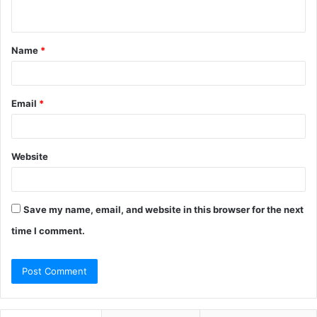
n
t
Name
*
*
Email
*
Website
Save my name, email, and website in this browser for the next
time I comment.