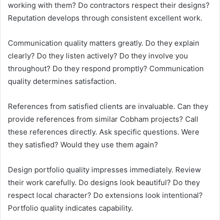
working with them? Do contractors respect their designs?
Reputation develops through consistent excellent work.
Communication quality matters greatly. Do they explain
clearly? Do they listen actively? Do they involve you
throughout? Do they respond promptly? Communication
quality determines satisfaction.
References from satisfied clients are invaluable. Can they
provide references from similar Cobham projects? Call
these references directly. Ask specific questions. Were
they satisfied? Would they use them again?
Design portfolio quality impresses immediately. Review
their work carefully. Do designs look beautiful? Do they
respect local character? Do extensions look intentional?
Portfolio quality indicates capability.