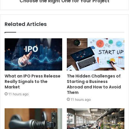
Choose the Right One for Your Project
Related Articles
What an IPO Press Release
The Hidden Challenges of
Really Signals to the
Starting a Business
Market
Abroad and How to Avoid
Them
11 hours ago
11 hours ago