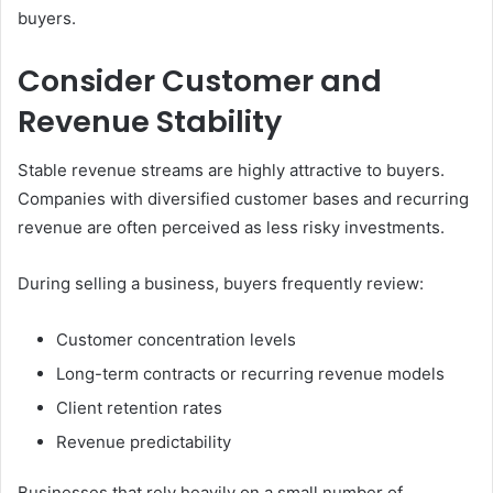
buyers.
Consider Customer and
Revenue Stability
Stable revenue streams are highly attractive to buyers.
Companies with diversified customer bases and recurring
revenue are often perceived as less risky investments.
During selling a business, buyers frequently review:
Customer concentration levels
Long-term contracts or recurring revenue models
Client retention rates
Revenue predictability
Businesses that rely heavily on a small number of