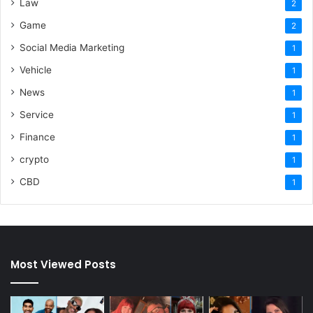
Law
2
Game
2
Social Media Marketing
1
Vehicle
1
News
1
Service
1
Finance
1
crypto
1
CBD
1
Most Viewed Posts