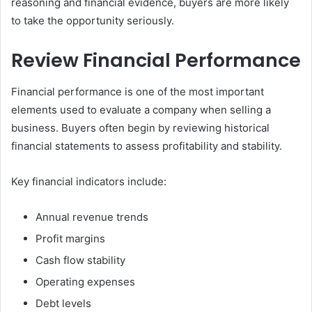
reasoning and financial evidence, buyers are more likely
to take the opportunity seriously.
Review Financial Performance
Financial performance is one of the most important
elements used to evaluate a company when selling a
business. Buyers often begin by reviewing historical
financial statements to assess profitability and stability.
Key financial indicators include:
Annual revenue trends
Profit margins
Cash flow stability
Operating expenses
Debt levels