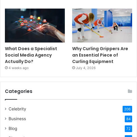
What Does a Specialist
Why Curling Grippers Are
Social Media Agency
an Essential Piece of
Actually Do?
Curling Equipment
4 weeks ago
July 4, 2026
Categories
Celebrity
206
Business
84
Blog
72