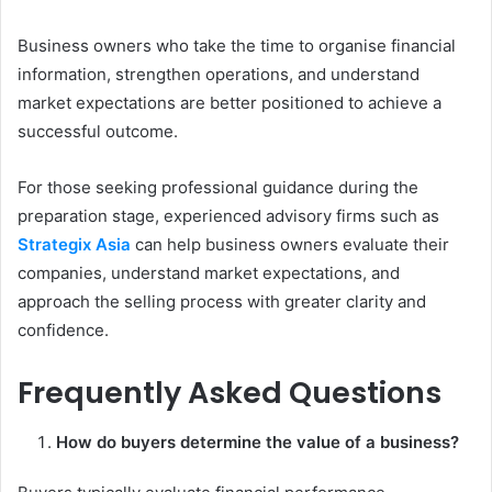
Business owners who take the time to organise financial
information, strengthen operations, and understand
market expectations are better positioned to achieve a
successful outcome.
For those seeking professional guidance during the
preparation stage, experienced advisory firms such as
Strategix Asia
can help business owners evaluate their
companies, understand market expectations, and
approach the selling process with greater clarity and
confidence.
Frequently Asked Questions
How do buyers determine the value of a business?