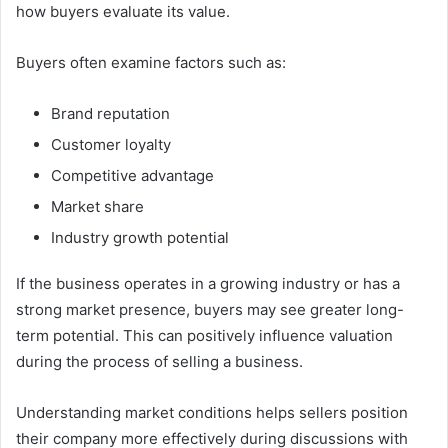
how buyers evaluate its value.
Buyers often examine factors such as:
Brand reputation
Customer loyalty
Competitive advantage
Market share
Industry growth potential
If the business operates in a growing industry or has a
strong market presence, buyers may see greater long-
term potential. This can positively influence valuation
during the process of selling a business.
Understanding market conditions helps sellers position
their company more effectively during discussions with