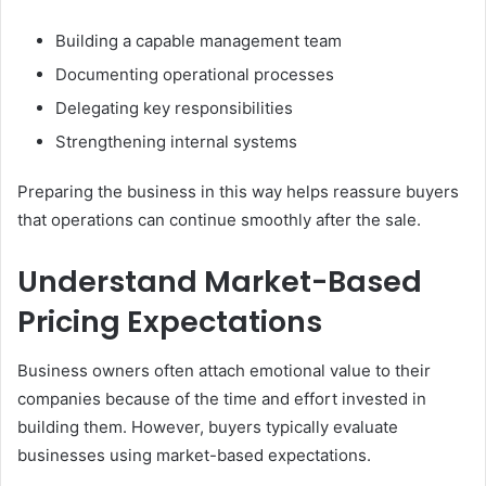
Building a capable management team
Documenting operational processes
Delegating key responsibilities
Strengthening internal systems
Preparing the business in this way helps reassure buyers
that operations can continue smoothly after the sale.
Understand Market-Based
Pricing Expectations
Business owners often attach emotional value to their
companies because of the time and effort invested in
building them. However, buyers typically evaluate
businesses using market-based expectations.