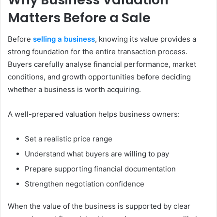
Matters Before a Sale
Before
selling a business
, knowing its value provides a
strong foundation for the entire transaction process.
Buyers carefully analyse financial performance, market
conditions, and growth opportunities before deciding
whether a business is worth acquiring.
A well-prepared valuation helps business owners:
Set a realistic price range
Understand what buyers are willing to pay
Prepare supporting financial documentation
Strengthen negotiation confidence
When the value of the business is supported by clear