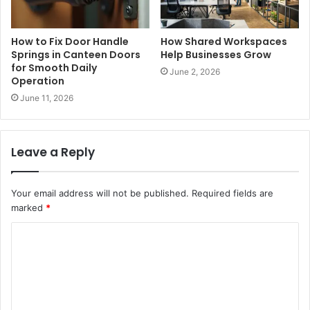
How to Fix Door Handle
How Shared Workspaces
Springs in Canteen Doors
Help Businesses Grow
for Smooth Daily
June 2, 2026
Operation
June 11, 2026
Leave a Reply
Your email address will not be published.
Required fields are
marked
*
C
o
m
m