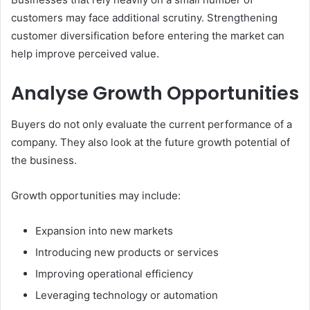
customers may face additional scrutiny. Strengthening
customer diversification before entering the market can
help improve perceived value.
Analyse Growth Opportunities
Buyers do not only evaluate the current performance of a
company. They also look at the future growth potential of
the business.
Growth opportunities may include:
Expansion into new markets
Introducing new products or services
Improving operational efficiency
Leveraging technology or automation