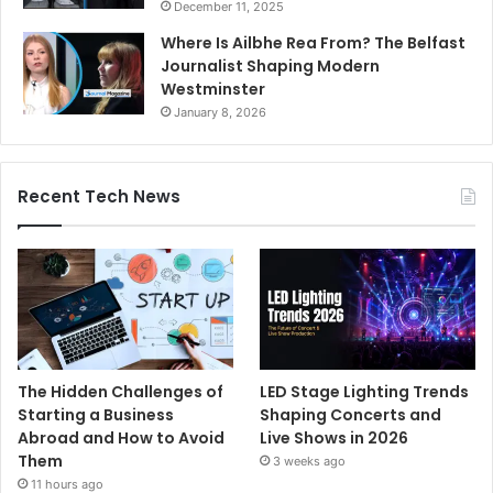
December 11, 2025
Where Is Ailbhe Rea From? The Belfast
Journalist Shaping Modern
Westminster
January 8, 2026
Recent Tech News
The Hidden Challenges of
LED Stage Lighting Trends
Starting a Business
Shaping Concerts and
Abroad and How to Avoid
Live Shows in 2026
Them
3 weeks ago
11 hours ago