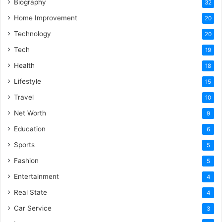
Biography
32
Home Improvement
20
Technology
20
Tech
19
Health
18
Lifestyle
15
Travel
10
Net Worth
9
Education
6
Sports
5
Fashion
5
Entertainment
4
Real State
4
Car Service
3