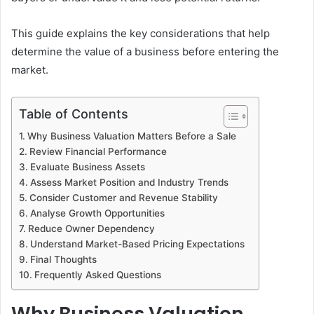
This guide explains the key considerations that help
determine the value of a business before entering the
market.
Table of Contents
Why Business Valuation Matters Before a Sale
Review Financial Performance
Evaluate Business Assets
Assess Market Position and Industry Trends
Consider Customer and Revenue Stability
Analyse Growth Opportunities
Reduce Owner Dependency
Understand Market-Based Pricing Expectations
Final Thoughts
Frequently Asked Questions
Why Business Valuation