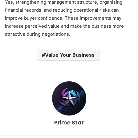
Yes, strengthening management structure, organising
financial records, and reducing operational risks can
improve buyer confidence. These improvements may
increase perceived value and make the business more
attractive during negotiations.
Value Your Business
Prime Star