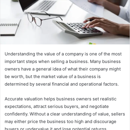
m
a
i
l
Understanding the value of a company is one of the most
important steps when selling a business. Many business
owners have a general idea of what their company might
be worth, but the market value of a business is
determined by several financial and operational factors.
Accurate valuation helps business owners set realistic
expectations, attract serious buyers, and negotiate
confidently. Without a clear understanding of value, sellers
may either price the business too high and discourage
buyers or undervalue it and lose potential returns.