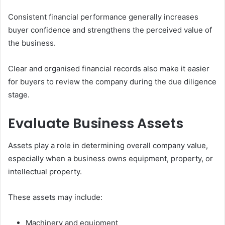
Consistent financial performance generally increases
buyer confidence and strengthens the perceived value of
the business.
Clear and organised financial records also make it easier
for buyers to review the company during the due diligence
stage.
Evaluate Business Assets
Assets play a role in determining overall company value,
especially when a business owns equipment, property, or
intellectual property.
These assets may include:
Machinery and equipment