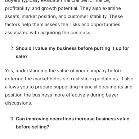
Buyers typically evaluate financial performance,
profitability, and growth potential. They also examine
assets, market position, and customer stability. These
factors help them assess the risks and opportunities
associated with acquiring the business.
Should I value my business before putting it up for
sale?
Yes, understanding the value of your company before
entering the market helps set realistic expectations. It also
allows you to prepare supporting financial documents and
position the business more effectively during buyer
discussions.
Can improving operations increase business value
before selling?