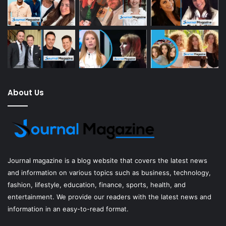
About Us
Journal magazine
is a blog website that covers the latest news
and information on various topics such as business, technology,
fashion, lifestyle, education, finance, sports, health, and
entertainment. We provide our readers with the latest news and
information in an easy-to-read format.