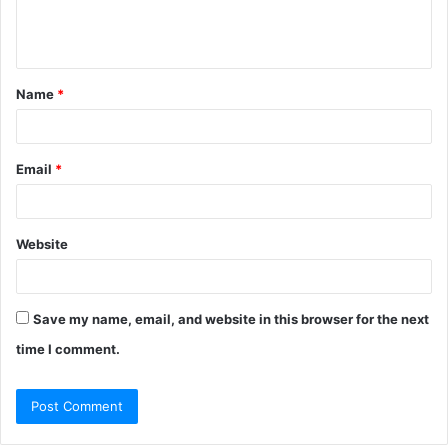
e
n
t
Name
*
*
Email
*
Website
Save my name, email, and website in this browser for the next
time I comment.