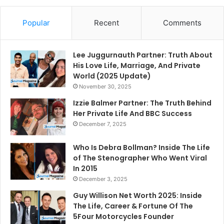
Popular
Recent
Comments
Lee Juggurnauth Partner: Truth About
His Love Life, Marriage, And Private
World (2025 Update)
November 30, 2025
Izzie Balmer Partner: The Truth Behind
Her Private Life And BBC Success
December 7, 2025
Who Is Debra Bollman? Inside The Life
of The Stenographer Who Went Viral
In 2015
December 3, 2025
Guy Willison Net Worth 2025: Inside
The Life, Career & Fortune Of The
5Four Motorcycles Founder