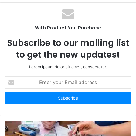
With Product You Purchase
Subscribe to our mailing list
to get the new updates!
Lorem ipsum dolor sit amet, consectetur.
E
n
t
e
r
y
o
u
r