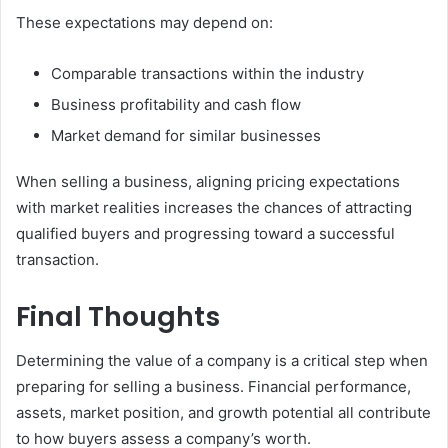
These expectations may depend on:
Comparable transactions within the industry
Business profitability and cash flow
Market demand for similar businesses
When selling a business, aligning pricing expectations
with market realities increases the chances of attracting
qualified buyers and progressing toward a successful
transaction.
Final Thoughts
Determining the value of a company is a critical step when
preparing for selling a business. Financial performance,
assets, market position, and growth potential all contribute
to how buyers assess a company’s worth.