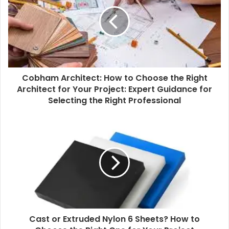
E
m
a
i
l
a
d
d
Cobham Architect: How to Choose the Right
r
Architect for Your Project: Expert Guidance for
e
Selecting the Right Professional
s
s
Cast or Extruded Nylon 6 Sheets? How to