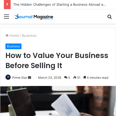
The Hidden Challenges of Starting a Business Abroad and How to Avoid Them
Menu
S
fo
Home
/
Business
Business
How to Value Your Business
Before Selling It
Prime Star
S
March 23, 2026
0
51
4 minutes read
e
n
d
a
n
e