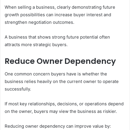
When selling a business, clearly demonstrating future
growth possibilities can increase buyer interest and
strengthen negotiation outcomes.
A business that shows strong future potential often
attracts more strategic buyers.
Reduce Owner Dependency
One common concern buyers have is whether the
business relies heavily on the current owner to operate
successfully.
If most key relationships, decisions, or operations depend
on the owner, buyers may view the business as riskier.
Reducing owner dependency can improve value by: