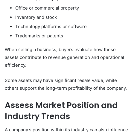
Office or commercial property
Inventory and stock
Technology platforms or software
Trademarks or patents
When selling a business, buyers evaluate how these
assets contribute to revenue generation and operational
efficiency.
Some assets may have significant resale value, while
others support the long-term profitability of the company.
Assess Market Position and
Industry Trends
A company’s position within its industry can also influence