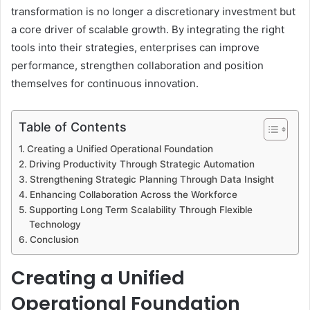
transformation is no longer a discretionary investment but
a core driver of scalable growth. By integrating the right
tools into their strategies, enterprises can improve
performance, strengthen collaboration and position
themselves for continuous innovation.
Table of Contents
Creating a Unified Operational Foundation
Driving Productivity Through Strategic Automation
Strengthening Strategic Planning Through Data Insight
Enhancing Collaboration Across the Workforce
Supporting Long Term Scalability Through Flexible
Technology
Conclusion
Creating a Unified
Operational Foundation