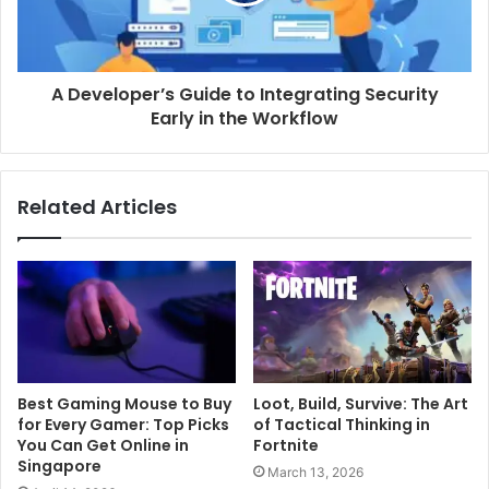
A Developer’s Guide to Integrating Security
Early in the Workflow
Related Articles
Best Gaming Mouse to Buy
Loot, Build, Survive: The Art
for Every Gamer: Top Picks
of Tactical Thinking in
You Can Get Online in
Fortnite
Singapore
March 13, 2026