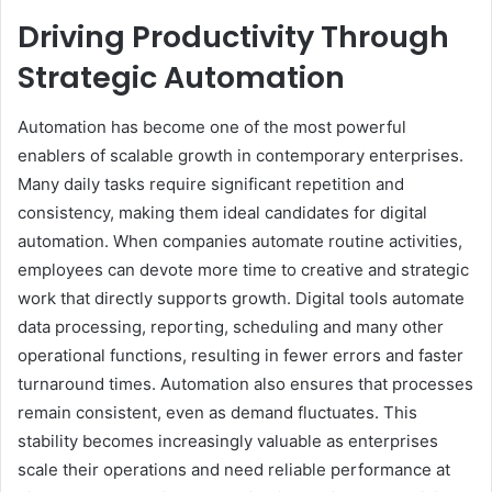
Driving Productivity Through
Strategic Automation
Automation has become one of the most powerful
enablers of scalable growth in contemporary enterprises.
Many daily tasks require significant repetition and
consistency, making them ideal candidates for digital
automation. When companies automate routine activities,
employees can devote more time to creative and strategic
work that directly supports growth. Digital tools automate
data processing, reporting, scheduling and many other
operational functions, resulting in fewer errors and faster
turnaround times. Automation also ensures that processes
remain consistent, even as demand fluctuates. This
stability becomes increasingly valuable as enterprises
scale their operations and need reliable performance at