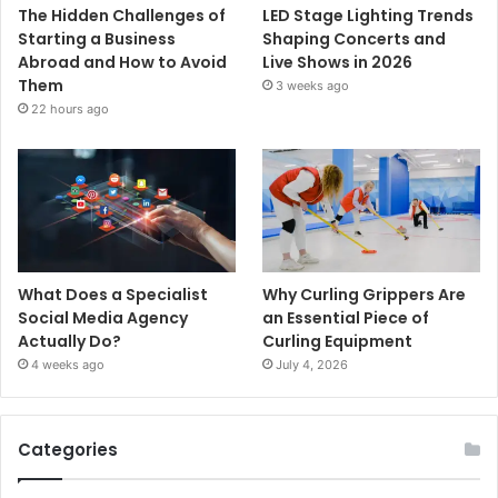
The Hidden Challenges of
LED Stage Lighting Trends
Starting a Business
Shaping Concerts and
Abroad and How to Avoid
Live Shows in 2026
Them
3 weeks ago
22 hours ago
What Does a Specialist
Why Curling Grippers Are
Social Media Agency
an Essential Piece of
Actually Do?
Curling Equipment
4 weeks ago
July 4, 2026
Categories