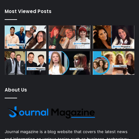
Most Viewed Posts
About Us
Journal magazine
is a blog website that covers the latest news