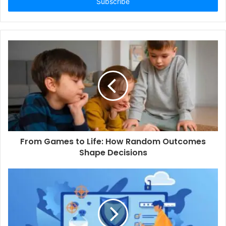
e
r
y
o
u
r
E
m
a
i
l
a
d
d
From Games to Life: How Random Outcomes
r
Shape Decisions
e
s
s