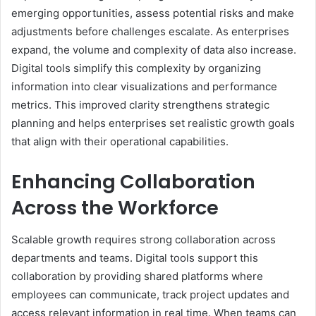
emerging opportunities, assess potential risks and make
adjustments before challenges escalate. As enterprises
expand, the volume and complexity of data also increase.
Digital tools simplify this complexity by organizing
information into clear visualizations and performance
metrics. This improved clarity strengthens strategic
planning and helps enterprises set realistic growth goals
that align with their operational capabilities.
Enhancing Collaboration
Across the Workforce
Scalable growth requires strong collaboration across
departments and teams. Digital tools support this
collaboration by providing shared platforms where
employees can communicate, track project updates and
access relevant information in real time. When teams can