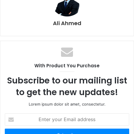
Ali Ahmed
With Product You Purchase
Subscribe to our mailing list
to get the new updates!
Lorem ipsum dolor sit amet, consectetur.
E
n
t