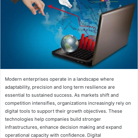
n
e
m
a
i
l
Modern enterprises operate in a landscape where
adaptability, precision and long term resilience are
essential to sustained success. As markets shift and
competition intensifies, organizations increasingly rely on
digital tools to support their growth objectives. These
technologies help companies build stronger
infrastructures, enhance decision making and expand
operational capacity with confidence. Digital