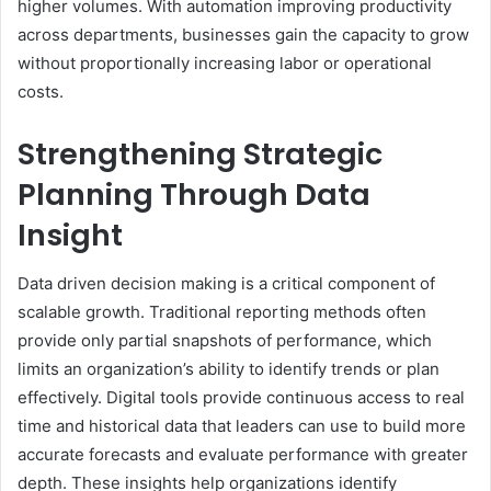
higher volumes. With automation improving productivity
across departments, businesses gain the capacity to grow
without proportionally increasing labor or operational
costs.
Strengthening Strategic
Planning Through Data
Insight
Data driven decision making is a critical component of
scalable growth. Traditional reporting methods often
provide only partial snapshots of performance, which
limits an organization’s ability to identify trends or plan
effectively. Digital tools provide continuous access to real
time and historical data that leaders can use to build more
accurate forecasts and evaluate performance with greater
depth. These insights help organizations identify