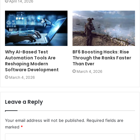
April 14, 2026
Why AI-Based Test
BF6 Boosting Hacks: Rise
Automation Tools Are
Through the Ranks Faster
Reshaping Modern
Than Ever
Software Development
March 4, 2026
March 4, 2026
Leave a Reply
Your email address will not be published.
Required fields are
marked
*
C