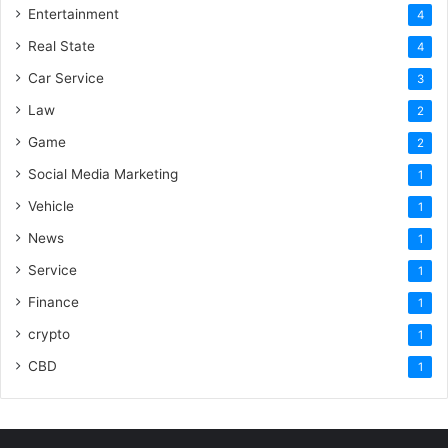
Entertainment
4
Real State
4
Car Service
3
Law
2
Game
2
Social Media Marketing
1
Vehicle
1
News
1
Service
1
Finance
1
crypto
1
CBD
1