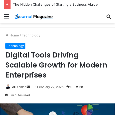
The Hidden Challenges of Starting a Business Abroad and How to Avoid Them
Menu
S
fo
Home
/
Technology
Technology
Digital Tools Driving
Scalable Growth for Modern
Enterprises
Ali Ahmed
S
February 22, 2026
0
68
e
3 minutes read
n
d
a