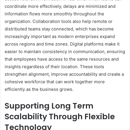
coordinate more effectively, delays are minimized and
information flows more smoothly throughout the
organization. Collaboration tools also help remote or
distributed teams stay connected, which has become
increasingly important as modern enterprises expand
across regions and time zones. Digital platforms make it
easier to maintain consistency in communication, ensuring
that employees have access to the same resources and
insights regardless of their location. These tools
strengthen alignment, improve accountability and create a
cohesive workforce that can work together more
efficiently as the business grows.
Supporting Long Term
Scalability Through Flexible
Technology