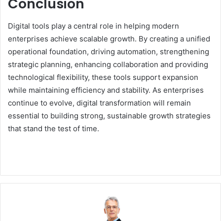
Conclusion
Digital tools play a central role in helping modern
enterprises achieve scalable growth. By creating a unified
operational foundation, driving automation, strengthening
strategic planning, enhancing collaboration and providing
technological flexibility, these tools support expansion
while maintaining efficiency and stability. As enterprises
continue to evolve, digital transformation will remain
essential to building strong, sustainable growth strategies
that stand the test of time.