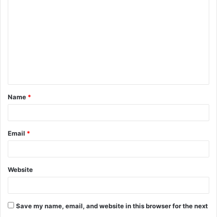
o
m
m
e
n
t
Name
*
*
Email
*
Website
Save my name, email, and website in this browser for the next