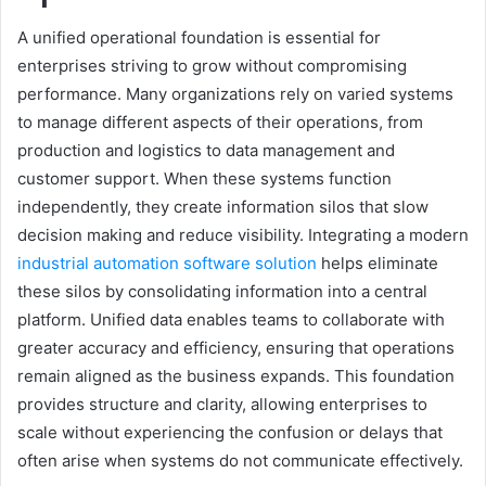
A unified operational foundation is essential for
enterprises striving to grow without compromising
performance. Many organizations rely on varied systems
to manage different aspects of their operations, from
production and logistics to data management and
customer support. When these systems function
independently, they create information silos that slow
decision making and reduce visibility. Integrating a modern
industrial automation software solution
helps eliminate
these silos by consolidating information into a central
platform. Unified data enables teams to collaborate with
greater accuracy and efficiency, ensuring that operations
remain aligned as the business expands. This foundation
provides structure and clarity, allowing enterprises to
scale without experiencing the confusion or delays that
often arise when systems do not communicate effectively.