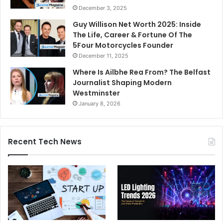
December 3, 2025
Guy Willison Net Worth 2025: Inside
The Life, Career & Fortune Of The
5Four Motorcycles Founder
December 11, 2025
Where Is Ailbhe Rea From? The Belfast
Journalist Shaping Modern
Westminster
January 8, 2026
Recent Tech News