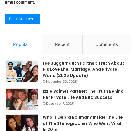
time I comment.
Popular
Recent
Comments
Lee Juggurnauth Partner: Truth About
His Love Life, Marriage, And Private
World (2025 Update)
November 30, 2025
Izzie Balmer Partner: The Truth Behind
Her Private Life And BBC Success
December 7, 2025
Who Is Debra Bollman? Inside The Life
of The Stenographer Who Went Viral
In 2015