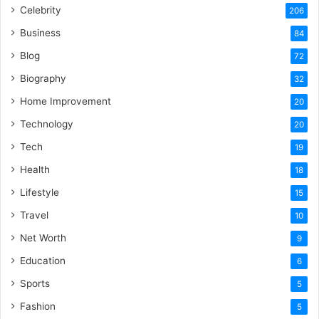
Celebrity
206
Business
84
Blog
72
Biography
32
Home Improvement
20
Technology
20
Tech
19
Health
18
Lifestyle
15
Travel
10
Net Worth
9
Education
6
Sports
5
Fashion
5