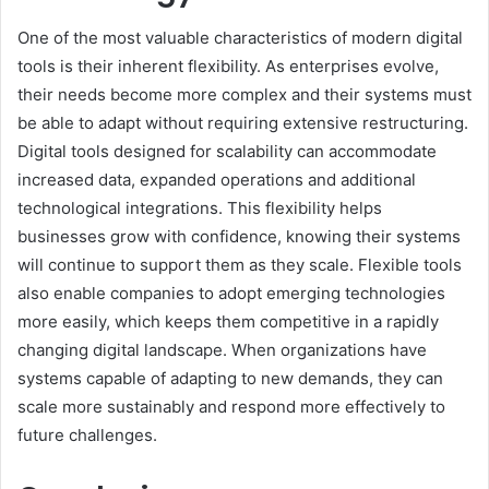
One of the most valuable characteristics of modern digital
tools is their inherent flexibility. As enterprises evolve,
their needs become more complex and their systems must
be able to adapt without requiring extensive restructuring.
Digital tools designed for scalability can accommodate
increased data, expanded operations and additional
technological integrations. This flexibility helps
businesses grow with confidence, knowing their systems
will continue to support them as they scale. Flexible tools
also enable companies to adopt emerging technologies
more easily, which keeps them competitive in a rapidly
changing digital landscape. When organizations have
systems capable of adapting to new demands, they can
scale more sustainably and respond more effectively to
future challenges.