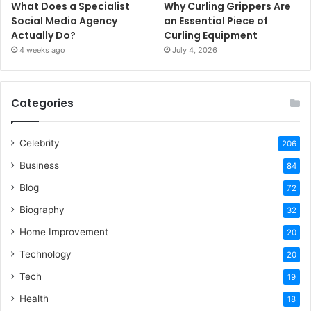
What Does a Specialist
Why Curling Grippers Are
Social Media Agency
an Essential Piece of
Actually Do?
Curling Equipment
4 weeks ago
July 4, 2026
Categories
Celebrity
206
Business
84
Blog
72
Biography
32
Home Improvement
20
Technology
20
Tech
19
Health
18