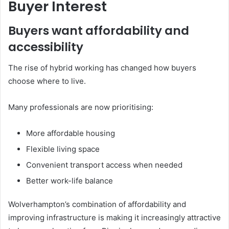
Buyer Interest
Buyers want affordability and
accessibility
The rise of hybrid working has changed how buyers
choose where to live.
Many professionals are now prioritising:
More affordable housing
Flexible living space
Convenient transport access when needed
Better work-life balance
Wolverhampton’s combination of affordability and
improving infrastructure is making it increasingly attractive