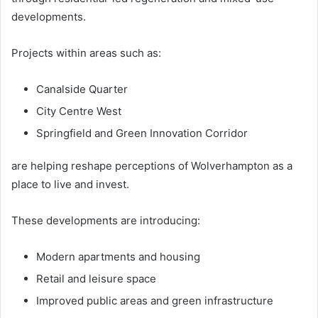
developments.
Projects within areas such as:
Canalside Quarter
City Centre West
Springfield and Green Innovation Corridor
are helping reshape perceptions of Wolverhampton as a
place to live and invest.
These developments are introducing:
Modern apartments and housing
Retail and leisure space
Improved public areas and green infrastructure