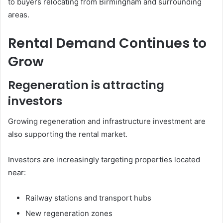
to buyers relocating from Birmingham and surrounding
areas.
Rental Demand Continues to
Grow
Regeneration is attracting
investors
Growing regeneration and infrastructure investment are
also supporting the rental market.
Investors are increasingly targeting properties located
near:
Railway stations and transport hubs
New regeneration zones