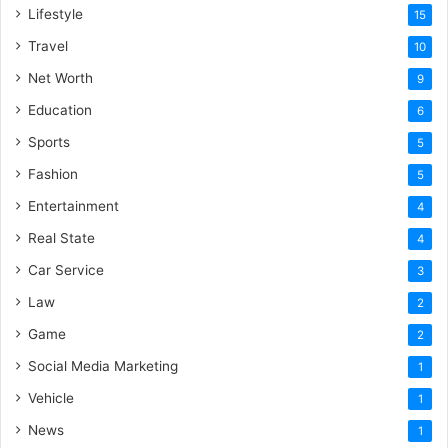
Lifestyle
15
Travel
10
Net Worth
9
Education
6
Sports
5
Fashion
5
Entertainment
4
Real State
4
Car Service
3
Law
2
Game
2
Social Media Marketing
1
Vehicle
1
News
1