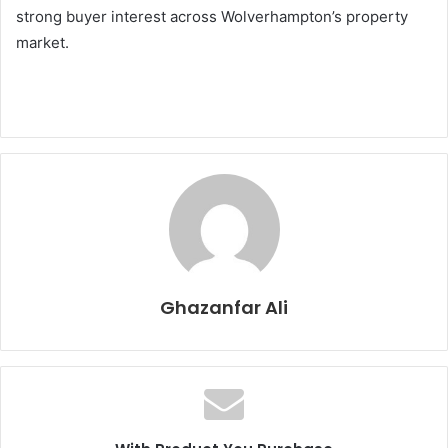
strong buyer interest across Wolverhampton’s property
market.
Ghazanfar Ali