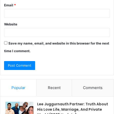
Email
*
Website
Save my name, email, and website in this browser for the next
time I comment.
Popular
Recent
Comments
Lee Juggurnauth Partner: Truth About
His Love Life, Marriage, And Private