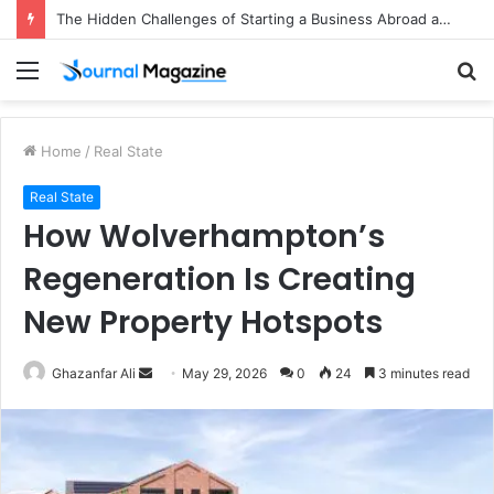
The Hidden Challenges of Starting a Business Abroad and How to Avoid Them
Menu
S
fo
Home
/
Real State
Real State
How Wolverhampton’s
Regeneration Is Creating
New Property Hotspots
Ghazanfar Ali
S
May 29, 2026
0
24
3 minutes read
e
n
d
a