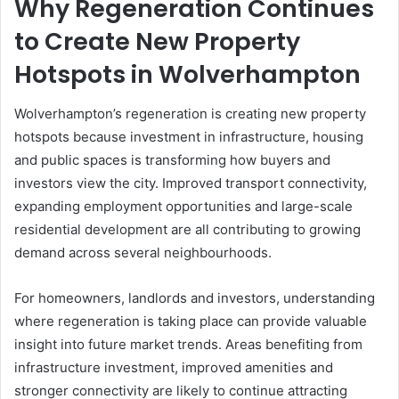
Why Regeneration Continues
to Create New Property
Hotspots in Wolverhampton
Wolverhampton’s regeneration is creating new property
hotspots because investment in infrastructure, housing
and public spaces is transforming how buyers and
investors view the city. Improved transport connectivity,
expanding employment opportunities and large-scale
residential development are all contributing to growing
demand across several neighbourhoods.
For homeowners, landlords and investors, understanding
where regeneration is taking place can provide valuable
insight into future market trends. Areas benefiting from
infrastructure investment, improved amenities and
stronger connectivity are likely to continue attracting