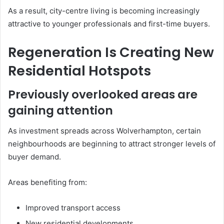
As a result, city-centre living is becoming increasingly
attractive to younger professionals and first-time buyers.
Regeneration Is Creating New
Residential Hotspots
Previously overlooked areas are
gaining attention
As investment spreads across Wolverhampton, certain
neighbourhoods are beginning to attract stronger levels of
buyer demand.
Areas benefiting from:
Improved transport access
New residential developments