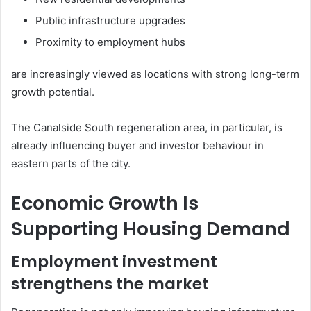
Public infrastructure upgrades
Proximity to employment hubs
are increasingly viewed as locations with strong long-term
growth potential.
The Canalside South regeneration area, in particular, is
already influencing buyer and investor behaviour in
eastern parts of the city.
Economic Growth Is
Supporting Housing Demand
Employment investment
strengthens the market