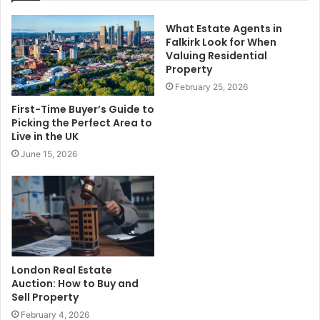
What Estate Agents in
Falkirk Look for When
Valuing Residential
Property
February 25, 2026
First-Time Buyer’s Guide to
Picking the Perfect Area to
Live in the UK
June 15, 2026
London Real Estate
Auction: How to Buy and
Sell Property
February 4, 2026