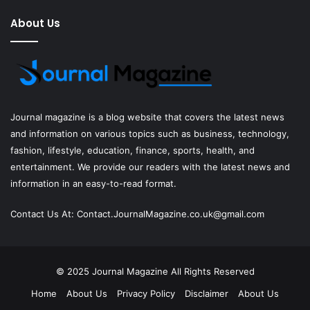
About Us
Journal magazine
is a blog website that covers the latest news
and information on various topics such as business, technology,
fashion, lifestyle, education, finance, sports, health, and
entertainment. We provide our readers with the latest news and
information in an easy-to-read format.
Contact Us At:
Contact.JournalMagazine.co.uk@gmail.com
© 2025
Journal Magazine
All Rights Reserved
Home
About Us
Privacy Policy
Disclaimer
About Us