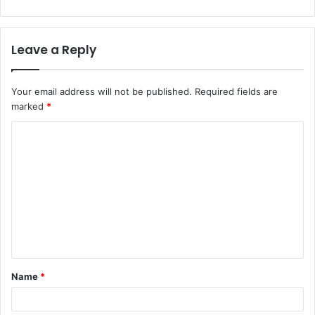
Leave a Reply
Your email address will not be published.
Required fields are
marked
*
C
o
m
m
e
n
t
Name
*
*