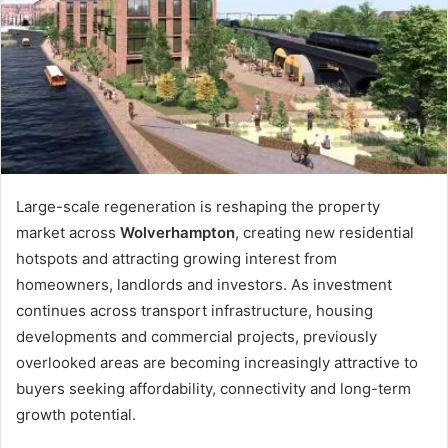
n
e
m
a
i
l
Large-scale regeneration is reshaping the property
market across
Wolverhampton
, creating new residential
hotspots and attracting growing interest from
homeowners, landlords and investors. As investment
continues across transport infrastructure, housing
developments and commercial projects, previously
overlooked areas are becoming increasingly attractive to
buyers seeking affordability, connectivity and long-term
growth potential.