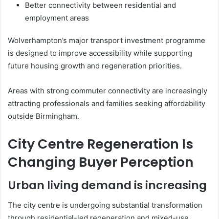
Better connectivity between residential and
employment areas
Wolverhampton’s major transport investment programme
is designed to improve accessibility while supporting
future housing growth and regeneration priorities.
Areas with strong commuter connectivity are increasingly
attracting professionals and families seeking affordability
outside Birmingham.
City Centre Regeneration Is
Changing Buyer Perception
Urban living demand is increasing
The city centre is undergoing substantial transformation
through residential-led regeneration and mixed-use