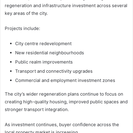
regeneration and infrastructure investment across several
key areas of the city.
Projects include:
City centre redevelopment
New residential neighbourhoods
Public realm improvements
Transport and connectivity upgrades
Commercial and employment investment zones
The city’s wider regeneration plans continue to focus on
creating high-quality housing, improved public spaces and
stronger transport integration.
As investment continues, buyer confidence across the
local property market is increasing.