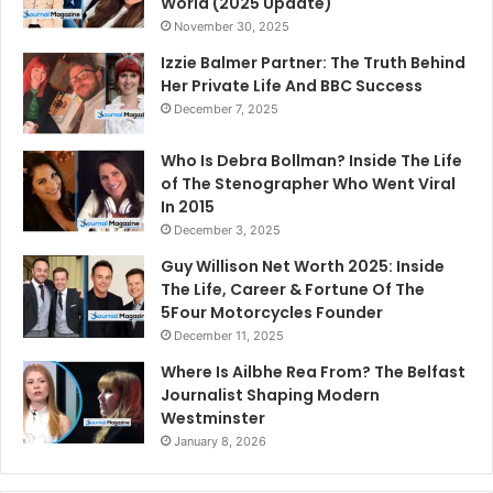
World (2025 Update)
November 30, 2025
Izzie Balmer Partner: The Truth Behind
Her Private Life And BBC Success
December 7, 2025
Who Is Debra Bollman? Inside The Life
of The Stenographer Who Went Viral
In 2015
December 3, 2025
Guy Willison Net Worth 2025: Inside
The Life, Career & Fortune Of The
5Four Motorcycles Founder
December 11, 2025
Where Is Ailbhe Rea From? The Belfast
Journalist Shaping Modern
Westminster
January 8, 2026