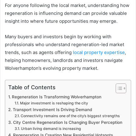
For anyone following the local market, understanding how
regeneration is influencing demand can provide valuable
insight into where future opportunities may emerge.
Many buyers and investors begin by working with
professionals who understand regeneration-led market
trends, such as agents offering
local property expertise
,
helping homeowners, landlords and investors navigate
Wolverhampton’s evolving property market.
Table of Contents
Regeneration Is Transforming Wolverhampton
Major investment is reshaping the city
Transport Investment Is Driving Demand
Connectivity remains one of the city’s biggest strengths
City Centre Regeneration Is Changing Buyer Perception
Urban living demand is increasing
Regeneration Is Creating New Residential Hotspots