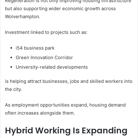
Regeneration is not only improving housing infrastructure
but also supporting wider economic growth across
Wolverhampton.
Investment linked to projects such as:
i54 business park
Green Innovation Corridor
University-related developments
is helping attract businesses, jobs and skilled workers into
the city.
As employment opportunities expand, housing demand
often increases alongside them.
Hybrid Working Is Expanding