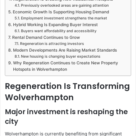
Previously overlooked areas are gaining attention
Economic Growth Is Supporting Housing Demand
Employment investment strengthens the market
Hybrid Working Is Expanding Buyer Interest
Buyers want affordability and accessibility
Rental Demand Continues to Grow
Regeneration is attracting investors
Modern Developments Are Raising Market Standards
New housing is changing buyer expectations
Why Regeneration Continues to Create New Property
Hotspots in Wolverhampton
Regeneration Is Transforming
Wolverhampton
Major investment is reshaping the
city
Wolverhampton is currently benefiting from significant