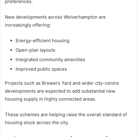
preferences.
New developments across Wolverhampton are
increasingly offering:
Energy-efficient housing
Open-plan layouts
Integrated community amenities
Improved public spaces
Projects such as Brewers Yard and wider city-centre
developments are expected to add substantial new
housing supply in highly connected areas.
These schemes are helping raise the overall standard of
housing stock across the city.