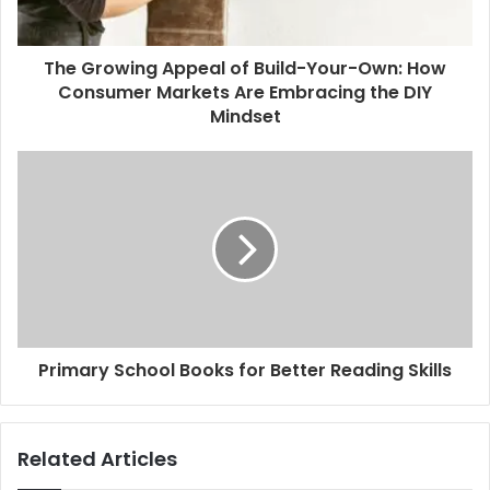
a
d
d
The Growing Appeal of Build-Your-Own: How
r
Consumer Markets Are Embracing the DIY
e
Mindset
s
s
Primary School Books for Better Reading Skills
Related Articles