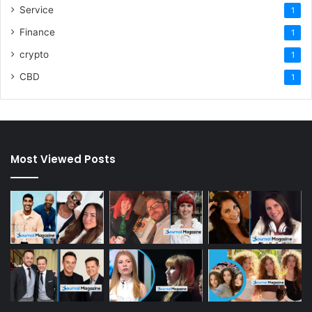
Service
1
Finance
1
crypto
1
CBD
1
Most Viewed Posts