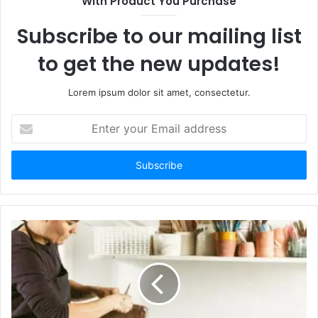
With Product You Purchase
Subscribe to our mailing list
to get the new updates!
Lorem ipsum dolor sit amet, consectetur.
E
n
t
e
r
y
o
u
r
E
m
a
i
l