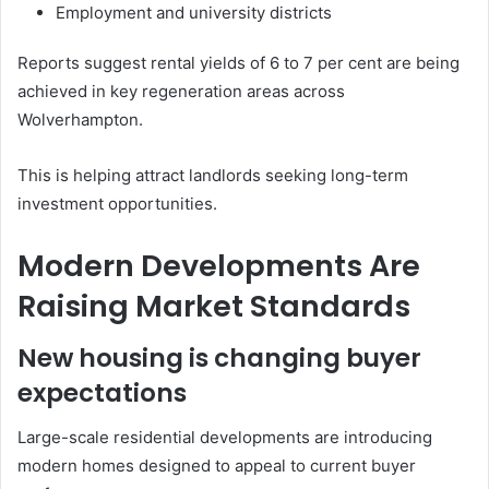
Employment and university districts
Reports suggest rental yields of 6 to 7 per cent are being
achieved in key regeneration areas across
Wolverhampton.
This is helping attract landlords seeking long-term
investment opportunities.
Modern Developments Are
Raising Market Standards
New housing is changing buyer
expectations
Large-scale residential developments are introducing
modern homes designed to appeal to current buyer