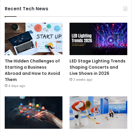
Recent Tech News
The Hidden Challenges of
LED Stage Lighting Trends
Starting a Business
Shaping Concerts and
Abroad and How to Avoid
Live Shows in 2026
Them
3 weeks ago
4 days ago