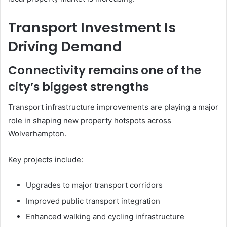
Transport Investment Is
Driving Demand
Connectivity remains one of the
city’s biggest strengths
Transport infrastructure improvements are playing a major
role in shaping new property hotspots across
Wolverhampton.
Key projects include:
Upgrades to major transport corridors
Improved public transport integration
Enhanced walking and cycling infrastructure