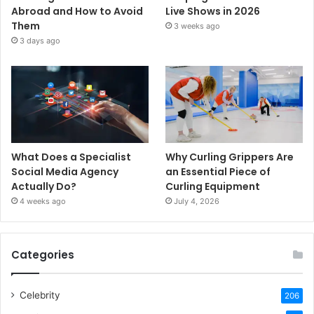
Abroad and How to Avoid
Live Shows in 2026
Them
3 weeks ago
3 days ago
What Does a Specialist
Why Curling Grippers Are
Social Media Agency
an Essential Piece of
Actually Do?
Curling Equipment
4 weeks ago
July 4, 2026
Categories
Celebrity
206