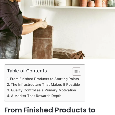
d
a
n
e
m
a
i
l
Table of Contents
From Finished Products to Starting Points
The Infrastructure That Makes It Possible
Quality Control as a Primary Motivation
A Market That Rewards Depth
From Finished Products to