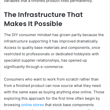
variables that a finished product fixes permanently.
The Infrastructure That
Makes It Possible
The DIY consumer mindset has grown partly because the
infrastructure supporting it has improved dramatically.
Access to quality base materials and components, once
restricted to professionals or dedicated hobbyists with
specialist supplier relationships, has opened up
significantly through e-commerce.
Consumers who want to work from scratch rather than
from a finished product can now source what they need
with the same ease as buying anything else online. Those
exploring this approach for the first time often begin by
browsing
online stores
that stock base components