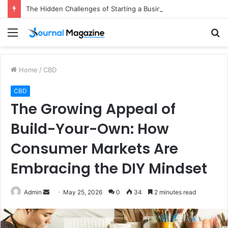
The Hidden Challenges of Starting a Business Abroad and How to Avoid Them
Menu
S
fo
Home
/
CBD
CBD
The Growing Appeal of
Build-Your-Own: How
Consumer Markets Are
Embracing the DIY Mindset
Admin
S
May 25, 2026
0
34
2 minutes read
e
n