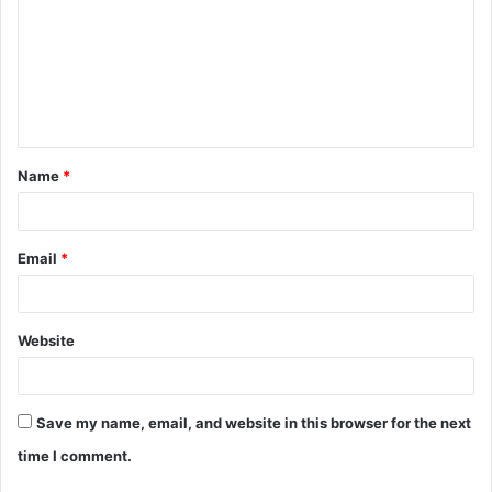
m
m
e
n
t
Name
*
*
Email
*
Website
Save my name, email, and website in this browser for the next
time I comment.