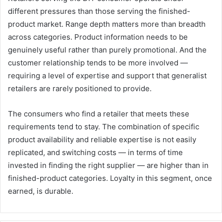
different pressures than those serving the finished-
product market. Range depth matters more than breadth
across categories. Product information needs to be
genuinely useful rather than purely promotional. And the
customer relationship tends to be more involved —
requiring a level of expertise and support that generalist
retailers are rarely positioned to provide.
The consumers who find a retailer that meets these
requirements tend to stay. The combination of specific
product availability and reliable expertise is not easily
replicated, and switching costs — in terms of time
invested in finding the right supplier — are higher than in
finished-product categories. Loyalty in this segment, once
earned, is durable.