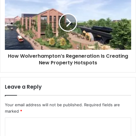
s
How Wolverhampton’s Regeneration Is Creating
New Property Hotspots
Leave a Reply
Your email address will not be published.
Required fields are
marked
*
C
o