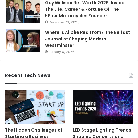
Guy Willison Net Worth 2025: Inside
The Life, Career & Fortune Of The
5Four Motorcycles Founder
December 11, 2025
Where Is Ailbhe Rea From? The Belfast
Journalist Shaping Modern
Westminster
January 8, 2026
Recent Tech News
The Hidden Challenges of
LED Stage Lighting Trends
Starting a Business
Shaping Concerts and