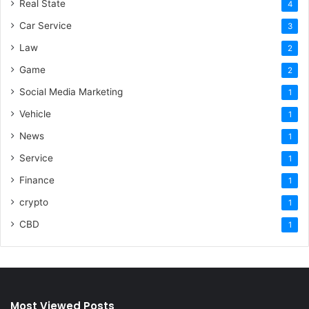
Real State
4
Car Service
3
Law
2
Game
2
Social Media Marketing
1
Vehicle
1
News
1
Service
1
Finance
1
crypto
1
CBD
1
Most Viewed Posts