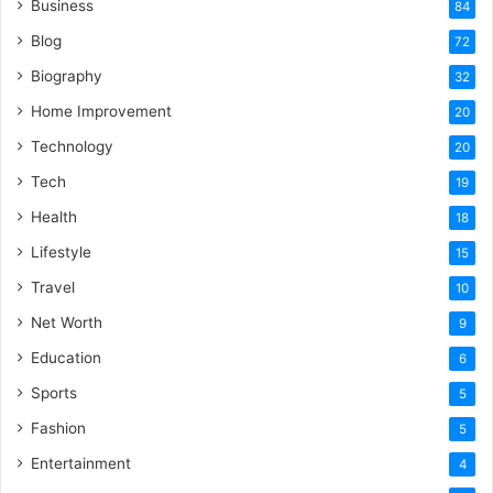
Business
84
Blog
72
Biography
32
Home Improvement
20
Technology
20
Tech
19
Health
18
Lifestyle
15
Travel
10
Net Worth
9
Education
6
Sports
5
Fashion
5
Entertainment
4