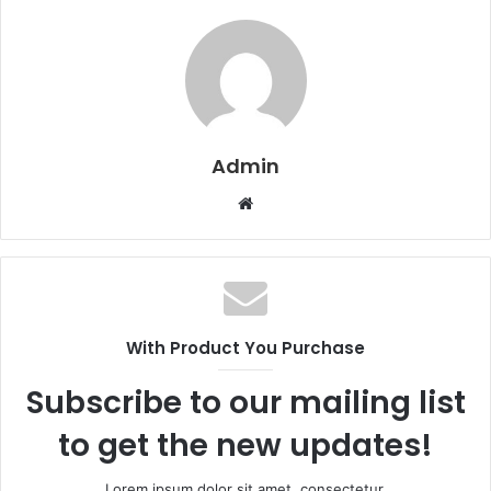
Admin
W
e
b
s
i
t
With Product You Purchase
e
Subscribe to our mailing list
to get the new updates!
Lorem ipsum dolor sit amet, consectetur.