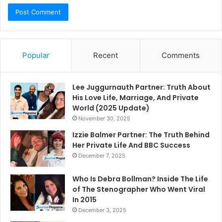
Popular
Recent
Comments
Lee Juggurnauth Partner: Truth About
His Love Life, Marriage, And Private
World (2025 Update)
November 30, 2025
Izzie Balmer Partner: The Truth Behind
Her Private Life And BBC Success
December 7, 2025
Who Is Debra Bollman? Inside The Life
of The Stenographer Who Went Viral
In 2015
December 3, 2025