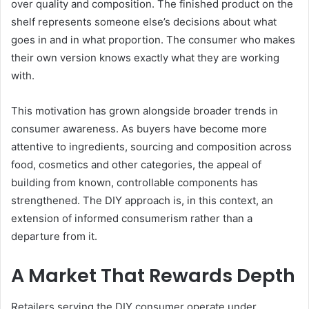
over quality and composition. The finished product on the
shelf represents someone else’s decisions about what
goes in and in what proportion. The consumer who makes
their own version knows exactly what they are working
with.
This motivation has grown alongside broader trends in
consumer awareness. As buyers have become more
attentive to ingredients, sourcing and composition across
food, cosmetics and other categories, the appeal of
building from known, controllable components has
strengthened. The DIY approach is, in this context, an
extension of informed consumerism rather than a
departure from it.
A Market That Rewards Depth
Retailers serving the DIY consumer operate under