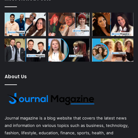
About Us
Journal magazine
is a blog website that covers the latest news
and information on various topics such as business, technology,
fashion, lifestyle, education, finance, sports, health, and