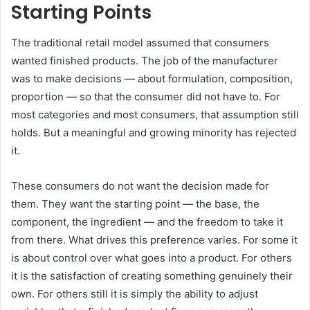
Starting Points
The traditional retail model assumed that consumers
wanted finished products. The job of the manufacturer
was to make decisions — about formulation, composition,
proportion — so that the consumer did not have to. For
most categories and most consumers, that assumption still
holds. But a meaningful and growing minority has rejected
it.
These consumers do not want the decision made for
them. They want the starting point — the base, the
component, the ingredient — and the freedom to take it
from there. What drives this preference varies. For some it
is about control over what goes into a product. For others
it is the satisfaction of creating something genuinely their
own. For others still it is simply the ability to adjust