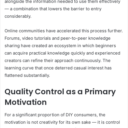
alongside the information needed to use them effectively
— a combination that lowers the barrier to entry
considerably.
Online communities have accelerated this process further.
Forums, video tutorials and peer-to-peer knowledge
sharing have created an ecosystem in which beginners
can acquire practical knowledge quickly and experienced
creators can refine their approach continuously. The
learning curve that once deterred casual interest has
flattened substantially.
Quality Control as a Primary
Motivation
For a significant proportion of DIY consumers, the
motivation is not creativity for its own sake — it is control