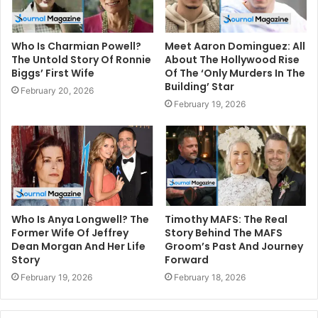
Who Is Charmian Powell?
Meet Aaron Dominguez: All
The Untold Story Of Ronnie
About The Hollywood Rise
Biggs’ First Wife
Of The ‘Only Murders In The
Building’ Star
February 20, 2026
February 19, 2026
Who Is Anya Longwell? The
Timothy MAFS: The Real
Former Wife Of Jeffrey
Story Behind The MAFS
Dean Morgan And Her Life
Groom’s Past And Journey
Story
Forward
February 19, 2026
February 18, 2026