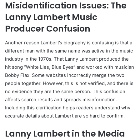
Misidentification Issues: The
Lanny Lambert Music
Producer Confusion
Another reason Lambert’s biography is confusing is that a
different man with the same name was active in the music
industry in the 1970s. That Lanny Lambert produced the
hit song “White Lies, Blue Eyes” and worked with musician
Bobby Flax. Some websites incorrectly merge the two
people together. However, this is not verified, and there is
no evidence they are the same person. This confusion
affects search results and spreads misinformation.
Including this clarification helps readers understand why
accurate details about Lambert are so hard to confirm.
Lanny Lambert in the Media