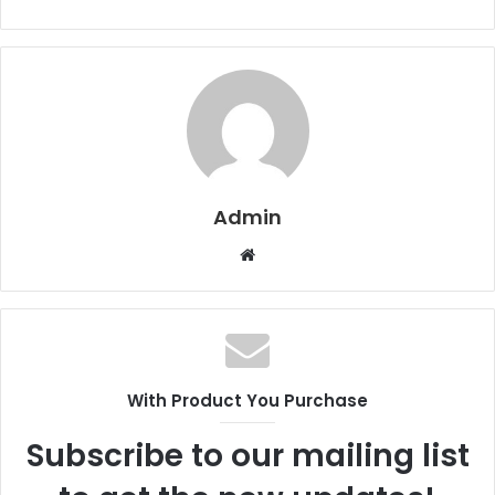
Admin
W
e
b
s
i
t
With Product You Purchase
e
Subscribe to our mailing list