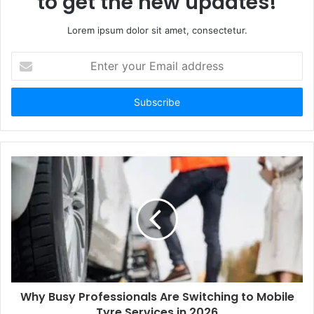
to get the new updates!
Lorem ipsum dolor sit amet, consectetur.
E
n
t
e
r
y
o
u
r
E
m
a
i
l
a
d
d
Why Busy Professionals Are Switching to Mobile
r
Tyre Services in 2026