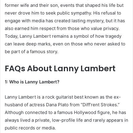
former wife and their son, events that shaped his life but
never drove him to seek public sympathy. His refusal to
engage with media has created lasting mystery, but it has
also earned him respect from those who value privacy.
Today, Lanny Lambert remains a symbol of how tragedy
can leave deep marks, even on those who never asked to
be part of a famous story.
FAQs About
Lanny Lambert
1: Who is Lanny Lambert?
Lanny Lambert is a rock guitarist best known as the ex-
husband of actress Dana Plato from “Diff’rent Strokes.”
Although connected to a famous Hollywood figure, he has
always lived a private, low-profile life and rarely appears in
public records or media.