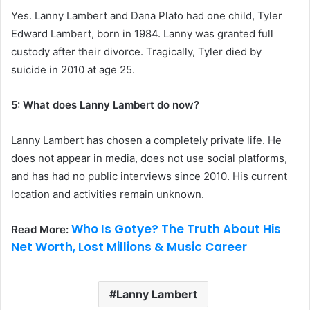
Yes. Lanny Lambert and Dana Plato had one child, Tyler
Edward Lambert, born in 1984. Lanny was granted full
custody after their divorce. Tragically, Tyler died by
suicide in 2010 at age 25.
5: What does Lanny Lambert do now?
Lanny Lambert has chosen a completely private life. He
does not appear in media, does not use social platforms,
and has had no public interviews since 2010. His current
location and activities remain unknown.
Who Is Gotye? The Truth About His
Read More:
Net Worth, Lost Millions & Music Career
Lanny Lambert