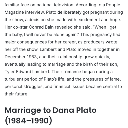
familiar face on national television. According to a People
Magazine interview, Plato deliberately got pregnant during
the show, a decision she made with excitement and hope.
Her co-star Conrad Bain revealed she said, “When I get
the baby, I will never be alone again.” This pregnancy had
major consequences for her career, as producers wrote
her off the show. Lambert and Plato moved in together in
December 1983, and their relationship grew quickly,
eventually leading to marriage and the birth of their son,
Tyler Edward Lambert. Their romance began during a
turbulent period of Plato’s life, and the pressures of fame,
personal struggles, and financial issues became central to
their future.
Marriage to Dana Plato
(1984–1990)