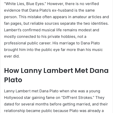
“White Lies, Blue Eyes.” However, there is no verified
evidence that Dana Plato’s ex-husband is the same
person. This mistake often appears in amateur articles and
fan pages, but reliable sources separate the two identities.
Lambert’s confirmed musical life remains modest and
mostly connected to his private hobbies, not a
professional public career. His marriage to Dana Plato
brought him into the public eye far more than his music
ever did.
How Lanny Lambert Met Dana
Plato
Lanny Lambert met Dana Plato when she was a young
Hollywood star gaining fame on “Diff’rent Strokes.” They
dated for several months before getting married, and their
relationship became public because Plato was already a