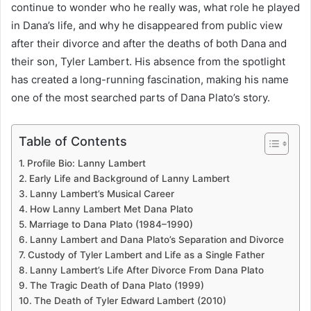
continue to wonder who he really was, what role he played
in Dana’s life, and why he disappeared from public view
after their divorce and after the deaths of both Dana and
their son, Tyler Lambert. His absence from the spotlight
has created a long-running fascination, making his name
one of the most searched parts of Dana Plato’s story.
Table of Contents
Profile Bio: Lanny Lambert
Early Life and Background of Lanny Lambert
Lanny Lambert’s Musical Career
How Lanny Lambert Met Dana Plato
Marriage to Dana Plato (1984–1990)
Lanny Lambert and Dana Plato’s Separation and Divorce
Custody of Tyler Lambert and Life as a Single Father
Lanny Lambert’s Life After Divorce From Dana Plato
The Tragic Death of Dana Plato (1999)
The Death of Tyler Edward Lambert (2010)