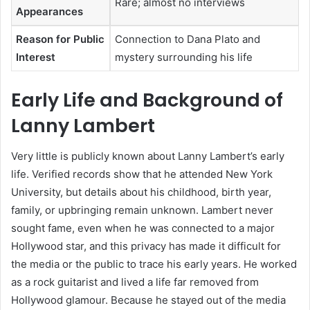
Rare; almost no interviews
Appearances
Reason for Public
Connection to Dana Plato and
Interest
mystery surrounding his life
Early Life and Background of
Lanny Lambert
Very little is publicly known about Lanny Lambert’s early
life. Verified records show that he attended New York
University, but details about his childhood, birth year,
family, or upbringing remain unknown. Lambert never
sought fame, even when he was connected to a major
Hollywood star, and this privacy has made it difficult for
the media or the public to trace his early years. He worked
as a rock guitarist and lived a life far removed from
Hollywood glamour. Because he stayed out of the media