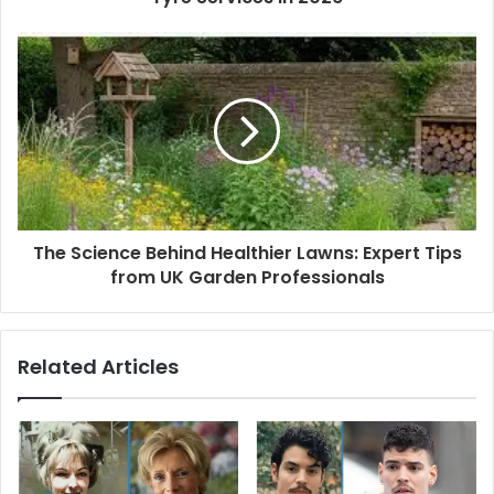
e
s
s
The Science Behind Healthier Lawns: Expert Tips
from UK Garden Professionals
Related Articles