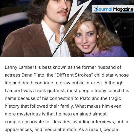
n
e
m
a
i
l
Lanny Lambert is best known as the former husband of
actress Dana Plato, the “Diff’rent Strokes” child star whose
life and death continue to draw public interest. Although
Lambert was a rock guitarist, most people today search his
name because of his connection to Plato and the tragic
history that followed their family. What makes him even
more mysterious is that he has remained almost
completely private for decades, avoiding interviews, public
appearances, and media attention. As a result, people