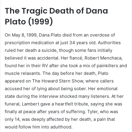
The Tragic Death of Dana
Plato (1999)
On May 8, 1999, Dana Plato died from an overdose of
prescription medication at just 34 years old. Authorities
ruled her death a suicide, though some fans initially
believed it was accidental. Her fiancé, Robert Menchaca,
found her in their RV after she took a mix of painkillers and
muscle relaxants. The day before her death, Plato
appeared on The Howard Stern Show, where callers
accused her of lying about being sober. Her emotional
state during the interview shocked many listeners. At her
funeral, Lambert gave a heartfelt tribute, saying she was
finally at peace after years of suffering. Tyler, who was
only 14, was deeply affected by her death, a pain that
would follow him into adulthood.