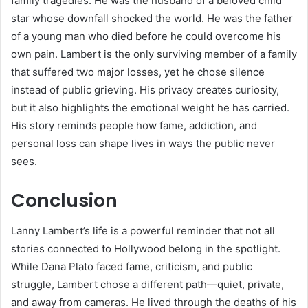
family tragedies. He was the husband of a beloved child
star whose downfall shocked the world. He was the father
of a young man who died before he could overcome his
own pain. Lambert is the only surviving member of a family
that suffered two major losses, yet he chose silence
instead of public grieving. His privacy creates curiosity,
but it also highlights the emotional weight he has carried.
His story reminds people how fame, addiction, and
personal loss can shape lives in ways the public never
sees.
Conclusion
Lanny Lambert’s life is a powerful reminder that not all
stories connected to Hollywood belong in the spotlight.
While Dana Plato faced fame, criticism, and public
struggle, Lambert chose a different path—quiet, private,
and away from cameras. He lived through the deaths of his