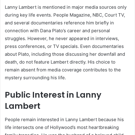
Lanny Lambert is mentioned in major media sources only
during key life events. People Magazine, NBC, Court TV,
and several documentaries reference him briefly in
connection with Dana Plato’s career and personal
struggles. However, he never appeared in interviews,
press conferences, or TV specials. Even documentaries
about Plato, including those discussing her downfall and
death, do not feature Lambert directly. His choice to
remain absent from media coverage contributes to the
mystery surrounding his life.
Public Interest in Lanny
Lambert
People remain interested in Lanny Lambert because his
life intersects one of Hollywood’s most heartbreaking