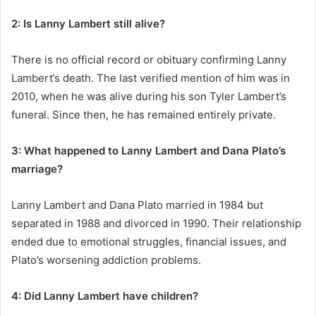
2: Is Lanny Lambert still alive?
There is no official record or obituary confirming Lanny
Lambert’s death. The last verified mention of him was in
2010, when he was alive during his son Tyler Lambert’s
funeral. Since then, he has remained entirely private.
3: What happened to Lanny Lambert and Dana Plato’s
marriage?
Lanny Lambert and Dana Plato married in 1984 but
separated in 1988 and divorced in 1990. Their relationship
ended due to emotional struggles, financial issues, and
Plato’s worsening addiction problems.
4: Did Lanny Lambert have children?