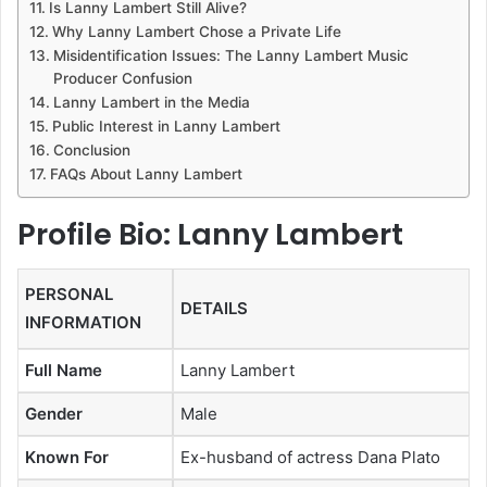
Is Lanny Lambert Still Alive?
Why Lanny Lambert Chose a Private Life
Misidentification Issues: The Lanny Lambert Music
Producer Confusion
Lanny Lambert in the Media
Public Interest in Lanny Lambert
Conclusion
FAQs About Lanny Lambert
Profile Bio: Lanny Lambert
PERSONAL
DETAILS
INFORMATION
Full Name
Lanny Lambert
Gender
Male
Known For
Ex-husband of actress Dana Plato