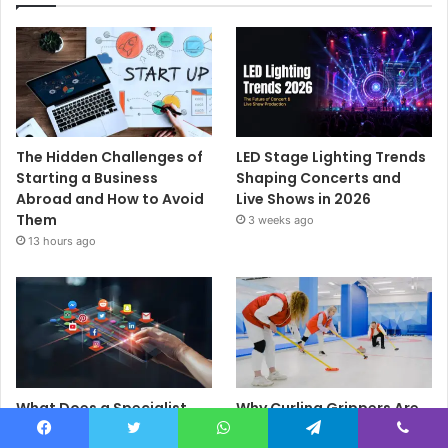
The Hidden Challenges of
LED Stage Lighting Trends
Starting a Business
Shaping Concerts and
Abroad and How to Avoid
Live Shows in 2026
Them
3 weeks ago
13 hours ago
What Does a Specialist
Why Curling Grippers Are
Social Media Agency
an Essential Piece of