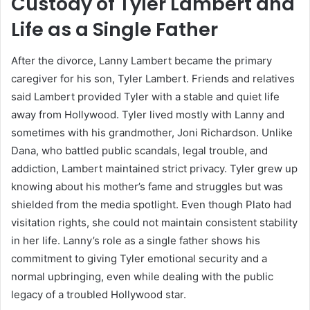
Custody of Tyler Lambert and
Life as a Single Father
After the divorce, Lanny Lambert became the primary
caregiver for his son, Tyler Lambert. Friends and relatives
said Lambert provided Tyler with a stable and quiet life
away from Hollywood. Tyler lived mostly with Lanny and
sometimes with his grandmother, Joni Richardson. Unlike
Dana, who battled public scandals, legal trouble, and
addiction, Lambert maintained strict privacy. Tyler grew up
knowing about his mother’s fame and struggles but was
shielded from the media spotlight. Even though Plato had
visitation rights, she could not maintain consistent stability
in her life. Lanny’s role as a single father shows his
commitment to giving Tyler emotional security and a
normal upbringing, even while dealing with the public
legacy of a troubled Hollywood star.