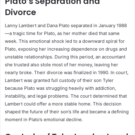
Plato’s Separation and
Divorce
Lanny Lambert and Dana Plato separated in January 1988
—a tragic time for Plato, as her mother died that same
week. This emotional shock led to a downward spiral for
Plato, exposing her increasing dependence on drugs and
unstable relationships. During this period, an accountant
she trusted also stole most of her money, leaving her
nearly broke. Their divorce was finalized in 1990. In court,
Lambert was granted full custody of their son Tyler
because Plato was struggling heavily with addiction,
instability, and legal problems. The court determined that
Lambert could offer a more stable home. This decision
shaped the future of their son’s life and became a defining
moment in Plato’s emotional decline.