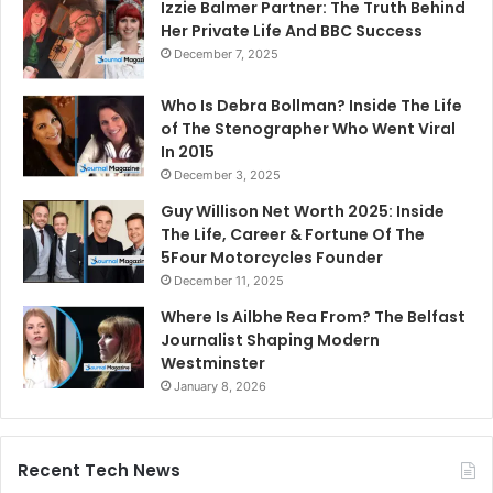
Izzie Balmer Partner: The Truth Behind
Her Private Life And BBC Success
December 7, 2025
Who Is Debra Bollman? Inside The Life
of The Stenographer Who Went Viral
In 2015
December 3, 2025
Guy Willison Net Worth 2025: Inside
The Life, Career & Fortune Of The
5Four Motorcycles Founder
December 11, 2025
Where Is Ailbhe Rea From? The Belfast
Journalist Shaping Modern
Westminster
January 8, 2026
Recent Tech News