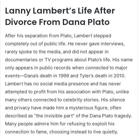
Lanny Lambert’s Life After
Divorce From Dana Plato
After his separation from Plato, Lambert stepped
completely out of public life. He never gave interviews,
rarely spoke to the media, and did not appear in
documentaries or TV programs about Plato’s life. His name
only appears in public records when connected to major
events—Dana’s death in 1999 and Tyler’s death in 2010.
Lambert has no social media presence and has never
attempted to profit from his association with Plato, unlike
many others connected to celebrity stories. His silence
and privacy have made him a mysterious figure, often
described as “the invisible part” of the Dana Plato tragedy.
Many people admire him for refusing to exploit his
connection to fame, choosing instead to live quietly.