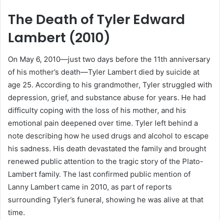
The Death of Tyler Edward
Lambert (2010)
On May 6, 2010—just two days before the 11th anniversary
of his mother’s death—Tyler Lambert died by suicide at
age 25. According to his grandmother, Tyler struggled with
depression, grief, and substance abuse for years. He had
difficulty coping with the loss of his mother, and his
emotional pain deepened over time. Tyler left behind a
note describing how he used drugs and alcohol to escape
his sadness. His death devastated the family and brought
renewed public attention to the tragic story of the Plato-
Lambert family. The last confirmed public mention of
Lanny Lambert came in 2010, as part of reports
surrounding Tyler’s funeral, showing he was alive at that
time.