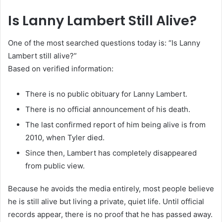
Is Lanny Lambert Still Alive?
One of the most searched questions today is: “Is Lanny
Lambert still alive?”
Based on verified information:
There is no public obituary for Lanny Lambert.
There is no official announcement of his death.
The last confirmed report of him being alive is from
2010, when Tyler died.
Since then, Lambert has completely disappeared
from public view.
Because he avoids the media entirely, most people believe
he is still alive but living a private, quiet life. Until official
records appear, there is no proof that he has passed away.