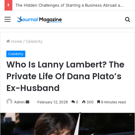
The Hidden Challenges of Starting a Business Abroad and How to Avoid Them
Menu
S
fo
Home
/
Celebrity
Celebrity
Who Is Lanny Lambert? The
Private Life Of Dana Plato’s
Ex-Husband
Admin
S
February 12, 2026
0
300
9 minutes read
e
n
d
a