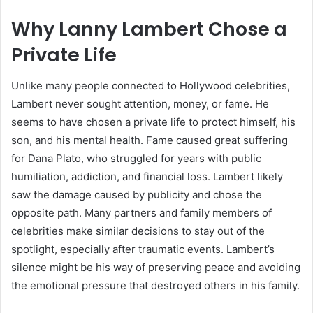
Why Lanny Lambert Chose a
Private Life
Unlike many people connected to Hollywood celebrities,
Lambert never sought attention, money, or fame. He
seems to have chosen a private life to protect himself, his
son, and his mental health. Fame caused great suffering
for Dana Plato, who struggled for years with public
humiliation, addiction, and financial loss. Lambert likely
saw the damage caused by publicity and chose the
opposite path. Many partners and family members of
celebrities make similar decisions to stay out of the
spotlight, especially after traumatic events. Lambert’s
silence might be his way of preserving peace and avoiding
the emotional pressure that destroyed others in his family.