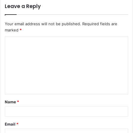
Leave a Reply
Your email address will not be published.
Required fields are
marked
*
C
o
m
m
e
n
t
Name
*
*
Email
*