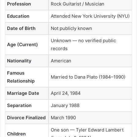
Profession
Rock Guitarist / Musician
Education
Attended New York University (NYU)
Date of Birth
Not publicly known
Unknown — no verified public
Age (Current)
records
Nationality
American
Famous
Married to Dana Plato (1984–1990)
Relationship
Marriage Date
April 24, 1984
Separation
January 1988
Divorce Finalized
March 1990
One son — Tyler Edward Lambert
Children