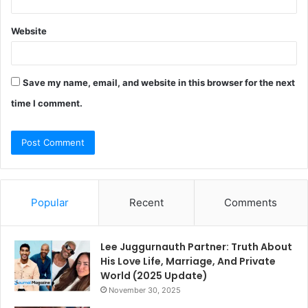
Website
Save my name, email, and website in this browser for the next
time I comment.
Popular
Recent
Comments
Lee Juggurnauth Partner: Truth About
His Love Life, Marriage, And Private
World (2025 Update)
November 30, 2025