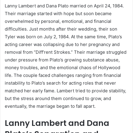
Lanny Lambert and Dana Plato married on April 24, 1984.
Their marriage started with hope but soon became
overwhelmed by personal, emotional, and financial
difficulties. Just months after their wedding, their son
Tyler was born on July 2, 1984. At the same time, Plato’s
acting career was collapsing due to her pregnancy and
removal from “Diff’rent Strokes.” Their marriage struggled
under pressure from Plato’s growing substance abuse,
money troubles, and the emotional chaos of Hollywood
life. The couple faced challenges ranging from financial
instability to Plato’s search for acting roles that never
matched her early fame. Lambert tried to provide stability,
but the stress around them continued to grow, and
eventually, the marriage began to fall apart.
Lanny Lambert and Dana