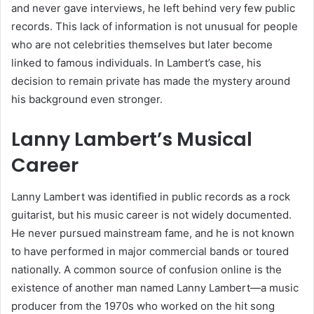
and never gave interviews, he left behind very few public
records. This lack of information is not unusual for people
who are not celebrities themselves but later become
linked to famous individuals. In Lambert’s case, his
decision to remain private has made the mystery around
his background even stronger.
Lanny Lambert’s Musical
Career
Lanny Lambert was identified in public records as a rock
guitarist, but his music career is not widely documented.
He never pursued mainstream fame, and he is not known
to have performed in major commercial bands or toured
nationally. A common source of confusion online is the
existence of another man named Lanny Lambert—a music
producer from the 1970s who worked on the hit song