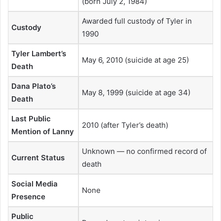
(born July 2, 1984)
Awarded full custody of Tyler in
Custody
1990
Tyler Lambert’s
May 6, 2010 (suicide at age 25)
Death
Dana Plato’s
May 8, 1999 (suicide at age 34)
Death
Last Public
2010 (after Tyler’s death)
Mention of Lanny
Unknown — no confirmed record of
Current Status
death
Social Media
None
Presence
Public